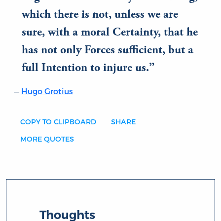
which there is not, unless we are
sure, with a moral Certainty, that he
has not only Forces sufficient, but a
full Intention to injure us.
Hugo Grotius
COPY TO CLIPBOARD
SHARE
MORE QUOTES
Thoughts