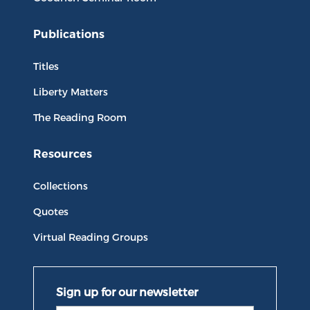
Publications
Titles
Liberty Matters
The Reading Room
Resources
Collections
Quotes
Virtual Reading Groups