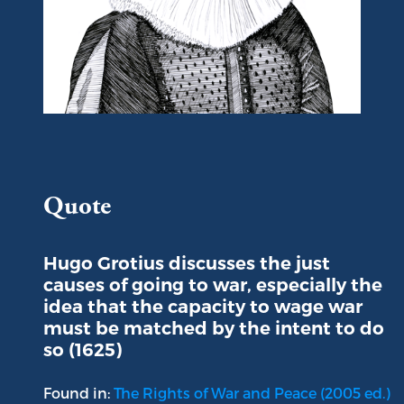
Portrait of Hugo Grotius
Quote
Hugo Grotius discusses the just
causes of going to war, especially the
idea that the capacity to wage war
must be matched by the intent to do
so (1625)
Found in:
The Rights of War and Peace (2005 ed.)