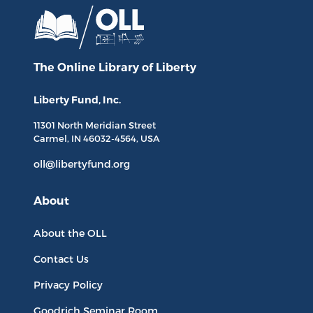
The Online Library
of Liberty
Liberty Fund, Inc.
11301 North
Meridian Street
Carmel, IN
46032-4564
, USA
oll@libertyfund.org
About
About the OLL
Contact Us
Privacy Policy
Goodrich Seminar Room