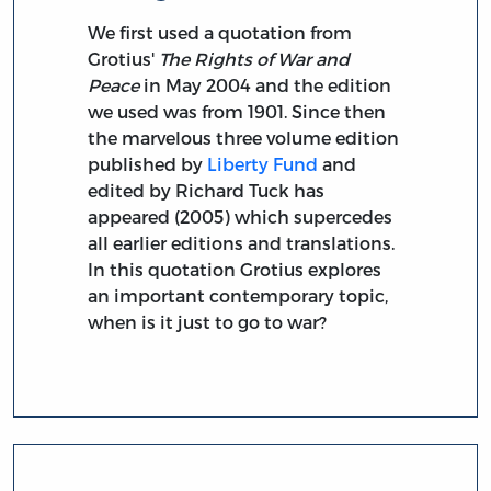
We first used a quotation from
Grotius'
The Rights of War and
Peace
in May 2004 and the edition
we used was from 1901. Since then
the marvelous three volume edition
published by
Liberty Fund
and
edited by Richard Tuck has
appeared (2005) which supercedes
all earlier editions and translations.
In this quotation Grotius explores
an important contemporary topic,
when is it just to go to war?