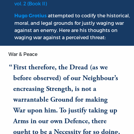
vol. 2 (Book II)
attempted to codify the historical,
Hugo Grotius
moral, and legal grounds for justly waging war
against an enemy. Here are his thoughts on
waging war against a perceived threat:
War & Peace
First therefore, the Dread (as we
before observed) of our Neighbour’s
encreasing Strength, is not a
warrantable Ground for making
War upon him. To justify taking up
Arms in our own Defence, there
ought to be a Necessity for so doing,