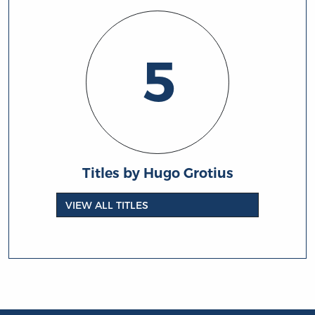
5
Titles by Hugo Grotius
VIEW ALL TITLES