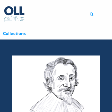
Searc
Collections