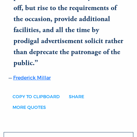
off, but rise to the requirements of
the occasion, provide additional
facilities, and all the time by
prodigal advertisement solicit rather
than deprecate the patronage of the
public.
Frederick Millar
COPY TO CLIPBOARD
SHARE
MORE QUOTES