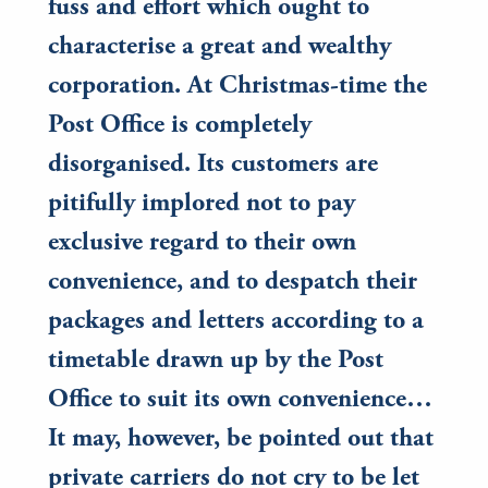
fuss and effort which ought to
characterise a great and wealthy
corporation. At Christmas-time the
Post Office is completely
disorganised. Its customers are
pitifully implored not to pay
exclusive regard to their own
convenience, and to despatch their
packages and letters according to a
timetable drawn up by the Post
Office to suit its own convenience…
It may, however, be pointed out that
private carriers do not cry to be let