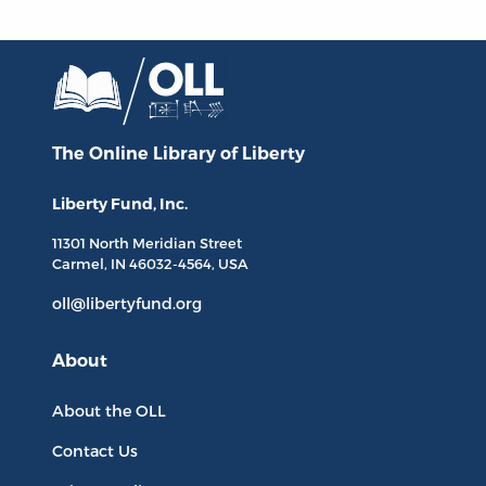
The Online Library
of Liberty
Liberty Fund, Inc.
11301 North
Meridian Street
Carmel, IN
46032-4564
, USA
oll@libertyfund.org
About
About the OLL
Contact Us