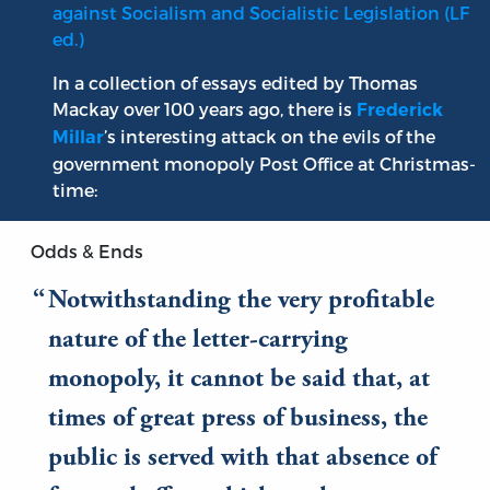
against Socialism and Socialistic Legislation (LF
ed.)
In a collection of essays edited by Thomas
Mackay over 100 years ago, there is
Frederick
’s interesting attack on the evils of the
Millar
government monopoly Post Office at Christmas-
time:
Odds & Ends
Notwithstanding the very profitable
nature of the letter-carrying
monopoly, it cannot be said that, at
times of great press of business, the
public is served with that absence of