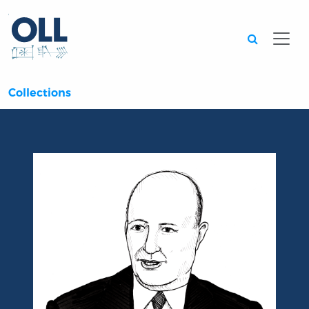
Searc
Collections