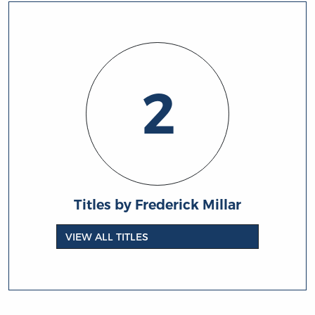
2
Titles by Frederick Millar
VIEW ALL TITLES