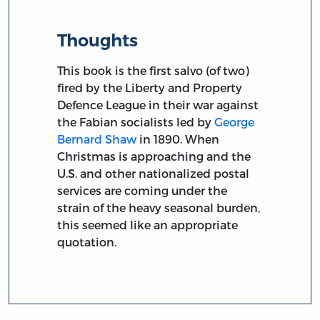
Thoughts
This book is the first salvo (of two)
fired by the Liberty and Property
Defence League in their war against
the Fabian socialists led by
George
Bernard Shaw
in 1890. When
Christmas is approaching and the
U.S. and other nationalized postal
services are coming under the
strain of the heavy seasonal burden,
this seemed like an appropriate
quotation.