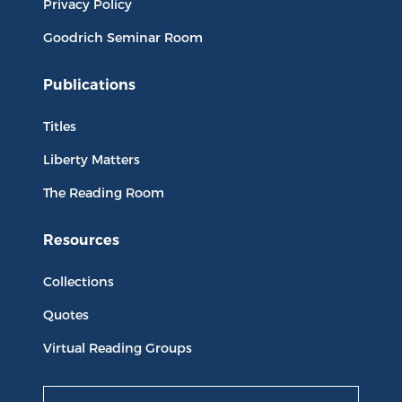
Privacy Policy
Goodrich Seminar Room
Publications
Titles
Liberty Matters
The Reading Room
Resources
Collections
Quotes
Virtual Reading Groups