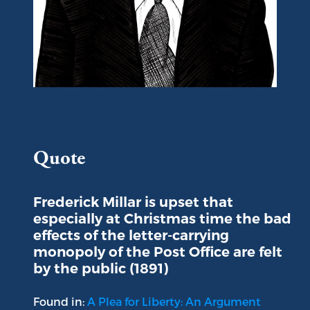
Portrait of Frederick Millar
Quote
Frederick Millar is upset that
especially at Christmas time the bad
effects of the letter-carrying
monopoly of the Post Office are felt
by the public (1891)
Found in:
A Plea for Liberty: An Argument