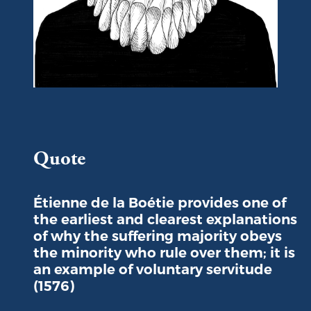
Portrait of Etienne de la Boétie
Quote
Étienne de la Boétie provides one of
the earliest and clearest explanations
of why the suffering majority obeys
the minority who rule over them; it is
an example of voluntary servitude
(1576)