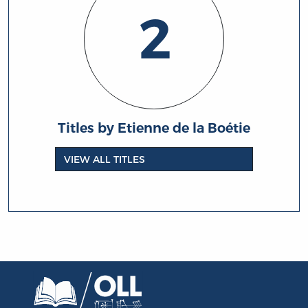
2
Titles by Etienne de la Boétie
VIEW ALL TITLES