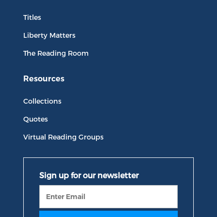
Titles
Liberty Matters
The Reading Room
Resources
Collections
Quotes
Virtual Reading Groups