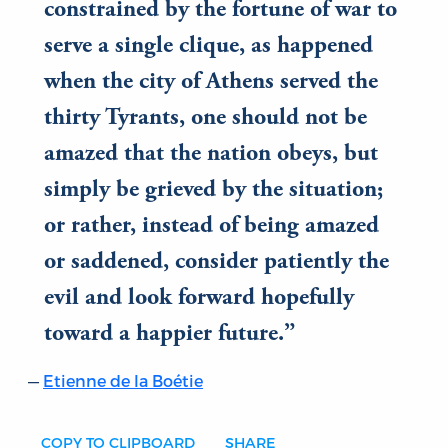
constrained by the fortune of war to
serve a single clique, as happened
when the city of Athens served the
thirty Tyrants, one should not be
amazed that the nation obeys, but
simply be grieved by the situation;
or rather, instead of being amazed
or saddened, consider patiently the
evil and look forward hopefully
toward a happier future.
Etienne de la Boétie
COPY TO CLIPBOARD
SHARE