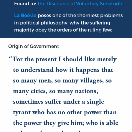
Found in:
The Discourse of Voluntary Servitude
poses one of the thorniest problems
La Boétie
in political philosophy: why the suffering
majority obey the orders of the ruling few:
Origin of Government
For the present I should like merely
to understand how it happens that
so many men, so many villages, so
many cities, so many nations,
sometimes suffer under a single
tyrant who has no other power than
the power they give him; who is able