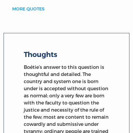
MORE QUOTES
Thoughts
Boétie’s answer to this question is
thoughtful and detailed. The
country and system one is born
under is accepted without question
as normal; only a very few are born
with the faculty to question the
justice and necessity of the rule of
the few; most are content to remain
cowardly and submissive under
tyranny; ordinary people are trained