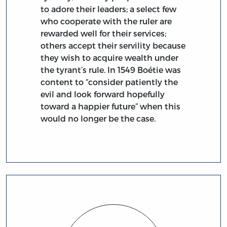
to adore their leaders; a select few
who cooperate with the ruler are
rewarded well for their services;
others accept their servility because
they wish to acquire wealth under
the tyrant’s rule. In 1549 Boétie was
content to “consider patiently the
evil and look forward hopefully
toward a happier future” when this
would no longer be the case.