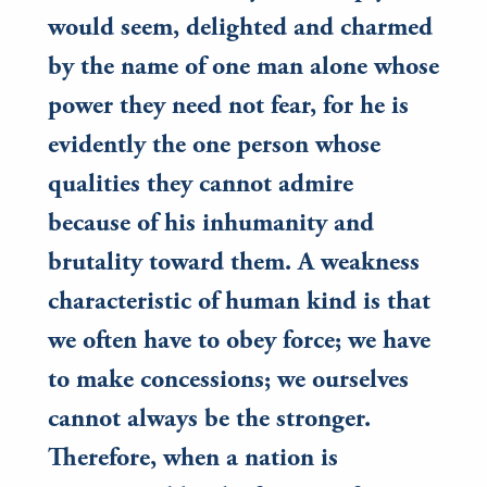
would seem, delighted and charmed
by the name of one man alone whose
power they need not fear, for he is
evidently the one person whose
qualities they cannot admire
because of his inhumanity and
brutality toward them. A weakness
characteristic of human kind is that
we often have to obey force; we have
to make concessions; we ourselves
cannot always be the stronger.
Therefore, when a nation is