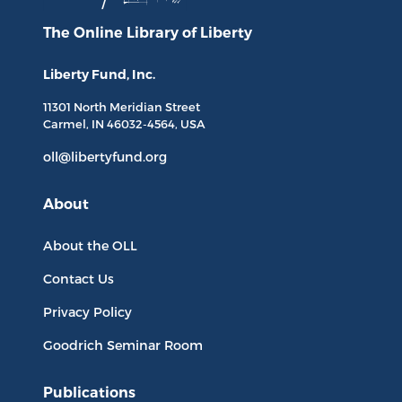
The Online Library
of Liberty
Liberty Fund, Inc.
11301 North
Meridian Street
Carmel, IN
46032-4564
, USA
oll@libertyfund.org
About
About the OLL
Contact Us
Privacy Policy
Goodrich Seminar Room
Publications