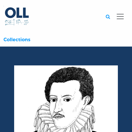
Searc
Collections