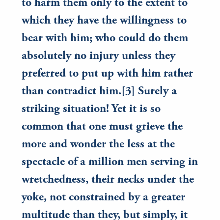
to harm them only to the extent to
which they have the willingness to
bear with him; who could do them
absolutely no injury unless they
preferred to put up with him rather
than contradict him.[3] Surely a
striking situation! Yet it is so
common that one must grieve the
more and wonder the less at the
spectacle of a million men serving in
wretchedness, their necks under the
yoke, not constrained by a greater
multitude than they, but simply, it