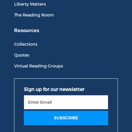
Liberty Matters
The Reading Room
Resources
Collections
Quotes
Virtual Reading Groups