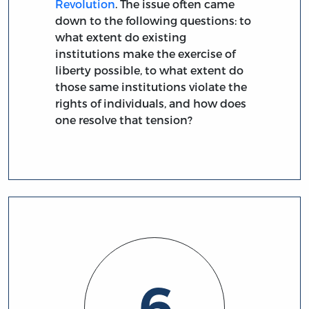
Revolution
. The issue often came
down to the following questions: to
what extent do existing
institutions make the exercise of
liberty possible, to what extent do
those same institutions violate the
rights of individuals, and how does
one resolve that tension?
6