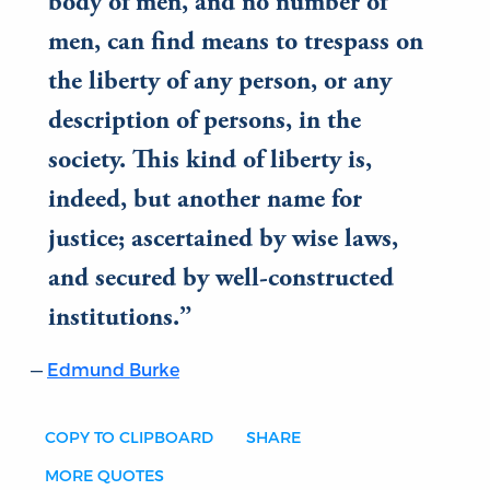
body of men, and no number of
men, can find means to trespass on
the liberty of any person, or any
description of persons, in the
society. This kind of liberty is,
indeed, but another name for
justice; ascertained by wise laws,
and secured by well-constructed
institutions.
Edmund Burke
COPY TO CLIPBOARD
SHARE
MORE QUOTES