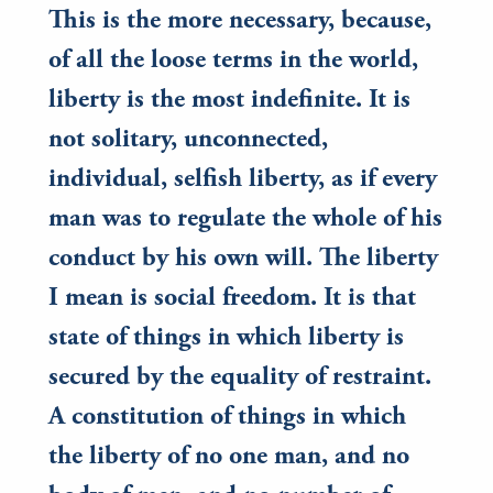
This is the more necessary, because,
of all the loose terms in the world,
liberty is the most indefinite. It is
not solitary, unconnected,
individual, selfish liberty, as if every
man was to regulate the whole of his
conduct by his own will. The liberty
I mean is social freedom. It is that
state of things in which liberty is
secured by the equality of restraint.
A constitution of things in which
the liberty of no one man, and no