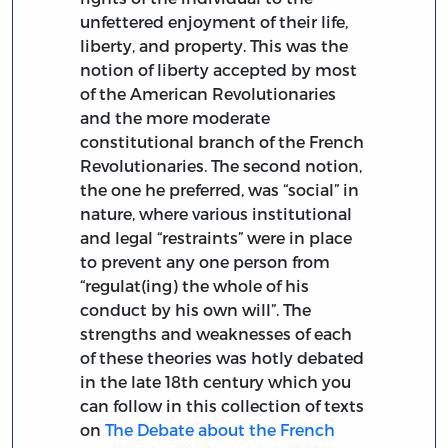
unfettered enjoyment of their life,
liberty, and property. This was the
notion of liberty accepted by most
of the American Revolutionaries
and the more moderate
constitutional branch of the French
Revolutionaries. The second notion,
the one he preferred, was “social” in
nature, where various institutional
and legal “restraints” were in place
to prevent any one person from
“regulat(ing) the whole of his
conduct by his own will”. The
strengths and weaknesses of each
of these theories was hotly debated
in the late 18th century which you
can follow in this collection of texts
on
The Debate about the French