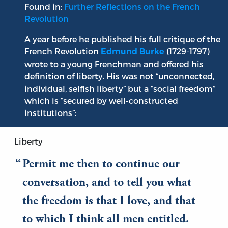
Found in:
Further Reflections on the French
Revolution
A year before he published his full critique of the
French Revolution
(1729-1797)
Edmund Burke
wrote to a young Frenchman and offered his
definition of liberty. His was not “unconnected,
individual, selfish liberty” but a “social freedom”
which is “secured by well-constructed
institutions”:
Liberty
Permit me then to continue our
conversation, and to tell you what
the freedom is that I love, and that
to which I think all men entitled.