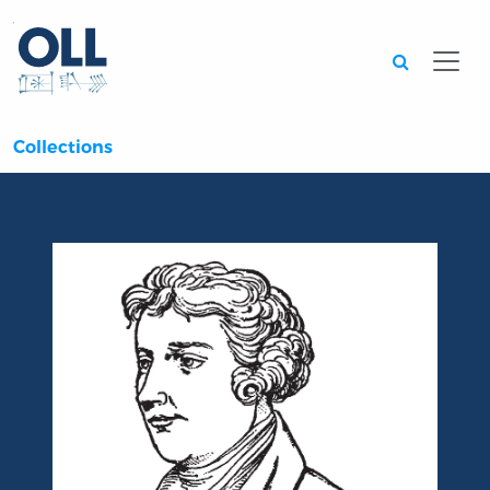
Searc
Collections