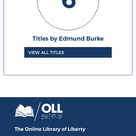
Titles by Edmund Burke
VIEW ALL TITLES
The Online Library
of Liberty