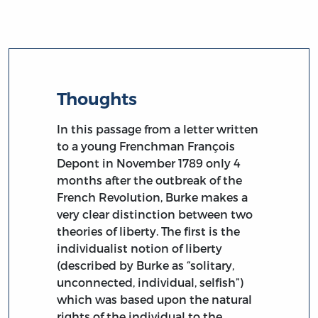
Thoughts
In this passage from a letter written
to a young Frenchman François
Depont in November 1789 only 4
months after the outbreak of the
French Revolution, Burke makes a
very clear distinction between two
theories of liberty. The first is the
individualist notion of liberty
(described by Burke as “solitary,
unconnected, individual, selfish”)
which was based upon the natural
rights of the individual to the