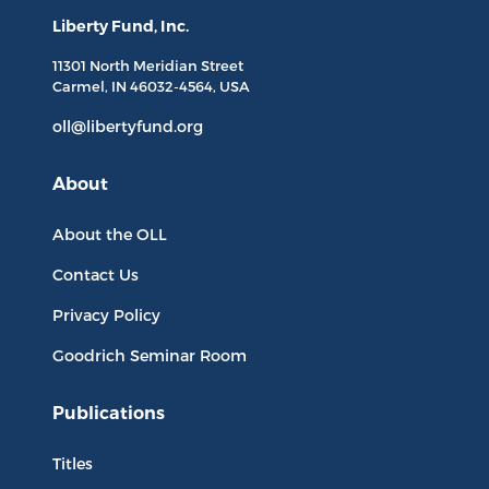
Liberty Fund, Inc.
11301 North
Meridian Street
Carmel, IN
46032-4564
, USA
oll@libertyfund.org
About
About the OLL
Contact Us
Privacy Policy
Goodrich Seminar Room
Publications
Titles