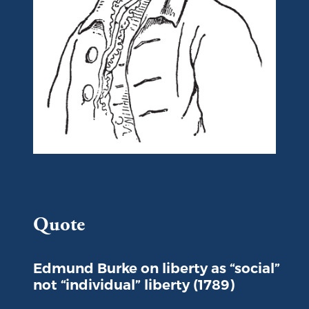
Portrait of Edmund Burke
Quote
Edmund Burke on liberty as “social”
not “individual” liberty (1789)