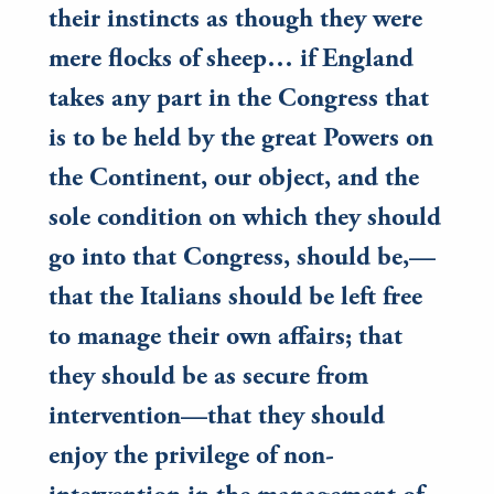
their instincts as though they were
mere flocks of sheep… if England
takes any part in the Congress that
is to be held by the great Powers on
the Continent, our object, and the
sole condition on which they should
go into that Congress, should be,—
that the Italians should be left free
to manage their own affairs; that
they should be as secure from
intervention—that they should
enjoy the privilege of non-