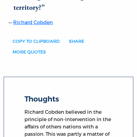
territory?
Richard Cobden
COPY TO CLIPBOARD
SHARE
MORE QUOTES
Thoughts
Richard Cobden believed in the
principle of non-intervention in the
affairs of others nations with a
passion. This was partly a matter of