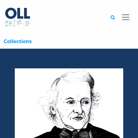
Searc
Collections