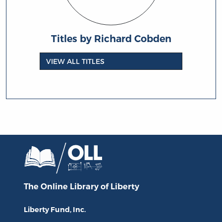
Titles by Richard Cobden
VIEW ALL TITLES
The Online Library
of Liberty
Liberty Fund, Inc.