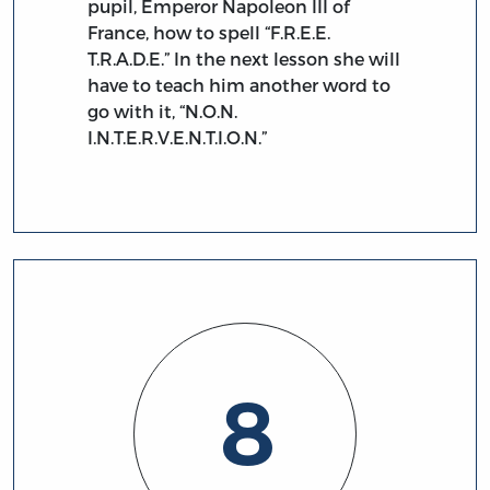
pupil, Emperor Napoleon III of
France, how to spell “F.R.E.E.
T.R.A.D.E.” In the next lesson she will
have to teach him another word to
go with it, “N.O.N.
I.N.T.E.R.V.E.N.T.I.O.N.”
8