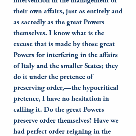
intervention in the management of
their own affairs, just as entirely and
as sacredly as the great Powers
themselves. I know what is the
excuse that is made by those great
Powers for interfering in the affairs
of Italy and the smaller States; they
do it under the pretence of
preserving order,—the hypocritical
pretence, I have no hesitation in
calling it. Do the great Powers
preserve order themselves? Have we
had perfect order reigning in the