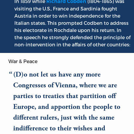
In 1859 while
(1804-1865) was
Richard Cobden
visiting the U.S., France and Sardinia fought
Austria in order to win independence for the
Italian states. This prompted Codben to address
his electorate in Rochdale upon his return. In
the speech he strongly defended the principle of
non-intervention in the affairs of other countries:
War & Peace
(D)o not let us have any more
Congresses of Vienna, where we are
parties to treaties that partition off
Europe, and apportion the people to
different rulers, just with the same
indifference to their wishes and