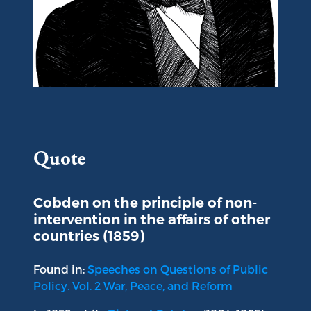
Portrait of Richard Cobden
Quote
Cobden on the principle of non-
intervention in the affairs of other
countries (1859)
Found in:
Speeches on Questions of Public
Policy. Vol. 2 War, Peace, and Reform