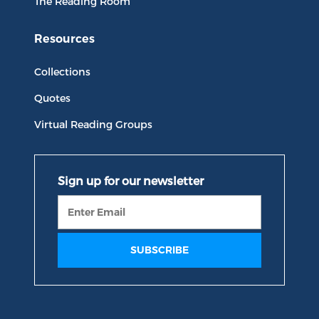
The Reading Room
Resources
Collections
Quotes
Virtual Reading Groups