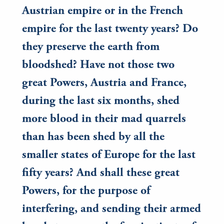
Austrian empire or in the French
empire for the last twenty years? Do
they preserve the earth from
bloodshed? Have not those two
great Powers, Austria and France,
during the last six months, shed
more blood in their mad quarrels
than has been shed by all the
smaller states of Europe for the last
fifty years? And shall these great
Powers, for the purpose of
interfering, and sending their armed