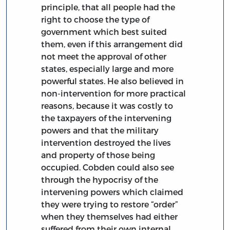
principle, that all people had the
right to choose the type of
government which best suited
them, even if this arrangement did
not meet the approval of other
states, especially large and more
powerful states. He also believed in
non-intervention for more practical
reasons, because it was costly to
the taxpayers of the intervening
powers and that the military
intervention destroyed the lives
and property of those being
occupied. Cobden could also see
through the hypocrisy of the
intervening powers which claimed
they were trying to restore “order”
when they themselves had either
suffered from their own internal