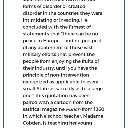
forms of disorder or created
disorder in the countries they were
intimidating or invading. He
concluded with the firmest of
statements that “there can be no
peace in Europe … and no prospect
of any abatement of those vast
military efforts that prevent the
people from enjoying the fruits of
their industry, until you have the
principle of non-intervention
recognized as applicable to every
small State as sacredly as to a large
one.” This quotation has been
paired with a cartoon from the
satirical magazine
Punch
from 1860
in which a school teacher, Madame
Cobden, is teaching her young