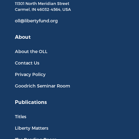
11301 North
Meridian Street
Carmel, IN
46032-4564
, USA
oll@libertyfund.org
About
About the OLL
Contact Us
Privacy Policy
Goodrich Seminar Room
Publications
Titles
Liberty Matters