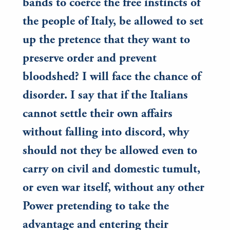
bands to coerce the free instincts of
the people of Italy, be allowed to set
up the pretence that they want to
preserve order and prevent
bloodshed? I will face the chance of
disorder. I say that if the Italians
cannot settle their own affairs
without falling into discord, why
should not they be allowed even to
carry on civil and domestic tumult,
or even war itself, without any other
Power pretending to take the
advantage and entering their