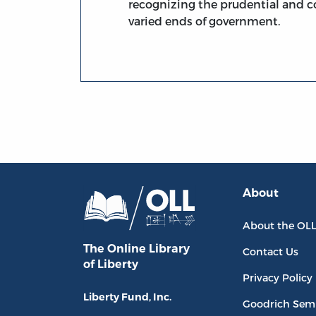
recognizing the prudential and 
varied ends of government.
About
About the OL
The Online Library
Contact Us
of Liberty
Privacy Policy
Liberty Fund, Inc.
Goodrich Sem