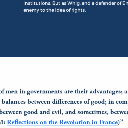
institutions. But as Whig, and a defender of 
enemy to the idea of rights:
of men in governments are their advantages; a
n balances between differences of good; in co
between good and evil, and sometimes, betwee
OM:
Reflections on the Revolution in France
)