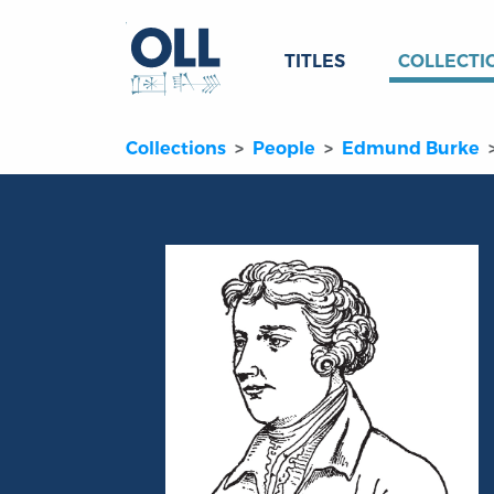
TITLES
COLLECTI
Collections
People
Edmund Burke