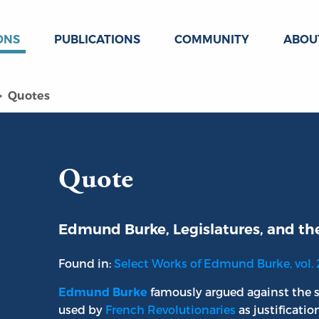
ONS
PUBLICATIONS
COMMUNITY
ABOU
Quotes
Quote
Edmund Burke, Legislatures, and th
Found in:
Select Works of Edmund Burke, vol. 
famously argued against the s
Edmund Burke
used by
French Revolutionaries
as justificatio