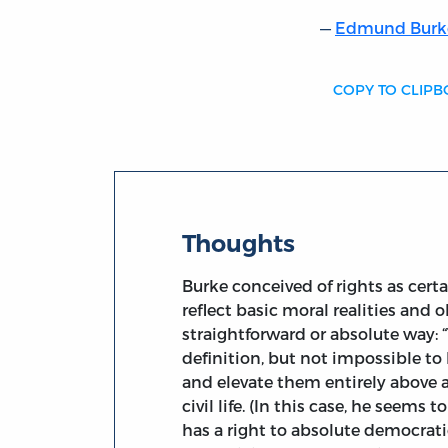
Edmund Burk
COPY TO CLIP
Thoughts
Burke conceived of rights as cert
reflect basic moral realities and 
straightforward or absolute way: “
definition, but not impossible to 
and elevate them entirely above 
civil life. (In this case, he seems
has a right to absolute democrat