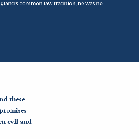
England’s common law tradition, he was no
nd these
mpromises
n evil and