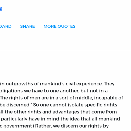
e
BOARD
SHARE
MORE QUOTES
ain outgrowths of mankind’s civil experience. They
obligations we have to one another, but not in a
The rights of men are in a sort of middle, incapable of
be discerned.” So one cannot isolate specific rights
all the other rights and advantages that come from
 to particularly have in mind the idea that all mankind
ic government) Rather, we discern our rights by