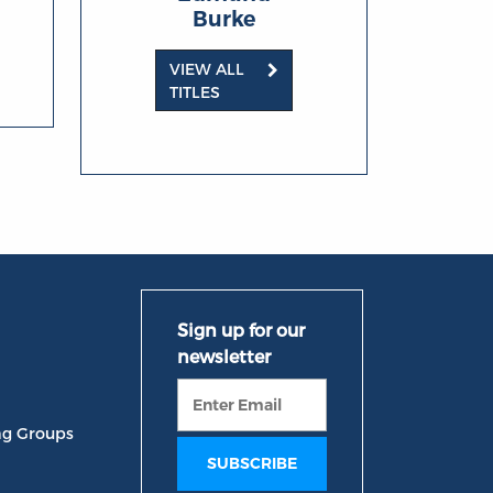
Burke
VIEW ALL
TITLES
ng Groups