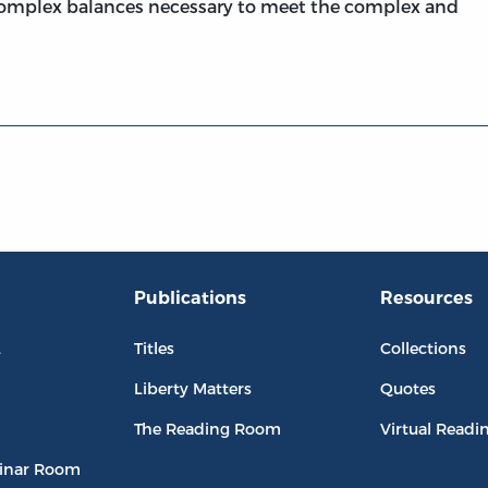
complex balances necessary to meet the complex and
Publications
Resources
L
Titles
Collections
Liberty Matters
Quotes
The Reading Room
Virtual Readi
inar Room