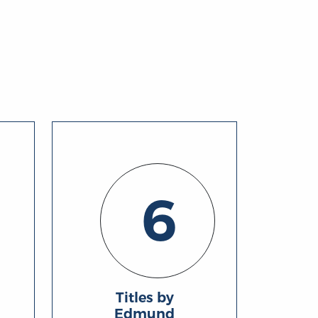
6
Titles by
Edmund