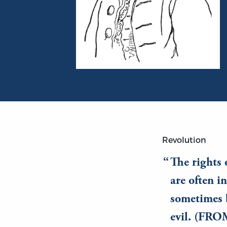
Portrait of Edmund Burke
Revolution
The rights 
are often i
sometimes 
evil. (FR