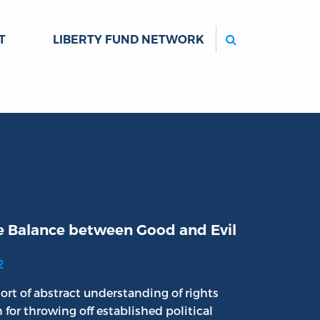
Search
T
LIBERTY FUND NETWORK
e Balance between Good and Evil
2
ort of abstract understanding of rights
n for throwing off established political