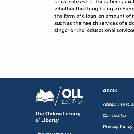
universalizes the thing being exch
whether the thing being exchang
the form of a loan, an amount of 
such as the health services of a d
singer or the “educational services
About
About the OL
The Online Library
Contact Us
of Liberty
Privacy Policy