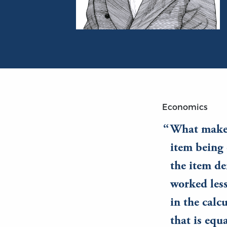
Portrait of Frédéric Bastiat
Economics
What makes 
item being 
the item de
worked less
in the calc
that is equa