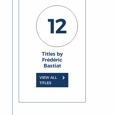
12
Titles by
Frédéric
Bastiat
VIEW ALL
TITLES