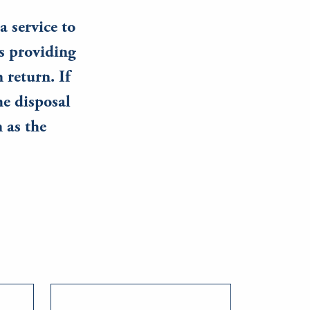
a service to
s providing
 return. If
he disposal
n as the