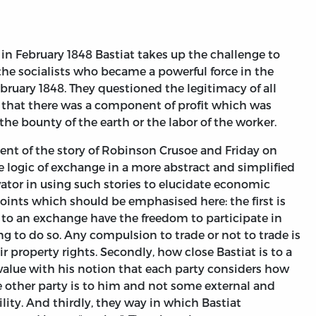
 in February 1848 Bastiat takes up the challenge to
e socialists who became a powerful force in the
ebruary 1848. They questioned the legitimacy of all
that there was a component of profit which was
he bounty of the earth or the labor of the worker.
ent of the story of Robinson Crusoe and Friday on
the logic of exchange in a more abstract and simplified
ovator in using such stories to elucidate economic
points which should be emphasised here: the first is
 to an exchange have the freedom to participate in
g to do so. Any compulsion to trade or not to trade is
eir property rights. Secondly, how close Bastiat is to a
f value with his notion that each party considers how
he other party is to him and not some external and
ility. And thirdly, they way in which Bastiat