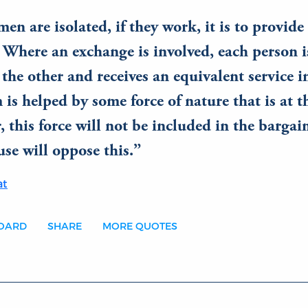
n are isolated, if they work, it is to provide 
 Where an exchange is involved, each person i
 the other and receives an equivalent service in
 is helped by some force of nature that is at t
r, this force will not be included in the bargai
use will oppose this.
at
BOARD
SHARE
MORE QUOTES