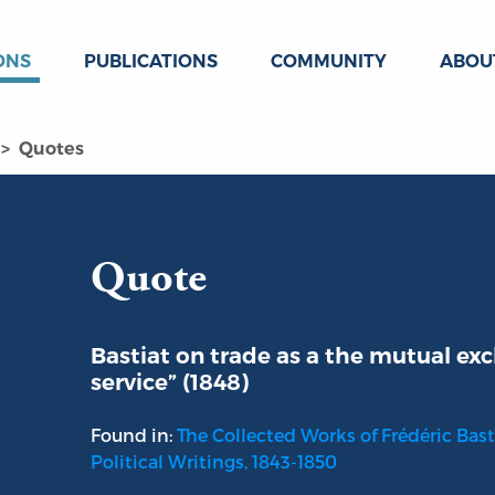
ONS
PUBLICATIONS
COMMUNITY
ABOU
Quotes
Quote
Bastiat on trade as a the mutual exc
service” (1848)
Found in:
The Collected Works of Frédéric Basti
Political Writings, 1843-1850