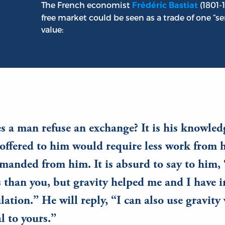
The French economist
(1801-
Frédéric Bastiat
free market could be seen as a trade of one “ser
value:
a man refuse an exchange? It is his knowledg
offered to him would require less work from 
manded from him. It is absurd to say to him, 
 than you, but gravity helped me and I have i
ulation.” He will reply, “I can also use gravit
l to yours.”