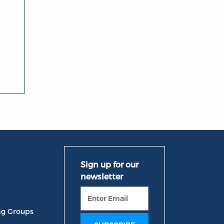
ng Groups