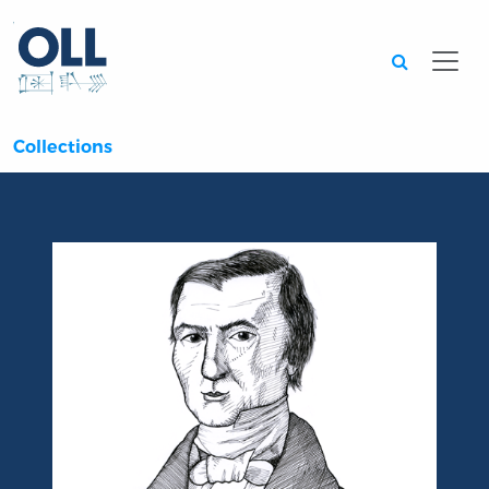
Searc
Collections