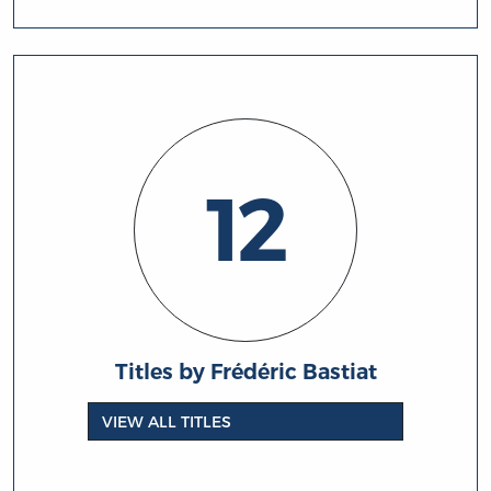
12
Titles by Frédéric Bastiat
VIEW ALL TITLES