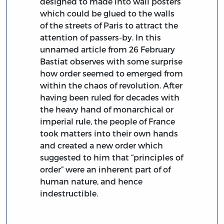
designed to made into wall posters
which could be glued to the walls
of the streets of Paris to attract the
attention of passers-by. In this
unnamed article from 26 February
Bastiat observes with some surprise
how order seemed to emerged from
within the chaos of revolution. After
having been ruled for decades with
the heavy hand of monarchical or
imperial rule, the people of France
took matters into their own hands
and created a new order which
suggested to him that “principles of
order” were an inherent part of of
human nature, and hence
indestructible.