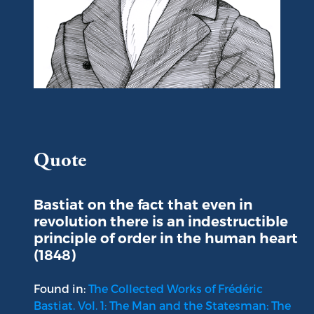
Portrait of Frédéric Bastiat
Quote
Bastiat on the fact that even in
revolution there is an indestructible
principle of order in the human heart
(1848)
Found in:
The Collected Works of Frédéric
Bastiat. Vol. 1: The Man and the Statesman: The