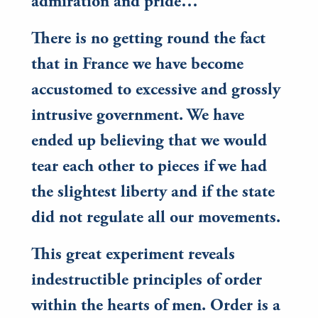
admiration and pride…
There is no getting round the fact
that in France we have become
accustomed to excessive and grossly
intrusive government. We have
ended up believing that we would
tear each other to pieces if we had
the slightest liberty and if the state
did not regulate all our movements.
This great experiment reveals
indestructible principles of order
within the hearts of men. Order is a