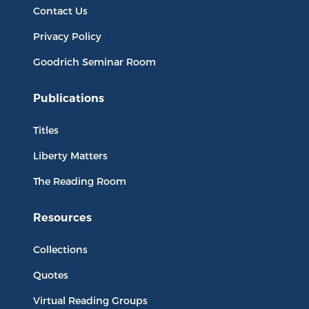
Contact Us
Privacy Policy
Goodrich Seminar Room
Publications
Titles
Liberty Matters
The Reading Room
Resources
Collections
Quotes
Virtual Reading Groups