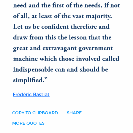
need and the first of the needs, if not
of all, at least of the vast majority.
Let us be confident therefore and
draw from this the lesson that the
great and extravagant government
machine which those involved called
indispensable can and should be
simplified.
Frédéric Bastiat
COPY TO CLIPBOARD
SHARE
MORE QUOTES