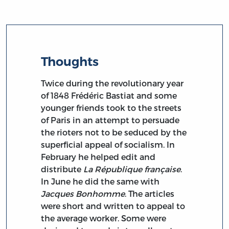
Thoughts
Twice during the revolutionary year
of 1848 Frédéric Bastiat and some
younger friends took to the streets
of Paris in an attempt to persuade
the rioters not to be seduced by the
superficial appeal of socialism. In
February he helped edit and
distribute
La République française
.
In June he did the same with
Jacques Bonhomme
. The articles
were short and written to appeal to
the average worker. Some were