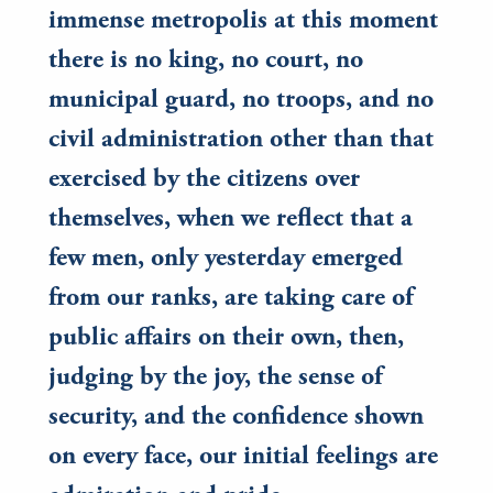
immense metropolis at this moment
there is no king, no court, no
municipal guard, no troops, and no
civil administration other than that
exercised by the citizens over
themselves, when we reflect that a
few men, only yesterday emerged
from our ranks, are taking care of
public affairs on their own, then,
judging by the joy, the sense of
security, and the confidence shown
on every face, our initial feelings are