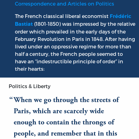
Correspondence and Articles on Politics
The French classical liberal economist
Frédéric
(1801-1850) was impressed by the relative
Bastiat
order which prevailed in the early days of the
February Revolution in Paris in 1848. After having
lived under an oppressive regime for more than
half a century, the French people seemed to
have an “indestructible principle of order” in
their hearts:
Politics & Liberty
When we go through the streets of
Paris, which are scarcely wide
enough to contain the throngs of
people, and remember that in this