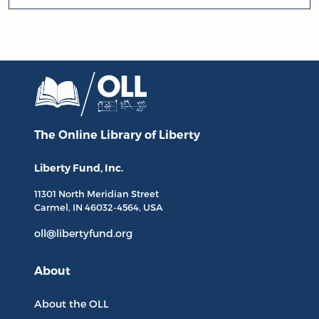
The Online Library
of Liberty
Liberty Fund, Inc.
11301 North
Meridian Street
Carmel, IN
46032-4564
, USA
oll@libertyfund.org
About
About the OLL