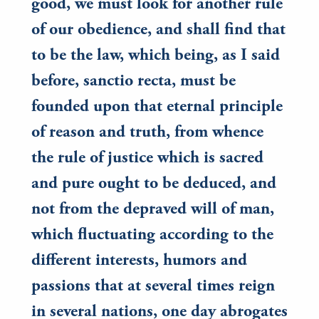
good, we must look for another rule
of our obedience, and shall find that
to be the law, which being, as I said
before, sanctio recta, must be
founded upon that eternal principle
of reason and truth, from whence
the rule of justice which is sacred
and pure ought to be deduced, and
not from the depraved will of man,
which fluctuating according to the
different interests, humors and
passions that at several times reign
in several nations, one day abrogates