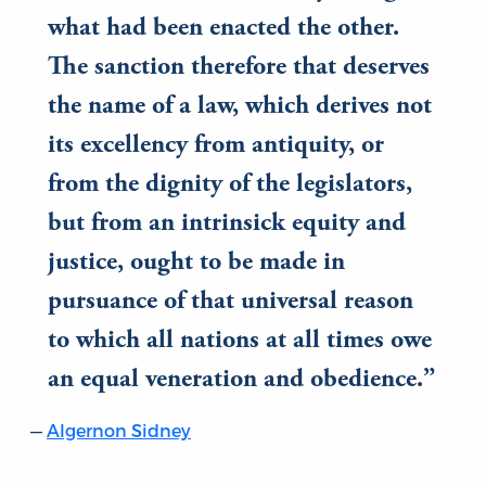
what had been enacted the other.
The sanction therefore that deserves
the name of a law, which derives not
its excellency from antiquity, or
from the dignity of the legislators,
but from an intrinsick equity and
justice, ought to be made in
pursuance of that universal reason
to which all nations at all times owe
an equal veneration and obedience.
Algernon Sidney