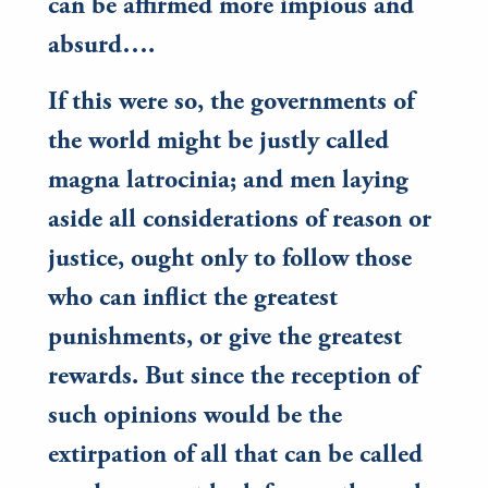
can be affirmed more impious and
absurd….
If this were so, the governments of
the world might be justly called
magna latrocinia; and men laying
aside all considerations of reason or
justice, ought only to follow those
who can inflict the greatest
punishments, or give the greatest
rewards. But since the reception of
such opinions would be the
extirpation of all that can be called