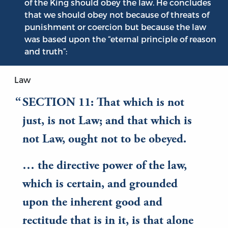
of the King should obey the law. He concludes
that we should obey not because of threats of
punishment or coercion but because the law
was based upon the “eternal principle of reason
and truth”:
Law
SECTION 11: That which is not
just, is not Law; and that which is
not Law, ought not to be obeyed.
… the directive power of the law,
which is certain, and grounded
upon the inherent good and
rectitude that is in it, is that alone