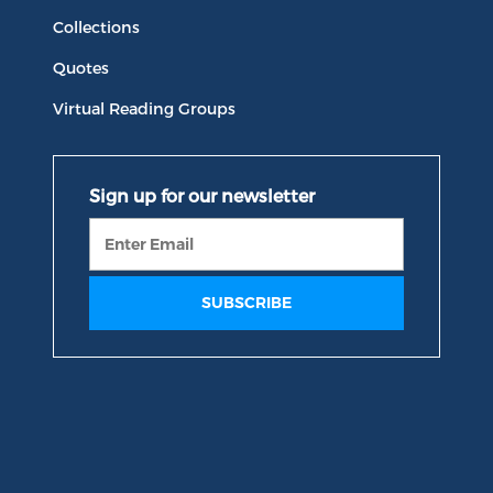
Collections
Quotes
Virtual Reading Groups