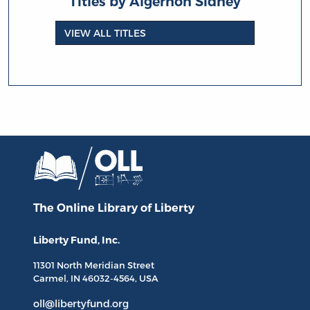
Titles by Algernon Sidney
VIEW ALL TITLES
The Online Library
of Liberty
Liberty Fund, Inc.
11301 North
Meridian Street
Carmel, IN
46032-4564
, USA
oll@libertyfund.org