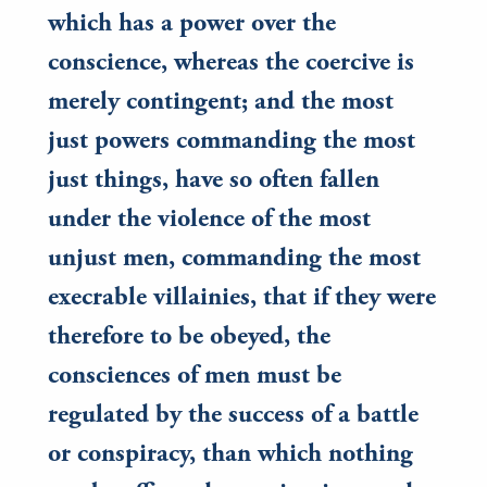
which has a power over the
conscience, whereas the coercive is
merely contingent; and the most
just powers commanding the most
just things, have so often fallen
under the violence of the most
unjust men, commanding the most
execrable villainies, that if they were
therefore to be obeyed, the
consciences of men must be
regulated by the success of a battle
or conspiracy, than which nothing