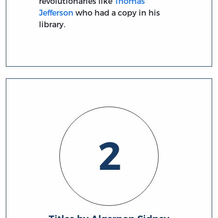
revolutionaries like
Thomas
Jefferson
who had a copy in his
library.
2