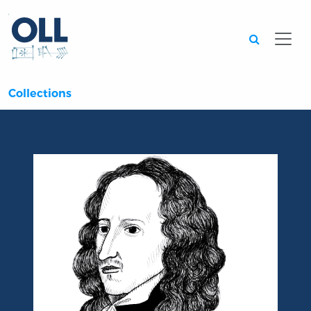
Searc
Collections