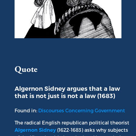
Portrait of Algernon Sidney
Quote
Algernon Sidney argues that a law
that is not just is not a law (1683)
Found in:
Discourses Concerning Government
The radical English republican political theorist
(1622-1683) asks why subjects
Algernon Sidney