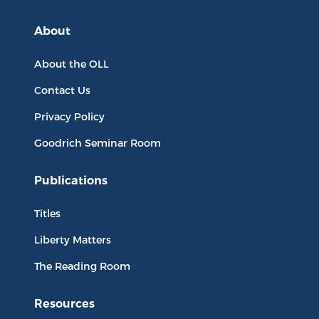
About
About the OLL
Contact Us
Privacy Policy
Goodrich Seminar Room
Publications
Titles
Liberty Matters
The Reading Room
Resources