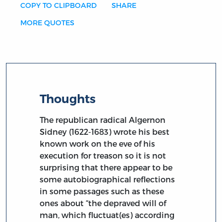
COPY TO CLIPBOARD
SHARE
MORE QUOTES
Thoughts
The republican radical Algernon
Sidney (1622-1683) wrote his best
known work on the eve of his
execution for treason so it is not
surprising that there appear to be
some autobiographical reflections
in some passages such as these
ones about “the depraved will of
man, which fluctuat(es) according