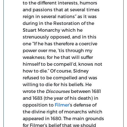
to the different interests, humors
and passions that at several times
reign in several nations” as it was
during in the Restoration of the
Stuart Monarchy which he
strenuously opposed, and in this
one “If he has therefore a coercive
power over me, ’tis through my
weakness; for he that will suffer
himself to be compell’d, knows not
how to die.” Of course, Sidney
refused to be compelled and was
willing to die for his beliefs. He
wrote the
Discourses
between 1681
and 1683 (the year of his death) in
opposition to
Filmer
’s defense of
the divine right of monarchs which
appeared in 1680. The main grounds
for Filmer’s belief that we should