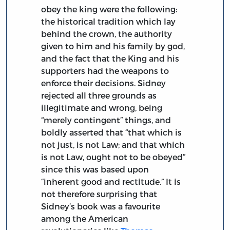
obey the king were the following:
the historical tradition which lay
behind the crown, the authority
given to him and his family by god,
and the fact that the King and his
supporters had the weapons to
enforce their decisions. Sidney
rejected all three grounds as
illegitimate and wrong, being
“merely contingent” things, and
boldly asserted that “that which is
not just, is not Law; and that which
is not Law, ought not to be obeyed”
since this was based upon
“inherent good and rectitude.” It is
not therefore surprising that
Sidney’s book was a favourite
among the American