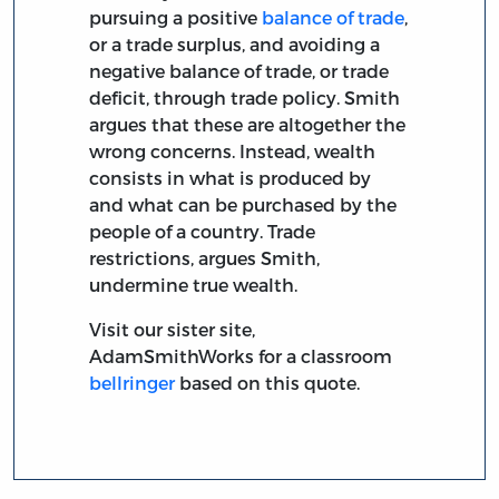
pursuing a positive
balance of trade
,
or a trade surplus, and avoiding a
negative balance of trade, or trade
deficit, through trade policy. Smith
argues that these are altogether the
wrong concerns. Instead, wealth
consists in what is produced by
and what can be purchased by the
people of a country. Trade
restrictions, argues Smith,
undermine true wealth.
Visit our sister site,
AdamSmithWorks for a classroom
bellringer
based on this quote.