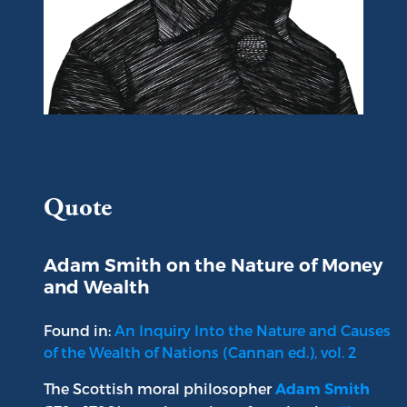
Portrait of Adam Smith
Quote
Adam Smith on the Nature of Money
and Wealth
Found in:
An Inquiry Into the Nature and Causes
of the Wealth of Nations (Cannan ed.), vol. 2
The Scottish moral philosopher
Adam Smith