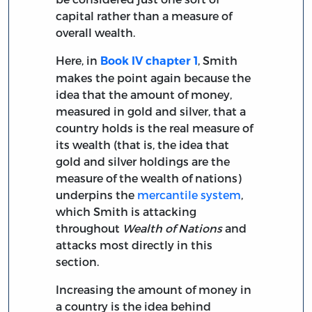
capital rather than a measure of
overall wealth.
Here, in
, Smith
Book IV chapter 1
makes the point again because the
idea that the amount of money,
measured in gold and silver, that a
country holds is the real measure of
its wealth (that is, the idea that
gold and silver holdings are the
measure of the wealth of nations)
underpins the
mercantile system
,
which Smith is attacking
throughout
Wealth of Nations
and
attacks most directly in this
section.
Increasing the amount of money in
a country is the idea behind