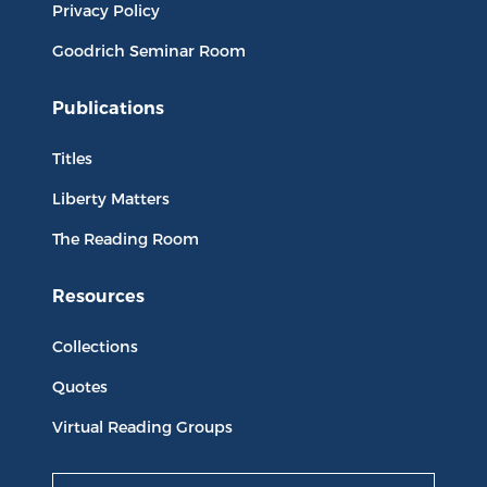
Privacy Policy
Goodrich Seminar Room
Publications
Titles
Liberty Matters
The Reading Room
Resources
Collections
Quotes
Virtual Reading Groups