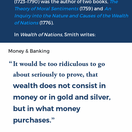
(1723–1790) was the author of two books,
The
Theory of Moral Sentiments
(1759) and
An
Inquiry into the Nature and Causes of the Wealth
of Nations
(1776).
In
Wealth of Nations
, Smith writes:
Money & Banking
It would be too ridiculous to go
about seriously to prove, that
wealth does not consist in
money or in gold and silver,
but in what money
purchases
.