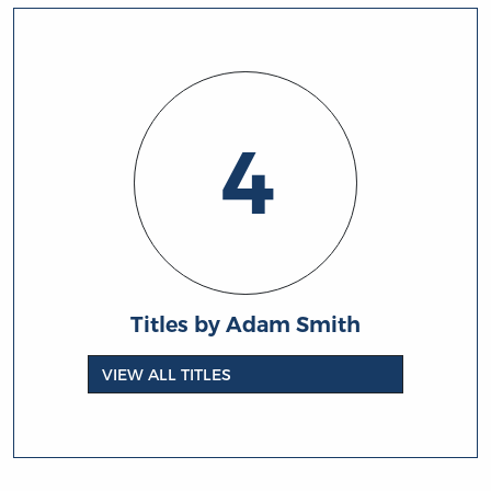
4
Titles by Adam Smith
VIEW ALL TITLES