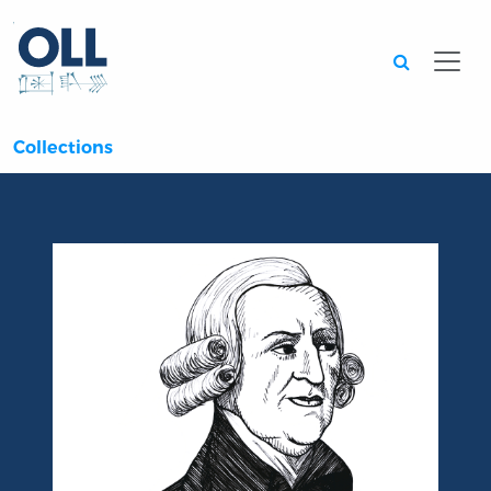
Searc
Collections