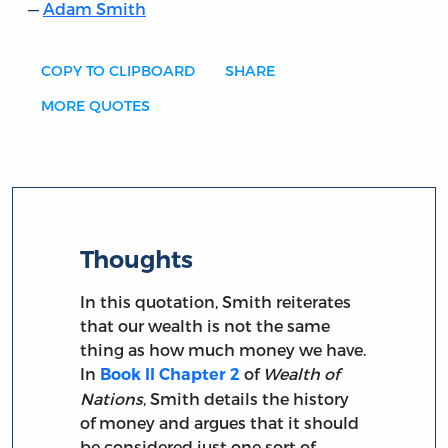
Adam Smith
COPY TO CLIPBOARD
SHARE
MORE QUOTES
Thoughts
In this quotation, Smith reiterates
that our wealth is not the same
thing as how much money we have.
In
of
Wealth of
Book II Chapter 2
Nations
, Smith details the history
of money and argues that it should
be considered just one sort of