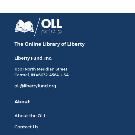
The Online Library
of Liberty
Liberty Fund, Inc.
11301 North
Meridian Street
Carmel, IN
46032-4564
, USA
oll@libertyfund.org
About
About the OLL
Contact Us