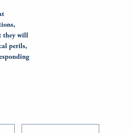
at
tions,
 they will
al perils,
responding