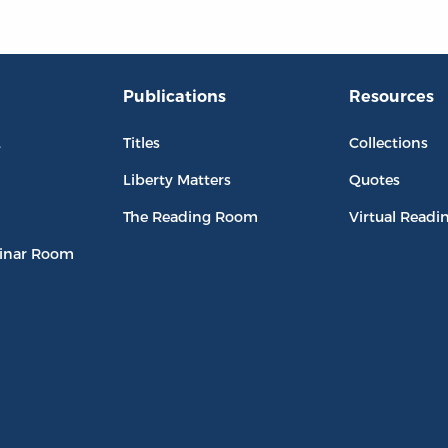
Publications
Resources
L
Titles
Collections
Liberty Matters
Quotes
The Reading Room
Virtual Readi
inar Room