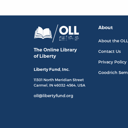
About
About the OL
The Online Library
Contact Us
of Liberty
Privacy Policy
Liberty Fund, Inc.
Goodrich Sem
11301 North
Meridian Street
Carmel, IN
46032-4564
, USA
oll@libertyfund.org