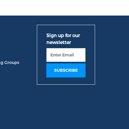
ng Groups