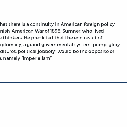
at there is a continuity in American foreign policy
panish-American War of 1898. Sumner, who lived
e thinkers. He predicted that the end result of
 diplomacy, a grand governmental system, pomp, glory,
ditures, political jobbery” would be the opposite of
, namely “imperialism”.