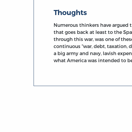
Thoughts
Numerous thinkers have argued th
that goes back at least to the S
through this war, was one of thes
continuous “war, debt, taxation,
a big army and navy, lavish expen
what America was intended to be