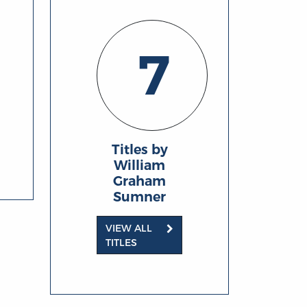
7
Titles by
William
Graham
Sumner
VIEW ALL
TITLES