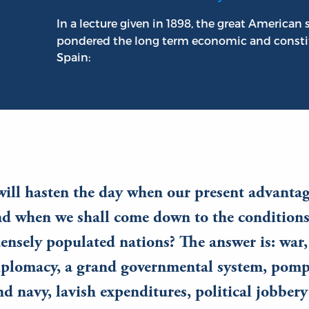
In a lecture given in 1898, the great American 
pondered the long term economic and constit
Spain:
ill hasten the day when our present advantag
nd when we shall come down to the conditions
ensely populated nations? The answer is: war,
iplomacy, a grand governmental system, pomp,
d navy, lavish expenditures, political jobbery 