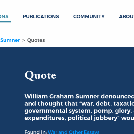
ONS
PUBLICATIONS
COMMUNITY
ABOU
 Sumner
Quotes
Quote
William Graham Sumner denounced 
and thought that “war, debt, taxati
governmental system, pomp, glory, a
expenditures, political jobbery” wou
Found in:
War and Other Essays