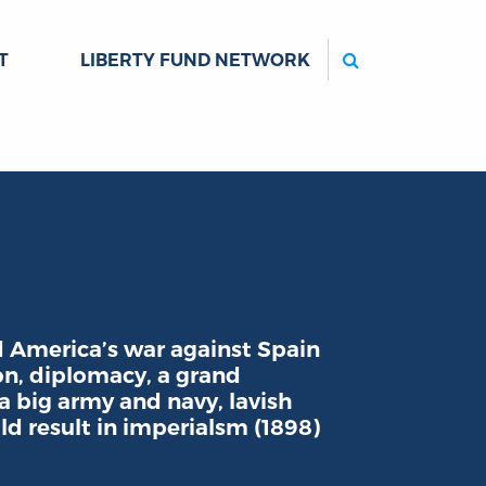
Search
T
LIBERTY FUND NETWORK
America’s war against Spain
on, diplomacy, a grand
 big army and navy, lavish
ld result in imperialsm (1898)