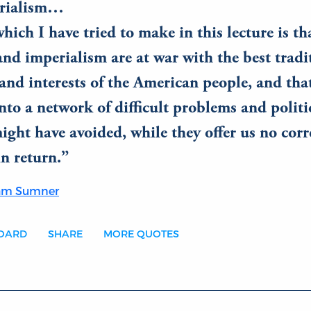
erialism…
hich I have tried to make in this lecture is th
nd imperialism are at war with the best tradi
 and interests of the American people, and that
nto a network of difficult problems and politic
ght have avoided, while they offer us no cor
n return.
ham Sumner
BOARD
SHARE
MORE QUOTES