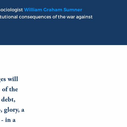
sociologist
William Graham Sumner
utional consequences of the war against
es will
 of the
 debt,
 glory, a
- in a