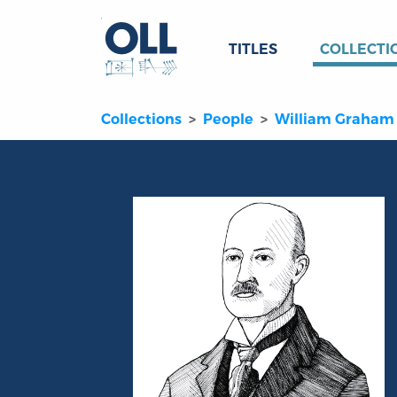
TITLES
COLLECTI
Collections
People
William Graham