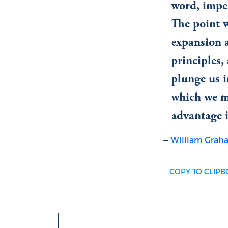
word, imp
The point w
expansion a
principles,
plunge us i
which we mi
advantage i
William Gra
COPY TO CLIP