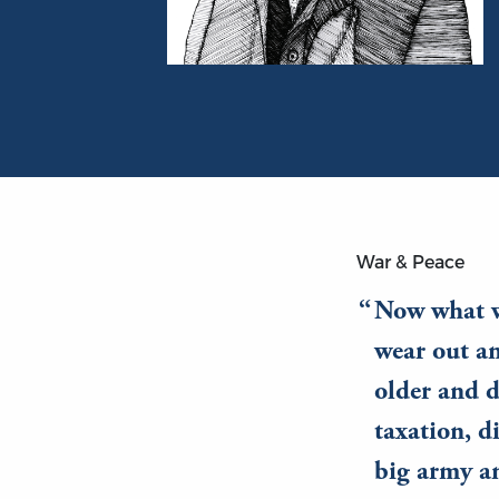
Portrait of William Graham Sumner
War & Peace
Now what w
wear out a
older and d
taxation, d
big army an