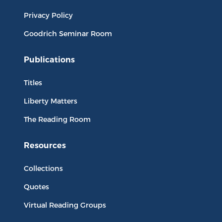
Privacy Policy
Goodrich Seminar Room
Publications
Titles
Liberty Matters
The Reading Room
Resources
Collections
Quotes
Virtual Reading Groups