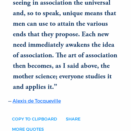
seeing in association the universal
and, so to speak, unique means that
men can use to attain the various
ends that they propose. Each new
need immediately awakens the idea
of association. The art of association
then becomes, as I said above, the
mother science; everyone studies it
and applies it.
Alexis de Tocqueville
COPY TO CLIPBOARD
SHARE
MORE QUOTES