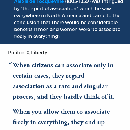
(1805-1859) was intrigued
Alexis de Tocqueville
by “the spirit of association” which he saw
everywhere in North America and came to the
conclusion that there would be considerable
benefits if men and women were “to associate
freely in everything”:
Politics & Liberty
When citizens can associate only in
certain cases, they regard
association as a rare and singular
process, and they hardly think of it.
When you allow them to associate
freely in everything, they end up