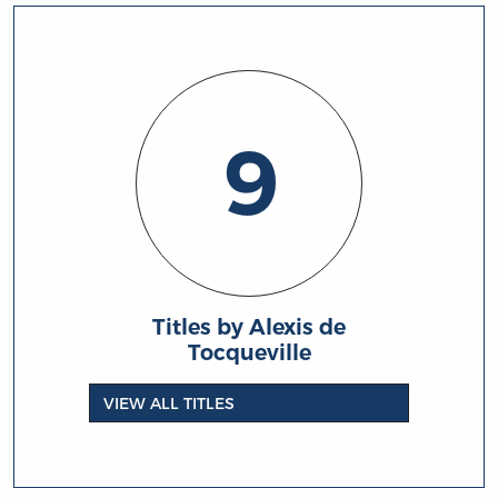
9
Titles by Alexis de
Tocqueville
VIEW ALL TITLES