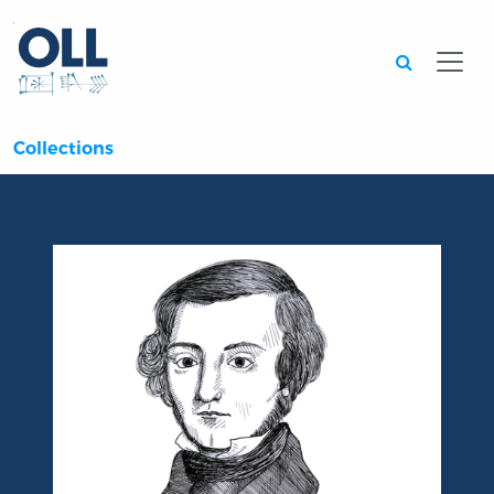
Searc
Collections