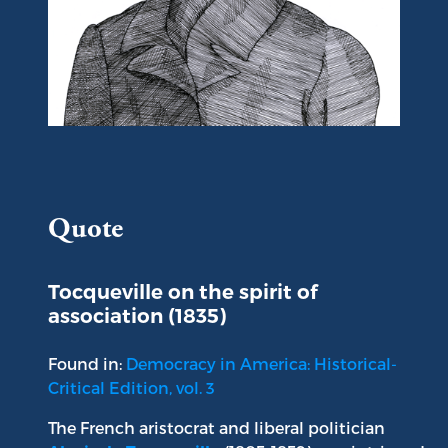
Portrait of Alexis de Tocqueville
Quote
Tocqueville on the spirit of
association (1835)
Found in:
Democracy in America: Historical-
Critical Edition, vol. 3
The French aristocrat and liberal politician