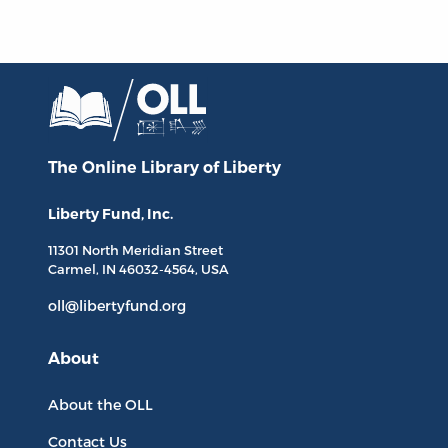
The Online Library
of Liberty
Liberty Fund, Inc.
11301 North
Meridian Street
Carmel, IN
46032-4564
, USA
oll@libertyfund.org
About
About the OLL
Contact Us