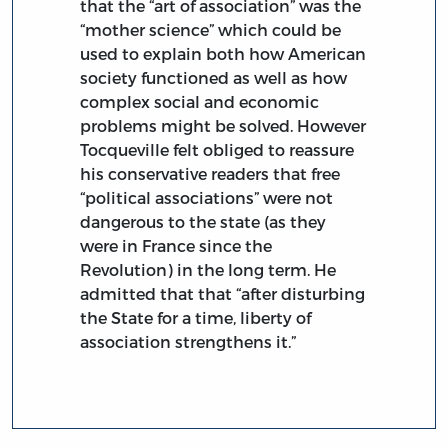
that the “art of association” was the
“mother science” which could be
used to explain both how American
society functioned as well as how
complex social and economic
problems might be solved. However
Tocqueville felt obliged to reassure
his conservative readers that free
“political associations” were not
dangerous to the state (as they
were in France since the
Revolution) in the long term. He
admitted that that “after disturbing
the State for a time, liberty of
association strengthens it.”