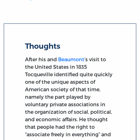
Thoughts
After his and
Beaumont
’s visit to
the United States in 1835
Tocqueville identified quite quickly
one of the unique aspects of
American society of that time,
namely the part played by
voluntary private associations in
the organization of social, political,
and economic affairs. He thought
that people had the right to
“associate freely in everything” and