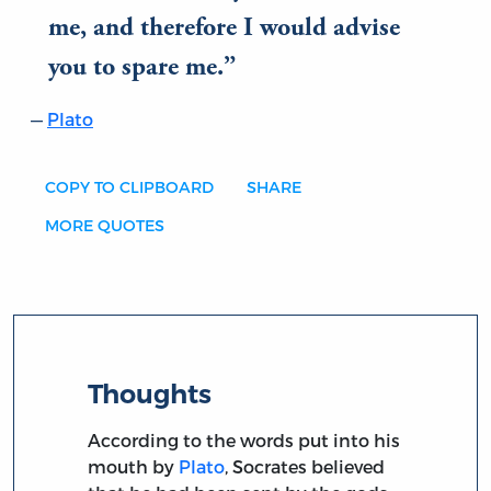
me, and therefore I would advise
you to spare me.
Plato
COPY TO CLIPBOARD
SHARE
MORE QUOTES
Thoughts
According to the words put into his
mouth by
Plato
, Socrates believed