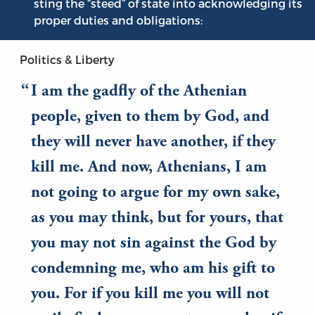
sting the “steed” of state into acknowledging its
proper duties and obligations:
Politics & Liberty
I am the gadfly of the Athenian
people, given to them by God, and
they will never have another, if they
kill me. And now, Athenians, I am
not going to argue for my own sake,
as you may think, but for yours, that
you may not sin against the God by
condemning me, who am his gift to
you. For if you kill me you will not