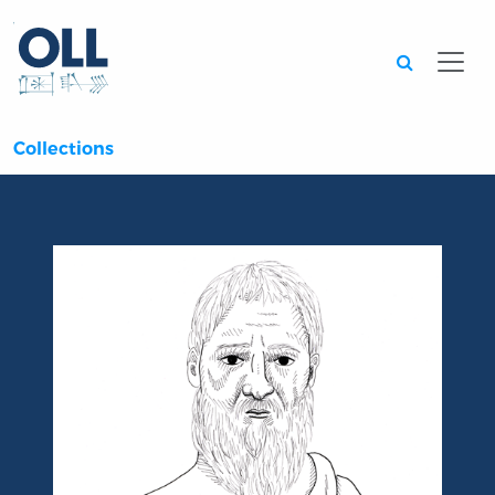
Searc
Collections