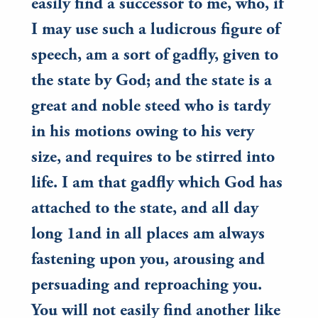
easily find a successor to me, who, if
I may use such a ludicrous figure of
speech, am a sort of gadfly, given to
the state by God; and the state is a
great and noble steed who is tardy
in his motions owing to his very
size, and requires to be stirred into
life. I am that gadfly which God has
attached to the state, and all day
long 1and in all places am always
fastening upon you, arousing and
persuading and reproaching you.
You will not easily find another like