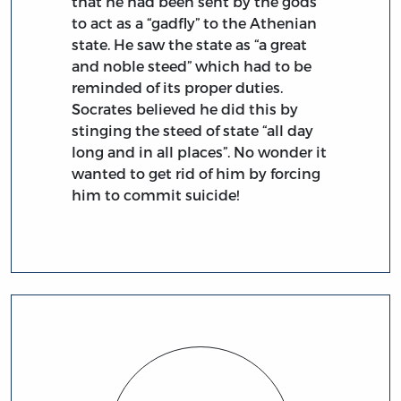
that he had been sent by the gods
to act as a “gadfly” to the Athenian
state. He saw the state as “a great
and noble steed” which had to be
reminded of its proper duties.
Socrates believed he did this by
stinging the steed of state “all day
long and in all places”. No wonder it
wanted to get rid of him by forcing
him to commit suicide!