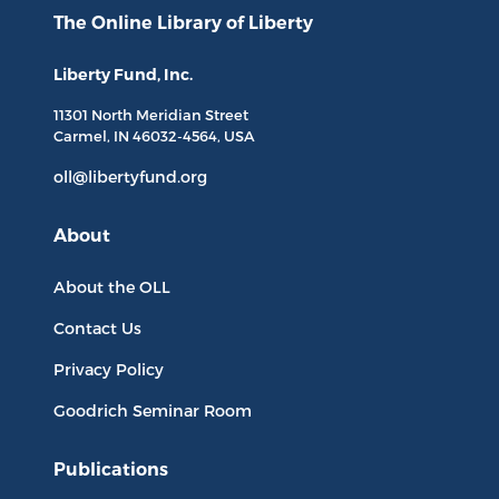
The Online Library
of Liberty
Liberty Fund, Inc.
11301 North
Meridian Street
Carmel, IN
46032-4564
, USA
oll@libertyfund.org
About
About the OLL
Contact Us
Privacy Policy
Goodrich Seminar Room
Publications