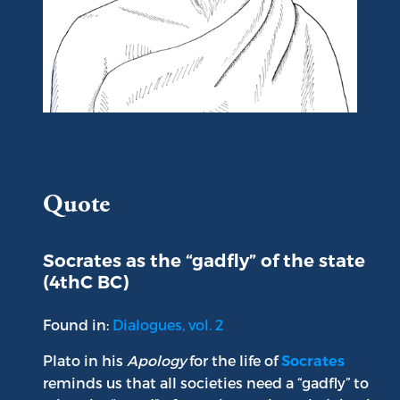
Portrait of Plato
Quote
Socrates as the “gadfly” of the state
(4thC BC)
Found in:
Dialogues, vol. 2
Plato in his
Apology
for the life of
Socrates
reminds us that all societies need a “gadfly” to