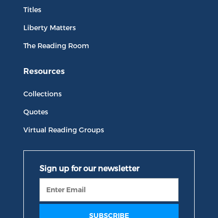
Titles
Liberty Matters
The Reading Room
Resources
Collections
Quotes
Virtual Reading Groups