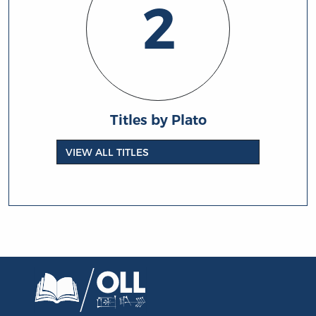
2
Titles by Plato
VIEW ALL TITLES