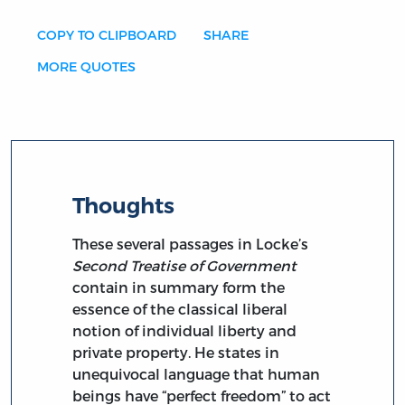
COPY TO CLIPBOARD
SHARE
MORE QUOTES
Thoughts
These several passages in Locke’s
Second Treatise of Government
contain in summary form the
essence of the classical liberal
notion of individual liberty and
private property. He states in
unequivocal language that human
beings have “perfect freedom” to act