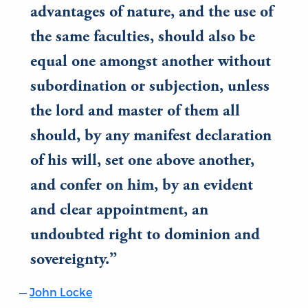
advantages of nature, and the use of
the same faculties, should also be
equal one amongst another without
subordination or subjection, unless
the lord and master of them all
should, by any manifest declaration
of his will, set one above another,
and confer on him, by an evident
and clear appointment, an
undoubted right to dominion and
sovereignty.
John Locke