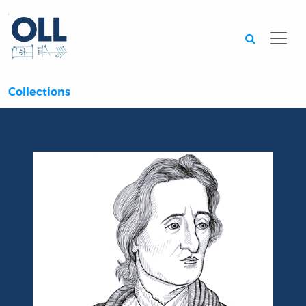
Searc
Collections