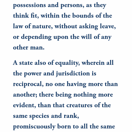
possessions and persons, as they
think fit, within the bounds of the
law of nature, without asking leave,
or depending upon the will of any
other man.
A state also of equality, wherein all
the power and jurisdiction is
reciprocal, no one having more than
another; there being nothing more
evident, than that creatures of the
same species and rank,
promiscuously born to all the same