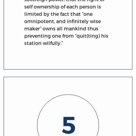
self ownership of each person is
limited by the fact that “one
omnipotent, and infinitely wise
maker” owns all mankind thus
preventing one from “quit(ting) his
station wilfully.”
5