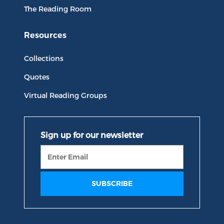
The Reading Room
Resources
Collections
Quotes
Virtual Reading Groups