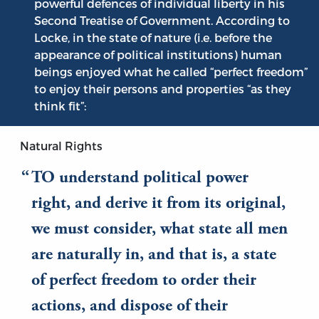
powerful defences of individual liberty in his
Second Treatise of Government. According to
Locke, in the state of nature (i.e. before the
appearance of political institutions) human
beings enjoyed what he called “perfect freedom”
to enjoy their persons and properties “as they
think fit”:
Natural Rights
TO understand political power
right, and derive it from its original,
we must consider, what state all men
are naturally in, and that is, a state
of perfect freedom to order their
actions, and dispose of their