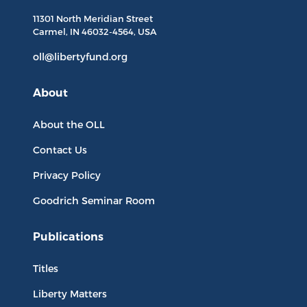
11301 North
Meridian Street
Carmel, IN
46032-4564
, USA
oll@libertyfund.org
About
About the OLL
Contact Us
Privacy Policy
Goodrich Seminar Room
Publications
Titles
Liberty Matters