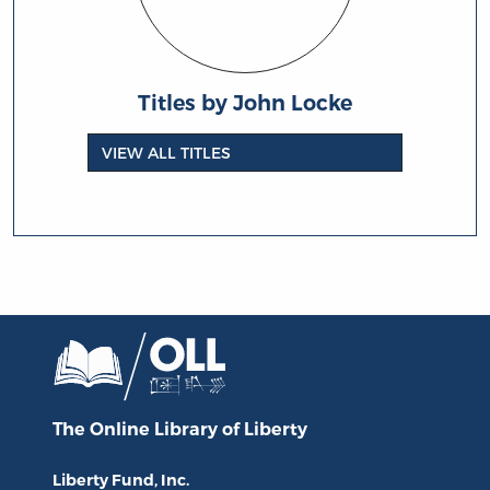
Titles by John Locke
VIEW ALL TITLES
The Online Library
of Liberty
Liberty Fund, Inc.