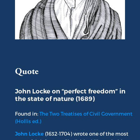
Portrait of John Locke
Quote
John Locke on “perfect freedom” in
the state of nature (1689)
Found in:
The Two Treatises of Civil Government
(Hollis ed.)
(1632-1704) wrote one of the most
John Locke