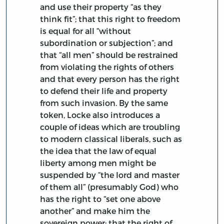
and use their property “as they
think fit”; that this right to freedom
is equal for all “without
subordination or subjection”; and
that “all men” should be restrained
from violating the rights of others
and that every person has the right
to defend their life and property
from such invasion. By the same
token, Locke also introduces a
couple of ideas which are troubling
to modern classical liberals, such as
the idea that the law of equal
liberty among men might be
suspended by “the lord and master
of them all” (presumably God) who
has the right to “set one above
another” and make him the
sovereign power; that the right of