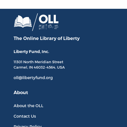
The Online Library
of Liberty
Liberty Fund, Inc.
11301 North
Meridian Street
Carmel, IN
46032-4564
, USA
oll@libertyfund.org
About
About the OLL
Contact Us
Privacy Policy