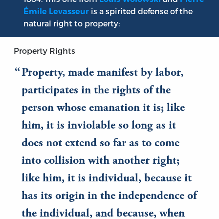
is a spirited defense of the
Émile Levasseur
natural right to property:
Property Rights
Property, made manifest by labor,
participates in the rights of the
person whose emanation it is; like
him, it is inviolable so long as it
does not extend so far as to come
into collision with another right;
like him, it is individual, because it
has its origin in the independence of
the individual, and because, when