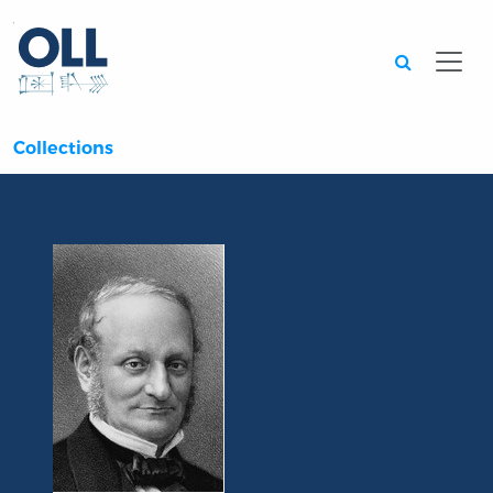
Searc
Collections