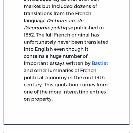
market but included dozens of
translations from the French
language
Dictionnaire de
l’économie politique
published in
1852. The full French original has
unfortunately never been translated
into English even though it
contains a huge number of
important essays written by
Bastiat
and other luminaries of French
political economy in the mid-19th
century. This quotation comes from
one of the more interesting entries
on property.