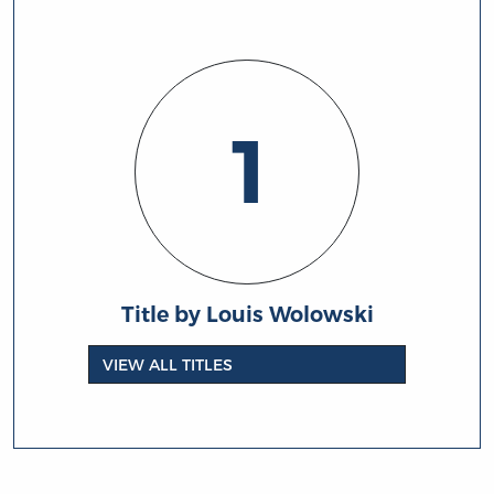
1
Title by Louis Wolowski
VIEW ALL TITLES