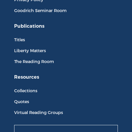
Goodrich Seminar Room
Publications
Titles
Liberty Matters
The Reading Room
Resources
Collections
Quotes
Virtual Reading Groups