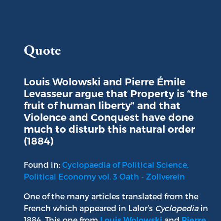
Portrait of Louis Wolowski
Quote
Louis Wolowski and Pierre Émile
Levasseur argue that Property is “the
fruit of human liberty” and that
Violence and Conquest have done
much to disturb this natural order
(1884)
Found in:
Cyclopaedia of Political Science,
Political Economy vol. 3 Oath - Zollverein
One of the many articles translated from the
French which appeared in Lalor’s
Cyclopedia
in
1884. This one from
and
Louis Wolowski
Pierre