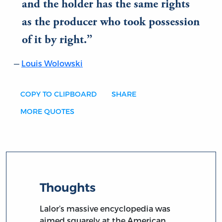
and the holder has the same rights
as the producer who took possession
of it by right.
Louis Wolowski
COPY TO CLIPBOARD
SHARE
MORE QUOTES
Thoughts
Lalor’s massive encyclopedia was
aimed squarely at the American