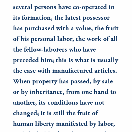
several persons have co-operated in
its formation, the latest possessor
has purchased with a value, the fruit
of his personal labor, the work of all
the fellow-laborers who have
preceded him; this is what is usually
the case with manufactured articles.
When property has passed, by sale
or by inheritance, from one hand to
another, its conditions have not
changed; it is still the fruit of
human liberty manifested by labor,