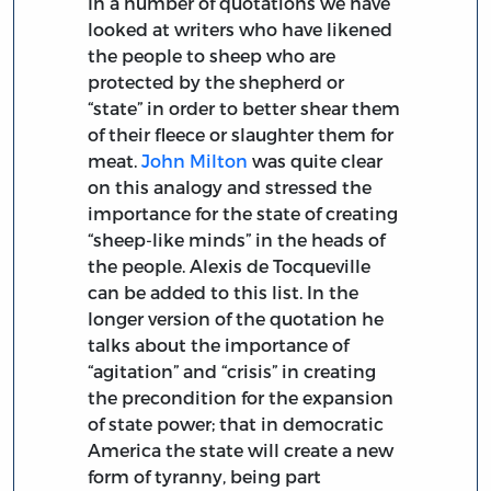
In a number of quotations we have
looked at writers who have likened
the people to sheep who are
protected by the shepherd or
“state” in order to better shear them
of their fleece or slaughter them for
meat.
John Milton
was quite clear
on this analogy and stressed the
importance for the state of creating
“sheep-like minds” in the heads of
the people. Alexis de Tocqueville
can be added to this list. In the
longer version of the quotation he
talks about the importance of
“agitation” and “crisis” in creating
the precondition for the expansion
of state power; that in democratic
America the state will create a new
form of tyranny, being part