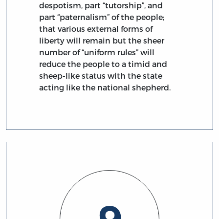
despotism, part “tutorship”, and
part “paternalism” of the people;
that various external forms of
liberty will remain but the sheer
number of “uniform rules” will
reduce the people to a timid and
sheep-like status with the state
acting like the national shepherd.