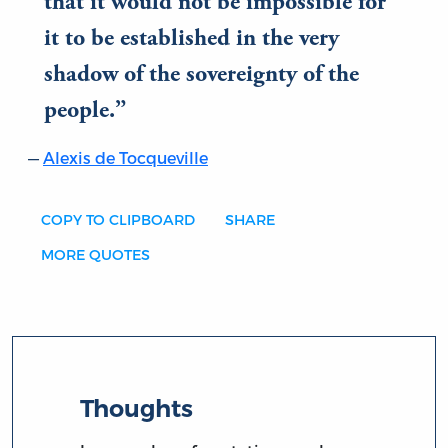
that it would not be impossible for
it to be established in the very
shadow of the sovereignty of the
people.
Alexis de Tocqueville
COPY TO CLIPBOARD
SHARE
MORE QUOTES
Thoughts