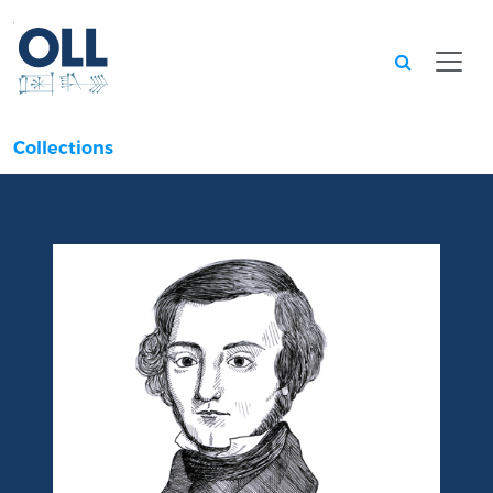
Searc
Collections