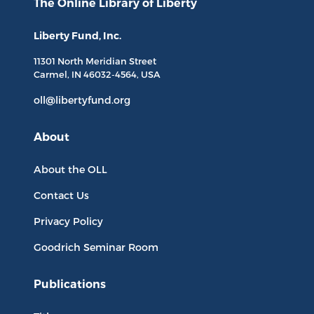
The Online Library
of Liberty
Liberty Fund, Inc.
11301 North
Meridian Street
Carmel, IN
46032-4564
, USA
oll@libertyfund.org
About
About the OLL
Contact Us
Privacy Policy
Goodrich Seminar Room
Publications