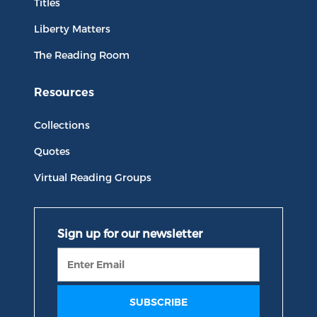
Titles
Liberty Matters
The Reading Room
Resources
Collections
Quotes
Virtual Reading Groups