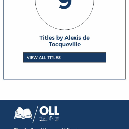
9
Titles by Alexis de
Tocqueville
VIEW ALL TITLES