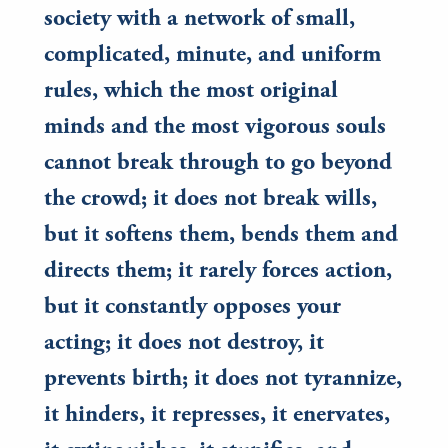
society with a network of small,
complicated, minute, and uniform
rules, which the most original
minds and the most vigorous souls
cannot break through to go beyond
the crowd; it does not break wills,
but it softens them, bends them and
directs them; it rarely forces action,
but it constantly opposes your
acting; it does not destroy, it
prevents birth; it does not tyrannize,
it hinders, it represses, it enervates,