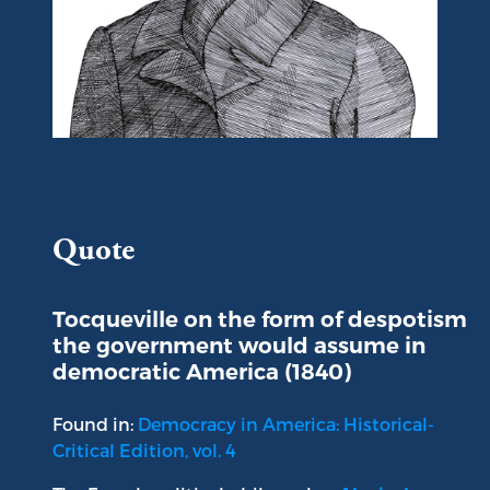
Portrait of Alexis de Tocqueville
Quote
Tocqueville on the form of despotism
the government would assume in
democratic America (1840)
Found in:
Democracy in America: Historical-
Critical Edition, vol. 4