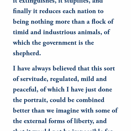
it extinguishes, it stupifies, and
finally it reduces each nation to
being nothing more than a flock of
timid and industrious animals, of
which the government is the
shepherd.
I have always believed that this sort
of servitude, regulated, mild and
peaceful, of which I have just done
the portrait, could be combined
better than we imagine with some of
the external forms of liberty, and