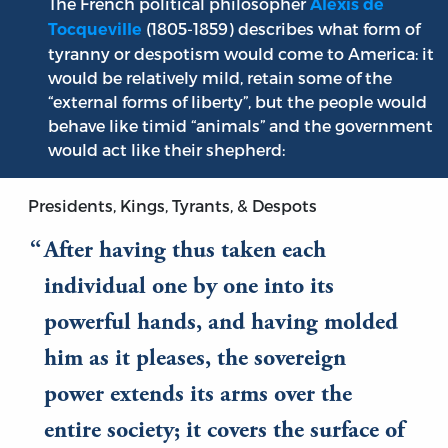
The French political philosopher
Alexis de
(1805-1859) describes what form of
Tocqueville
tyranny or despotism would come to America: it
would be relatively mild, retain some of the
“external forms of liberty”, but the people would
behave like timid “animals” and the government
would act like their shepherd:
Presidents, Kings, Tyrants, & Despots
After having thus taken each
individual one by one into its
powerful hands, and having molded
him as it pleases, the sovereign
power extends its arms over the
entire society; it covers the surface of