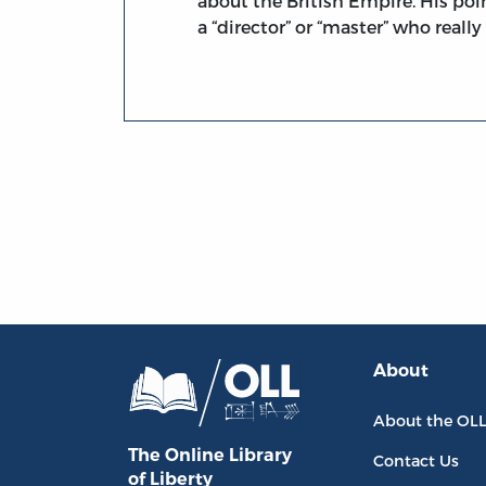
about the British Empire. His poin
a “director” or “master” who reall
About
About the OL
The Online Library
Contact Us
of Liberty