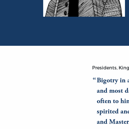
Portrait of Thomas Gordon
Presidents, King
Bigotry in 
and most da
often to hi
spirited an
and Master