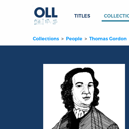
TITLES
COLLECTI
Collections
People
Thomas Gordon