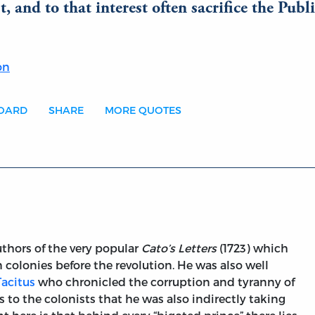
, and to that interest often sacrifice the Publi
on
BOARD
SHARE
MORE QUOTES
thors of the very popular
Cato’s Letters
(1723) which
 colonies before the revolution. He was also well
Tacitus
who chronicled the corruption and tyranny of
to the colonists that he was also indirectly taking