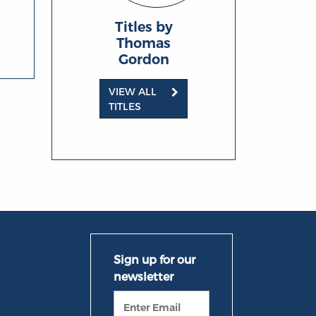
Titles by
Thomas
Gordon
VIEW ALL
TITLES