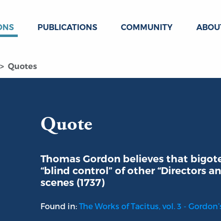
ONS
PUBLICATIONS
COMMUNITY
ABOU
Quotes
Quote
Thomas Gordon believes that bigoted
“blind control” of other “Directors
scenes (1737)
Found in:
The Works of Tacitus, vol. 3 - Gordon’