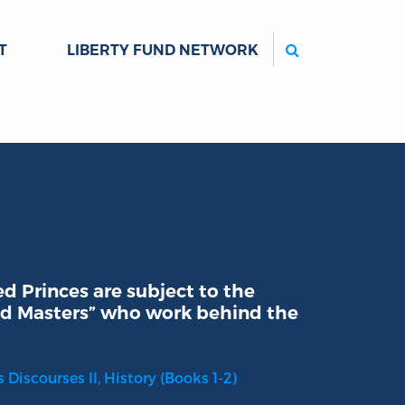
Search
T
LIBERTY FUND NETWORK
 Princes are subject to the
 and Masters” who work behind the
s Discourses II, History (Books 1-2)