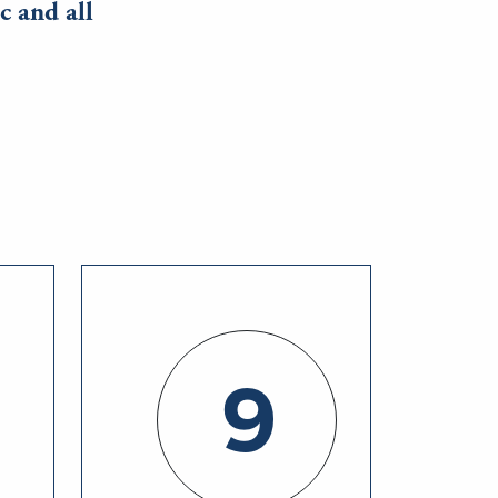
c and all
9