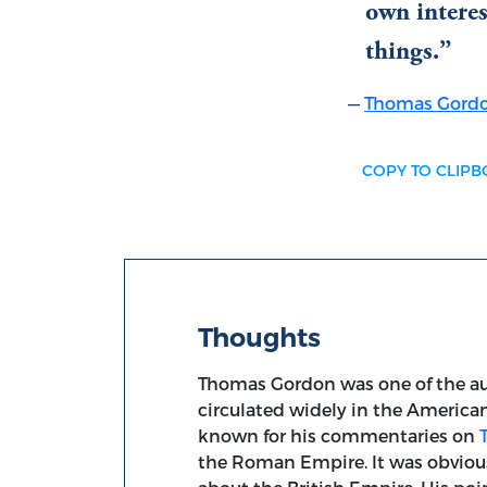
own interest
things.
Thomas Gord
COPY TO CLIP
Thoughts
Thomas Gordon was one of the au
circulated widely in the American
known for his commentaries on
the Roman Empire. It was obvious 