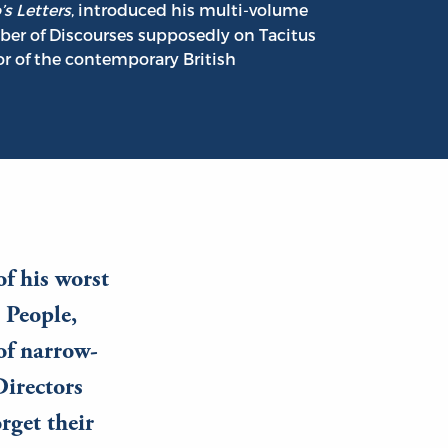
’s Letters
, introduced his multi-volume
mber of Discourses supposedly on Tacitus
or of the contemporary British
of his worst
 People,
 of narrow-
Directors
rget their