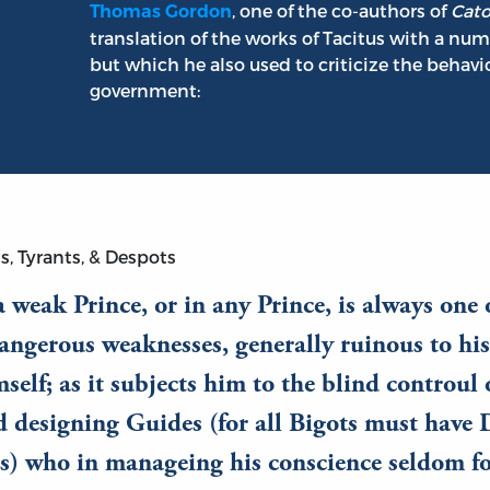
, one of the co-authors of
Cato
Thomas Gordon
translation of the works of Tacitus with a nu
but which he also used to criticize the behavi
government:
s, Tyrants, & Despots
a weak Prince, or in any Prince, is always one 
ngerous weaknesses, generally ruinous to his
mself; as it subjects him to the blind controul
d designing Guides (for all Bigots must have 
s) who in manageing his conscience seldom fo