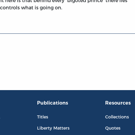
t here is that behind every “bigoted prince” there lies
y controls what is going on.
Publications
Resources
L
Titles
Collections
Liberty Matters
Quotes