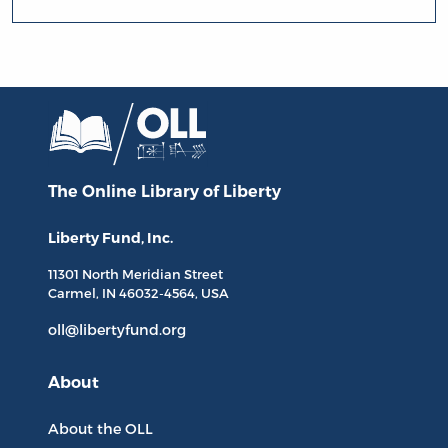
The Online Library
of Liberty
Liberty Fund, Inc.
11301 North
Meridian Street
Carmel, IN
46032-4564
, USA
oll@libertyfund.org
About
About the OLL