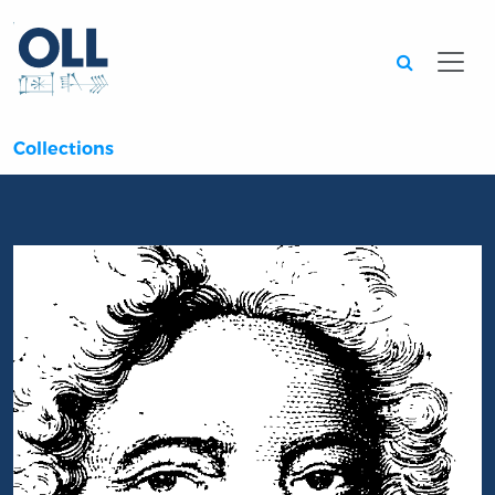
Searc
Collections