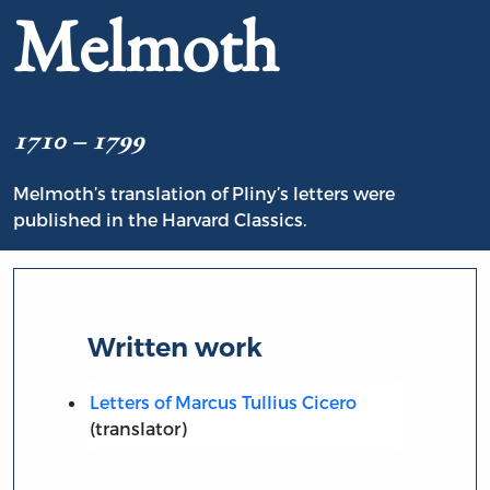
Melmoth
1710 – 1799
Melmoth’s translation of Pliny’s letters were
published in the Harvard Classics.
Written work
Letters of Marcus Tullius Cicero
(translator)