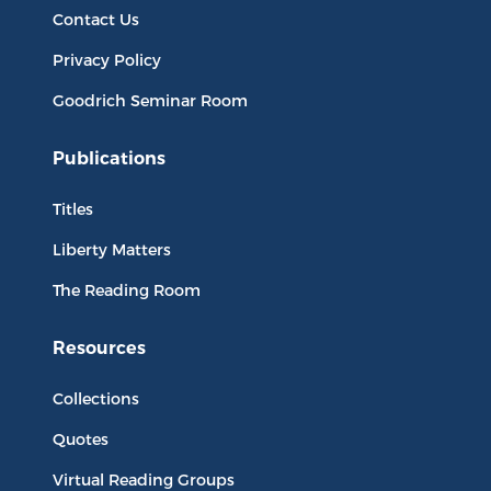
Contact Us
Privacy Policy
Goodrich Seminar Room
Publications
Titles
Liberty Matters
The Reading Room
Resources
Collections
Quotes
Virtual Reading Groups