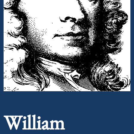
Portrait of William Melmoth
William