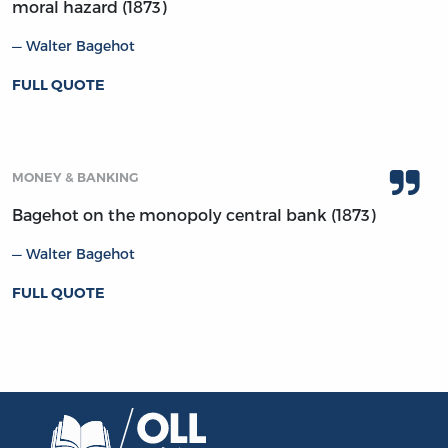
moral hazard (1873)
Walter Bagehot
FULL QUOTE
MONEY & BANKING
Bagehot on the monopoly central bank (1873)
Walter Bagehot
FULL QUOTE