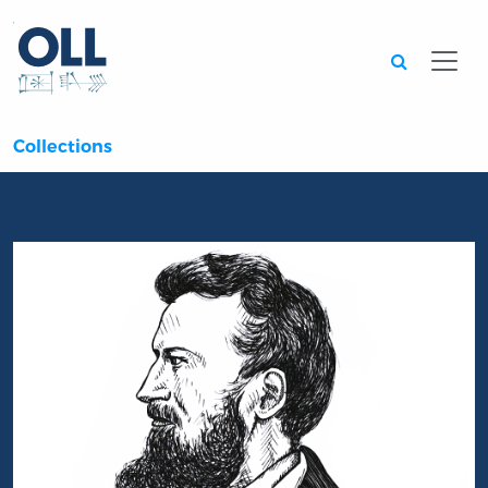
Searc
Collections