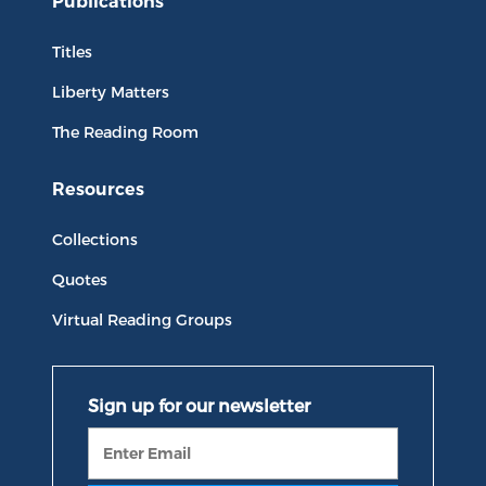
Publications
Titles
Liberty Matters
The Reading Room
Resources
Collections
Quotes
Virtual Reading Groups