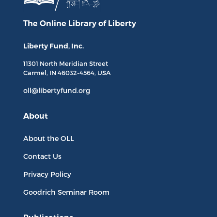
The Online Library
of Liberty
Liberty Fund, Inc.
11301 North
Meridian Street
Carmel, IN
46032-4564
, USA
oll@libertyfund.org
About
About the OLL
Contact Us
Privacy Policy
Goodrich Seminar Room