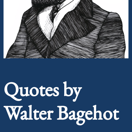
Portrait of Walter Bagehot
Quotes by
Walter Bagehot