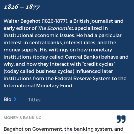
1826 – 1877
Walter Bagehot (1826-1877), a British journalist and
early editor of
The Economist,
specialized in
institutional economic issues. He had a particular
interest in central banks, interest rates, and the
money supply. His writings on how monetary
institutions (today called Central Banks) behave and
why, and how they interact with “credit cycles”
(today called business cycles) influenced later
institutions from the Federal Reserve System to the
International Monetary Fund.
Bio
Titles
MONEY & BANKING
Bagehot on Government, the banking system, and