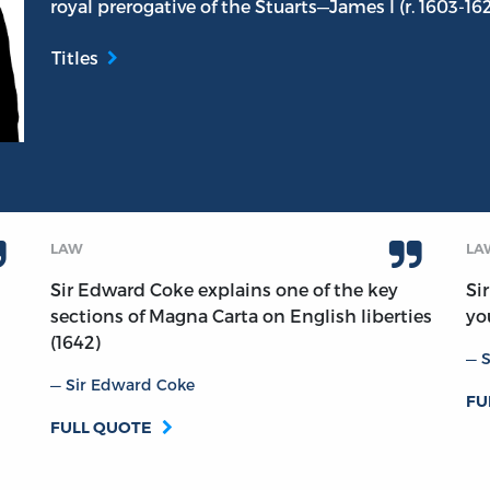
royal prerogative of the Stuarts—James I (r. 1603-162
Titles
LAW
LA
Sir Edward Coke explains one of the key
Si
sections of Magna Carta on English liberties
yo
(1642)
S
Sir Edward Coke
FU
FULL QUOTE