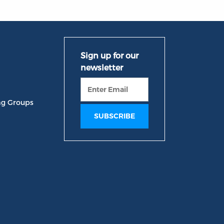
ng Groups