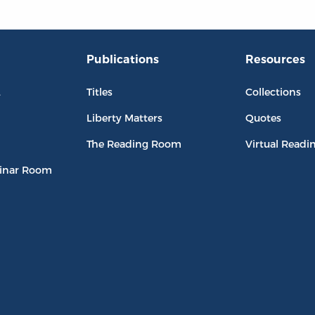
Publications
Resources
L
Titles
Collections
Liberty Matters
Quotes
The Reading Room
Virtual Readi
inar Room