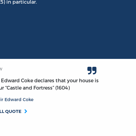
5) in particular.
W
r Edward Coke declares that your house is
ur “Castle and Fortress” (1604)
ir Edward Coke
LL QUOTE