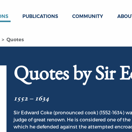
ONS
PUBLICATIONS
COMMUNITY
ABOU
Quotes
Quotes by Sir 
1552 – 1634
Sir Edward Coke (pronounced cook) (1552-1634) wa
judge of great renown. He is considered one of t
which he defended against the attempted encroac