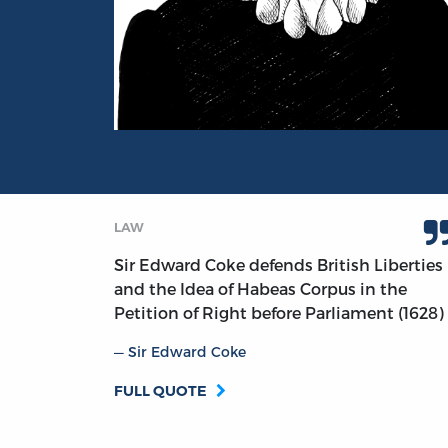
Portrait of Sir Edward Coke
LAW
Sir Edward Coke defends British Liberties
and the Idea of Habeas Corpus in the
Petition of Right before Parliament (1628)
Sir Edward Coke
FULL QUOTE