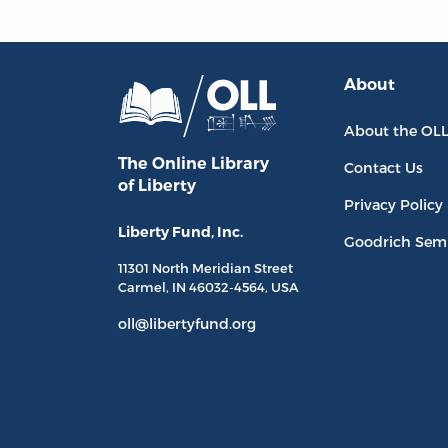
About
About the OL
The Online Library
Contact Us
of Liberty
Privacy Policy
Liberty Fund, Inc.
Goodrich Sem
11301 North
Meridian Street
Carmel, IN
46032-4564
, USA
oll@libertyfund.org