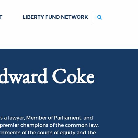
Search
T
LIBERTY FUND NETWORK
Edward Coke
s a lawyer, Member of Parliament, and
he premier champions of the common law,
hments of the courts of equity and the