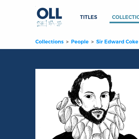
TITLES
COLLECTI
Collections
People
Sir Edward Coke