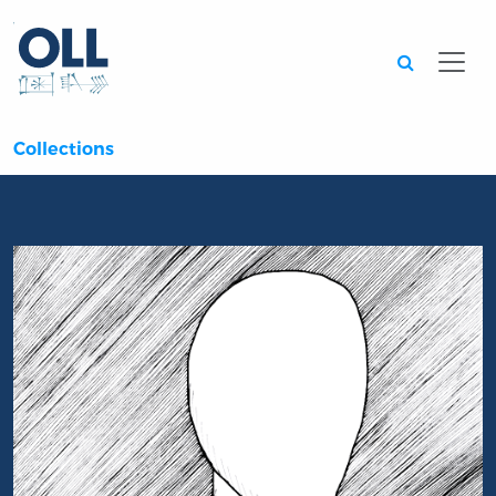
Searc
Collections