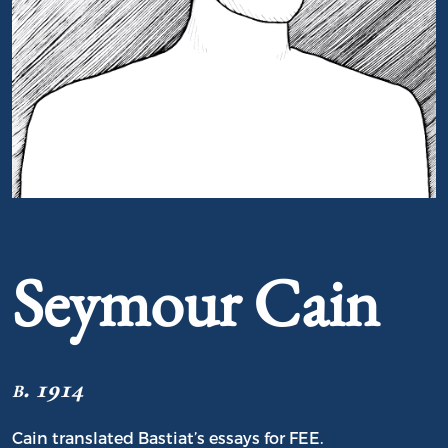
Portrait of Seymour Cain
Seymour Cain
b. 1914
Cain translated Bastiat’s essays for FEE.