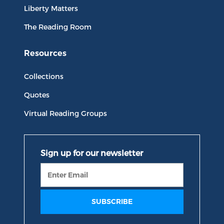
Liberty Matters
The Reading Room
Resources
Collections
Quotes
Virtual Reading Groups