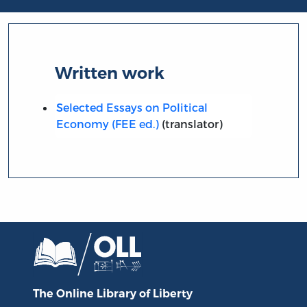
Written work
Selected Essays on Political
Economy (FEE ed.)
(translator)
The Online Library
of Liberty