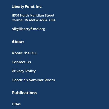
Liberty Fund, Inc.
11301 North
Meridian Street
Carmel, IN
46032-4564
, USA
oll@libertyfund.org
About
About the OLL
Contact Us
Privacy Policy
Goodrich Seminar Room
Publications
Titles