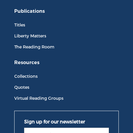
Publications
Titles
Liberty Matters
The Reading Room
Resources
Collections
Quotes
Virtual Reading Groups