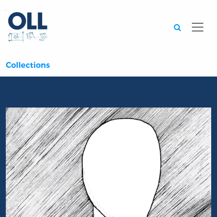
Searc
Collections