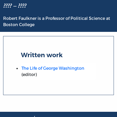
???? – ????
Robert Faulkner is a Professor of Political Science at
Boston College
Written work
The Life of George Washington
(editor)