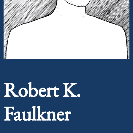
Portrait of Robert K. Faulkner
Robert K.
Faulkner