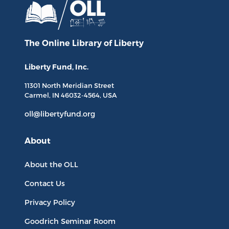
The Online Library
of Liberty
Liberty Fund, Inc.
11301 North
Meridian Street
Carmel, IN
46032-4564
, USA
oll@libertyfund.org
About
About the OLL
Contact Us
Privacy Policy
Goodrich Seminar Room