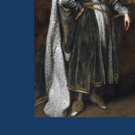
Portrait of King Charles I