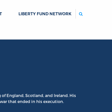
Search
T
LIBERTY FUND NETWORK
 of England, Scotland, and Ireland. His
 war that ended in his execution.