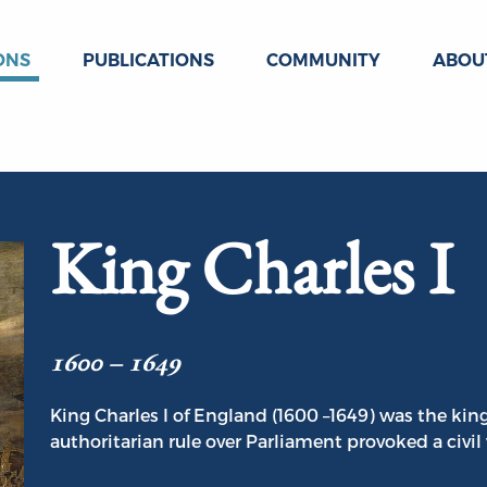
ONS
PUBLICATIONS
COMMUNITY
ABOU
King Charles I
1600 – 1649
King Charles I of England (1600 –1649) was the king
authoritarian rule over Parliament provoked a civil