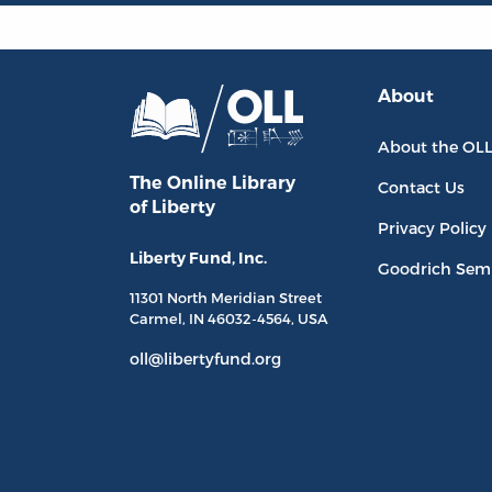
About
About the OL
The Online Library
Contact Us
of Liberty
Privacy Policy
Liberty Fund, Inc.
Goodrich Sem
11301 North
Meridian Street
Carmel, IN
46032-4564
, USA
oll@libertyfund.org