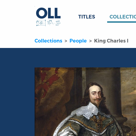
TITLES
COLLECTI
Collections
People
King Charles I