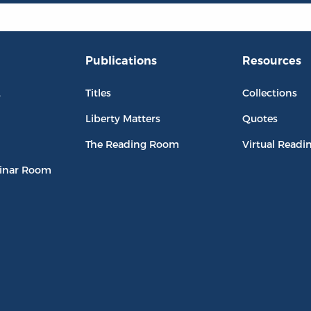
Publications
Resources
L
Titles
Collections
Liberty Matters
Quotes
The Reading Room
Virtual Readi
inar Room