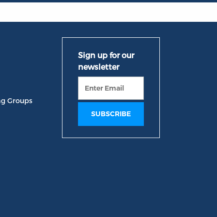
ng Groups