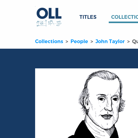
TITLES
COLLECTI
Collections
People
John Taylor
Q