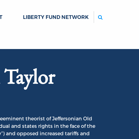
Search
T
LIBERTY FUND NETWORK
 Taylor
reeminent theorist of Jeffersonian Old
al and states rights in the face of the
”) and opposed increased tariffs and