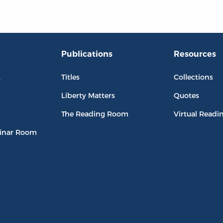
Publications
Resources
L
Titles
Collections
Liberty Matters
Quotes
The Reading Room
Virtual Readi
inar Room