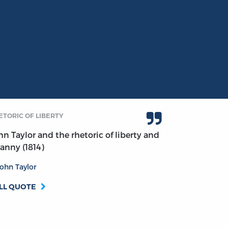
ETORIC OF LIBERTY
hn Taylor and the rhetoric of liberty and
ranny (1814)
ohn Taylor
LL QUOTE