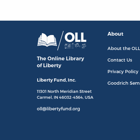
About
About the OL
The Online Library
Contact Us
of Liberty
Privacy Policy
Liberty Fund, Inc.
Goodrich Sem
11301 North
Meridian Street
Carmel, IN
46032-4564
, USA
oll@libertyfund.org