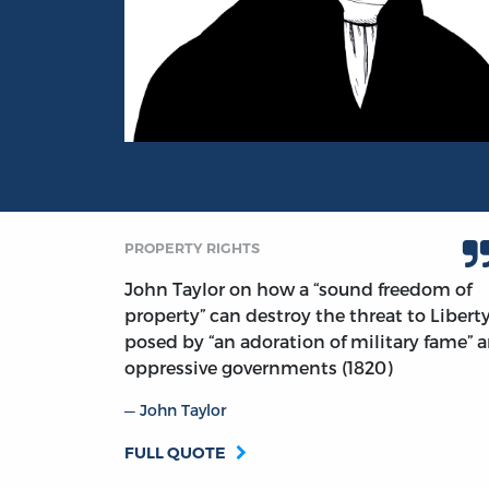
Portrait of John Taylor
PROPERTY RIGHTS
John Taylor on how a “sound freedom of
property” can destroy the threat to Libert
posed by “an adoration of military fame” 
oppressive governments (1820)
John Taylor
FULL QUOTE