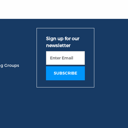
ng Groups