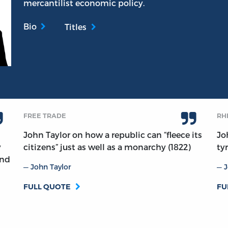
mercantilist economic policy.
Bio
Titles
FREE TRADE
RH
John Taylor on how a republic can “fleece its
Jo
y
citizens” just as well as a monarchy (1822)
ty
and
John Taylor
J
FULL QUOTE
FU