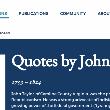
ONS
PUBLICATIONS
COMMUNITY
ABOU
uotes
Quotes by John
1753 – 1824
John Taylor, of Caroline County Virginia, was the p
Republicanism. He was a strong advocate of individu
growing power of the federal government (“tyranny