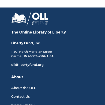
The Online Library
of Liberty
Liberty Fund, Inc.
11301 North
Meridian Street
Carmel, IN
46032-4564
, USA
oll@libertyfund.org
About
About the OLL
Contact Us