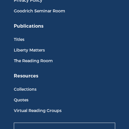
Privacy Policy
Goodrich Seminar Room
Publications
Titles
Liberty Matters
The Reading Room
Resources
Collections
Quotes
Virtual Reading Groups