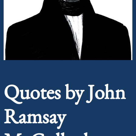
Portrait of John Ramsay McCulloch
Quotes by John
Ramsay