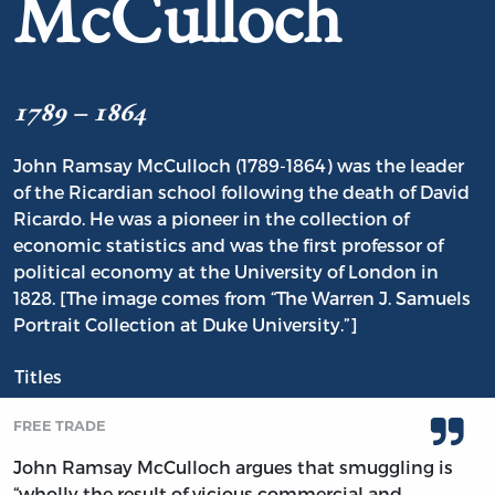
McCulloch
1789 – 1864
John Ramsay McCulloch (1789-1864) was the leader
of the Ricardian school following the death of David
Ricardo. He was a pioneer in the collection of
economic statistics and was the first professor of
political economy at the University of London in
1828. [The image comes from “The Warren J. Samuels
Portrait Collection at Duke University.”]
Titles
FREE TRADE
John Ramsay McCulloch argues that smuggling is
“wholly the result of vicious commercial and