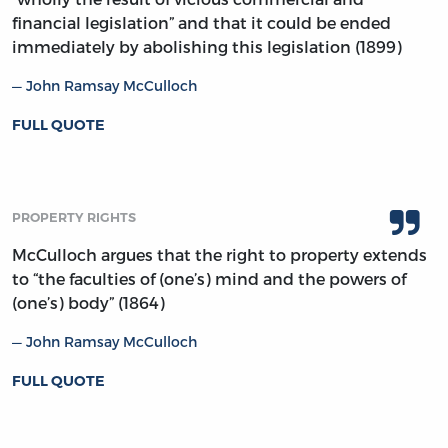
financial legislation” and that it could be ended
immediately by abolishing this legislation (1899)
John Ramsay McCulloch
FULL QUOTE
PROPERTY RIGHTS
McCulloch argues that the right to property extends
to “the faculties of (one’s) mind and the powers of
(one’s) body” (1864)
John Ramsay McCulloch
FULL QUOTE