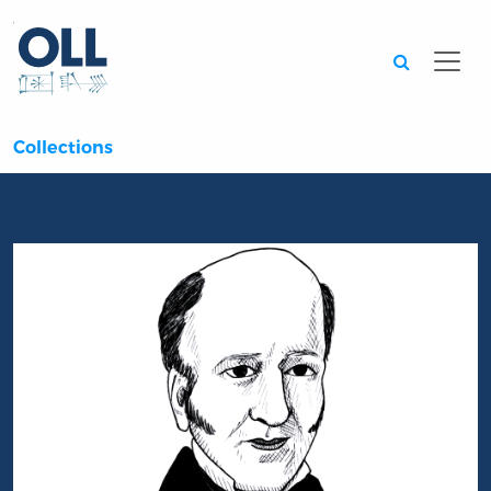
Searc
Collections