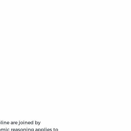
line are joined by
mic reasoning applies to