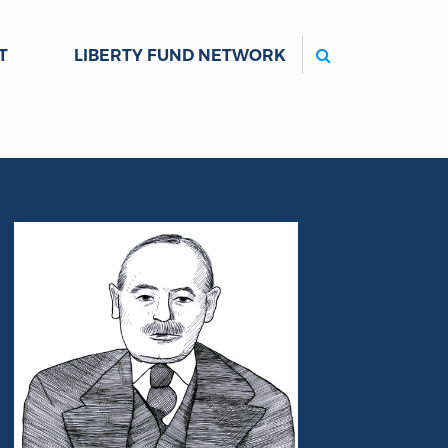
Search
T
LIBERTY FUND NETWORK