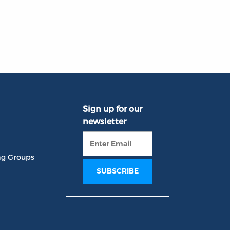
ng Groups