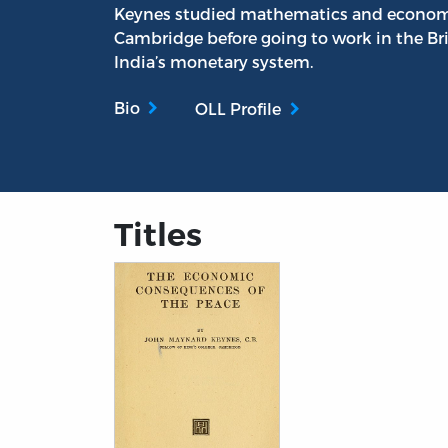
Keynes studied mathematics and economics
Cambridge before going to work in the Bri
India’s monetary system.
Bio
OLL Profile
Titles