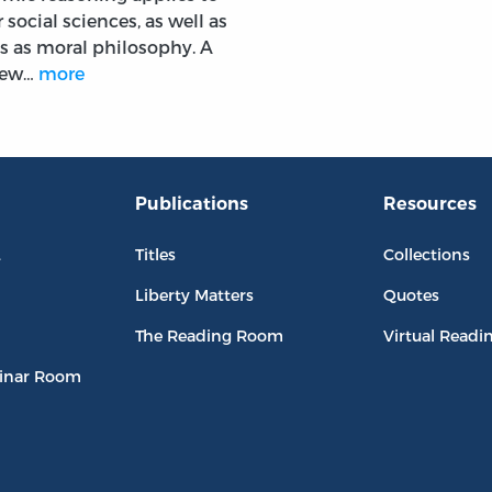
 social sciences, as well as
s as moral philosophy. A
view…
more
Publications
Resources
L
Titles
Collections
Liberty Matters
Quotes
The Reading Room
Virtual Readi
inar Room