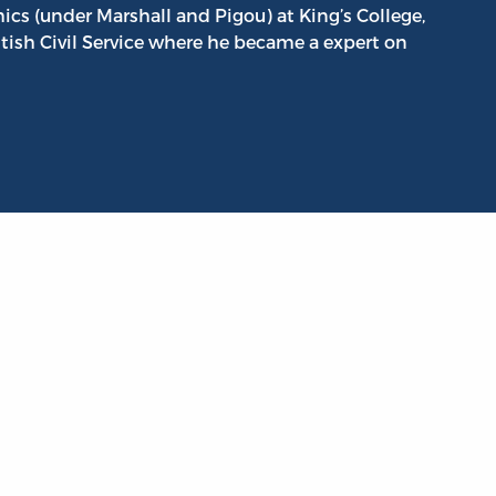
 (under Marshall and Pigou) at King’s College,
tish Civil Service where he became a expert on