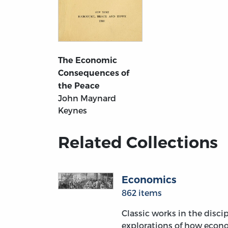
The Economic
Consequences of
the Peace
John Maynard
Keynes
Related Collections
Economics
862 items
Classic works in the discip
explorations of how econo