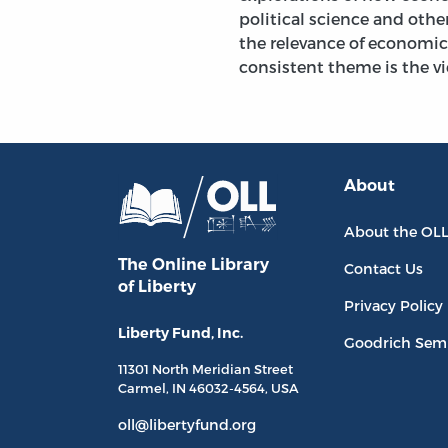
political science and other
the relevance of economic
consistent theme is the 
About
About the OL
The Online Library
Contact Us
of Liberty
Privacy Policy
Liberty Fund, Inc.
Goodrich Sem
11301 North
Meridian Street
Carmel, IN
46032-4564
, USA
oll@libertyfund.org