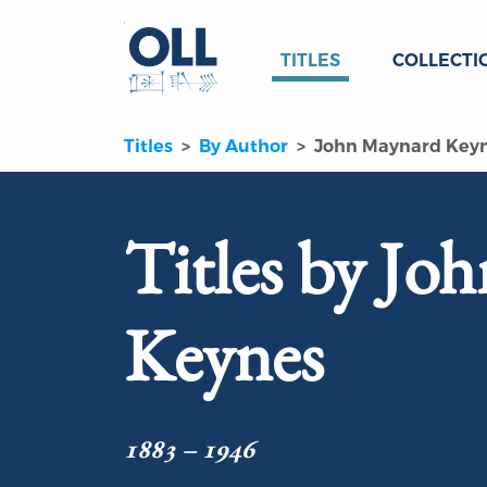
TITLES
COLLECTI
Titles
By Author
John Maynard Key
Titles by Jo
Keynes
1883 – 1946