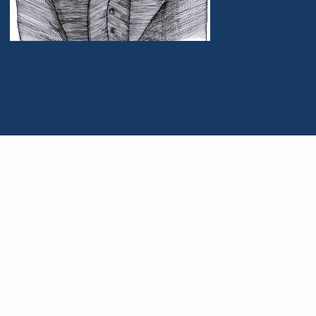
Portrait of John Maynard Keynes