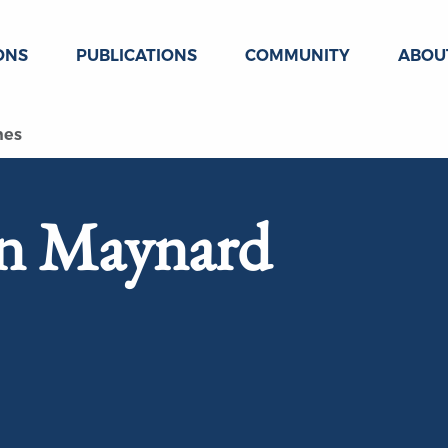
ONS
PUBLICATIONS
COMMUNITY
ABOU
nes
hn Maynard