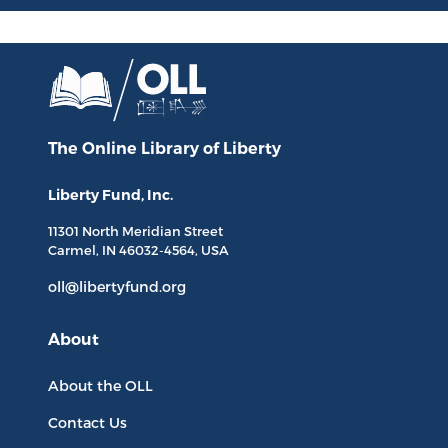
The Online Library
of Liberty
Liberty Fund, Inc.
11301 North
Meridian Street
Carmel, IN
46032-4564
, USA
oll@libertyfund.org
About
About the OLL
Contact Us