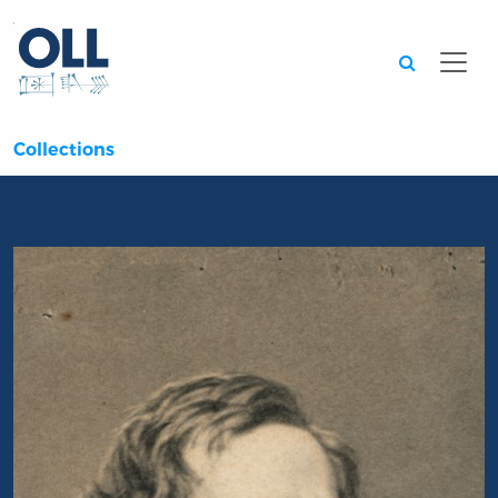
Searc
Collections