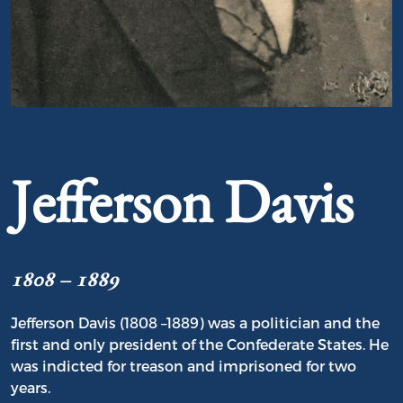
Portrait of Jefferson Davis
Jefferson Davis
1808 – 1889
Jefferson Davis (1808 –1889) was a politician and the
first and only president of the Confederate States. He
was indicted for treason and imprisoned for two
years.