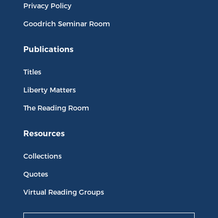
Privacy Policy
Goodrich Seminar Room
Publications
Titles
Liberty Matters
The Reading Room
Resources
Collections
Quotes
Virtual Reading Groups