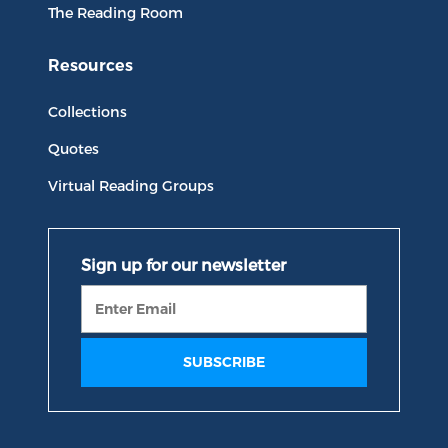
The Reading Room
Resources
Collections
Quotes
Virtual Reading Groups