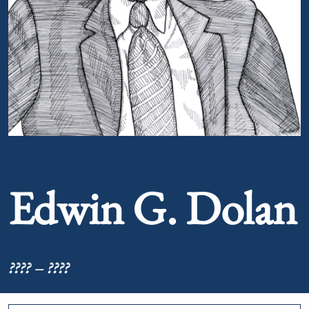
Portrait of Edwin G. Dolan
Edwin G. Dolan
???? – ????