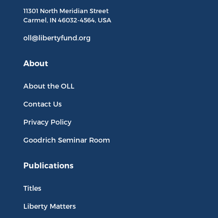
11301 North
Meridian Street
Carmel, IN
46032-4564
, USA
oll@libertyfund.org
About
About the OLL
Contact Us
Privacy Policy
Goodrich Seminar Room
Publications
Titles
Liberty Matters