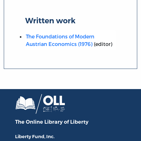
Written work
The Foundations of Modern
Austrian Economics (1976)
(editor)
The Online Library
of Liberty
Liberty Fund, Inc.