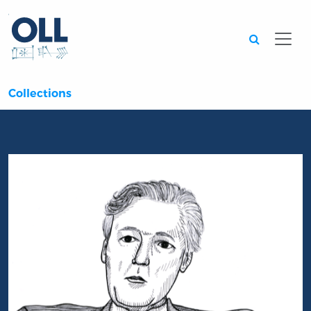
Searc
Collections