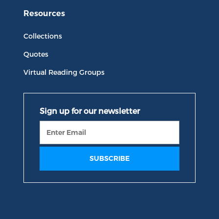
Resources
Collections
Quotes
Virtual Reading Groups