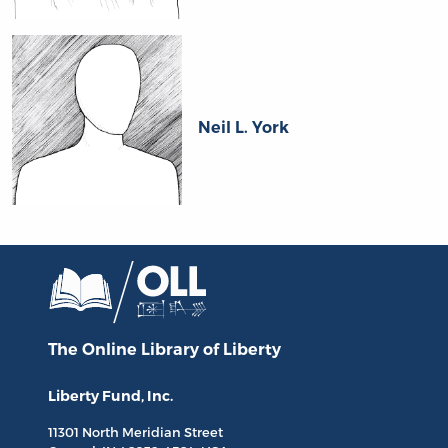
Neil L. York
The Online Library
of Liberty
Liberty Fund, Inc.
11301 North
Meridian Street