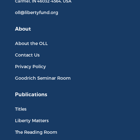
Carmel, IN
46032-4564
, USA
oll@libertyfund.org
About
About the OLL
Contact Us
Privacy Policy
Goodrich Seminar Room
Publications
Titles
Liberty Matters
The Reading Room