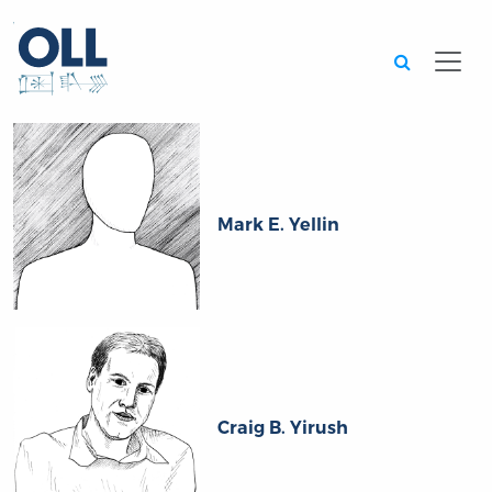
Searc
Mark E. Yellin
Craig B. Yirush