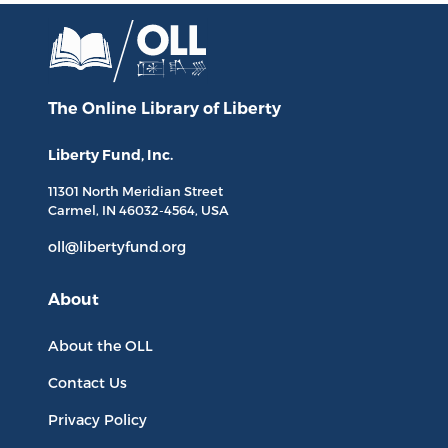
The Online Library
of Liberty
Liberty Fund, Inc.
11301 North
Meridian Street
Carmel, IN
46032-4564
, USA
oll@libertyfund.org
About
About the OLL
Contact Us
Privacy Policy