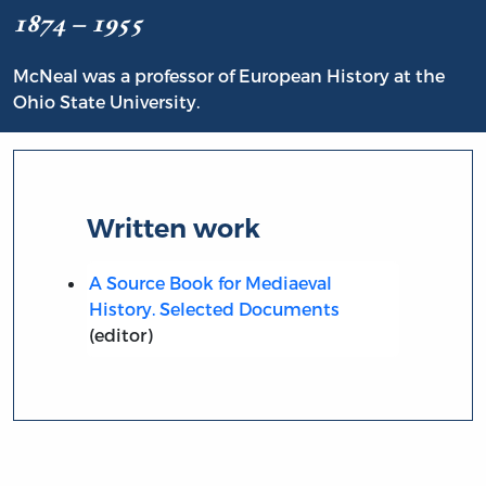
1874 – 1955
McNeal was a professor of European History at the
Ohio State University.
Written work
A Source Book for Mediaeval
History. Selected Documents
(editor)