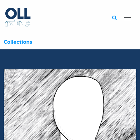
Searc
Collections