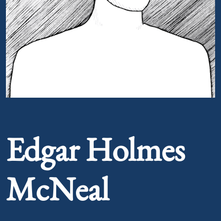
Portrait of Edgar Holmes McNeal
Edgar Holmes
McNeal