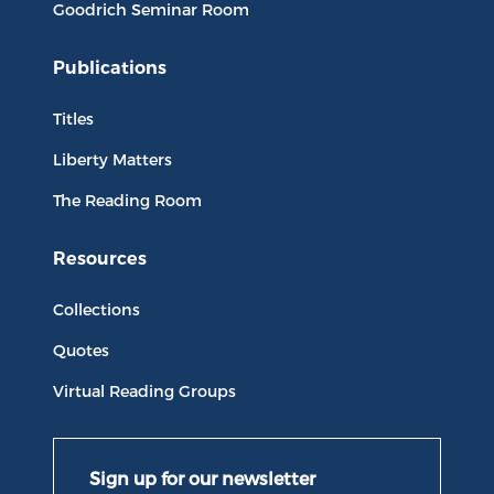
Goodrich Seminar Room
Publications
Titles
Liberty Matters
The Reading Room
Resources
Collections
Quotes
Virtual Reading Groups