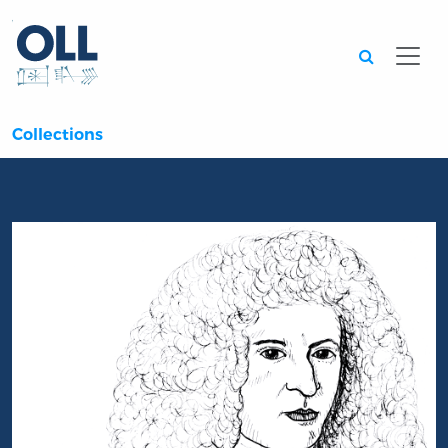
Searc
Collections