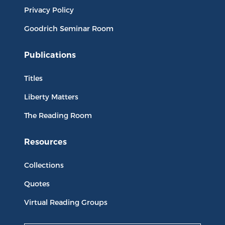
Privacy Policy
Goodrich Seminar Room
Publications
Titles
Liberty Matters
The Reading Room
Resources
Collections
Quotes
Virtual Reading Groups