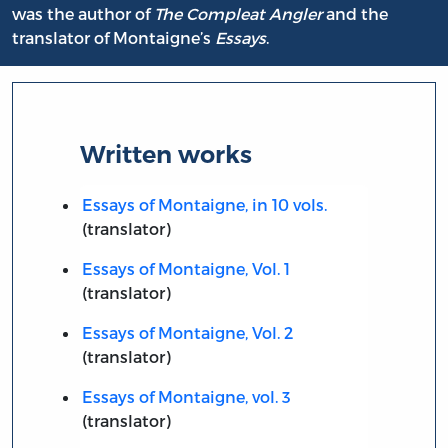
was the author of
The Compleat Angler
and the
translator of Montaigne’s
Essays
.
Written works
Essays of Montaigne, in 10 vols.
(translator)
Essays of Montaigne, Vol. 1
(translator)
Essays of Montaigne, Vol. 2
(translator)
Essays of Montaigne, vol. 3
(translator)