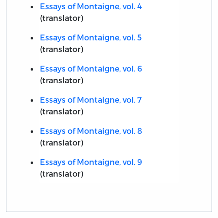
Essays of Montaigne, vol. 4
(translator)
Essays of Montaigne, vol. 5
(translator)
Essays of Montaigne, vol. 6
(translator)
Essays of Montaigne, vol. 7
(translator)
Essays of Montaigne, vol. 8
(translator)
Essays of Montaigne, vol. 9
(translator)