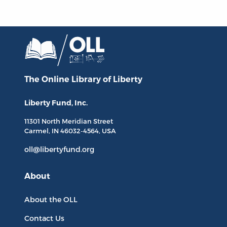
The Online Library
of Liberty
Liberty Fund, Inc.
11301 North
Meridian Street
Carmel, IN
46032-4564
, USA
oll@libertyfund.org
About
About the OLL
Contact Us