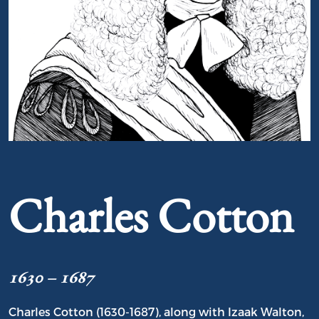
Portrait of Charles Cotton
Charles Cotton
1630 – 1687
Charles Cotton (1630-1687), along with Izaak Walton,