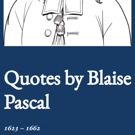
Portrait of Blaise Pascal
Quotes by Blaise
Pascal
1623 – 1662