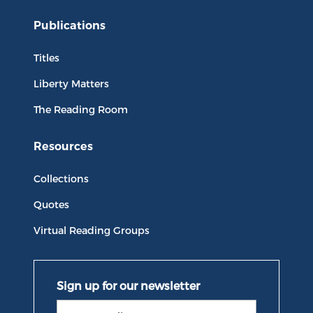
Publications
Titles
Liberty Matters
The Reading Room
Resources
Collections
Quotes
Virtual Reading Groups