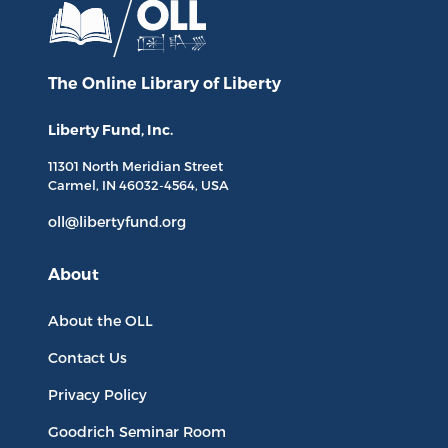
The Online Library
of Liberty
Liberty Fund, Inc.
11301 North
Meridian Street
Carmel, IN
46032-4564
, USA
oll@libertyfund.org
About
About the OLL
Contact Us
Privacy Policy
Goodrich Seminar Room