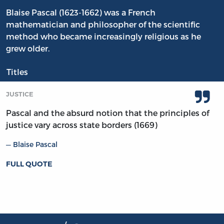
Blaise Pascal (1623-1662) was a French
mathematician and philosopher of the scientific
method who became increasingly religious as he
grew older.
Titles
JUSTICE
Pascal and the absurd notion that the principles of
justice vary across state borders (1669)
Blaise Pascal
FULL QUOTE