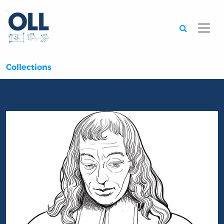
Searc
Collections