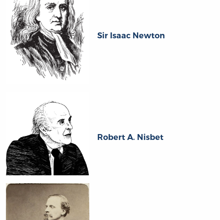
Sir Isaac Newton
Robert A. Nisbet