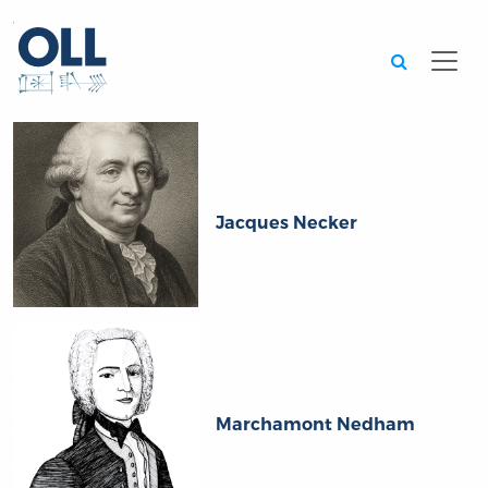
Searc
Jacques Necker
Marchamont Nedham