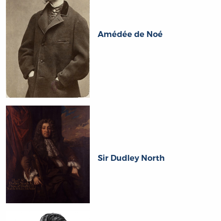
Amédée de Noé
Sir Dudley North