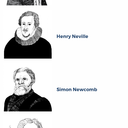
Henry Neville
Simon Newcomb