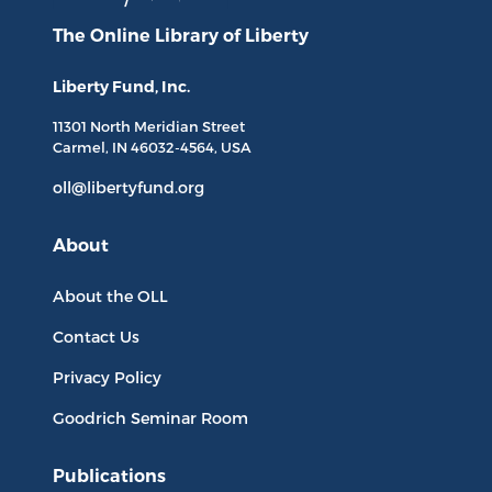
The Online Library
of Liberty
Liberty Fund, Inc.
11301 North
Meridian Street
Carmel, IN
46032-4564
, USA
oll@libertyfund.org
About
About the OLL
Contact Us
Privacy Policy
Goodrich Seminar Room
Publications