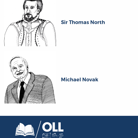
Sir Thomas North
Michael Novak