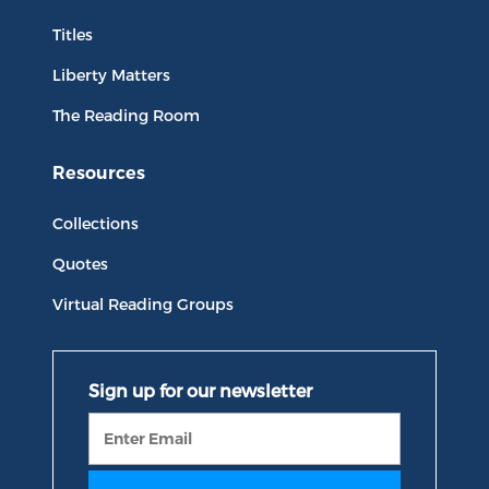
Titles
Liberty Matters
The Reading Room
Resources
Collections
Quotes
Virtual Reading Groups