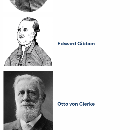
Edward Gibbon
Otto von Gierke