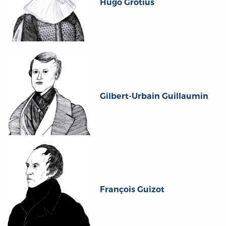
Hugo Grotius
Gilbert-Urbain Guillaumin
François Guizot