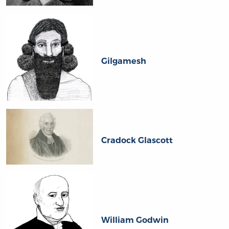
Gilgamesh
Cradock Glascott
William Godwin