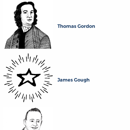
Thomas Gordon
James Gough