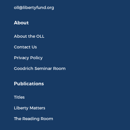
oll@libertyfund.org
About
About the OLL
Contact Us
Privacy Policy
Goodrich Seminar Room
Publications
Titles
Liberty Matters
The Reading Room