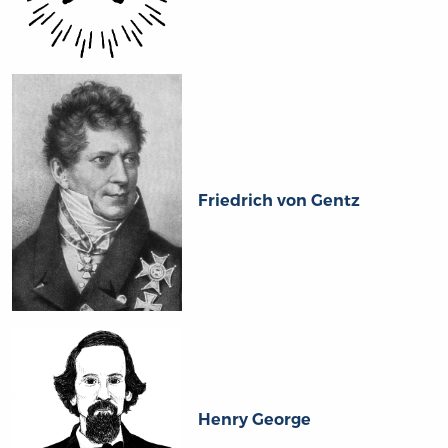
Friedrich von Gentz
Henry George