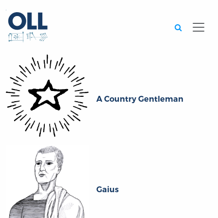
Searc
A Country Gentleman
Gaius