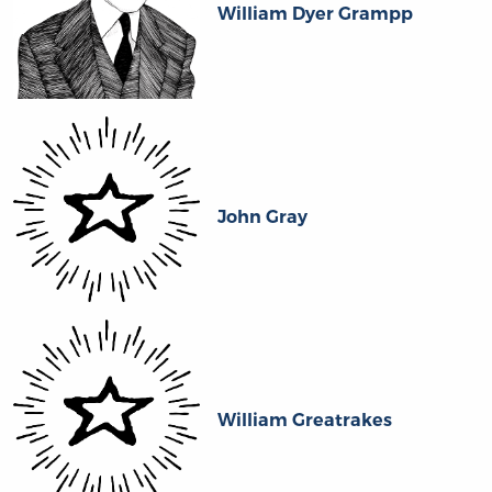
William Dyer Grampp
John Gray
William Greatrakes