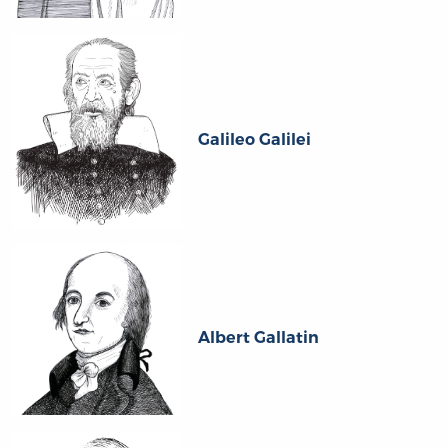
Galileo Galilei
Albert Gallatin