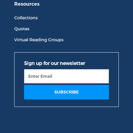
Resources
Collections
Quotes
Virtual Reading Groups