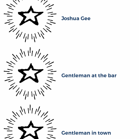
Joshua Gee
Gentleman at the bar
Gentleman in town