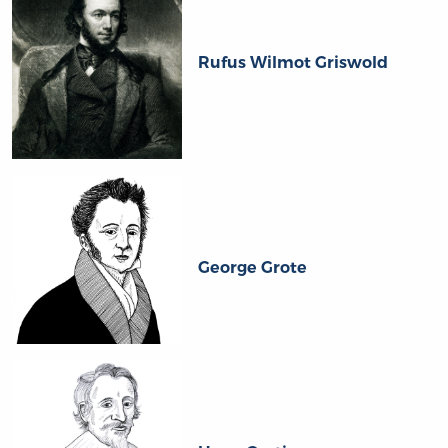
Rufus Wilmot Griswold
George Grote