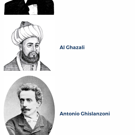
Al Ghazali
Antonio Ghislanzoni