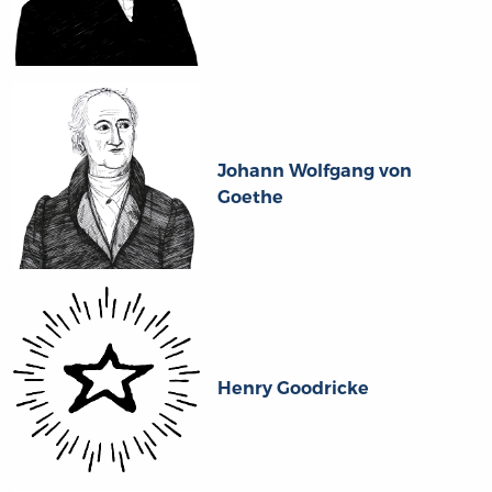
Johann Wolfgang von
Goethe
Henry Goodricke