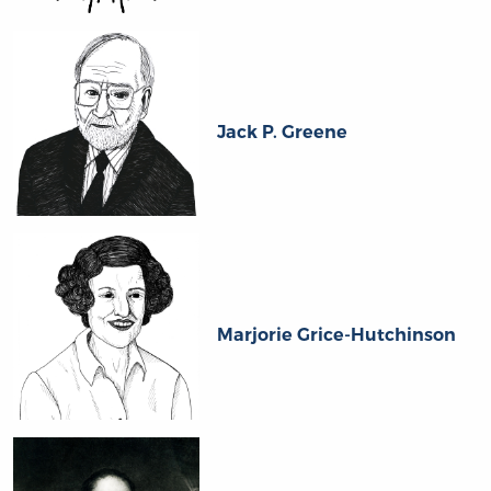
Jack P. Greene
Marjorie Grice-Hutchinson