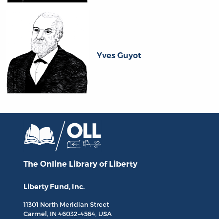
Yves Guyot
The Online Library
of Liberty
Liberty Fund, Inc.
11301 North
Meridian Street
Carmel, IN
46032-4564
, USA