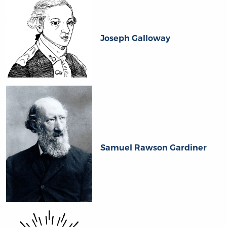
Joseph Galloway
Samuel Rawson Gardiner