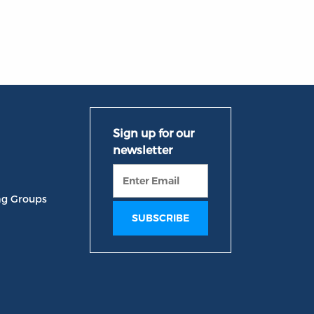
ng Groups