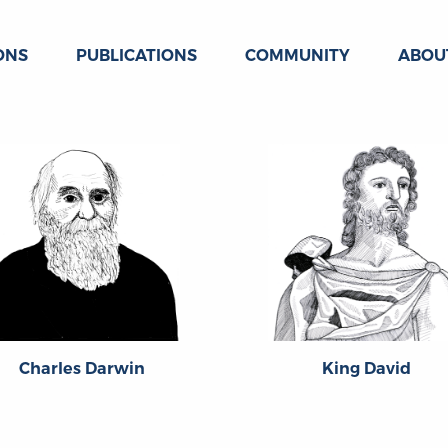
ONS
PUBLICATIONS
COMMUNITY
ABOU
Charles Darwin
King David