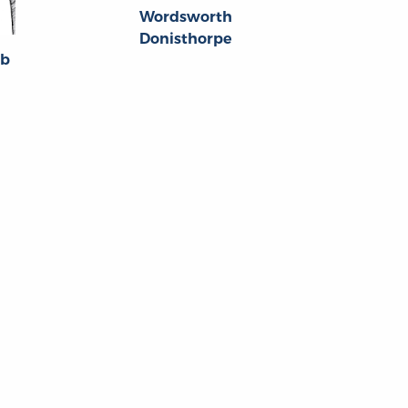
Wordsworth
Donisthorpe
bb