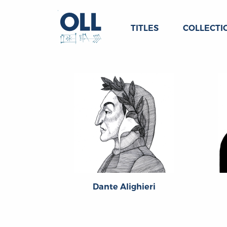
TITLES
COLLECTI
Dante Alighieri