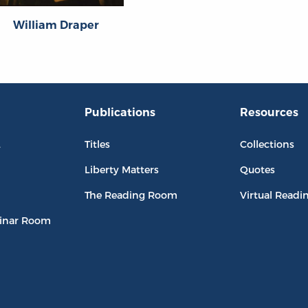
William Draper
Publications
Resources
L
Titles
Collections
Liberty Matters
Quotes
The Reading Room
Virtual Readi
inar Room