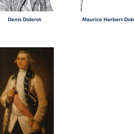
Denis Diderot
Maurice Herbert Do