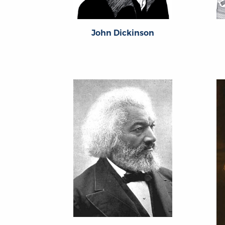
John Dickinson