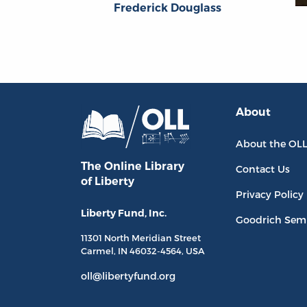
Frederick Douglass
About
About the OL
The Online Library
Contact Us
of Liberty
Privacy Policy
Liberty Fund, Inc.
Goodrich Sem
11301 North
Meridian Street
Carmel, IN
46032-4564
, USA
oll@libertyfund.org