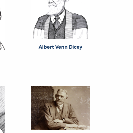
Albert Venn Dicey