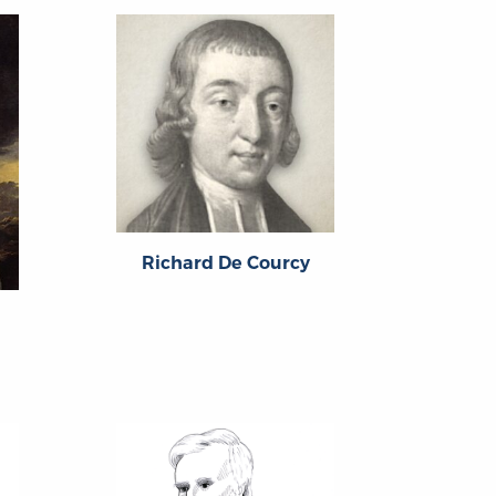
Richard De Courcy