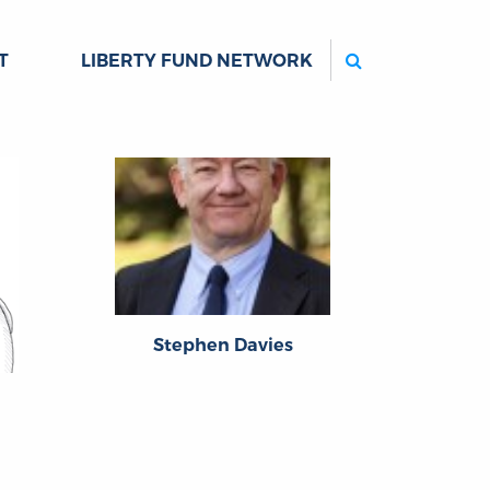
Search
T
LIBERTY FUND NETWORK
Stephen Davies