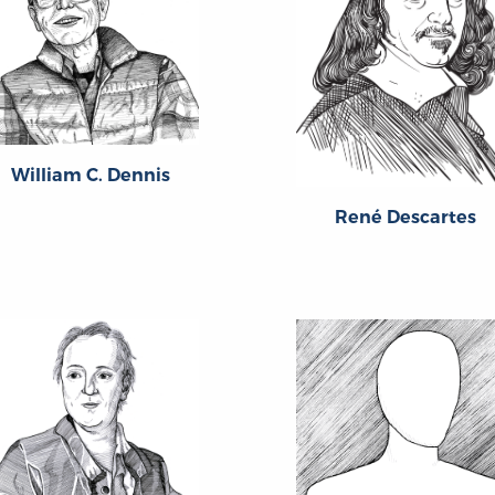
William C. Dennis
René Descartes