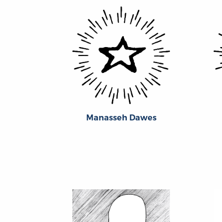
Manasseh Dawes