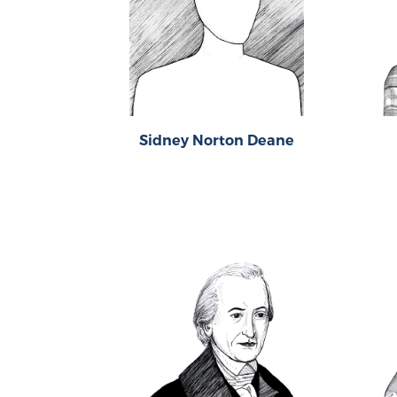
Sidney Norton Deane