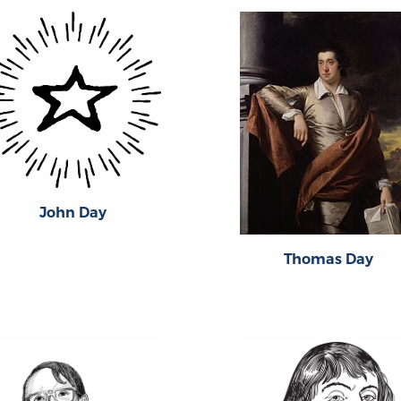
John Day
Thomas Day