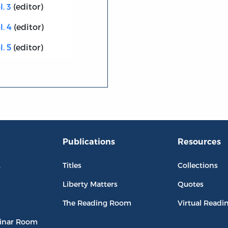
. 3
(editor)
l. 4
(editor)
. 5
(editor)
Publications
Resources
L
Titles
Collections
Liberty Matters
Quotes
The Reading Room
Virtual Readi
inar Room