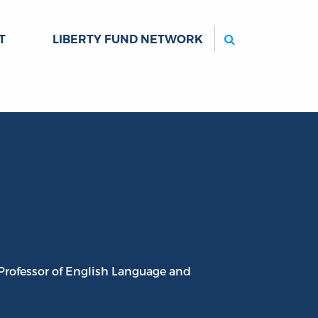
Search
T
LIBERTY FUND NETWORK
 Professor of English Language and