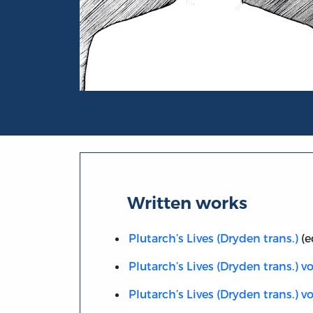
Portrait of A.H. Clough
Written works
Plutarch’s Lives (Dryden trans.)
(e
Plutarch’s Lives (Dryden trans.) vol
Plutarch’s Lives (Dryden trans.) vol