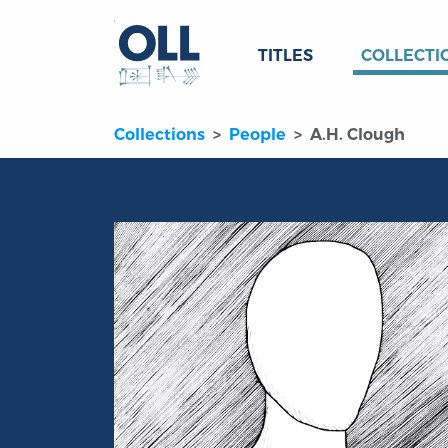
TITLES
COLLECTI
Collections
People
A.H. Clough