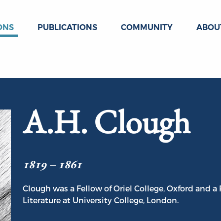
ONS
PUBLICATIONS
COMMUNITY
ABOU
A.H. Clough
1819 – 1861
Clough was a Fellow of Oriel College, Oxford and a
Literature at University College, London.