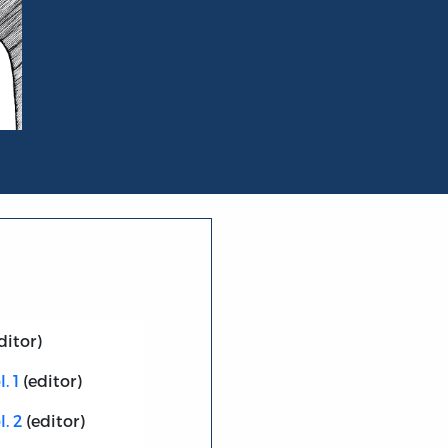
ditor)
. 1
(editor)
. 2
(editor)