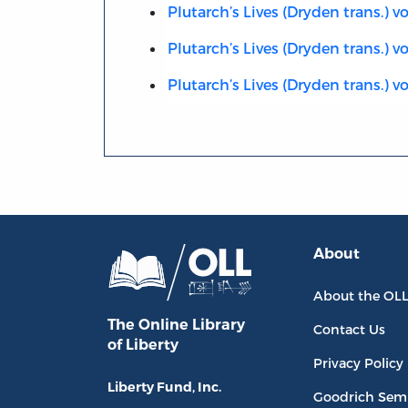
Plutarch’s Lives (Dryden trans.) vol
Plutarch’s Lives (Dryden trans.) vo
Plutarch’s Lives (Dryden trans.) vol
About
About the OL
The Online Library
Contact Us
of Liberty
Privacy Policy
Liberty Fund, Inc.
Goodrich Sem