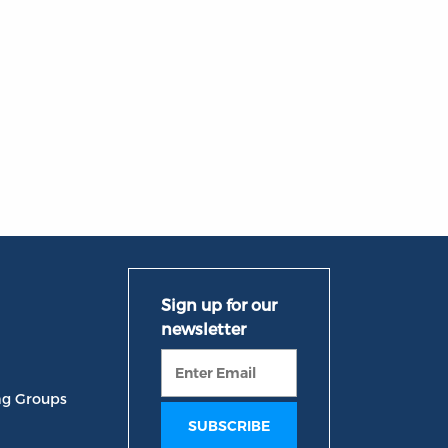
ng Groups