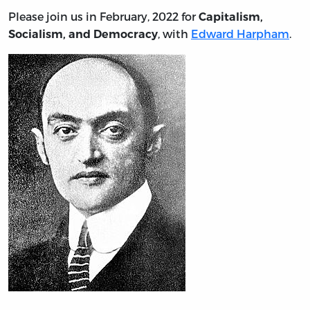
Please join us in February, 2022 for
Capitalism,
, with
Edward Harpham
.
Socialism, and Democracy