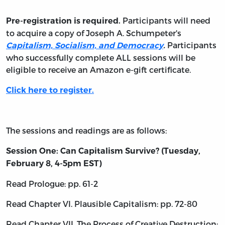
Participants will need
Pre-registration is required.
to acquire a copy of Joseph A. Schumpeter's
Participants
Capitalism, Socialism, and Democracy
.
who successfully complete ALL sessions will be
eligible to receive an Amazon e-gift certificate.
Click here to register.
The sessions and readings are as follows:
Session One: Can Capitalism Survive? (Tuesday,
February 8, 4-5pm EST)
Read Prologue: pp. 61-2
Read Chapter VI. Plausible Capitalism: pp. 72-80
Read Chapter VII. The Process of Creative Destruction: