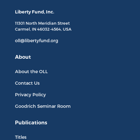
Liberty Fund, Inc.
11301 North
Meridian Street
Carmel, IN
46032-4564
, USA
oll@libertyfund.org
About
About the OLL
Contact Us
Privacy Policy
Goodrich Seminar Room
Publications
Titles