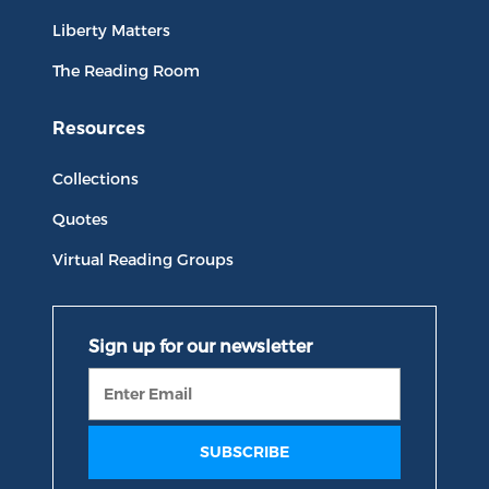
Liberty Matters
The Reading Room
Resources
Collections
Quotes
Virtual Reading Groups