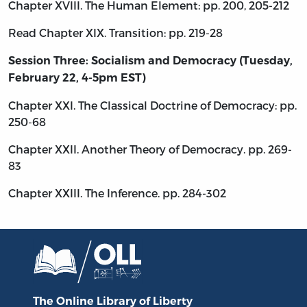
Chapter XVIII. The Human Element: pp. 200, 205-212
Read Chapter XIX. Transition: pp. 219-28
Session Three: Socialism and Democracy (Tuesday,
February 22, 4-5pm EST)
Chapter XXI. The Classical Doctrine of Democracy: pp.
250-68
Chapter XXII. Another Theory of Democracy. pp. 269-
83
Chapter XXIII. The Inference. pp. 284-302
The Online Library
of Liberty