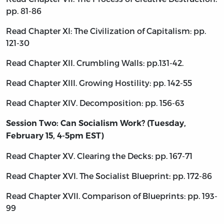
pp. 81-86
Read Chapter XI: The Civilization of Capitalism: pp.
121-30
Read Chapter XII. Crumbling Walls: pp.131-42.
Read Chapter XIII. Growing Hostility: pp. 142-55
Read Chapter XIV. Decomposition: pp. 156-63
Session Two: Can Socialism Work? (Tuesday,
February 15, 4-5pm EST)
Read Chapter XV. Clearing the Decks: pp. 167-71
Read Chapter XVI. The Socialist Blueprint: pp. 172-86
Read Chapter XVII. Comparison of Blueprints: pp. 193-
99