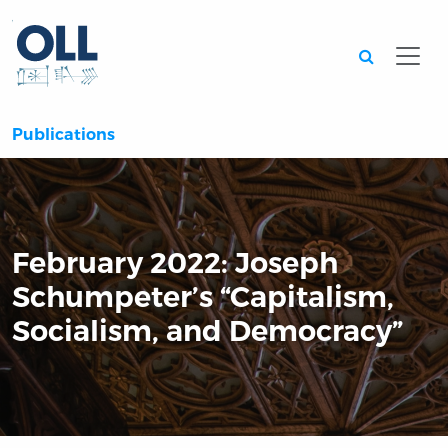
Searc
Publications
February 2022: Joseph
Schumpeter’s “Capitalism,
Socialism, and Democracy”