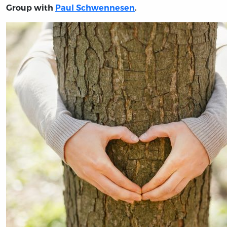
Group with
Paul Schwennesen
.