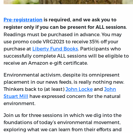
Pre-registration
is required, and we ask you to
.
register only if you can be present for ALL sessions
Readings must be purchased in advance. You may
use promo code VRG2023 to receive 35% off your
purchase at
Liberty Fund Books
. Participants who
successfully complete ALL sessions will be eligible to
receive an Amazon e-gift certificate.
Environmental activism, despite its omnipresent
placement in our news feeds, is really nothing new.
Thinkers back to (at least)
John Locke
and
John
Stuart Mill
have expressed concern for the natural
environment.
Join us for three sessions in which we dig into the
foundations of today’s environmental movement,
exploring what we can learn from their efforts and