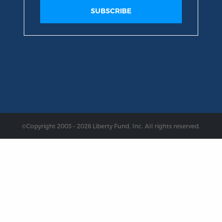
©Copyright 2003 – 2026 Liberty Fund, Inc. All rights reserved.