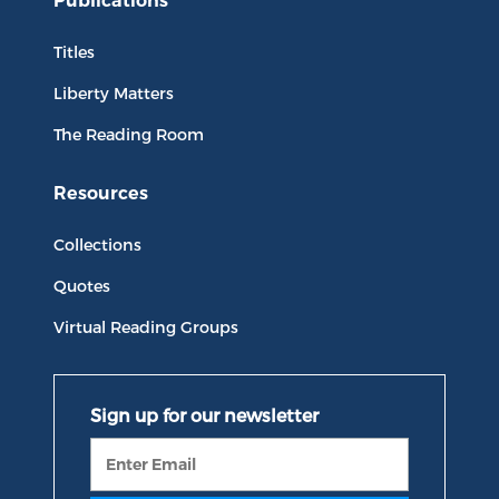
Publications
Titles
Liberty Matters
The Reading Room
Resources
Collections
Quotes
Virtual Reading Groups