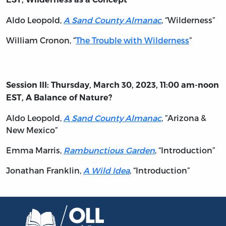
Aldo Leopold,
A Sand County Almanac
, “Wilderness”
William Cronon, “
The Trouble with Wilderness
”
Session III: Thursday, March 30, 2023, 11:00 am-noon
EST, A Balance of Nature?
Aldo Leopold,
A Sand County Almanac
, “Arizona &
New Mexico”
Emma Marris,
Rambunctious Garden
, “Introduction”
Jonathan Franklin,
A Wild Idea
, “Introduction”