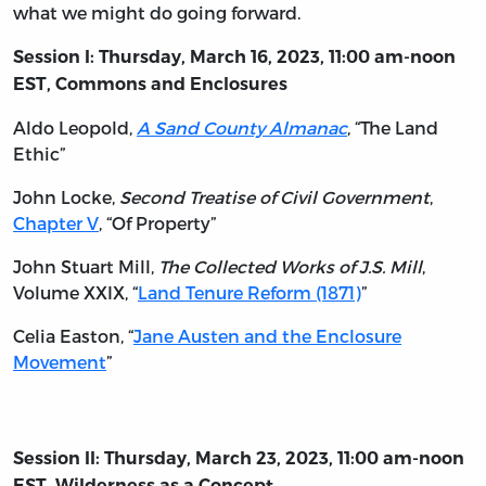
what we might do going forward.
Session I: Thursday, March 16, 2023, 11:00 am-noon
EST, Commons and Enclosures
Aldo Leopold,
A Sand County Almanac
, “The Land
Ethic”
John Locke,
Second Treatise of Civil Government
,
Chapter V
, “Of Property”
John Stuart Mill,
The Collected Works of J.S. Mill
,
Volume XXIX, “
Land Tenure Reform (1871)
”
Celia Easton, “
Jane Austen and the Enclosure
Movement
”
Session II: Thursday, March 23, 2023, 11:00 am-noon
EST, Wilderness as a Concept