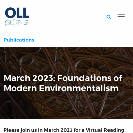
Searc
Publications
March 2023: Foundations of
Modern Environmentalism
Please join us in March 2023 for a Virtual Reading