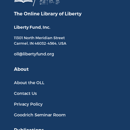
The Online Library
of Liberty
Liberty Fund, Inc.
11301 North
Meridian Street
Carmel, IN
46032-4564
, USA
oll@libertyfund.org
About
About the OLL
Contact Us
Privacy Policy
Goodrich Seminar Room