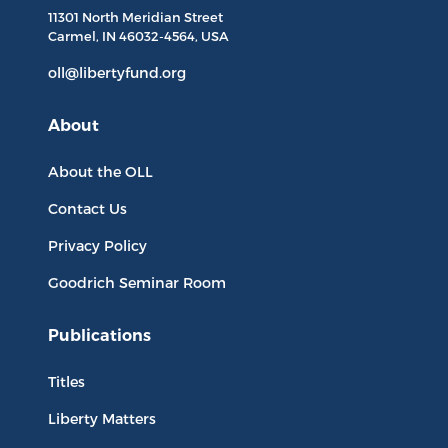
11301 North
Meridian Street
Carmel, IN
46032-4564
, USA
oll@libertyfund.org
About
About the OLL
Contact Us
Privacy Policy
Goodrich Seminar Room
Publications
Titles
Liberty Matters