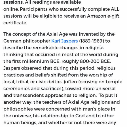
All readings are available
sessions.
online. Participants who successfully complete ALL
sessions will be eligible to receive an Amazon e-gift
certificate.
The concept of the Axial Age was invented by the
German philosopher
Karl Jaspers
(1883-1969) to
describe the remarkable changes in religious
thinking that occurred in most of the world during
the first millennium BCE, roughly 800-200 BCE.
Jaspers observed that during this period, religious
practices and beliefs shifted from the worship of
local, tribal, or civic deities (often focusing on temple
ceremonies and sacrifices), toward more universal
and transcendent approaches to religion. To put it
another way, the teachers of Axial Age religions and
philosophies were concerned with man’s place in
the universe, his relationship to God and to other
human beings, and whether or not there were any