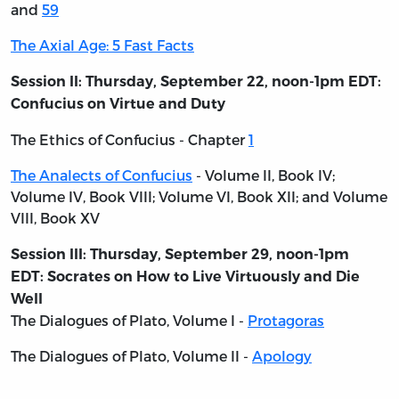
and
59
The Axial Age: 5 Fast Facts
Session II: Thursday, September 22, noon-1pm EDT:
Confucius on Virtue and Duty
The Ethics of Confucius - Chapter
1
The Analects of Confucius
- Volume II, Book IV;
Volume IV, Book VIII; Volume VI, Book XII; and Volume
VIII, Book XV
Session III: Thursday, September 29, noon-1pm
EDT: Socrates on How to Live Virtuously and Die
Well
The Dialogues of Plato, Volume I
-
Protagoras
The Dialogues of Plato, Volume II -
Apology