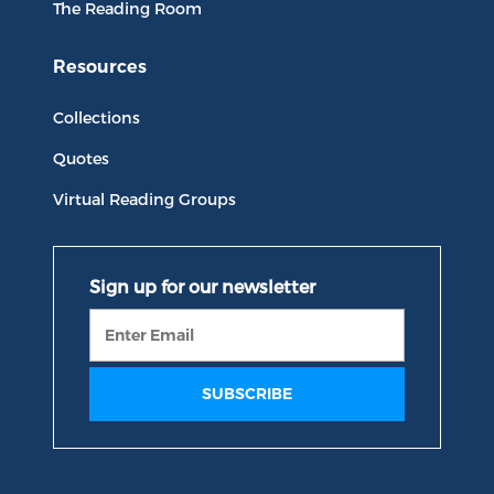
The Reading Room
Resources
Collections
Quotes
Virtual Reading Groups