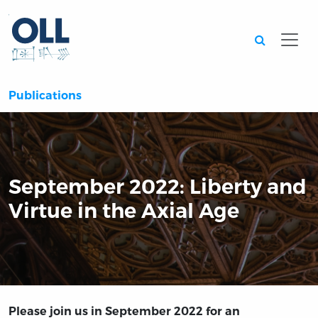
Searc
Publications
September 2022: Liberty and
Virtue in the Axial Age
Please join us in September 2022 for an