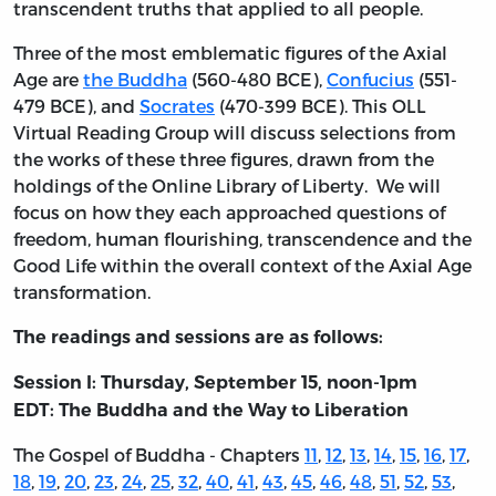
transcendent truths that applied to all people.
Three of the most emblematic figures of the Axial
Age are
the Buddha
(560-480 BCE),
Confucius
(551-
479 BCE), and
Socrates
(470-399 BCE). This OLL
Virtual Reading Group will discuss selections from
the works of these three figures, drawn from the
holdings of the Online Library of Liberty. We will
focus on how they each approached questions of
freedom, human flourishing, transcendence and the
Good Life within the overall context of the Axial Age
transformation.
The readings and sessions are as follows:
Session I: Thursday, September 15, noon-1pm
EDT:
The Buddha and the Way to Liberation
The Gospel of Buddha - Chapters
11
,
12
,
13
,
14
,
15
,
16
,
17
,
18
,
19
,
20
,
23
,
24
,
25
,
32
,
40
,
41
,
43
,
45
,
46
,
48
,
51
,
52
,
53
,