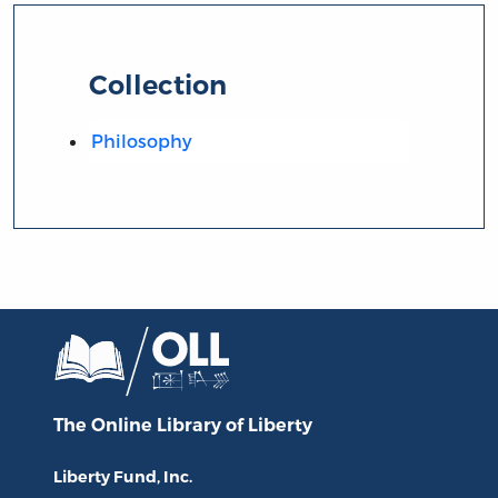
Collection
Philosophy
The Online Library
of Liberty
Liberty Fund, Inc.