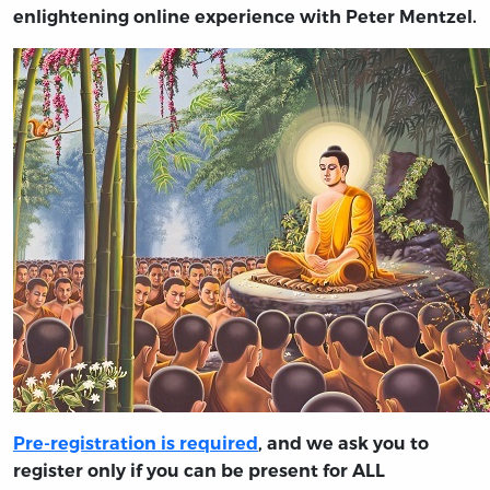
enlightening online experience with Peter Mentzel.
Pre-registration is required
, and we ask you to
register only if you can be present for ALL