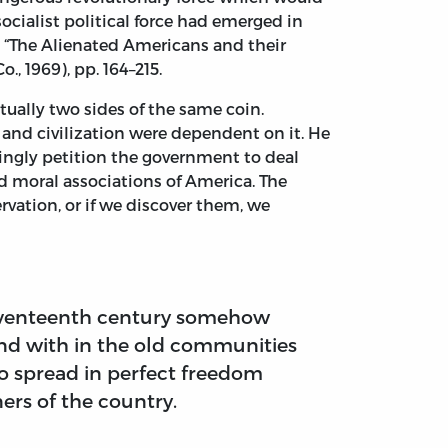
ocialist political force had emerged in
in “The Alienated Americans and their
., 1969), pp. 164–215.
tually two sides of the same coin.
s and civilization were dependent on it. He
ngly petition the government to deal
nd moral associations of America. The
ervation, or if we discover them, we
seventeenth century somehow
end with in the old communities
to spread in perfect freedom
ers of the country.