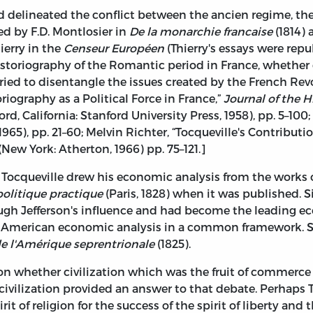
ad delineated the conflict between the ancien regime, th
d by F.D. Montlosier in
De la monarchie francaise
(1814)
ierry in the
Censeur Européen
(Thierry's essays were repu
historiography of the Romantic period in France, whethe
, tried to disentangle the issues created by the French Rev
riography as a Political Force in France,”
Journal of the H
rd, California: Stanford University Press, 1958), pp. 5–100;
5), pp. 21–60; Melvin Richter, “Tocqueville's Contributio
, (New York: Atherton, 1966) pp. 75–121.]
, Tocqueville drew his economic analysis from the works 
olitique practique
(Paris, 1828) when it was published. S
rough Jefferson's influence and had become the leading
r American economic analysis in a common framework. Si
de l'Amérique seprentrionale
(1825).
n whether civilization which was the fruit of commerce 
n civilization provided an answer to that debate. Perhaps 
t of religion for the success of the spirit of liberty and 