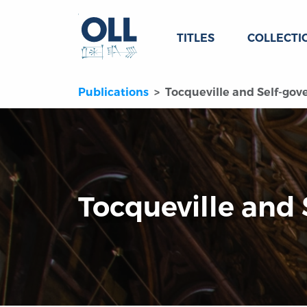
TITLES
COLLECTI
Publications
Tocqueville and Self-go
Tocqueville and