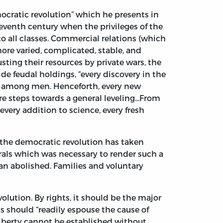
ocratic revolution” which he presents in
eventh century when the privileges of the
 to all classes. Commercial relations (which
re varied, complicated, stable, and
sting their resources by private wars, the
e feudal holdings, “every discovery in the
y among men. Henceforth, every new
e steps towards a general leveling...From
every addition to science, every fresh
the democratic revolution has taken
rals which was necessary to render such a
than abolished. Families and voluntary
volution. By rights, it should be the major
s should “readily espouse the cause of
 liberty cannot be established without