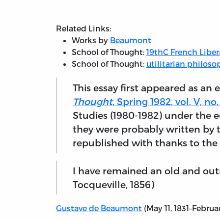
Related Links:
Works by
Beaumont
School of Thought:
19thC French Libe
School of Thought:
utilitarian philoso
This essay first appeared as an e
Thought
, Spring 1982, vol. V, no. 
Studies (1980-1982) under the ed
they were probably written by t
republished with thanks to the 
I have remained an old and outm
Tocqueville, 1856)
Gustave de Beaumont
(May 11, 1831–Februa