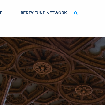
Search
T
LIBERTY FUND NETWORK