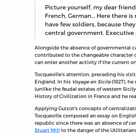
Picture yourself, my dear friend
French, German... Here there is 
have few soldiers, because they
central government. Executive p
Alongside the absence of governmental ca
contributed to the changeable character o
can enter another activity if the current 
Tocqueville's attention, preceding his vis
England. In his
Voyage en Sicile
(1827), he
(unlike the feudal estates of western Sicil
History of Civilization in France and he r
Applying Guizot's concepts of centralizati
Tocqueville composed an essay on English
republic since there was an absence of c
Stuart Mill
to the danger of the Utilitarian