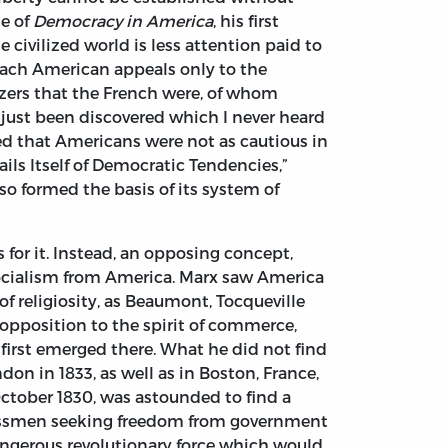
me of
Democracy in America
, his first
civilized world is less attention paid to
 each American appeals only to the
izers that the French were, of whom
just been discovered which I never heard
d that Americans were not as cautious in
ails Itself of Democratic Tendencies,”
so formed the basis of its system of
 for it. Instead, an opposing concept,
socialism from America. Marx saw America
of religiosity, as Beaumont, Tocqueville
opposition to the spirit of commerce,
first emerged there. What he did not find
on in 1833, as well as in Boston, France,
ctober 1830, was astounded to find a
nessmen seeking freedom from government
 dangerous revolutionary force which would