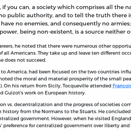
, if you can, a society which comprises all the 
no public authority, and to tell the truth there 
 have no enemies, and consequently no armies; 
ower, being non-existent, is a source neither 
reers, he noted that there were numerous other opportun
f all Americans. They take up and leave ten different occ
one does not succeed.
it to America, had been focused on the two countries inf
 noted the moral and material prosperity of the small pe
y). On his return from Sicily, Tocqueville attended
Francoi
ead Guizot's work on European history.
on vs. decentralization and the progress of societies com
 history from the Normans to the Stuarts. He concluded 
entralized government. However, when he visited England
s' preference for centralized government over liberty and