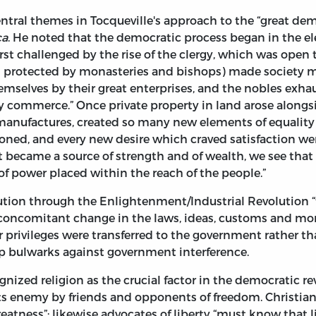
entral themes in Tocqueville's approach to the “great dem
ca
. He noted that the democratic process began in the el
irst challenged by the rise of the clergy, which was open
s protected by monasteries and bishops) made society mo
hemselves by their great enterprises, and the nobles exhau
 commerce.” Once private property in land arose alongsid
manufactures, created so many new elements of equalit
oned, and every new desire which craved satisfaction wer
t became a source of strength and of wealth, we see that 
f power placed within the reach of the people.”
ion through the Enlightenment/Industrial Revolution “
t concomitant change in the laws, ideas, customs and mo
lar privileges were transferred to the government rather 
op bulwarks against government interference.
ognized religion as the crucial factor in the democratic re
its enemy by friends and opponents of freedom. Christian
reatness”; likewise advocates of liberty “must know that