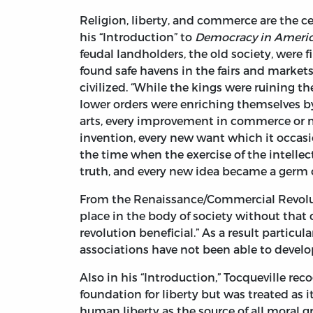
Religion, liberty, and commerce are the c
his “Introduction” to
Democracy in Ameri
feudal landholders, the old society, were f
found safe havens in the fairs and market
civilized. “While the kings were ruining t
lower orders were enriching themselves by
arts, every improvement in commerce or 
invention, every new want which it occasi
the time when the exercise of the intellec
truth, and every new idea became a germ o
From the Renaissance/Commercial Revolut
place in the body of society without tha
revolution beneficial.” As a result particu
associations have not been able to devel
Also in his “Introduction,” Tocqueville rec
foundation for liberty but was treated as 
human liberty as the source of all moral g