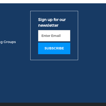
ng Groups