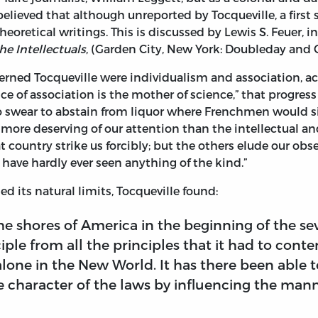
elieved that although unreported by Tocqueville, a first s
eoretical writings. This is discussed by Lewis S. Feuer, 
he Intellectuals
, (Garden City, New York: Doubleday and Co
cerned Tocqueville were individualism and association, ac
ce of association is the mother of science,” that progres
 swear to abstain from liquor where Frenchmen would si
s more deserving of our attention than the intellectual a
at country strike us forcibly; but the others elude our obs
ave hardly ever seen anything of the kind.”
d its natural limits, Tocqueville found:
he shores of America in the beginning of the 
ple from all the principles that it had to cont
alone in the New World. It has there been able 
 character of the laws by influencing the mann