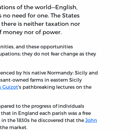
nations of the world—English,
is no need for one. The States
there is neither taxation nor
of money nor of power.
ities, and these opportunities
upations; they do not fear change as they
luenced by his native Normandy: Sicily and
asant-owned farms in eastern Sicily
s Guizot
's pathbreaking lectures on the
pared to the progress of individuals
that in England each parish was a free
 in the 1830s he discovered that the
John
 the market.