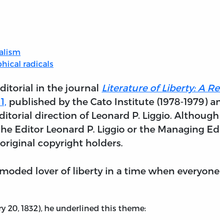
ralism
phical radicals
ditorial in the journal
Literature of Liberty: A 
1,
published by the Cato Institute (1978-1979) a
itorial direction of Leonard P. Liggio. Although
he Editor Leonard P. Liggio or the Managing Edit
original copyright holders.
oded lover of liberty in a time when everyone d
ry 20, 1832), he underlined this theme: