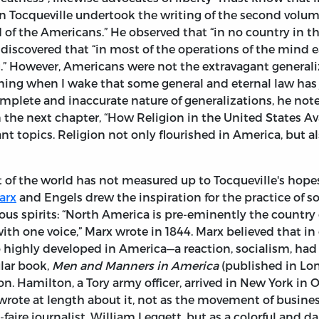
en Tocqueville undertook the writing of the second volu
 the Americans.” He observed that “in no country in the 
 discovered that “in most of the operations of the mind
g.” However, Americans were not the extravagant general
ning when I wake that some general and eternal law has 
plete and inaccurate nature of generalizations, he note
n the next chapter, “How Religion in the United States Av
t topics. Religion not only flourished in America, but al
 of the world has not measured up to Tocqueville's hopes
arx
and Engels drew the inspiration for the practice of 
ous spirits: “North America is pre-eminently the country 
h one voice,” Marx wrote in 1844. Marx believed that in 
o highly developed in America—a reaction, socialism, had 
ular book,
Men and Manners in America
(published in Lond
Hamilton, a Tory army officer, arrived in New York in O
rote at length about it, not as the movement of busi
z-faire journalist, William Leggett, but as a colorful and