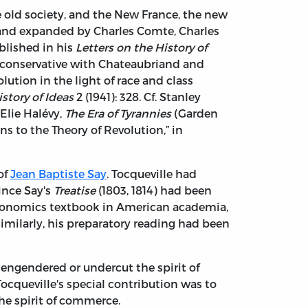
e old society, and the New France, the new
 and expanded by Charles Comte, Charles
blished in his
Letters on the History of
r conservative with Chateaubriand and
olution in the light of race and class
istory of Ideas
2 (1941): 328. Cf. Stanley
 Elie Halévy,
The Era of Tyrannies
(Garden
ns to the Theory of Revolution,” in
of
Jean Baptiste Say
. Tocqueville had
ince Say's
Treatise
(1803, 1814) had been
 economics textbook in American academia,
milarly, his preparatory reading had been
engendered or undercut the spirit of
Tocqueville's special contribution was to
the spirit of commerce.