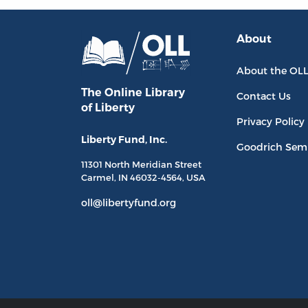
About
About the OL
The Online Library
Contact Us
of Liberty
Privacy Policy
Liberty Fund, Inc.
Goodrich Sem
11301 North
Meridian Street
Carmel, IN
46032-4564
, USA
oll@libertyfund.org