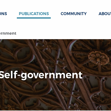
ONS
PUBLICATIONS
COMMUNITY
ABOU
vernment
 Self-government