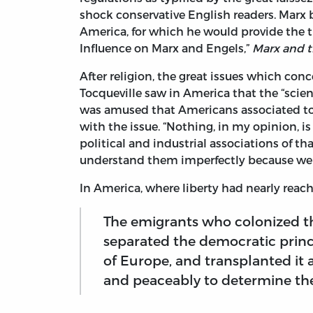
shock conservative English readers. Marx b
America, for which he would provide the th
Influence on Marx and Engels,”
Marx and t
After religion, the great issues which con
Tocqueville saw in America that the “scien
was amused that Americans associated to
with the issue. “Nothing, in my opinion, i
political and industrial associations of th
understand them imperfectly because we h
In America, where liberty had nearly reache
The emigrants who colonized t
separated the democratic princi
of Europe, and transplanted it 
and peaceably to determine the