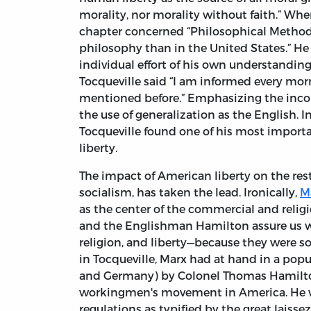
morality, nor morality without faith.” Wh
chapter concerned “Philosophical Method of
philosophy than in the United States.” He
individual effort of his own understandin
Tocqueville said “I am informed every mor
mentioned before.” Emphasizing the incom
the use of generalization as the English. I
Tocqueville found one of his most importan
liberty.
The impact of American liberty on the rest
socialism, has taken the lead. Ironically,
M
as the center of the commercial and religi
and the Englishman Hamilton assure us wit
religion, and liberty—because they were s
in Tocqueville, Marx had at hand in a pop
and Germany) by Colonel Thomas Hamilton. 
workingmen's movement in America. He w
regulations as typified by the great laisse