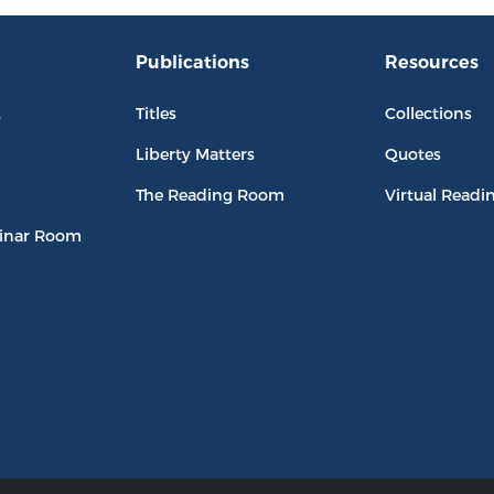
Publications
Resources
L
Titles
Collections
Liberty Matters
Quotes
The Reading Room
Virtual Readi
inar Room