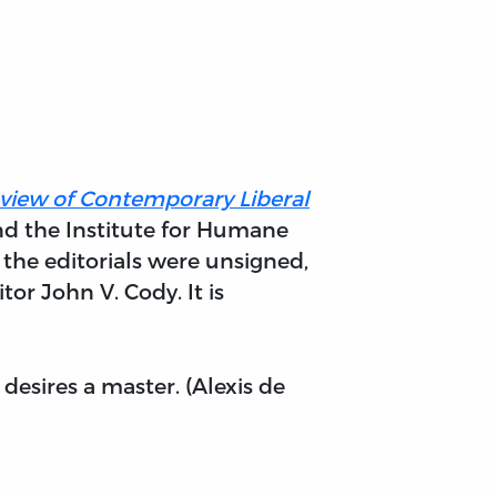
Review of Contemporary Liberal
nd the Institute for Humane
 the editorials were unsigned,
or John V. Cody. It is
esires a master. (Alexis de