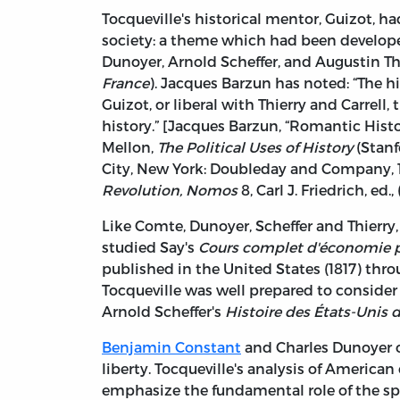
Tocqueville's historical mentor, Guizot, h
society: a theme which had been develope
Dunoyer, Arnold Scheffer, and Augustin Th
France
). Jacques Barzun has noted: “The 
Guizot, or liberal with Thierry and Carrell
history.” [Jacques Barzun, “Romantic Histo
Mellon,
The Political Uses of History
(Stanfo
City, New York: Doubleday and Company, 196
Revolution, Nomos
8, Carl J. Friedrich, ed.
Like Comte, Dunoyer, Scheffer and Thierry
studied Say's
Cours complet d'économie p
published in the United States (1817) th
Tocqueville was well prepared to conside
Arnold Scheffer's
Histoire des États-Unis 
Benjamin Constant
and Charles Dunoyer o
liberty. Tocqueville's analysis of America
emphasize the fundamental role of the spiri