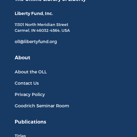
Liberty Fund, Inc.
11301 North
Meridian Street
Carmel, IN
46032-4564
, USA
oll@libertyfund.org
About
About the OLL
Contact Us
Privacy Policy
Goodrich Seminar Room
Publications
Titles