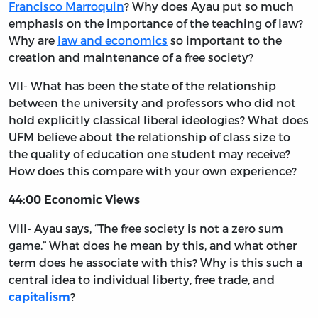
Francisco Marroquin
? Why does Ayau put so much
emphasis on the importance of the teaching of law?
Why are
law and economics
so important to the
creation and maintenance of a free society?
VII- What has been the state of the relationship
between the university and professors who did not
hold explicitly classical liberal ideologies? What does
UFM believe about the relationship of class size to
the quality of education one student may receive?
How does this compare with your own experience?
44:00 Economic Views
VIII- Ayau says, “The free society is not a zero sum
game.” What does he mean by this, and what other
term does he associate with this? Why is this such a
central idea to individual liberty, free trade, and
?
capitalism