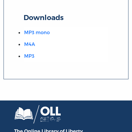
Downloads
MP3 mono
M4A
MP3
The Online Library
of Liberty