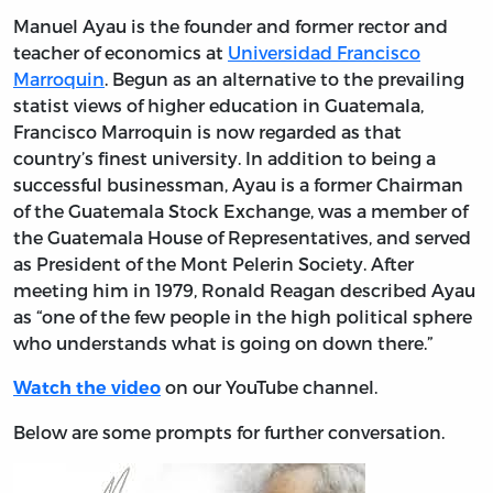
Manuel Ayau is the founder and former rector and
teacher of economics at
Universidad Francisco
Marroquin
. Begun as an alternative to the prevailing
statist views of higher education in Guatemala,
Francisco Marroquin is now regarded as that
country’s finest university. In addition to being a
successful businessman, Ayau is a former Chairman
of the Guatemala Stock Exchange, was a member of
the Guatemala House of Representatives, and served
as President of the Mont Pelerin Society. After
meeting him in 1979, Ronald Reagan described Ayau
as “one of the few people in the high political sphere
who understands what is going on down there.”
on our YouTube channel.
Watch the video
Below are some prompts for further conversation.