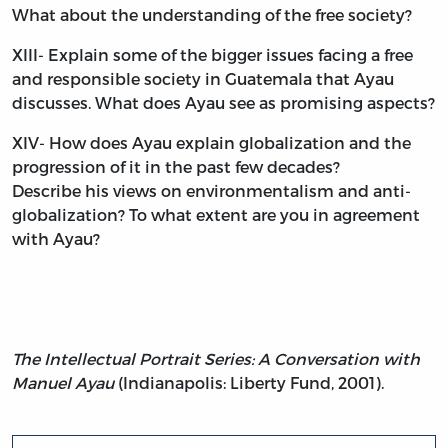
What about the understanding of the free society?
XIII- Explain some of the bigger issues facing a free
and responsible society in Guatemala that Ayau
discusses. What does Ayau see as promising aspects?
XIV- How does Ayau explain globalization and the
progression of it in the past few decades?
Describe his views on environmentalism and anti-
globalization? To what extent are you in agreement
with Ayau?
The Intellectual Portrait Series: A Conversation with
Manuel Ayau
(Indianapolis: Liberty Fund, 2001).