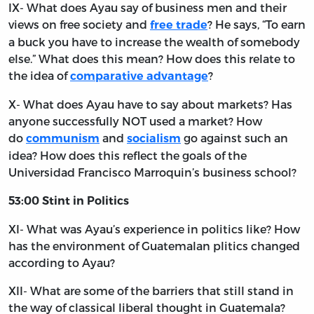
IX- What does Ayau say of business men and their
views on free society and
? He says, “To earn
free trade
a buck you have to increase the wealth of somebody
else.” What does this mean? How does this relate to
the idea of
?
comparative advantage
X- What does Ayau have to say about markets? Has
anyone successfully NOT used a market? How
do
and
go against such an
communism
socialism
idea? How does this reflect the goals of the
Universidad Francisco Marroquin’s business school?
53:00 Stint in Politics
XI- What was Ayau’s experience in politics like? How
has the environment of Guatemalan plitics changed
according to Ayau?
XII- What are some of the barriers that still stand in
the way of classical liberal thought in Guatemala?