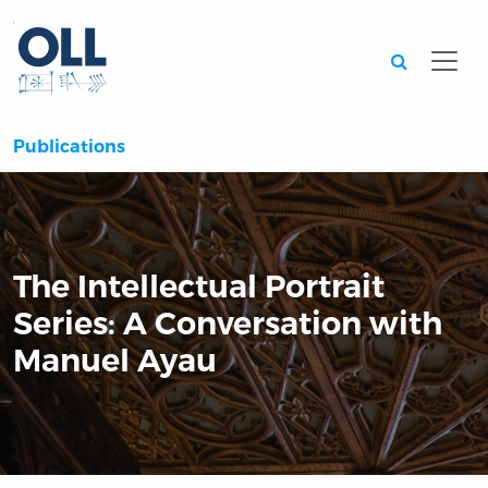
Searc
Publications
The Intellectual Portrait
Series: A Conversation with
Manuel Ayau