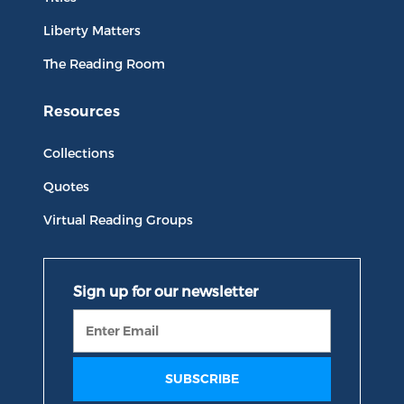
Liberty Matters
The Reading Room
Resources
Collections
Quotes
Virtual Reading Groups