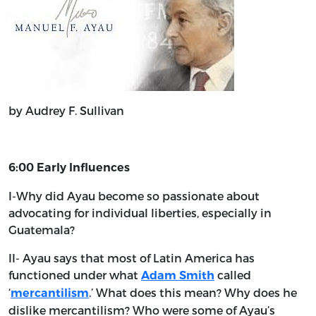
by Audrey F. Sullivan
6:00 Early Influences
I-Why did Ayau become so passionate about
advocating for individual liberties, especially in
Guatemala?
II- Ayau says that most of Latin America has
functioned under what
called
Adam Smith
‘
.’ What does this mean? Why does he
mercantilism
dislike mercantilism? Who were some of Ayau’s