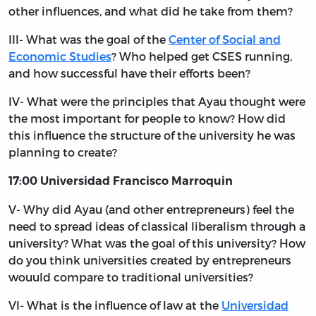
other influences, and what did he take from them?
III- What was the goal of the
Center of Social and
Economic Studies
? Who helped get CSES running,
and how successful have their efforts been?
IV- What were the principles that Ayau thought were
the most important for people to know? How did
this influence the structure of the university he was
planning to create?
17:00 Universidad Francisco Marroquin
V- Why did Ayau (and other entrepreneurs) feel the
need to spread ideas of classical liberalism through a
university? What was the goal of this university? How
do you think universities created by entrepreneurs
wouuld compare to traditional universities?
VI- What is the influence of law at the
Universidad