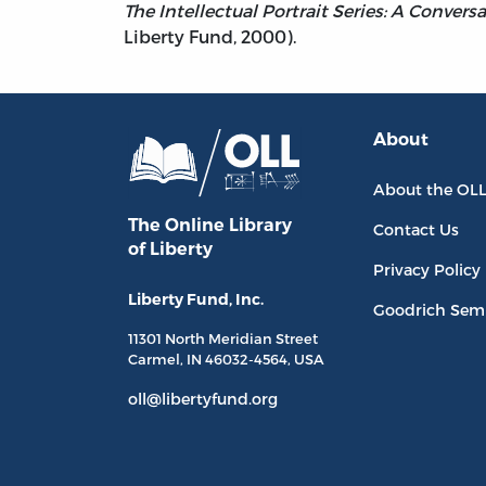
The Intellectual Portrait Series: A Conver
Liberty Fund, 2000).
About
About the OL
The Online Library
Contact Us
of Liberty
Privacy Policy
Liberty Fund, Inc.
Goodrich Sem
11301 North
Meridian Street
Carmel, IN
46032-4564
, USA
oll@libertyfund.org