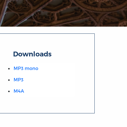
Downloads
MP3 mono
MP3
M4A