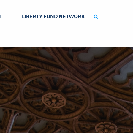
Search
T
LIBERTY FUND NETWORK