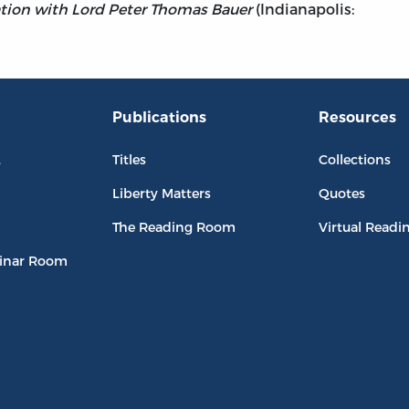
sation with Lord Peter Thomas Bauer
(Indianapolis:
Publications
Resources
L
Titles
Collections
Liberty Matters
Quotes
The Reading Room
Virtual Readi
inar Room