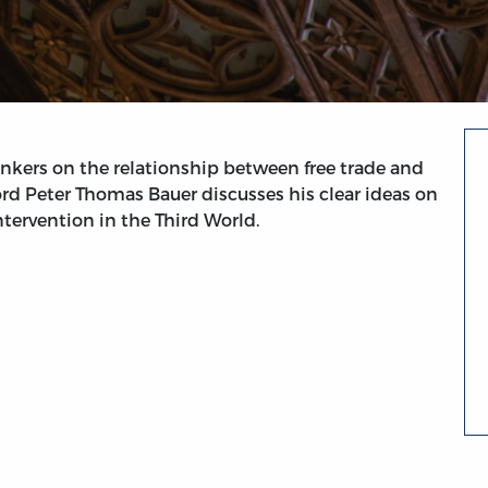
inkers on the relationship between free trade and
rd Peter Thomas Bauer discusses his clear ideas on
tervention in the Third World.