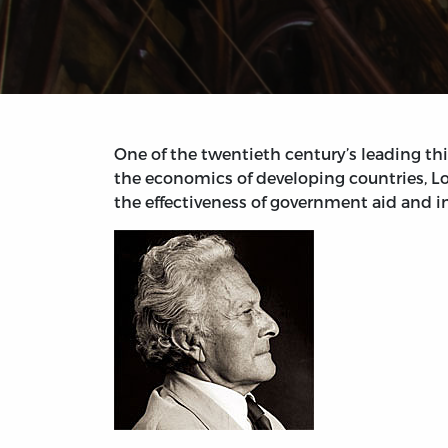
One of the twentieth century’s leading th
the economics of developing countries, Lo
the effectiveness of government aid and in