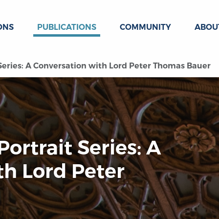
ONS
PUBLICATIONS
COMMUNITY
ABOU
t Series: A Conversation with Lord Peter Thomas Bauer
Portrait Series: A
th Lord Peter