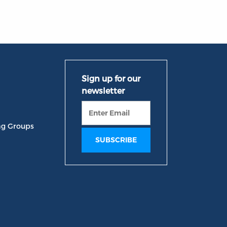
ng Groups