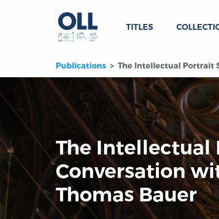
TITLES
COLLECTI
Publications
The Intellectual Portrai
The Intellectual 
Conversation wi
Thomas Bauer