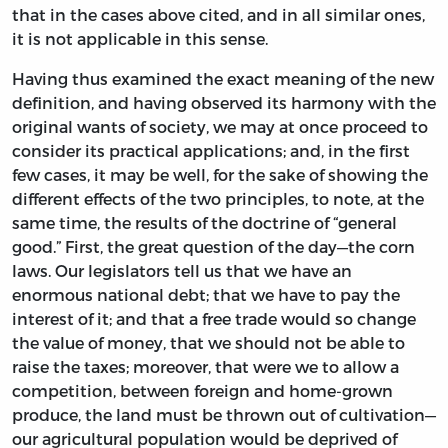
that in the cases above cited, and in all similar ones,
it is not applicable in this sense.
Having thus examined the exact meaning of the new
definition, and having observed its harmony with the
original wants of society, we may at once proceed to
consider its practical applications; and, in the first
few cases, it may be well, for the sake of showing the
different effects of the two principles, to note, at the
same time, the results of the doctrine of “general
good.” First, the great question of the day—the corn
laws. Our legislators tell us that we have an
enormous national debt; that we have to pay the
interest of it; and that a free trade would so change
the value of money, that we should not be able to
raise the taxes; moreover, that were we to allow a
competition, between foreign and home-grown
produce, the land must be thrown out of cultivation—
our agricultural population would be deprived of