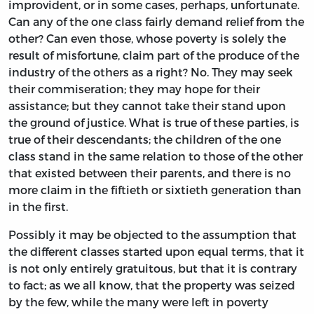
improvident, or in some cases, perhaps, unfortunate.
Can any of the one class fairly demand relief from the
other? Can even those, whose poverty is solely the
result of misfortune, claim part of the produce of the
industry of the others as a right? No. They may seek
their commiseration; they may hope for their
assistance; but they cannot take their stand upon
the ground of justice. What is true of these parties, is
true of their descendants; the children of the one
class stand in the same relation to those of the other
that existed between their parents, and there is no
more claim in the fiftieth or sixtieth generation than
in the first.
Possibly it may be objected to the assumption that
the different classes started upon equal terms, that it
is not only entirely gratuitous, but that it is contrary
to fact; as we all know, that the property was seized
by the few, while the many were left in poverty