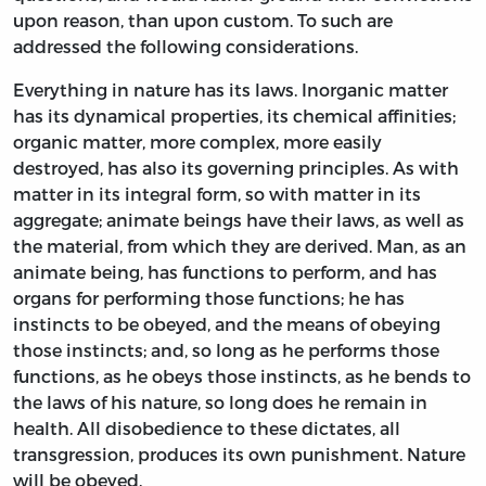
upon reason, than upon custom. To such are
addressed the following considerations.
Everything in nature has its laws. Inorganic matter
has its dynamical properties, its chemical affinities;
organic matter, more complex, more easily
destroyed, has also its governing principles. As with
matter in its integral form, so with matter in its
aggregate; animate beings have their laws, as well as
the material, from which they are derived. Man, as an
animate being, has functions to perform, and has
organs for performing those functions; he has
instincts to be obeyed, and the means of obeying
those instincts; and, so long as he performs those
functions, as he obeys those instincts, as he bends to
the laws of his nature, so long does he remain in
health. All disobedience to these dictates, all
transgression, produces its own punishment. Nature
will be obeyed.