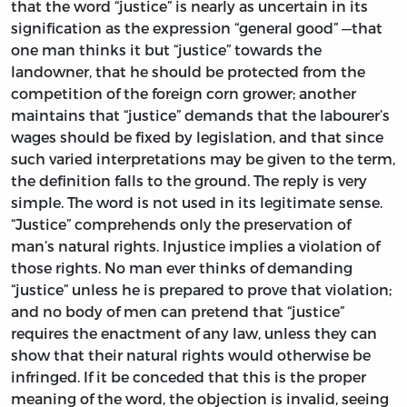
that the word “justice” is nearly as uncertain in its
signification as the expression “general good” —that
one man thinks it but “justice” towards the
landowner, that he should be protected from the
competition of the foreign corn grower; another
maintains that “justice” demands that the labourer’s
wages should be fixed by legislation, and that since
such varied interpretations may be given to the term,
the definition falls to the ground. The reply is very
simple. The word is not used in its legitimate sense.
“Justice” comprehends only the preservation of
man’s natural rights. Injustice implies a violation of
those rights. No man ever thinks of demanding
“justice” unless he is prepared to prove that violation;
and no body of men can pretend that “justice”
requires the enactment of any law, unless they can
show that their natural rights would otherwise be
infringed. If it be conceded that this is the proper
meaning of the word, the objection is invalid, seeing