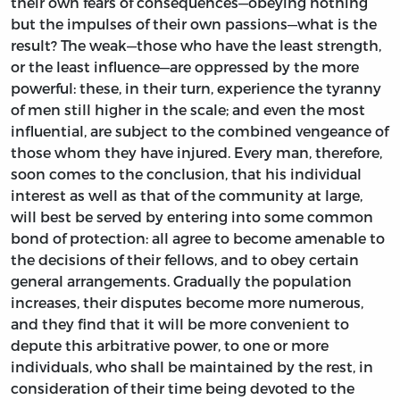
their own fears of consequences—obeying nothing
but the impulses of their own passions—what is the
result? The weak—those who have the least strength,
or the least influence—are oppressed by the more
powerful: these, in their turn, experience the tyranny
of men still higher in the scale; and even the most
influential, are subject to the combined vengeance of
those whom they have injured. Every man, therefore,
soon comes to the conclusion, that his individual
interest as well as that of the community at large,
will best be served by entering into some common
bond of protection: all agree to become amenable to
the decisions of their fellows, and to obey certain
general arrangements. Gradually the population
increases, their disputes become more numerous,
and they find that it will be more convenient to
depute this arbitrative power, to one or more
individuals, who shall be maintained by the rest, in
consideration of their time being devoted to the