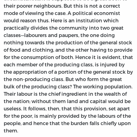
their poorer neighbours. But this is not a correct
mode of viewing the case. A political economist
would reason thus. Here is an institution which
practically divides the community into two great
classes—labourers and paupers, the one doing
nothing towards the production of the general stock
of food and clothing, and the other having to provide
for the consumption of both. Hence it is evident, that
each member of the producing class, is injured by
the appropriation of a portion of the general stock by
the non-producing class. But who form the great
bulk of the producing class? The working population.
Their labour is the chief ingredient in the wealth of
the nation; without them land and capital would be
useless. It follows, then, that this provision, set apart
for the poor, is mainly provided by the labours of the
people, and hence that the burden falls chiefly upon
them.