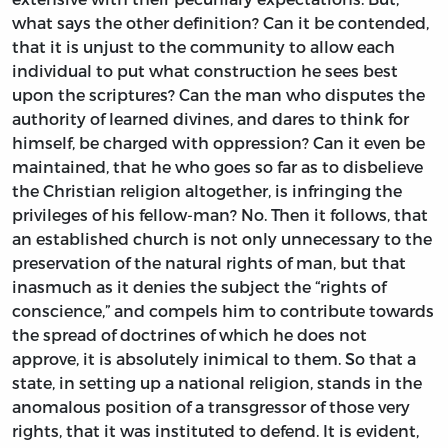
what says the other definition? Can it be contended,
that it is unjust to the community to allow each
individual to put what construction he sees best
upon the scriptures? Can the man who disputes the
authority of learned divines, and dares to think for
himself, be charged with oppression? Can it even be
maintained, that he who goes so far as to disbelieve
the Christian religion altogether, is infringing the
privileges of his fellow-man? No. Then it follows, that
an established church is not only unnecessary to the
preservation of the natural rights of man, but that
inasmuch as it denies the subject the “rights of
conscience,” and compels him to contribute towards
the spread of doctrines of which he does not
approve, it is absolutely inimical to them. So that a
state, in setting up a national religion, stands in the
anomalous position of a transgressor of those very
rights, that it was instituted to defend. It is evident,