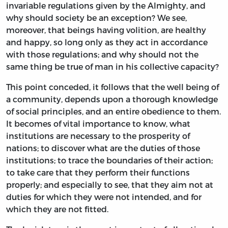
invariable regulations given by the Almighty, and
why should society be an exception? We see,
moreover, that beings having volition, are healthy
and happy, so long only as they act in accordance
with those regulations; and why should not the
same thing be true of man in his collective capacity?
This point conceded, it follows that the well being of
a community, depends upon a thorough knowledge
of social principles, and an entire obedience to them.
It becomes of vital importance to know, what
institutions are necessary to the prosperity of
nations; to discover what are the duties of those
institutions; to trace the boundaries of their action;
to take care that they perform their functions
properly; and especially to see, that they aim not at
duties for which they were not intended, and for
which they are not fitted.