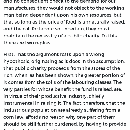
and no consequent check to the demand for our
manufactures, they would not object to the working
man being dependent upon his own resources; but
that so long as the price of food is unnaturally raised,
and the call for labour so uncertain, they must
maintain the necessity of a public charity. To this
there are two replies.
First, That the argument rests upon a wrong
hypothesis, originating as it does in the assumption,
that public charity proceeds from the stores of the
rich, when, as has been shown, the greater portion of
it comes from the toils of the labouring classes. The
very parties for whose benefit the fund is raised, are,
in virtue of their productive industry, chiefly
instrumental in raising it. The fact, therefore, that the
industrious population are already suffering from a
corn law, affords no reason why one part of them
should be still further burdened, by having to provide