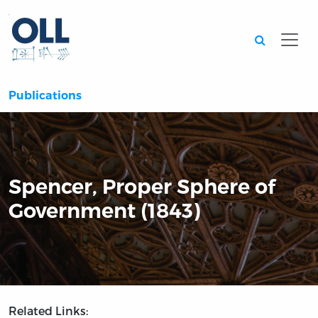
Searc
Publications
Spencer, Proper Sphere of
Government (1843)
Related Links: