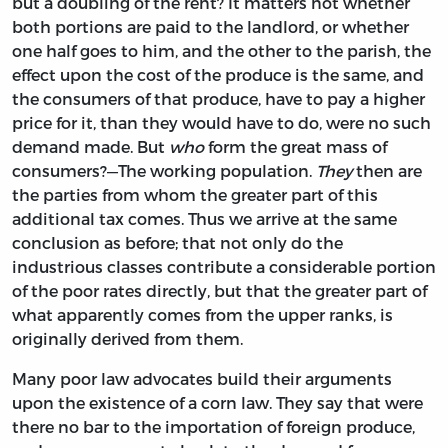
but a doubling of the rent? It matters not whether
both portions are paid to the landlord, or whether
one half goes to him, and the other to the parish, the
effect upon the cost of the produce is the same, and
the consumers of that produce, have to pay a higher
price for it, than they would have to do, were no such
demand made. But
who
form the great mass of
consumers?—The working population.
They
then are
the parties from whom the greater part of this
additional tax comes. Thus we arrive at the same
conclusion as before; that not only do the
industrious classes contribute a considerable portion
of the poor rates directly, but that the greater part of
what apparently comes from the upper ranks, is
originally derived from them.
Many poor law advocates build their arguments
upon the existence of a corn law. They say that were
there no bar to the importation of foreign produce,