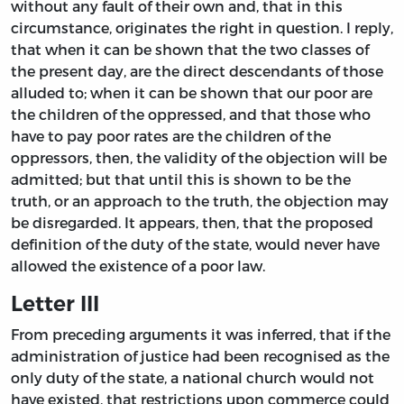
without any fault of their own and, that in this
circumstance, originates the right in question. I reply,
that when it can be shown that the two classes of
the present day, are the direct descendants of those
alluded to; when it can be shown that our poor are
the children of the oppressed, and that those who
have to pay poor rates are the children of the
oppressors, then, the validity of the objection will be
admitted; but that until this is shown to be the
truth, or an approach to the truth, the objection may
be disregarded. It appears, then, that the proposed
definition of the duty of the state, would never have
allowed the existence of a poor law.
Letter III
From preceding arguments it was inferred, that if the
administration of justice had been recognised as the
only duty of the state, a national church would not
have existed, that restrictions upon commerce could