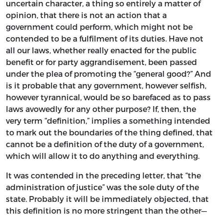
uncertain character, a thing so entirely a matter of
opinion, that there is not an action that a
government could perform, which might not be
contended to be a fulfilment of its duties. Have not
all our laws, whether really enacted for the public
benefit or for party aggrandisement, been passed
under the plea of promoting the “general good?” And
is it probable that any government, however selfish,
however tyrannical, would be so barefaced as to pass
laws avowedly for any other purpose? If, then, the
very term “definition,” implies a something intended
to mark out the boundaries of the thing defined, that
cannot be a definition of the duty of a government,
which will allow it to do anything and everything.
It was contended in the preceding letter, that “the
administration of justice” was the sole duty of the
state. Probably it will be immediately objected, that
this definition is no more stringent than the other—