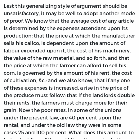
Lest this generalizing style of argument should be
unsatisfactory, it may be well to adopt another mode
of proof. We know that the average cost of any article
is determined by the expenses attendant upon its
production; that the price at which the manufacturer
sells his calico, is dependent upon the amount of
labour expended upon it, the cost of his machinery,
the value of the raw material, and so forth; and that
the price at which the farmer can afford to sell his
corn, is governed by the amount of his rent, the cost
of cultivation, &c.; and we also know, that if any one
of these expenses is increased, a rise in the price of
the produce must follow; that if the landlords double
their rents, the farmers must charge more for their
grain. Now the poor rates, in some of the unions
under the present law, are 40 per cent upon the
rental, and under the old law they were in some
cases 75 and 100 per cent. What does this amount to