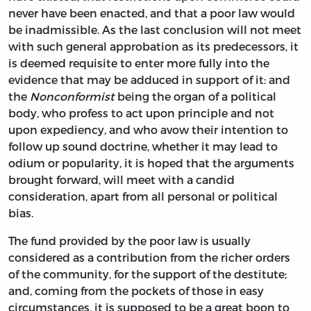
never have been enacted, and that a poor law would
be inadmissible. As the last conclusion will not meet
with such general approbation as its predecessors, it
is deemed requisite to enter more fully into the
evidence that may be adduced in support of it: and
the
Nonconformist
being the organ of a political
body, who profess to act upon principle and not
upon expediency, and who avow their intention to
follow up sound doctrine, whether it may lead to
odium or popularity, it is hoped that the arguments
brought forward, will meet with a candid
consideration, apart from all personal or political
bias.
The fund provided by the poor law is usually
considered as a contribution from the richer orders
of the community, for the support of the destitute;
and, coming from the pockets of those in easy
circumstances, it is supposed to be a great boon to