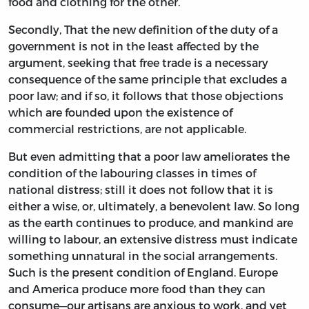
food and clothing for the other.
Secondly, That the new definition of the duty of a
government is not in the least affected by the
argument, seeking that free trade is a necessary
consequence of the same principle that excludes a
poor law; and if so, it follows that those objections
which are founded upon the existence of
commercial restrictions, are not applicable.
But even admitting that a poor law ameliorates the
condition of the labouring classes in times of
national distress; still it does not follow that it is
either a wise, or, ultimately, a benevolent law. So long
as the earth continues to produce, and mankind are
willing to labour, an extensive distress must indicate
something unnatural in the social arrangements.
Such is the present condition of England. Europe
and America produce more food than they can
consume—our artisans are anxious to work, and yet