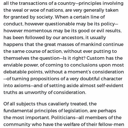
all the transactions of a country—principles involving
the weal or woe of nations, are very generally taken
for granted by society. When a certain line of
conduct, however questionable may be its policy—
however momentous may be its good or evil results,
has been followed by our ancestors, it usually
happens that the great masses of mankind continue
the same course of action, without ever putting to
themselves the question—Is it right? Custom has the
enviable power, of coming to conclusions upon most
debatable points, without a moment’s consideration
—of turning propositions of a very doubtful character
into axioms—and of setting aside almost self-evident
truths as unworthy of consideration.
Of all subjects thus cavalierly treated, the
fundamental principles of legislation, are perhaps
the most important. Politicians—all members of the
community who have the welfare of their fellow-men