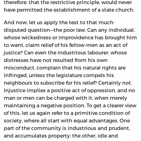
therefore, that the restrictive principle, would never
have permitted the establishment of a state church.
And now, let us apply the test to that much-
disputed question—the poor law. Can any individual,
whose wickedness or improvidence has brought him
to want, claim relief of his fellow-men as an act of
justice? Can even the industrious labourer, whose
distresses have not resulted from his own
misconduct, complain that his natural rights are
infringed, unless the legislature compels his
neighbours to subscribe for his relief? Certainly not.
Injustice implies a positive act of oppression, and no
man or men can be charged with it, when merely
maintaining a negative position. To get a clearer view
of this, let us again refer to a primitive condition of
society, where all start with equal advantages. One
part of the community is industrious and prudent,
and accumulates property; the other, idle and