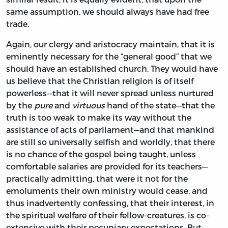
same assumption, we should always have had free
trade.
Again, our clergy and aristocracy maintain, that it is
eminently necessary for the “general good” that we
should have an established church. They would have
us believe that the Christian religion is of itself
powerless—that it will never spread unless nurtured
by the
pure
and
virtuous
hand of the state—that the
truth is too weak to make its way without the
assistance of acts of parliament—and that mankind
are still so universally selfish and worldly, that there
is no chance of the gospel being taught, unless
comfortable salaries are provided for its teachers—
practically admitting, that were it not for the
emoluments their own ministry would cease, and
thus inadvertently confessing, that their interest, in
the spiritual welfare of their fellow-creatures, is co-
extensive with their pecuniary expectations. But,