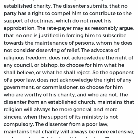
established charity. The dissenter submits, that no
party has a right to compel him to contribute to the
support of doctrines, which do not meet his
approbation. The rate-payer may as reasonably argue,
that no one is justified in forcing him to subscribe
towards the maintenance of persons, whom he does
not consider deserving of relief. The advocate of
religious freedom, does not acknowledge the right of
any council, or bishop, to choose for him what he
shall believe, or what he shall reject. So the opponent
of a poor law, does not acknowledge the right of any
government, or commissioner, to choose for him
who are worthy of his charity, and who are not. The
dissenter from an established church, maintains that
religion will always be more general, and more
sincere, when the support of its ministry is not
compulsory. The dissenter from a poor law,
maintains that charity will always be more extensive,