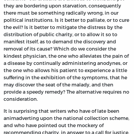
they are bordering upon starvation, consequently
there must be something radically wrong, in our
political institutions. Is it better to palliate, or to cure
the evil? Is it better to mitigate the distress by the
distribution of public charity, or to allow it so to
manifest itself, as to demand the discovery and
removal of its cause? Which do we consider the
kindest physician, the one who alleviates the pain of
a disease by continually administering anodynes, or
the one who allows his patient to experience a little
suffering in the exhibition of the symptoms, that he
may discover the seat of the malady, and then
provide a speedy remedy? The alternative requires no
consideration.
It is surprising that writers who have of late been
animadverting upon the national collection scheme,
and who have pointed out the mockery of
recommending charity, in answer to a call for justice,