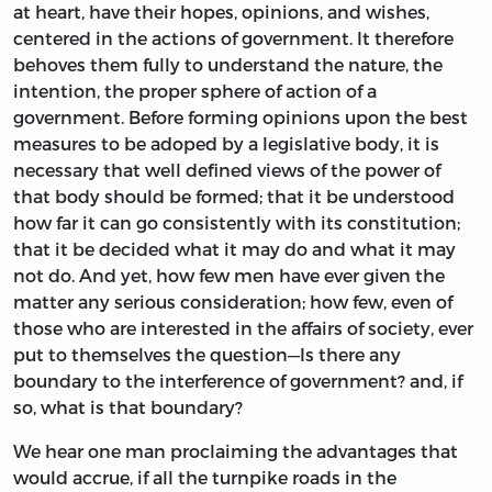
at heart, have their hopes, opinions, and wishes,
centered in the actions of government. It therefore
behoves them fully to understand the nature, the
intention, the proper sphere of action of a
government. Before forming opinions upon the best
measures to be adoped by a legislative body, it is
necessary that well defined views of the power of
that body should be formed; that it be understood
how far it can go consistently with its constitution;
that it be decided what it may do and what it may
not do. And yet, how few men have ever given the
matter any serious consideration; how few, even of
those who are interested in the affairs of society, ever
put to themselves the question—Is there any
boundary to the interference of government? and, if
so, what is that boundary?
We hear one man proclaiming the advantages that
would accrue, if all the turnpike roads in the