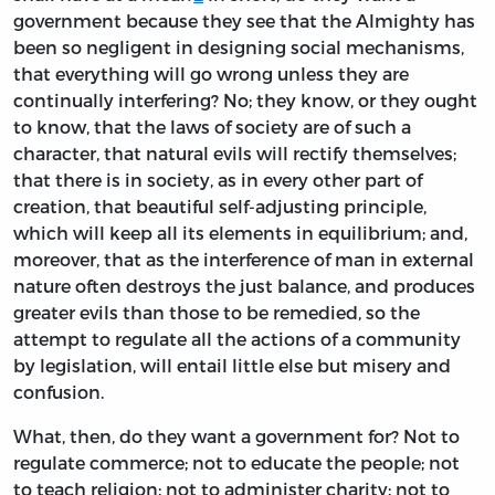
government because they see that the Almighty has
been so negligent in designing social mechanisms,
that everything will go wrong unless they are
continually interfering? No; they know, or they ought
to know, that the laws of society are of such a
character, that natural evils will rectify themselves;
that there is in society, as in every other part of
creation, that beautiful self-adjusting principle,
which will keep all its elements in equilibrium; and,
moreover, that as the interference of man in external
nature often destroys the just balance, and produces
greater evils than those to be remedied, so the
attempt to regulate all the actions of a community
by legislation, will entail little else but misery and
confusion.
What, then, do they want a government for? Not to
regulate commerce; not to educate the people; not
to teach religion; not to administer charity; not to