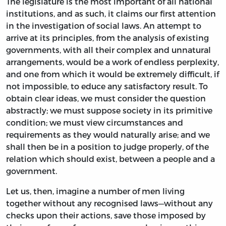
The legislature is the most important of all national
institutions, and as such, it claims our first attention
in the investigation of social laws. An attempt to
arrive at its principles, from the analysis of existing
governments, with all their complex and unnatural
arrangements, would be a work of endless perplexity,
and one from which it would be extremely difficult, if
not impossible, to educe any satisfactory result. To
obtain clear ideas, we must consider the question
abstractly; we must suppose society in its primitive
condition; we must view circumstances and
requirements as they would naturally arise; and we
shall then be in a position to judge properly, of the
relation which should exist, between a people and a
government.
Let us, then, imagine a number of men living
together without any recognised laws—without any
checks upon their actions, save those imposed by