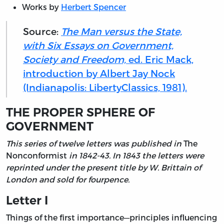
Works by
Herbert Spencer
Source:
The Man versus the State,
with Six Essays on Government,
Society and Freedom,
ed. Eric Mack,
introduction by Albert Jay Nock
(Indianapolis: LibertyClassics, 1981).
THE PROPER SPHERE OF
GOVERNMENT
This series of twelve letters was published in
The
Nonconformist
in 1842-43. In 1843 the letters were
reprinted under the present title by W. Brittain of
London and sold for fourpence.
Letter I
Things of the first importance—principles influencing