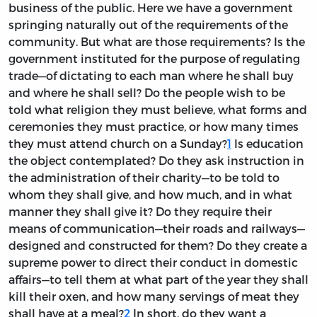
business of the public. Here we have a government
springing naturally out of the requirements of the
community. But what are those requirements? Is the
government instituted for the purpose of regulating
trade—of dictating to each man where he shall buy
and where he shall sell? Do the people wish to be
told what religion they must believe, what forms and
ceremonies they must practice, or how many times
they must attend church on a Sunday?
1
Is education
the object contemplated? Do they ask instruction in
the administration of their charity—to be told to
whom they shall give, and how much, and in what
manner they shall give it? Do they require their
means of communication—their roads and railways—
designed and constructed for them? Do they create a
supreme power to direct their conduct in domestic
affairs—to tell them at what part of the year they shall
kill their oxen, and how many servings of meat they
shall have at a meal?
2
In short, do they want a