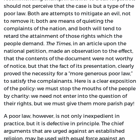
should not perceive that the case is but a type of the
poor law. Both are attempts to mitigate an evil, not
to remove it; both are means of quieting the
complaints of the nation, and both will tend to
retard the attainment of those rights which the
people demand.
The Times,
in an article upon the
national petition, made an observation to the effect,
that the contents of the document were not worthy
of notice, but that the fact of its presentation, clearly
proved the necessity for a “more generous poor law,”
to satisfy the complainants. Here is a clear exposition
of the policy: we must stop the mouths of the people
by charity: we need not enter into the question of
their rights, but we must give them more parish pay!
A poor law, however, is not only inexpedient in
practice, but it is defective in principle. The chief
arguments that are urged against an established
religion, may be used with equal force against an