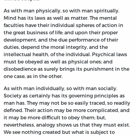
As with man physically, so with man spiritually.
Mind has its laws as well as matter. The mental
faculties have their individual spheres of action in
the great business of life; and upon their proper
development, and the due performance of their
duties, depend the moral integrity, and the
intellectual health, of the individual. Psychical laws
must be obeyed as well as physical ones; and
disobedience as surely brings its punishment in the
one case, as in the other.
As with man individually, so with man socially.
Society as certainly has its governing principles as
man has. They may not be so easily traced, so readily
defined. Their action may be more complicated, and
it may be more difficult to obey them; but,
nevertheless, analogy shows us that they must exist.
We see nothing created but what is subject to