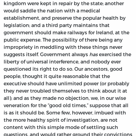
kingdom were kept in repair by the state; another
would saddle the nation with a medical
establishment, and preserve the popular health by
legislation; and a third party maintains that
government should make railways for Ireland, at the
public expense. The possibility of there being any
impropriety in meddling with these things never
suggests itself. Government always
has
exercised the
liberty of universal interference, and nobody ever
questioned its right to do so. Our ancestors, good
people, thought it quite reasonable that the
executive should have unlimited power (or probably
they never troubled themselves to think about it at
all); and as they made no objection, we, in our wise
veneration for the “good old times,” suppose that all
is as it should be. Some few, however, imbued with
the more healthy spirit of investigation, are not
content with this simple mode of settling such
questions, and would rather ground their convictions