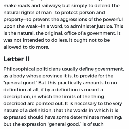
make roads and railways; but simply to defend the
natural rights of man—to protect person and
property—to prevent the aggressions of the powerful
upon the weak—in a word, to administer justice. This
is the natural, the original, office of a government. It
was not intended to do less: it ought not to be
allowed to do more.
Letter II
Philosophical politicians usually define government,
as a body whose province it is, to provide for the
“general good.” But this practically amounts to no
definition at all, if by a definition is meant a
description, in which the limits of the thing
described are pointed out. It is necessary to the very
nature of a definition, that the words in which it is
expressed should have some determinate meaning;
but the expression “general good,” is of such