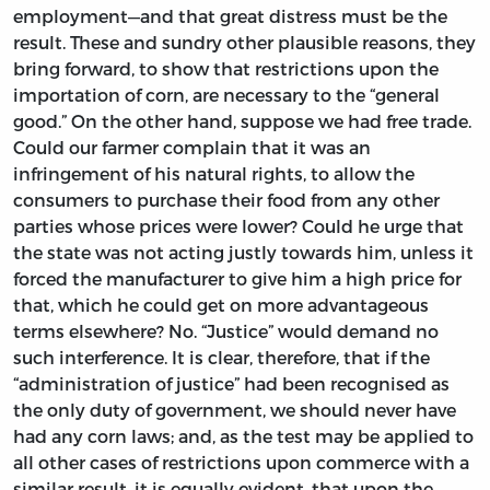
employment—and that great distress must be the
result. These and sundry other plausible reasons, they
bring forward, to show that restrictions upon the
importation of corn, are necessary to the “general
good.” On the other hand, suppose we had free trade.
Could our farmer complain that it was an
infringement of his natural rights, to allow the
consumers to purchase their food from any other
parties whose prices were lower? Could he urge that
the state was not acting justly towards him, unless it
forced the manufacturer to give him a high price for
that, which he could get on more advantageous
terms elsewhere? No. “Justice” would demand no
such interference. It is clear, therefore, that if the
“administration of justice” had been recognised as
the only duty of government, we should never have
had any corn laws; and, as the test may be applied to
all other cases of restrictions upon commerce with a
similar result, it is equally evident, that upon the