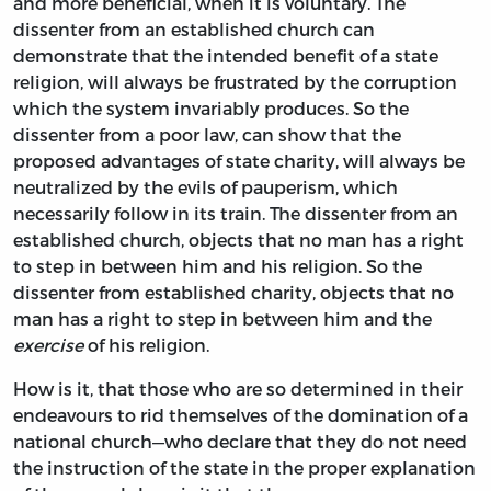
and more beneficial, when it is voluntary. The
dissenter from an established church can
demonstrate that the intended benefit of a state
religion, will always be frustrated by the corruption
which the system invariably produces. So the
dissenter from a poor law, can show that the
proposed advantages of state charity, will always be
neutralized by the evils of pauperism, which
necessarily follow in its train. The dissenter from an
established church, objects that no man has a right
to step in between him and his religion. So the
dissenter from established charity, objects that no
man has a right to step in between him and the
exercise
of his religion.
How is it, that those who are so determined in their
endeavours to rid themselves of the domination of a
national church—who declare that they do not need
the instruction of the state in the proper explanation