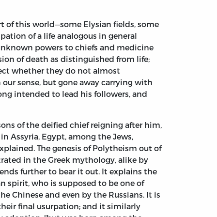
rt of this world—some Elysian fields, some
pation of a life analogous in general
of unknown powers to chiefs and medicine
on of death as distinguished from life;
lect whether they do not almost
n our sense, but gone away carrying with
g intended to lead his followers, and
ons of the deified chief reigning after him,
e in Assyria, Egypt, among the Jews,
xplained. The genesis of Polytheism out of
trated in the Greek mythology, alike by
nds further to bear it out. It explains the
ian spirit, who is supposed to be one of
the Chinese and even by the Russians. It is
ir final usurpation; and it similarly