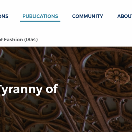
ONS
PUBLICATIONS
COMMUNITY
ABOU
f Fashion (1854)
Tyranny of