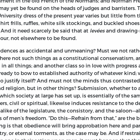
liament in the old French of the Normans; and Norman Fren
 may yet be found on the heads of judges and barristers. 
iversity dress of the present year varies but little from
irt frills, ruffles, white silk stockings, and buckled shoe
. And it need scarcely be said that at
levées
and drawing-r
our, not elsewhere to be found.
cidences as accidental and unmeaning? Must we not rat
here not such things as a constitutional conservatism, 
d in all things; and another class so in love with progress
dy to bow to established authority of whatever kind; 
ails to justify itself? And must not the minds thus contra
nd religion, but in other things? Submission, whether to
 which society at large has set up, is essentially of the
rs, civil or spiritual, likewise induces resistance to the 
ke of the legislature, the consistory, and the saloon—all 
s of men’s freedom. “Do this—Refrain from that,” are the 
ng is that obedience will bring approbation here and par
ry, or eternal torments, as the case may be. And if rest