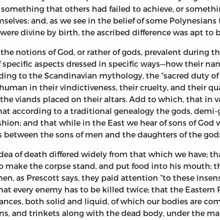
d something that others had failed to achieve, or somet
elves; and, as we see in the belief of some Polynesians th
were divine by birth, the ascribed difference was apt to b
he notions of God, or rather of gods, prevalent during 
pecific aspects dressed in specific ways—how their names
rding to the Scandinavian mythology, the “sacred duty o
man in their vindictiveness, their cruelty, and their qu
he viands placed on their altars. Add to which, that in 
that according to a traditional genealogy the gods, demi
hion; and that while in the East we hear of sons of God
ons between the sons of men and the daughters of the god
dea of death differed widely from that which we have; that
o make the corpse stand, and put food into his mouth; t
, as Prescott says, they paid attention “to these insens
 that every enemy has to be killed twice; that the Eastern
stances, both solid and liquid, of which our bodies are 
s, and trinkets along with the dead body, under the manif