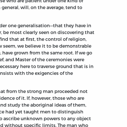
se who are patient under one kind of
 general, will, on the average, tend to
der one generalisation—that they have in
 be most clearly seen on discovering that
 that at first, the control of religion,
ow seem, we believe it to be demonstrable
, have grown from the same root. If we go
ief, and Master of the ceremonies were
ecessary here to traverse ground that is in
onsists with the exigencies of the
. That from the strong man proceeded not
ence of it. If, however, those who are
and study the aboriginal ideas of them,
nce had yet taught men to distinguish
to ascribe unknown powers to any object
and without specific limits. The man who