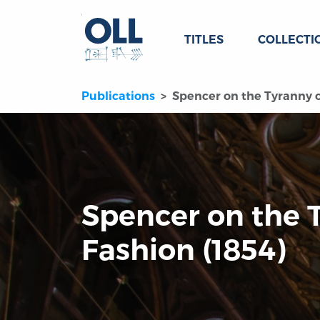
TITLES
COLLECTI
Publications
Spencer on the Tyranny o
Spencer on the 
Fashion (1854)