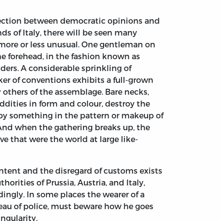
nection between democratic opinions and
nds of Italy, there will be seen many
e more or less unusual. One gentleman on
the forehead, in the fashion known as
lders. A considerable sprinkling of
r of conventions exhibits a full-grown
 others of the assemblage. Bare necks,
dities in form and colour, destroy the
 by something in the pattern or makeup of
. And when the gathering breaks up, the
e that were the world at large like-
ontent and the disregard of customs exists
rities of Prussia, Austria, and Italy,
dingly. In some places the wearer of a
eau of police, must beware how he goes
ngularity.