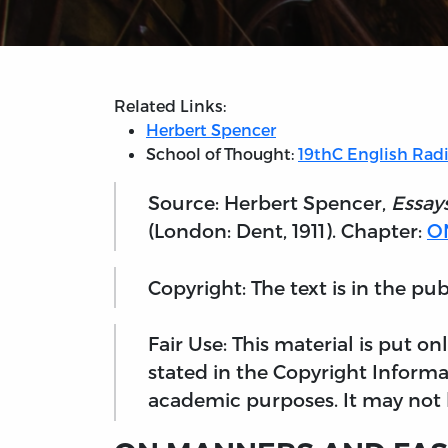
Related Links:
Herbert Spencer
School of Thought:
19thC English Radi
Source: Herbert Spencer,
Essay
(London: Dent, 1911). Chapter:
O
Copyright: The text is in the pu
Fair Use: This material is put o
stated in the Copyright Informa
academic purposes. It may not b