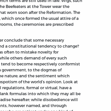
ch terms are still used in law. Wigs, such
The Beefeaters at the Tower wear the
 that worn soon after the Reformation. The
s, which once formed the usual attire of a
ooms, the ceremonies are prescribed
her conclude that some necessary
and a constitutional tendency to change?
 as often to mistake novelty for
while others demand of every such
sted tend to become respectively conformist
 a government, to the dogmas of
 same nature; and the sentiment which
despotism of the world’s opinion. Look at
regulations, formal or virtual, have a
blank formulas into which they may all be
adise hereafter; while disobedience will
raints, however named, and through