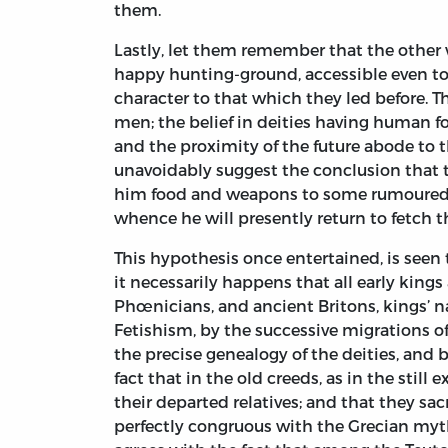
them.
Lastly, let them remember that the other w
happy hunting-ground, accessible even to t
character to that which they led before. 
men; the belief in deities having human f
and the proximity of the future abode to 
unavoidably suggest the conclusion that th
him food and weapons to some rumoured re
whence he will presently return to fetch 
This hypothesis once entertained, is seen t
it necessarily happens that all early king
Phœnicians, and ancient Britons, kings’ n
Fetishism, by the successive migrations of
the precise genealogy of the deities, and b
fact that in the old creeds, as in the still
their departed relatives; and that they sac
perfectly congruous with the Grecian myths