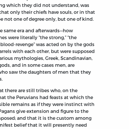
hing which they did not understand, was
at only their chiefs have souls, or in that
e not one of degree only, but one of kind.
the same era and afterwards—how
 were literally “the strong,” “the
f blood-revenge” was acted on by the gods
arrels with each other, but were supposed
various mythologies, Greek, Scandinavian,
-gods, and in some cases men, are
 who saw the daughters of men that they
s.
 there are still tribes who, on the
hat the Peruvians had feasts at which the
ible remains as if they were instinct with
 Pagans give extension and figure to the
composed; and that it is the custom among
est belief that it will presently need