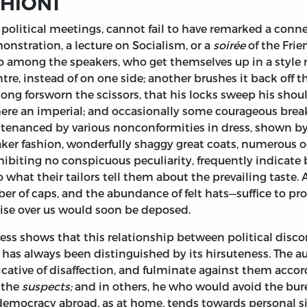
SHION
1
political meetings, cannot fail to have remarked a con
monstration, a lecture on Socialism, or a
soirée
of the Frie
tio among the speakers, who get themselves up in a styl
tre, instead of on one side; another brushes it back off 
o long forsworn the scissors, that his locks sweep his shou
re an imperial; and occasionally some courageous breake
ntenanced by various nonconformities in dress, shown by
ker fashion, wonderfully shaggy great coats, numerous od
ibiting no conspicuous peculiarity, frequently indicate
to what their tailors tell them about the prevailing taste
r of caps, and the abundance of felt hats—suffice to prov
ise over us would soon be deposed.
ress shows that this relationship between political disc
as always been distinguished by its hirsuteness. The autho
dicative of disaffection, and fulminate against them accor
 the
suspects;
and in others, he who would avoid the bur
 democracy abroad, as at home, tends towards personal si