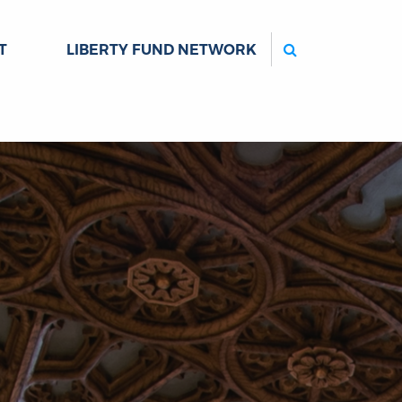
Search
T
LIBERTY FUND NETWORK