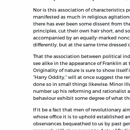
Nor is this association of characteristics 
manifested as much in religious agitation
there has ever been some dissent from the c
principles, cut their own hair short, and
accompanied by an equally-marked nonconf
differently, but at the same time dressed di
That the association between political 
see alike in the appearance of Franklin at 
Originality of nature is sure to show itsel
“Harry Oddity,” will at once suggest the 
done so in small things likewise. Minor ill
number up his reforming and rationalist 
behaviour exhibit some degree of what the
If it be a fact that men of revolutionary ai
whose office it is to uphold established 
observances bequeathed to us by past gene