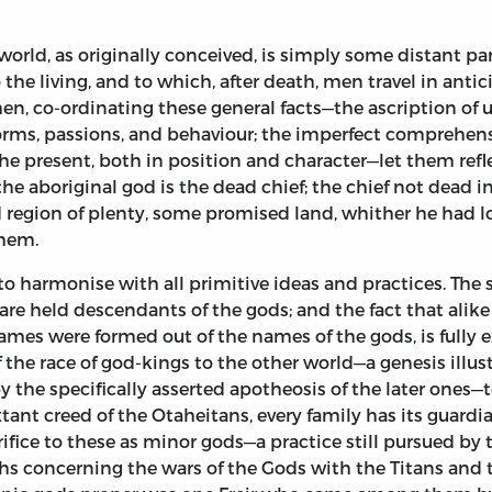
orld, as originally conceived, is simply some distant pa
he living, and to which, after death, men travel in antici
Then, co-ordinating these general facts—the ascription 
orms, passions, and behaviour; the imperfect comprehensi
the present, both in position and character—let them ref
e aboriginal god is the dead chief; the chief not dead i
gion of plenty, some promised land, whither he had lon
them.
o harmonise with all primitive ideas and practices. The s
s are held descendants of the gods; and the fact that alik
ames were formed out of the names of the gods, is fully e
 the race of god-kings to the other world—a genesis illus
y the specifically asserted apotheosis of the later ones—te
 extant creed of the Otaheitans, every family has its guard
rifice to these as minor gods—a practice still pursued by 
 concerning the wars of the Gods with the Titans and the