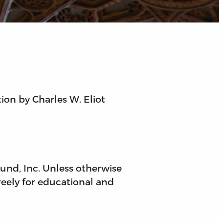
tion by Charles W. Eliot
 Fund, Inc. Unless otherwise
reely for educational and