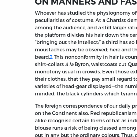
ON MANNERS AND FA
Whoever
has studied the physiognomy of 
peculiarities of costume. At a Chartist de
among the audience, and a still larger ra
the platform divides his hair down the cen
“bringing out the intellect;” a third has s
moustaches may be observed; here and the
beard.
2
This nonconformity in hair is cou
shirt-collars
à la
Byron, waistcoats cut Qua
monotony usual in crowds. Even those exh
their clothes, that they pay small regard 
varieties of head-gear displayed—the numbe
minded, the black cylinders which tyrann
The foreign correspondence of our daily p
on the Continent also. Red republicanism h
alike recognise certain forms of hat as in
blouse runs a risk of being classed among
out in any but the ordinary colours. Thus,