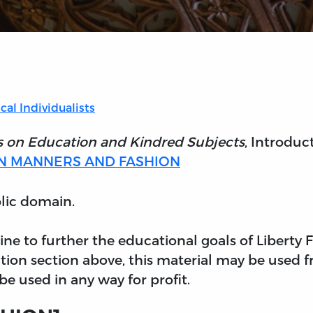
cal Individualists
s on Education and Kindred Subjects
, Introduc
N MANNERS AND FASHION
blic domain.
nline to further the educational goals of Liberty
tion section above, this material may be used f
e used in any way for profit.