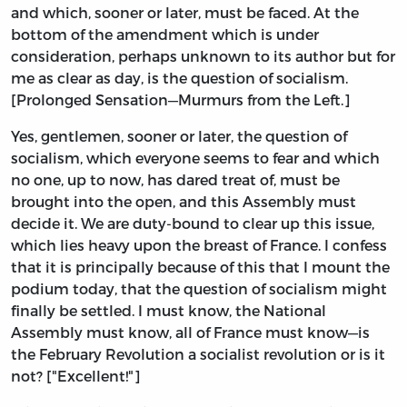
and which, sooner or later, must be faced. At the
bottom of the amendment which is under
consideration, perhaps unknown to its author but for
me as clear as day, is the question of socialism.
[Prolonged Sensation—Murmurs from the Left.]
Yes, gentlemen, sooner or later, the question of
socialism, which everyone seems to fear and which
no one, up to now, has dared treat of, must be
brought into the open, and this Assembly must
decide it. We are duty-bound to clear up this issue,
which lies heavy upon the breast of France. I confess
that it is principally because of this that I mount the
podium today, that the question of socialism might
finally be settled. I must know, the National
Assembly must know, all of France must know—is
the February Revolution a socialist revolution or is it
not? ["Excellent!"]