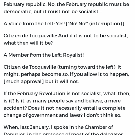
February republic. No, the February republic must be
democratic, but it must not be socialist—
A Voice from the Left: Yes! ["No! No!" (interruption)]
Citizen de Tocqueville: And if it is not to be socialist,
what then will it be?
A Member from the Left: Royalist!
Citizen de Tocqueville (turning toward the left): It
might, perhaps become so, if you allow it to happen,
[much approval] but it will not.
If the February Revolution is not socialist, what, then,
is it? Is it, as many people say and believe, a mere
accident? Does it not necessarily entail a complete
change of government and laws? I don't think so.
When, last January, I spoke in the Chamber of
Deputies, in the presence of most of the delegates,