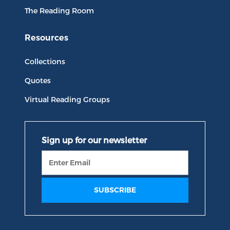
The Reading Room
Resources
Collections
Quotes
Virtual Reading Groups