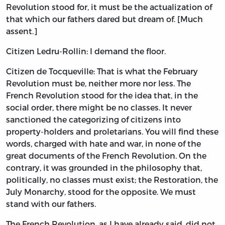
Revolution stood for, it must be the actualization of
that which our fathers dared but dream of. [Much
assent.]
Citizen Ledru-Rollin: I demand the floor.
Citizen de Tocqueville: That is what the February
Revolution must be, neither more nor less. The
French Revolution stood for the idea that, in the
social order, there might be no classes. It never
sanctioned the categorizing of citizens into
property-holders and proletarians. You will find these
words, charged with hate and war, in none of the
great documents of the French Revolution. On the
contrary, it was grounded in the philosophy that,
politically, no classes must exist; the Restoration, the
July Monarchy, stood for the opposite. We must
stand with our fathers.
The French Revolution, as I have already said, did not