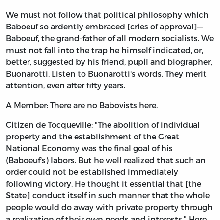
We must not follow that political philosophy which
Baboeuf so ardently embraced [cries of approval]—
Baboeuf, the grand-father of all modern socialists. We
must not fall into the trap he himself indicated, or,
better, suggested by his friend, pupil and biographer,
Buonarotti. Listen to Buonarotti's words. They merit
attention, even after fifty years.
A Member: There are no Babovists here.
Citizen de Tocqueville: "The abolition of individual
property and the establishment of the Great
National Economy was the final goal of his
(Baboeuf's) labors. But he well realized that such an
order could not be established immediately
following victory. He thought it essential that [the
State] conduct itself in such manner that the whole
people would do away with private property through
a realization of their own needs and interests." Here