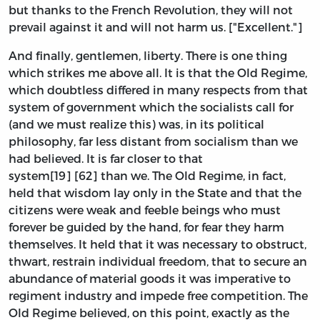
but thanks to the French Revolution, they will not
prevail against it and will not harm us. ["Excellent."]
And finally, gentlemen, liberty. There is one thing
which strikes me above all. It is that the Old Regime,
which doubtless differed in many respects from that
system of government which the socialists call for
(and we must realize this) was, in its political
philosophy, far less distant from socialism than we
had believed. It is far closer to that
system[19] [62] than we. The Old Regime, in fact,
held that wisdom lay only in the State and that the
citizens were weak and feeble beings who must
forever be guided by the hand, for fear they harm
themselves. It held that it was necessary to obstruct,
thwart, restrain individual freedom, that to secure an
abundance of material goods it was imperative to
regiment industry and impede free competition. The
Old Regime believed, on this point, exactly as the