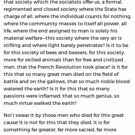
that society which the socialists offer us, a formal,
regimented and closed society where the State has
charge of all, where the individual counts for nothing,
where the community masses to itself all power, all
life, where the end assigned to man is solely his
material welfare—this society where the very air is
stifling and where light barely penetrates? Is it to be
for this society of bees and beavers, for this society,
more for skilled animals than for free and civilized
men, that the French Revolution took place? Is it for
this that so many great men died on the field of
battle and on the gallows, that so much noble blood
watered the earth? Is it for this that so many
passions were inflamed, that so much genius, so
much virtue walked the earth?
No! I swear it by those men who died for this great
cause! It is not for this that they died. It is for
something far greater, far more sacred, far more