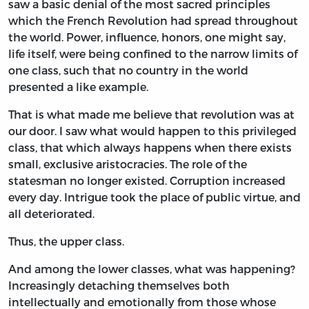
saw a basic denial of the most sacred principles
which the French Revolution had spread throughout
the world. Power, influence, honors, one might say,
life itself, were being confined to the narrow limits of
one class, such that no country in the world
presented a like example.
That is what made me believe that revolution was at
our door. I saw what would happen to this privileged
class, that which always happens when there exists
small, exclusive aristocracies. The role of the
statesman no longer existed. Corruption increased
every day. Intrigue took the place of public virtue, and
all deteriorated.
Thus, the upper class.
And among the lower classes, what was happening?
Increasingly detaching themselves both
intellectually and emotionally from those whose