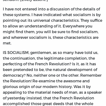
I have not entered into a discussion of the details of
these systems. I have indicated what socialism is by
pointing out its universal characteristics. They suffice
to allow an understanding of it. Everywhere you
might find them, you will be sure to find socialism,
and wherever socialism is, these characteristics are
met.
IS SOCIALISM, gentlemen, as so many have told us,
the continuation, the legitimate completion, the
perfecting of the French Revolution? Is it, as it has
been pretended to be, the natural development of
democracy? No, neither one or the other. Remember
the Revolution! Re-examine the awesome and
glorious origin of our modern history. Was it by
appealing to the material needs of man, as a speaker
of yesterday insisted, that the French Revolution
accomplished those great deeds that the whole