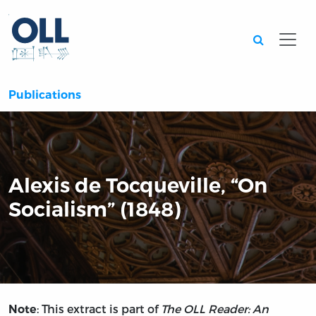
Searc
Publications
Alexis de Tocqueville, “On
Socialism” (1848)
: This extract is part of
The OLL Reader: An
Note