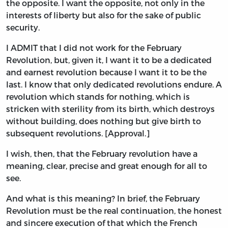
the opposite. I want the opposite, not only in the
interests of liberty but also for the sake of public
security.
I ADMIT that I did not work for the February
Revolution, but, given it, I want it to be a dedicated
and earnest revolution because I want it to be the
last. I know that only dedicated revolutions endure. A
revolution which stands for nothing, which is
stricken with sterility from its birth, which destroys
without building, does nothing but give birth to
subsequent revolutions. [Approval.]
I wish, then, that the February revolution have a
meaning, clear, precise and great enough for all to
see.
And what is this meaning? In brief, the February
Revolution must be the real continuation, the honest
and sincere execution of that which the French