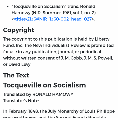
"Tocqueville on Socialism" trans. Ronald
Hamowy (NIR, Summer, 1961, vol. 1, no. 2)
<
/titles/2136#NIR_1360-002_head_027
>.
Copyright
The copyright to this publication is held by Liberty
Fund, Inc. The New Individualist Review is prohibited
for use in any publication, journal, or periodical
without written consent of J. M. Cobb, J. M. S. Powell,
or David Levy.
The Text
Tocqueville on Socialism
Translated by RONALD HAMOWY
Translator's Note:
In February, 1848, the July Monarchy of Louis Philippe
was overthrown, and the Second French Republic