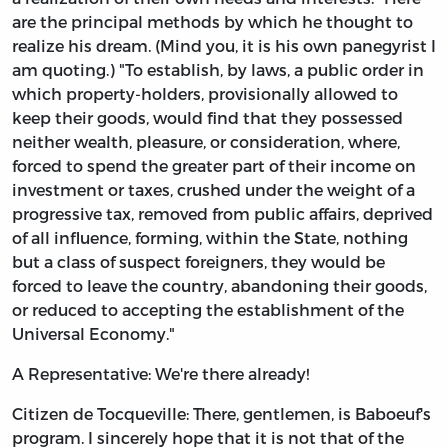
are the principal methods by which he thought to
realize his dream. (Mind you, it is his own panegyrist I
am quoting.) "To establish, by laws, a public order in
which property-holders, provisionally allowed to
keep their goods, would find that they possessed
neither wealth, pleasure, or consideration, where,
forced to spend the greater part of their income on
investment or taxes, crushed under the weight of a
progressive tax, removed from public affairs, deprived
of all influence, forming, within the State, nothing
but a class of suspect foreigners, they would be
forced to leave the country, abandoning their goods,
or reduced to accepting the establishment of the
Universal Economy."
A Representative: We're there already!
Citizen de Tocqueville: There, gentlemen, is Baboeuf's
program. I sincerely hope that it is not that of the