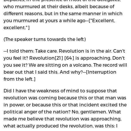
who murmured at their desks, albeit because of
different reasons, but in the same manner in which
you murmured at yours a while ago—["Excellent,
excellent."]
(The speaker turns towards the left)
—I told them: Take care. Revolution is in the air. Can't
you feel it? Revolution[21] [64] is approaching. Don't
you see it? We are sitting on a volcano. The record will
bear out that I said this. And why?—[Interruption
from the left.]
Did I have the weakness of mind to suppose that
revolution was coming because this or that man was
in power, or because this or that incident excited the
political anger of the nation? No, gentlemen. What
made me believe that revolution was approaching,
what actually produced the revolution, was this: I