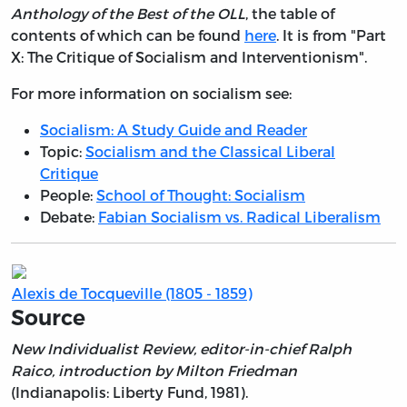
Anthology of the Best of the OLL
, the table of
contents of which can be found
here
. It is from "Part
X: The Critique of Socialism and Interventionism".
For more information on socialism see:
Socialism: A Study Guide and Reader
Topic:
Socialism and the Classical Liberal
Critique
People:
School of Thought: Socialism
Debate:
Fabian Socialism vs. Radical Liberalism
Alexis de Tocqueville (1805 - 1859)
Source
New Individualist Review, editor-in-chief Ralph
Raico, introduction by Milton Friedman
(Indianapolis: Liberty Fund, 1981).