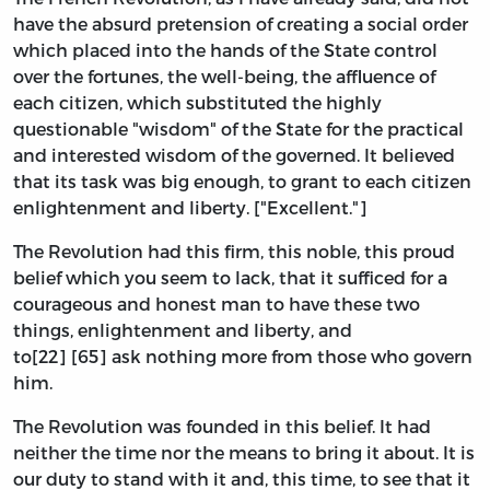
have the absurd pretension of creating a social order
which placed into the hands of the State control
over the fortunes, the well-being, the affluence of
each citizen, which substituted the highly
questionable "wisdom" of the State for the practical
and interested wisdom of the governed. It believed
that its task was big enough, to grant to each citizen
enlightenment and liberty. ["Excellent."]
The Revolution had this firm, this noble, this proud
belief which you seem to lack, that it sufficed for a
courageous and honest man to have these two
things, enlightenment and liberty, and
to[22] [65] ask nothing more from those who govern
him.
The Revolution was founded in this belief. It had
neither the time nor the means to bring it about. It is
our duty to stand with it and, this time, to see that it