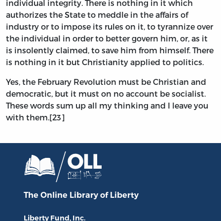
individual integrity. There is nothing in it which
authorizes the State to meddle in the affairs of
industry or to impose its rules on it, to tyrannize over
the individual in order to better govern him, or, as it
is insolently claimed, to save him from himself. There
is nothing in it but Christianity applied to politics.
Yes, the February Revolution must be Christian and
democratic, but it must on no account be socialist.
These words sum up all my thinking and I leave you
with them.[23]
The Online Library
of Liberty
Liberty Fund, Inc.