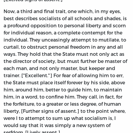
Now, a third and final trait, one which, in my eyes,
best describes socialists of all schools and shades, is
a profound opposition to personal liberty and scorn
for individual reason, a complete contempt for the
individual. They unceasingly attempt to mutilate, to
curtail, to obstruct personal freedom in any and all
ways. They hold that the State must not only act as
the director of society, but must further be master of
each man, and not only master, but keeper and
trainer. ["Excellent."] For fear of allowing him to err,
the State must place itself forever by his side, above
him, around him, better to guide him, to maintain
him, in a word, to confine him. They call, in fact, for
the forfeiture, to a greater or less degree, of human
liberty, [Further signs of assent.] to the point where,
were I to attempt to sum up what socialism is, I
would say that it was simply a new system of
serfdom. [Lively assent.]