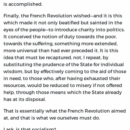
is accomplished.
Finally, the French Revolution wished—and it is this
which made it not only beatified but sainted in the
eyes of the people—to introduce charity into politics.
It conceived the notion of duty towards the poor,
towards the suffering, something more extended,
more universal than had ever preceded it. It is this
idea that must be recaptured, not, I repeat, by
substituting the prudence of the State for individual
wisdom, but by effectively coming to the aid of those
in need, to those who, after having exhausted their
resources, would be reduced to misery if not offered
help, through those means which the State already
has at its disposal.
That is essentially what the French Revolution aimed
at, and that is what we ourselves must do.
I ask, is that socialism?