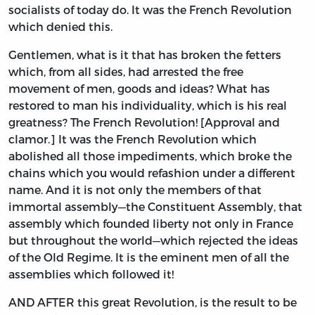
socialists of today do. It was the French Revolution
which denied this.
Gentlemen, what is it that has broken the fetters
which, from all sides, had arrested the free
movement of men, goods and ideas? What has
restored to man his individuality, which is his real
greatness? The French Revolution! [Approval and
clamor.] It was the French Revolution which
abolished all those impediments, which broke the
chains which you would refashion under a different
name. And it is not only the members of that
immortal assembly—the Constituent Assembly, that
assembly which founded liberty not only in France
but throughout the world—which rejected the ideas
of the Old Regime. It is the eminent men of all the
assemblies which followed it!
AND AFTER this great Revolution, is the result to be