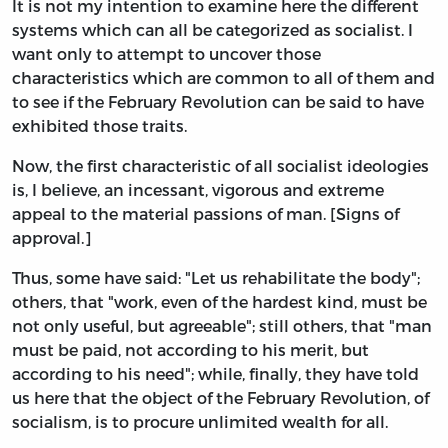
It is not my intention to examine here the different
systems which can all be categorized as socialist. I
want only to attempt to uncover those
characteristics which are common to all of them and
to see if the February Revolution can be said to have
exhibited those traits.
Now, the first characteristic of all socialist ideologies
is, I believe, an incessant, vigorous and extreme
appeal to the material passions of man. [Signs of
approval.]
Thus, some have said: "Let us rehabilitate the body";
others, that "work, even of the hardest kind, must be
not only useful, but agreeable"; still others, that "man
must be paid, not according to his merit, but
according to his need"; while, finally, they have told
us here that the object of the February Revolution, of
socialism, is to procure unlimited wealth for all.