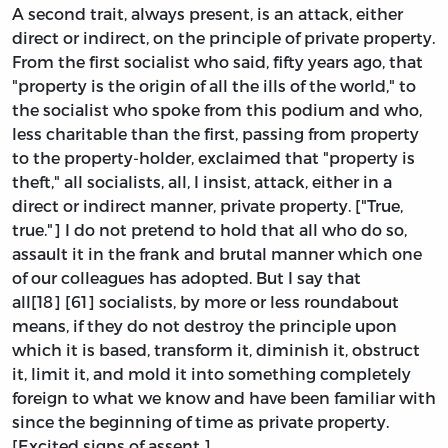
A second trait, always present, is an attack, either
direct or indirect, on the principle of private property.
From the first socialist who said, fifty years ago, that
"property is the origin of all the ills of the world," to
the socialist who spoke from this podium and who,
less charitable than the first, passing from property
to the property-holder, exclaimed that "property is
theft," all socialists, all, I insist, attack, either in a
direct or indirect manner, private property. ["True,
true."] I do not pretend to hold that all who do so,
assault it in the frank and brutal manner which one
of our colleagues has adopted. But I say that
all[18] [61] socialists, by more or less roundabout
means, if they do not destroy the principle upon
which it is based, transform it, diminish it, obstruct
it, limit it, and mold it into something completely
foreign to what we know and have been familiar with
since the beginning of time as private property.
[Excited signs of assent.]