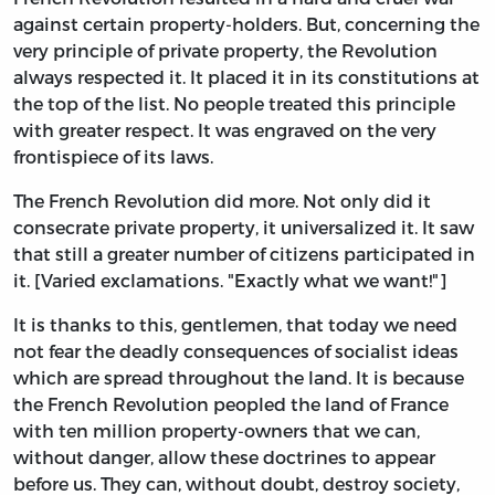
against certain property-holders. But, concerning the
very principle of private property, the Revolution
always respected it. It placed it in its constitutions at
the top of the list. No people treated this principle
with greater respect. It was engraved on the very
frontispiece of its laws.
The French Revolution did more. Not only did it
consecrate private property, it universalized it. It saw
that still a greater number of citizens participated in
it. [Varied exclamations. "Exactly what we want!"]
It is thanks to this, gentlemen, that today we need
not fear the deadly consequences of socialist ideas
which are spread throughout the land. It is because
the French Revolution peopled the land of France
with ten million property-owners that we can,
without danger, allow these doctrines to appear
before us. They can, without doubt, destroy society,