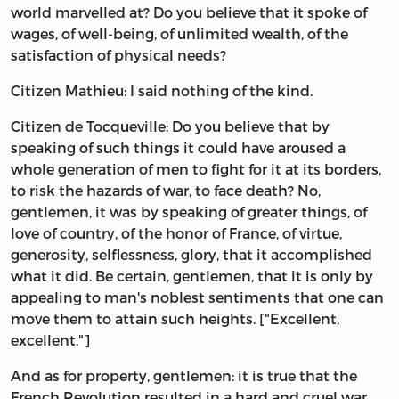
world marvelled at? Do you believe that it spoke of
wages, of well-being, of unlimited wealth, of the
satisfaction of physical needs?
Citizen Mathieu: I said nothing of the kind.
Citizen de Tocqueville: Do you believe that by
speaking of such things it could have aroused a
whole generation of men to fight for it at its borders,
to risk the hazards of war, to face death? No,
gentlemen, it was by speaking of greater things, of
love of country, of the honor of France, of virtue,
generosity, selflessness, glory, that it accomplished
what it did. Be certain, gentlemen, that it is only by
appealing to man's noblest sentiments that one can
move them to attain such heights. ["Excellent,
excellent."]
And as for property, gentlemen: it is true that the
French Revolution resulted in a hard and cruel war