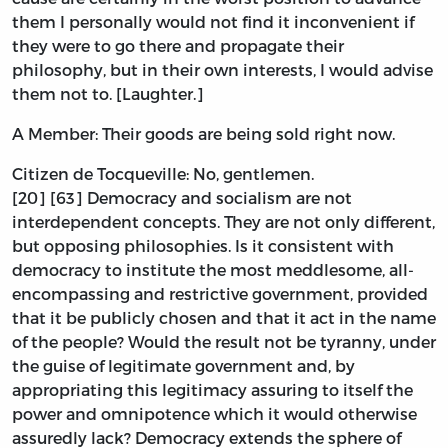
them I personally would not find it inconvenient if
they were to go there and propagate their
philosophy, but in their own interests, I would advise
them not to. [Laughter.]
A Member: Their goods are being sold right now.
Citizen de Tocqueville: No, gentlemen.
[20] [63] Democracy and socialism are not
interdependent concepts. They are not only different,
but opposing philosophies. Is it consistent with
democracy to institute the most meddlesome, all-
encompassing and restrictive government, provided
that it be publicly chosen and that it act in the name
of the people? Would the result not be tyranny, under
the guise of legitimate government and, by
appropriating this legitimacy assuring to itself the
power and omnipotence which it would otherwise
assuredly lack? Democracy extends the sphere of