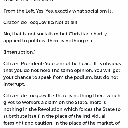
From the Left: Yes! Yes, exactly what socialism is.
Citizen de Tocqueville: Not at all!
No, that is not socialism but Christian charity
applied to politics. There is nothing in it . . .
(Interruption.)
Citizen President: You cannot be heard. It is obvious
that you do not hold the same opinion. You will get
your chance to speak from the podium, but do not
interrupt.
Citizen de Tocqueville: There is nothing there which
gives to workers a claim on the State. There is
nothing in the Revolution which forces the State to
substitute itself in the place of the individual
foresight and caution, in the place of the market, of