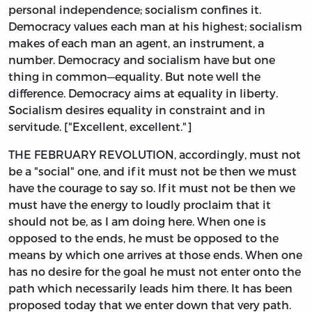
personal independence; socialism confines it.
Democracy values each man at his highest; socialism
makes of each man an agent, an instrument, a
number. Democracy and socialism have but one
thing in common—equality. But note well the
difference. Democracy aims at equality in liberty.
Socialism desires equality in constraint and in
servitude. ["Excellent, excellent."]
THE FEBRUARY REVOLUTION, accordingly, must not
be a "social" one, and if it must not be then we must
have the courage to say so. If it must not be then we
must have the energy to loudly proclaim that it
should not be, as I am doing here. When one is
opposed to the ends, he must be opposed to the
means by which one arrives at those ends. When one
has no desire for the goal he must not enter onto the
path which necessarily leads him there. It has been
proposed today that we enter down that very path.