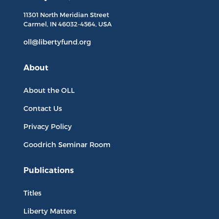
11301 North
Meridian Street
Carmel, IN
46032-4564
, USA
oll@libertyfund.org
About
About the OLL
Contact Us
Privacy Policy
Goodrich Seminar Room
Publications
Titles
Liberty Matters