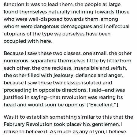
function it was to lead them, the people at large
found themselves naturally inclining towards those
who were well-disposed towards them, among
whom were dangerous demagogues and ineffectual
utopians of the type we ourselves have been
occupied with here.
Because I saw these two classes, one small, the other
numerous, separating themselves little by little from
each other, the one reckless, insensible and selfish,
the other filled with jealousy, defiance and anger,
because I saw these two classes isolated and
proceeding in opposite directions, I said—and was
justified in saying—that revolution was rearing its
head and would soon be upon us. ["Excellent."]
Was it to establish something similar to this that the
February Revolution took place? No, gentlemen, I
refuse to believe it. As much as any of you, I believe