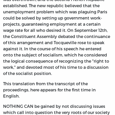
established. The new republic believed that the
unemployment problem which was plaguing Paris
could be solved by setting up government work-
projects, guaranteeing employment at a certain
wage rate for all who desired it. On September 12th,
the Constituent Assembly debated the continuance
of this arrangement and Tocqueville rose to speak
against it. In the course of his speech he entered
onto the subject of socialism, which he considered
the logical consequence of recognizing the "right to
work," and devoted most of his time to a discussion
of the socialist position.
This translation from the transcript of the
proceedings, here appears for the first time in
English.
NOTHING CAN be gained by not discussing issues
which call into question the very roots of our society