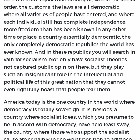
order, the customs, the laws are all democratic;
where all varieties of people have entered, and where
each individual still has complete independence,
more freedom than has been known in any other
time or place; a country essentially democratic, the
only completely democratic republics the world has
ever known. And in these republics you will search in
vain for socialism. Not only have socialist theories
not captured public opinion there, but they play
such an insignificant role in the intellectual and
political life of this great nation that they cannot
even rightfully boast that people fear them.
America today is the one country in the world where
democracy is totally sovereign. It is, besides, a
country where socialist ideas, which you presume to
be in accord with democracy, have held least sway,
the country where those who support the socialist
cause are certainly in the worst position to advance