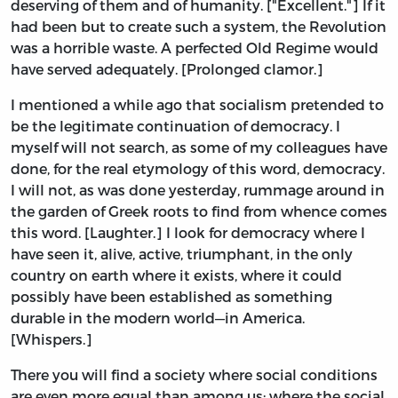
deserving of them and of humanity. ["Excellent."] If it
had been but to create such a system, the Revolution
was a horrible waste. A perfected Old Regime would
have served adequately. [Prolonged clamor.]
I mentioned a while ago that socialism pretended to
be the legitimate continuation of democracy. I
myself will not search, as some of my colleagues have
done, for the real etymology of this word, democracy.
I will not, as was done yesterday, rummage around in
the garden of Greek roots to find from whence comes
this word. [Laughter.] I look for democracy where I
have seen it, alive, active, triumphant, in the only
country on earth where it exists, where it could
possibly have been established as something
durable in the modern world—in America.
[Whispers.]
There you will find a society where social conditions
are even more equal than among us; where the social