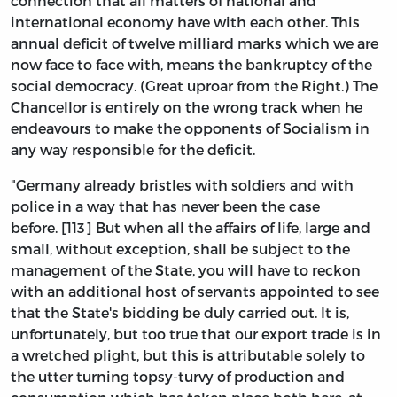
connection that all matters of national and
international economy have with each other. This
annual deficit of twelve milliard marks which we are
now face to face with, means the bankruptcy of the
social democracy. (Great uproar from the Right.) The
Chancellor is entirely on the wrong track when he
endeavours to make the opponents of Socialism in
any way responsible for the deficit.
"Germany already bristles with soldiers and with
police in a way that has never been the case
before. [113] But when all the affairs of life, large and
small, without exception, shall be subject to the
management of the State, you will have to reckon
with an additional host of servants appointed to see
that the State's bidding be duly carried out. It is,
unfortunately, but too true that our export trade is in
a wretched plight, but this is attributable solely to
the utter turning topsy-turvy of production and