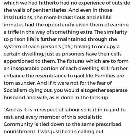
which we had hitherto had no experience of outside
the walls of penitentiaries. And even in those
institutions, the more industrious and skilful
inmates had the opportunity given them of earning
a trifle in the way of something extra. The similarity
to prison life is further maintained through the
system of each person's [115] having to occupy a
certain dwelling, just as prisoners have their cells
apportioned to them. The fixtures which are to form
an inseparable portion of each dwelling still further
enhance the resemblance to gaol life. Families are
torn asunder. And if it were not for the fear of
Socialism dying out, you would altogether separate
husband and wife, as is done in the lock-up.
"And as it is in respect of labour so is it in regard to
rest; and every member of this socialistic
Community is tied down to the same prescribed
nourishment. I was justified in calling out