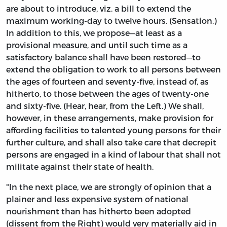
are about to introduce, viz. a bill to extend the
maximum working-day to twelve hours. (Sensation.)
In addition to this, we propose—at least as a
provisional measure, and until such time as a
satisfactory balance shall have been restored—to
extend the obligation to work to all persons between
the ages of fourteen and seventy-five, instead of, as
hitherto, to those between the ages of twenty-one
and sixty-five. (Hear, hear, from the Left.) We shall,
however, in these arrangements, make provision for
affording facilities to talented young persons for their
further culture, and shall also take care that decrepit
persons are engaged in a kind of labour that shall not
militate against their state of health.
"In the next place, we are strongly of opinion that a
plainer and less expensive system of national
nourishment than has hitherto been adopted
(dissent from the Right) would very materially aid in