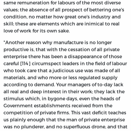
same remuneration for labours of the most diverse
values; the absence of all prospect of bettering one's
condition, no matter how great one's industry and
skill; these are elements which are inimical to real
love of work for its own sake.
"Another reason why manufacture is no longer
productive is, that with the cessation of all private
enterprise there has been a disappearance of those
careful [114] circumspect leaders in the field of labour
who took care that a judicious use was made of all
materials, and who more or less regulated supply
according to demand. Your managers of to-day lack
all real and deep interest in their work; they lack the
stimulus which, in bygone days, even the heads of
Government establishments received from the
competition of private firms. This vast deficit teaches
us plainly enough that the man of private enterprise
was no plunderer, and no superfluous drone, and that