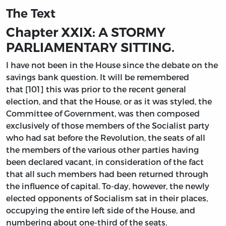
The Text
Chapter XXIX: A STORMY
PARLIAMENTARY SITTING.
I have not been in the House since the debate on the
savings bank question. It will be remembered
that [101] this was prior to the recent general
election, and that the House, or as it was styled, the
Committee of Government, was then composed
exclusively of those members of the Socialist party
who had sat before the Revolution, the seats of all
the members of the various other parties having
been declared vacant, in consideration of the fact
that all such members had been returned through
the influence of capital. To-day, however, the newly
elected opponents of Socialism sat in their places,
occupying the entire left side of the House, and
numbering about one-third of the seats.