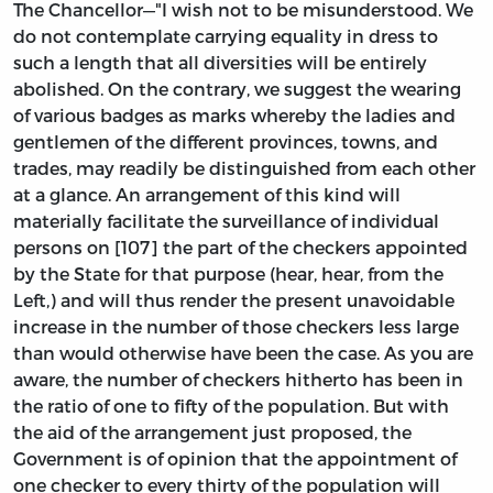
The Chancellor—"I wish not to be misunderstood. We
do not contemplate carrying equality in dress to
such a length that all diversities will be entirely
abolished. On the contrary, we suggest the wearing
of various badges as marks whereby the ladies and
gentlemen of the different provinces, towns, and
trades, may readily be distinguished from each other
at a glance. An arrangement of this kind will
materially facilitate the surveillance of individual
persons on [107] the part of the checkers appointed
by the State for that purpose (hear, hear, from the
Left,) and will thus render the present unavoidable
increase in the number of those checkers less large
than would otherwise have been the case. As you are
aware, the number of checkers hitherto has been in
the ratio of one to fifty of the population. But with
the aid of the arrangement just proposed, the
Government is of opinion that the appointment of
one checker to every thirty of the population will