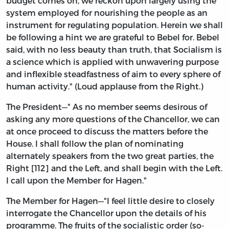
budget comes on, we reckon upon largely using the
system employed for nourishing the people as an
instrument for regulating population. Herein we shall
be following a hint we are grateful to Bebel for. Bebel
said, with no less beauty than truth, that Socialism is
a science which is applied with unwavering purpose
and inflexible steadfastness of aim to every sphere of
human activity." (Loud applause from the Right.)
The President—" As no member seems desirous of
asking any more questions of the Chancellor, we can
at once proceed to discuss the matters before the
House. I shall follow the plan of nominating
alternately speakers from the two great parties, the
Right [112] and the Left, and shall begin with the Left.
I call upon the Member for Hagen."
The Member for Hagen—"I feel little desire to closely
interrogate the Chancellor upon the details of his
programme. The fruits of the socialistic order (so-