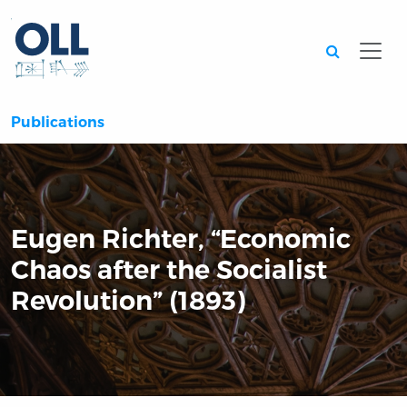
Searc
Publications
Eugen Richter, “Economic
Chaos after the Socialist
Revolution” (1893)