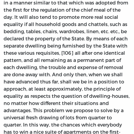
in a manner similar to that which was adopted from
the first for the regulation of the chief meal of the
day. It will also tend to promote more real social
equality if all household goods and chattels, such as
bedding, tables, chairs, wardrobes, linen, etc. etc., be
declared the property of the State. By means of each
separate dwelling being furnished by the State with
these various requisites, [106] all after one identical
pattern, and all remaining as a permanent part of
each dwelling, the trouble and expense of removal
are done away with. And only then, when we shall
have advanced thus far, shall we be in a position to
approach, at least approximately, the principle of
equality as respects the question of dwelling-houses,
no matter how different their situations and
advantages. This problem we propose to solve by a
universal fresh drawing of lots from quarter to
quarter. In this way, the chances which everybody
has to win a nice suite of apartments on the first-