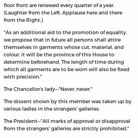
floor front are renewed every quarter of a year.
(Laughter from the Left. Applause here and there
from the Right.)
"As an additional aid to the promotion of equality,
we propose that in future all persons shall attire
themselves in garments whose cut, material, and
colour, it will be the province of this House to
determine beforehand. The length of time during
which all garments are to be worn will also be fixed
with precision."
The Chancellor's lady—"Never, never."
The dissent shown by this member was taken up by
various ladies in the strangers' galleries.
The President—"All marks of approval or disapproval
from the strangers' galleries are strictly prohibited."