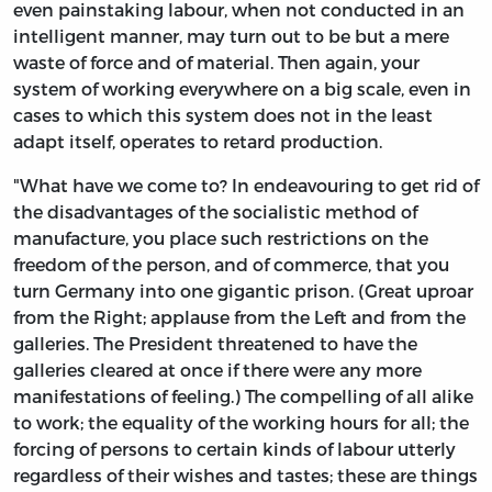
even painstaking labour, when not conducted in an
intelligent manner, may turn out to be but a mere
waste of force and of material. Then again, your
system of working everywhere on a big scale, even in
cases to which this system does not in the least
adapt itself, operates to retard production.
"What have we come to? In endeavouring to get rid of
the disadvantages of the socialistic method of
manufacture, you place such restrictions on the
freedom of the person, and of commerce, that you
turn Germany into one gigantic prison. (Great uproar
from the Right; applause from the Left and from the
galleries. The President threatened to have the
galleries cleared at once if there were any more
manifestations of feeling.) The compelling of all alike
to work; the equality of the working hours for all; the
forcing of persons to certain kinds of labour utterly
regardless of their wishes and tastes; these are things