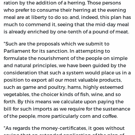
ration by the addition of a herring. Those persons
who prefer to consume their herring at the evening
meal are at liberty to do so; and, indeed, this plan has
much to commend it, seeing that the mid-day meal
is already enriched by one-tenth of a pound of meat.
"Such are the proposals which we submit to
Parliament for its sanction. In attempting to
formulate the nourishment of the people on simple
and natural principles, we have been guided by the
consideration that such a system would place us in a
position to export all our most valuable products,
such as game and poultry, hams, highly esteemed
vegetables, the choicer kinds of fish, wine, and so
forth. By this means we calculate upon paying the
bill for such imports as we require for the sustenance
of the people, more particularly corn and coffee.
"As regards the money-certificates, it goes without