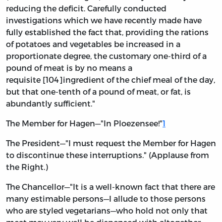
reducing the deficit. Carefully conducted
investigations which we have recently made have
fully established the fact that, providing the rations
of potatoes and vegetables be increased in a
proportionate degree, the customary one-third of a
pound of meat is by no means a
requisite [104]ingredient of the chief meal of the day,
but that one-tenth of a pound of meat, or fat, is
abundantly sufficient."
The Member for Hagen—"In Ploezensee!"
1
The President—"I must request the Member for Hagen
to discontinue these interruptions." (Applause from
the Right.)
The Chancellor—"It is a well-known fact that there are
many estimable persons—I allude to those persons
who are styled vegetarians—who hold not only that