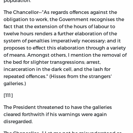
population.
The Chancellor—"As regards offences against the
obligation to work, the Government recognises the
fact that the extension of the hours of labour to
twelve hours renders a further elaboration of the
system of penalties imperatively necessary; and it
proposes to effect this elaboration through a variety
of means. Amongst others, I mention the removal of
the bed for slighter transgressions; arrest,
incarceration in the dark cell, and the lash for
repeated offences." (Hisses from the strangers'
galleries.)
[111]
The President threatened to have the galleries
cleared forthwith if his warnings were again
disregarded.