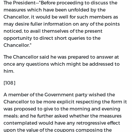
The President—"Before proceeding to discuss the
measures which have been unfolded by the
Chancellor, it would be well for such members as
may desire fuller information on any of the points
noticed, to avail themselves of the present
opportunity to direct short queries to the
Chancellor."
The Chancellor said he was prepared to answer at
once any questions which might be addressed to
him.
[108]
A member of the Government party wished the
Chancellor to be more explicit respecting the form it
was proposed to give to the morning and evening
meals; and he further asked whether the measures
contemplated would have any retrogressive effect
upon the value of the coupons composing the