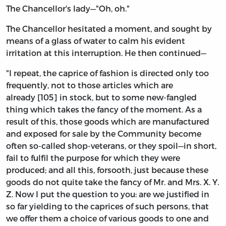
The Chancellor's lady—"Oh, oh."
The Chancellor hesitated a moment, and sought by
means of a glass of water to calm his evident
irritation at this interruption. He then continued—
"I repeat, the caprice of fashion is directed only too
frequently, not to those articles which are
already [105] in stock, but to some new-fangled
thing which takes the fancy of the moment. As a
result of this, those goods which are manufactured
and exposed for sale by the Community become
often so-called shop-veterans, or they spoil—in short,
fail to fulfil the purpose for which they were
produced; and all this, forsooth, just because these
goods do not quite take the fancy of Mr. and Mrs. X. Y.
Z. Now I put the question to you: are we justified in
so far yielding to the caprices of such persons, that
we offer them a choice of various goods to one and