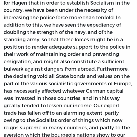
for Hagen that in order to establish Socialism in the
country, we have been under the necessity of
increasing the police force more than tenfold. In
addition to this, we have seen the expediency of
doubling the strength of the navy, and of the
standing army, so that these forces might be in a
position to render adequate support to the police in
their work of maintaining order and preventing
emigration, and might also constitute a sufficient
bulwark against dangers from abroad. Furthermore,
the declaring void all State bonds and values on the
part of the various socialistic governments of Europe,
has necessarily affected whatever German capital
was invested in those countries, and in this way
greatly tended to lessen our income. Our export
trade has fallen off to an alarming extent, partly
owing to the Socialist order of things which now
reigns supreme in many countries, and partly to the
aversion which the bourgeois nations show to our