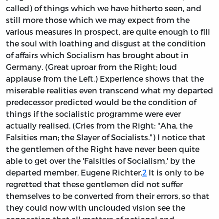
called) of things which we have hitherto seen, and
still more those which we may expect from the
various measures in prospect, are quite enough to fill
the soul with loathing and disgust at the condition
of affairs which Socialism has brought about in
Germany. (Great uproar from the Right; loud
applause from the Left.) Experience shows that the
miserable realities even transcend what my departed
predecessor predicted would be the condition of
things if the socialistic programme were ever
actually realised. (Cries from the Right: "Aha, the
Falsities man; the Slayer of Socialists.") I notice that
the gentlemen of the Right have never been quite
able to get over the 'Falsities of Socialism,' by the
departed member, Eugene Richter.
2
It is only to be
regretted that these gentlemen did not suffer
themselves to be converted from their errors, so that
they could now with unclouded vision see the