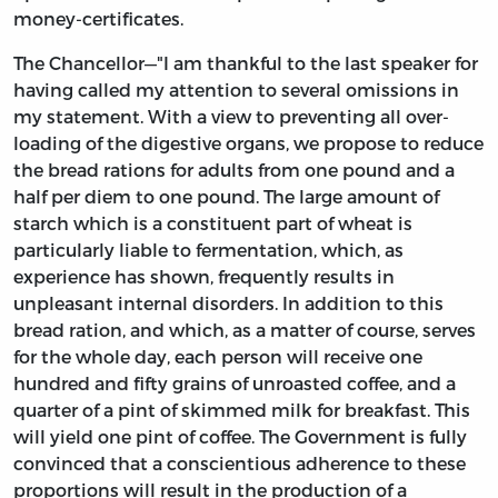
money-certificates.
The Chancellor—"I am thankful to the last speaker for
having called my attention to several omissions in
my statement. With a view to preventing all over-
loading of the digestive organs, we propose to reduce
the bread rations for adults from one pound and a
half per diem to one pound. The large amount of
starch which is a constituent part of wheat is
particularly liable to fermentation, which, as
experience has shown, frequently results in
unpleasant internal disorders. In addition to this
bread ration, and which, as a matter of course, serves
for the whole day, each person will receive one
hundred and fifty grains of unroasted coffee, and a
quarter of a pint of skimmed milk for breakfast. This
will yield one pint of coffee. The Government is fully
convinced that a conscientious adherence to these
proportions will result in the production of a