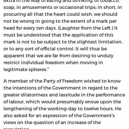
extra in the way of eating and drinking, of tobacco,
soap, in amusements or occasional trips; in short, in
procuring all that the heart could wish, we should
not be wrong in going to the extent of a mark per
head for every ten days. (Laughter from the Left.) It
must be understood that the application of this
mark is not to be subject to the slightest limitation,
or to any sort of official control. It will thus be
apparent that we are far from desiring to unduly
restrict individual freedom when moving in
legitimate spheres."
A member of the Party of Freedom wished to know
the intentions of the Government in regard to the
greater dilatoriness and lassitude in the performance
of labour, which would presumably ensue upon the
lengthening of the working-day to twelve hours. He
also asked for an expression of the Government's
views on the question of an increase of the