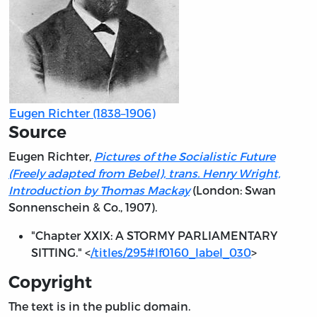
Eugen Richter (1838–1906)
Source
Eugen Richter,
Pictures of the Socialistic Future
(Freely adapted from Bebel), trans. Henry Wright,
Introduction by Thomas Mackay
(London: Swan
Sonnenschein & Co., 1907).
"Chapter XXIX: A STORMY PARLIAMENTARY
SITTING." <
/titles/295#lf0160_label_030
>
Copyright
The text is in the public domain.