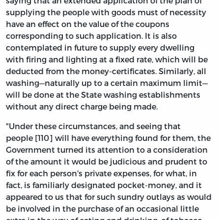
saying that an extended application of the plan of
supplying the people with goods must of necessity
have an effect on the value of the coupons
corresponding to such application. It is also
contemplated in future to supply every dwelling
with firing and lighting at a fixed rate, which will be
deducted from the money-certificates. Similarly, all
washing—naturally up to a certain maximum limit—
will be done at the State washing establishments
without any direct charge being made.
"Under these circumstances, and seeing that
people [110] will have everything found for them, the
Government turned its attention to a consideration
of the amount it would be judicious and prudent to
fix for each person's private expenses, for what, in
fact, is familiarly designated pocket-money, and it
appeared to us that for such sundry outlays as would
be involved in the purchase of an occasional little