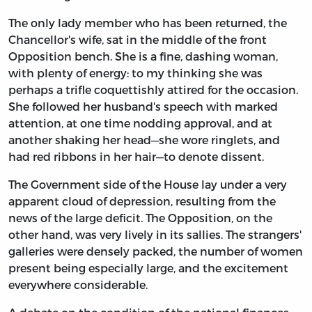
The only lady member who has been returned, the
Chancellor's wife, sat in the middle of the front
Opposition bench. She is a fine, dashing woman,
with plenty of energy: to my thinking she was
perhaps a trifle coquettishly attired for the occasion.
She followed her husband's speech with marked
attention, at one time nodding approval, and at
another shaking her head—she wore ringlets, and
had red ribbons in her hair—to denote dissent.
The Government side of the House lay under a very
apparent cloud of depression, resulting from the
news of the large deficit. The Opposition, on the
other hand, was very lively in its sallies. The strangers'
galleries were densely packed, the number of women
present being especially large, and the excitement
everywhere considerable.