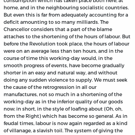
consumption which has taken place both here, at
home, and in the neighbouring socialistic countries.
But even this is far from adequately accounting for a
deficit amounting to so many milliards. The
Chancellor considers that a part of the blame
attaches to the shortening of the hours of labour. But
before the Revolution took place, the hours of labour
were on an average less than ten hours, and in the
course of time this working-day would, in the
smooth progress of events, have become gradually
shorter in an easy and natural way, and without
doing any sudden violence to supply. We must seek
the cause of the retrogression in all our
manufactures, not so much in a shortening of the
working-day as in the inferior quality of our goods
now; in short, in the style of loafing about (Oh, oh,
from the Right) which has become so general. As in
feudal times, labour is now again regarded as a kind
of villanage, a slavish toil. The system of giving the