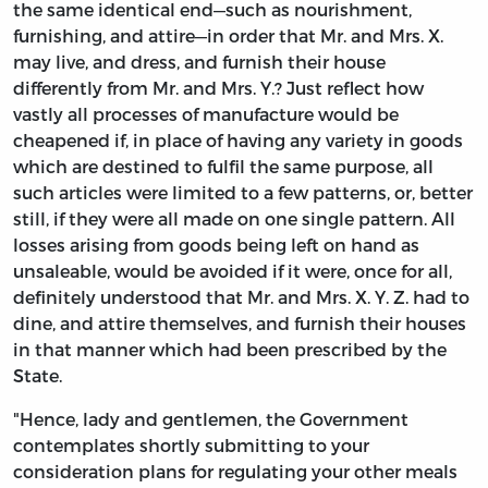
the same identical end—such as nourishment,
furnishing, and attire—in order that Mr. and Mrs. X.
may live, and dress, and furnish their house
differently from Mr. and Mrs. Y.? Just reflect how
vastly all processes of manufacture would be
cheapened if, in place of having any variety in goods
which are destined to fulfil the same purpose, all
such articles were limited to a few patterns, or, better
still, if they were all made on one single pattern. All
losses arising from goods being left on hand as
unsaleable, would be avoided if it were, once for all,
definitely understood that Mr. and Mrs. X. Y. Z. had to
dine, and attire themselves, and furnish their houses
in that manner which had been prescribed by the
State.
"Hence, lady and gentlemen, the Government
contemplates shortly submitting to your
consideration plans for regulating your other meals