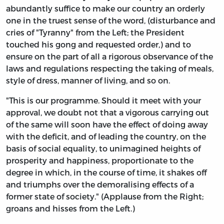
abundantly suffice to make our country an orderly
one in the truest sense of the word, (disturbance and
cries of "Tyranny" from the Left; the President
touched his gong and requested order,) and to
ensure on the part of all a rigorous observance of the
laws and regulations respecting the taking of meals,
style of dress, manner of living, and so on.
"This is our programme. Should it meet with your
approval, we doubt not that a vigorous carrying out
of the same will soon have the effect of doing away
with the deficit, and of leading the country, on the
basis of social equality, to unimagined heights of
prosperity and happiness, proportionate to the
degree in which, in the course of time, it shakes off
and triumphs over the demoralising effects of a
former state of society." (Applause from the Right;
groans and hisses from the Left.)