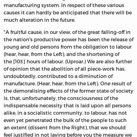
manufacturing system. In respect of these various
causes it can hardly be anticipated that there will be
much alteration in the future.
"A fruitful cause, in our view, of the great falling-off in
the nation's productive power has been the release of
young and old persons from the obligation to labour
(hear, hear, from the Left), and the shortening of
the [103] hours of labour. (Uproar.) We are also further
of opinion that the abolition of all piece-work has,
undoubtedly, contributed to a diminution of
manufacture. (Hear, hear, from the Left). One result of
the demoralising effects of the former state of society
is, that, unfortunately, the consciousness of the
indispensable necessity that is laid upon all persons
alike, in a socialistic community, to labour, has not
even yet penetrated the bulk of the people to such
an extent (dissent from the Right), that we should
feel justified in not laying before you the measure we