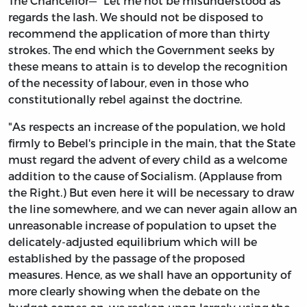
The Chancellor—" Let me not be misunderstood as
regards the lash. We should not be disposed to
recommend the application of more than thirty
strokes. The end which the Government seeks by
these means to attain is to develop the recognition
of the necessity of labour, even in those who
constitutionally rebel against the doctrine.
"As respects an increase of the population, we hold
firmly to Bebel's principle in the main, that the State
must regard the advent of every child as a welcome
addition to the cause of Socialism. (Applause from
the Right.) But even here it will be necessary to draw
the line somewhere, and we can never again allow an
unreasonable increase of population to upset the
delicately-adjusted equilibrium which will be
established by the passage of the proposed
measures. Hence, as we shall have an opportunity of
more clearly showing when the debate on the