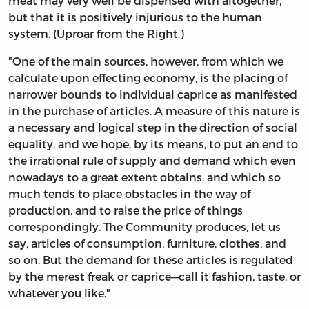
meat may very well be dispensed with altogether,
but that it is positively injurious to the human
system. (Uproar from the Right.)
"One of the main sources, however, from which we
calculate upon effecting economy, is the placing of
narrower bounds to individual caprice as manifested
in the purchase of articles. A measure of this nature is
a necessary and logical step in the direction of social
equality, and we hope, by its means, to put an end to
the irrational rule of supply and demand which even
nowadays to a great extent obtains, and which so
much tends to place obstacles in the way of
production, and to raise the price of things
correspondingly. The Community produces, let us
say, articles of consumption, furniture, clothes, and
so on. But the demand for these articles is regulated
by the merest freak or caprice—call it fashion, taste, or
whatever you like."