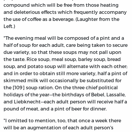
compound which will be free from those heating
and deleterious effects which frequently accompany
the use of coffee as a beverage. (Laughter from the
Left.)
"The evening meal will be composed of a pint and a
half of soup for each adult, care being taken to secure
due variety, so that these soups may not pall upon
the taste. Rice soup, meal soup, barley soup, bread
soup, and potato soup will alternate with each other;
and in order to obtain still more variety, half a pint of
skimmed milk will occasionally be substituted for
the [109] soup ration. On the three chief political
holidays of the year—the birthdays of Bebel, Lassalle,
and Liebknecht—each adult person will receive half a
pound of meat, and a pint of beer for dinner.
"I omitted to mention, too, that once a week there
will be an augmentation of each adult person's