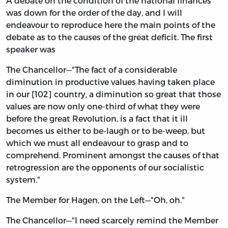
A debate on the condition of the national finances
was down for the order of the day, and I will
endeavour to reproduce here the main points of the
debate as to the causes of the great deficit. The first
speaker was
The Chancellor—"The fact of a considerable
diminution in productive values having taken place
in our [102] country, a diminution so great that those
values are now only one-third of what they were
before the great Revolution, is a fact that it ill
becomes us either to be-laugh or to be-weep, but
which we must all endeavour to grasp and to
comprehend. Prominent amongst the causes of that
retrogression are the opponents of our socialistic
system."
The Member for Hagen, on the Left—"Oh, oh."
The Chancellor—"I need scarcely remind the Member