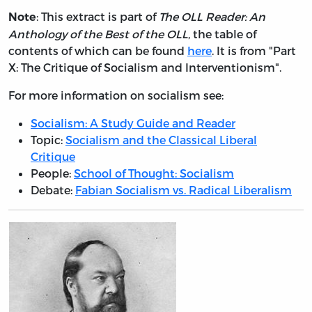
: This extract is part of
The OLL Reader: An
Note
Anthology of the Best of the OLL
, the table of
contents of which can be found
here
. It is from "Part
X: The Critique of Socialism and Interventionism".
For more information on socialism see:
Socialism: A Study Guide and Reader
Topic:
Socialism and the Classical Liberal
Critique
People:
School of Thought: Socialism
Debate:
Fabian Socialism vs. Radical Liberalism