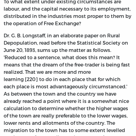
To what extent under existing circumstances are
labour, and the capital necessary to its employment,
distributed in the industries most proper to them by
the operation of Free Exchange?
Dr. G. B. Longstaff, in an elaborate paper on Rural
Depopulation, read before the Statistical Society on
June 20, 1893, sums up the matter as follows.
'Reduced to a sentence, what does this mean? It
means that the dream of the free-trader is being fast
realized. That we are more and more
learning [220] to do in each place that for which
each place is most advantageously circumstanced.'
As between the town and the country we have
already reached a point where it is a somewhat nice
calculation to determine whether the higher wages
of the town are really preferable to the lower wages,
lower rents and allotments of the country. The
migration to the town has to some extent levelled