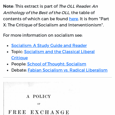
: This extract is part of
The OLL Reader: An
Note
Anthology of the Best of the OLL
, the table of
contents of which can be found
here
. It is from "Part
X: The Critique of Socialism and Interventionism".
For more information on socialism see:
Socialism: A Study Guide and Reader
Topic:
Socialism and the Classical Liberal
Critique
People:
School of Thought: Socialism
Debate:
Fabian Socialism vs. Radical Liberalism