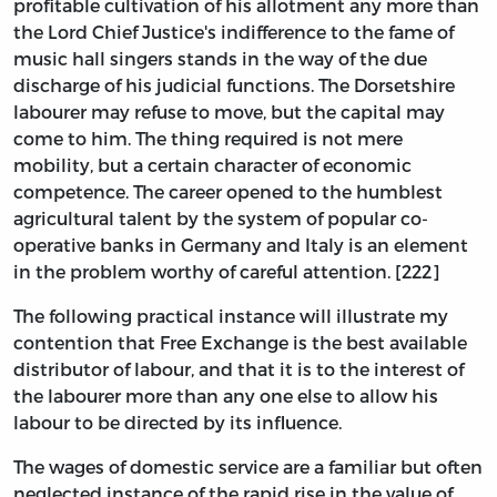
profitable cultivation of his allotment any more than
the Lord Chief Justice's indifference to the fame of
music hall singers stands in the way of the due
discharge of his judicial functions. The Dorsetshire
labourer may refuse to move, but the capital may
come to him. The thing required is not mere
mobility, but a certain character of economic
competence. The career opened to the humblest
agricultural talent by the system of popular co-
operative banks in Germany and Italy is an element
in the problem worthy of careful attention. [222]
The following practical instance will illustrate my
contention that Free Exchange is the best available
distributor of labour, and that it is to the interest of
the labourer more than any one else to allow his
labour to be directed by its influence.
The wages of domestic service are a familiar but often
neglected instance of the rapid rise in the value of