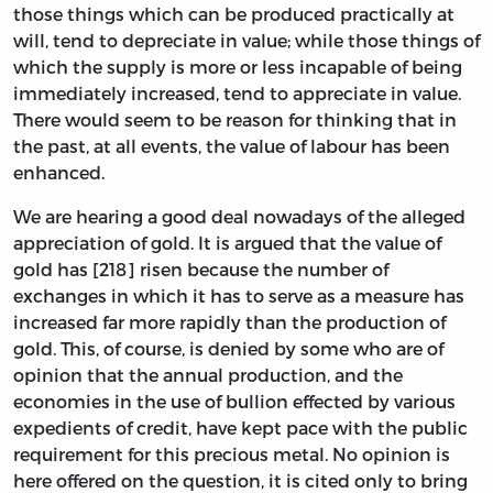
those things which can be produced practically at
will, tend to depreciate in value; while those things of
which the supply is more or less incapable of being
immediately increased, tend to appreciate in value.
There would seem to be reason for thinking that in
the past, at all events, the value of labour has been
enhanced.
We are hearing a good deal nowadays of the alleged
appreciation of gold. It is argued that the value of
gold has [218] risen because the number of
exchanges in which it has to serve as a measure has
increased far more rapidly than the production of
gold. This, of course, is denied by some who are of
opinion that the annual production, and the
economies in the use of bullion effected by various
expedients of credit, have kept pace with the public
requirement for this precious metal. No opinion is
here offered on the question, it is cited only to bring