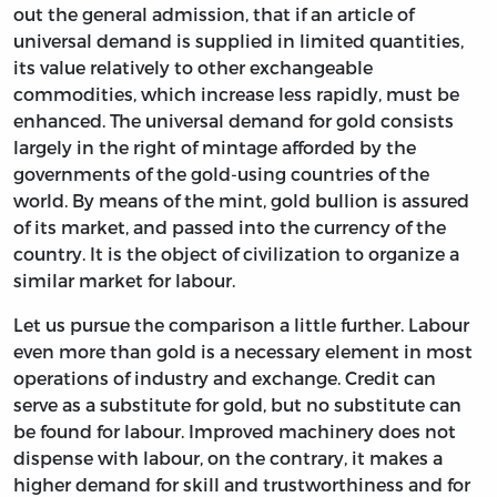
out the general admission, that if an article of
universal demand is supplied in limited quantities,
its value relatively to other exchangeable
commodities, which increase less rapidly, must be
enhanced. The universal demand for gold consists
largely in the right of mintage afforded by the
governments of the gold-using countries of the
world. By means of the mint, gold bullion is assured
of its market, and passed into the currency of the
country. It is the object of civilization to organize a
similar market for labour.
Let us pursue the comparison a little further. Labour
even more than gold is a necessary element in most
operations of industry and exchange. Credit can
serve as a substitute for gold, but no substitute can
be found for labour. Improved machinery does not
dispense with labour, on the contrary, it makes a
higher demand for skill and trustworthiness and for