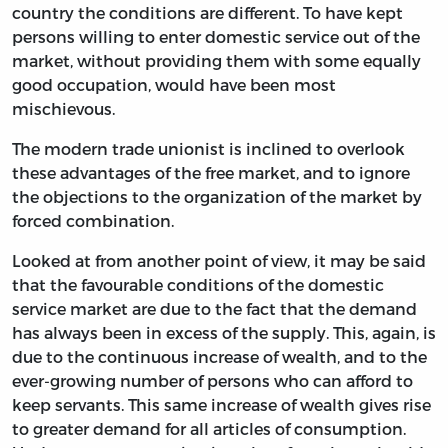
country the conditions are different. To have kept
persons willing to enter domestic service out of the
market, without providing them with some equally
good occupation, would have been most
mischievous.
The modern trade unionist is inclined to overlook
these advantages of the free market, and to ignore
the objections to the organization of the market by
forced combination.
Looked at from another point of view, it may be said
that the favourable conditions of the domestic
service market are due to the fact that the demand
has always been in excess of the supply. This, again, is
due to the continuous increase of wealth, and to the
ever-growing number of persons who can afford to
keep servants. This same increase of wealth gives rise
to greater demand for all articles of consumption.