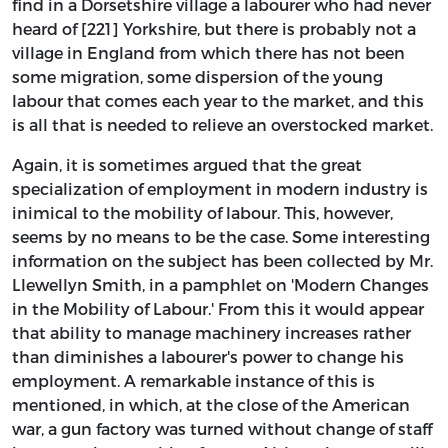
find in a Dorsetshire village a labourer who had never
heard of [221] Yorkshire, but there is probably not a
village in England from which there has not been
some migration, some dispersion of the young
labour that comes each year to the market, and this
is all that is needed to relieve an overstocked market.
Again, it is sometimes argued that the great
specialization of employment in modern industry is
inimical to the mobility of labour. This, however,
seems by no means to be the case. Some interesting
information on the subject has been collected by Mr.
Llewellyn Smith, in a pamphlet on 'Modern Changes
in the Mobility of Labour.' From this it would appear
that ability to manage machinery increases rather
than diminishes a labourer's power to change his
employment. A remarkable instance of this is
mentioned, in which, at the close of the American
war, a gun factory was turned without change of staff