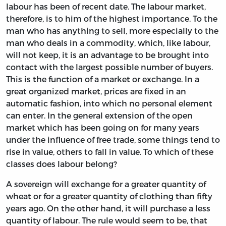
labour has been of recent date. The labour market,
therefore, is to him of the highest importance. To the
man who has anything to sell, more especially to the
man who deals in a commodity, which, like labour,
will not keep, it is an advantage to be brought into
contact with the largest possible number of buyers.
This is the function of a market or exchange. In a
great organized market, prices are fixed in an
automatic fashion, into which no personal element
can enter. In the general extension of the open
market which has been going on for many years
under the influence of free trade, some things tend to
rise in value, others to fall in value. To which of these
classes does labour belong?
A sovereign will exchange for a greater quantity of
wheat or for a greater quantity of clothing than fifty
years ago. On the other hand, it will purchase a less
quantity of labour. The rule would seem to be, that