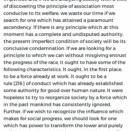
of discovering the principle of association most
conducive to its welfare, we waste our time if we
search for one which has attained a paramount
ascendency. If there is any principle which at this
moment has a complete and undisputed authority,
the present imperfect condition of society will be its
conclusive condemnation. If we are looking for a
principle to which we can without misgiving entrust
the progress of the race, it ought to have some of the
following characteristics. It ought, in the first place,
to be a force already at work. It ought to be a
rule [216] of conduct which has already established
some authority for good over human nature. It were
hopeless to try to reorganize society by a force which
in the past mankind has consistently ignored.
Further, if we wish to recognize the influence which
makes for social progress, we should look for one
which has power to transform the lower and purely