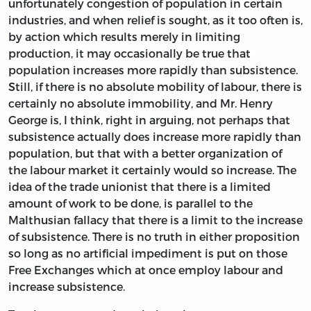
unfortunately congestion of population in certain
industries, and when relief is sought, as it too often is,
by action which results merely in limiting
production, it may occasionally be true that
population increases more rapidly than subsistence.
Still, if there is no absolute mobility of labour, there is
certainly no absolute immobility, and Mr. Henry
George is, I think, right in arguing, not perhaps that
subsistence actually does increase more rapidly than
population, but that with a better organization of
the labour market it certainly would so increase. The
idea of the trade unionist that there is a limited
amount of work to be done, is parallel to the
Malthusian fallacy that there is a limit to the increase
of subsistence. There is no truth in either proposition
so long as no artificial impediment is put on those
Free Exchanges which at once employ labour and
increase subsistence.