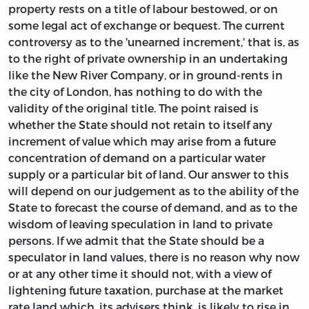
property rests on a title of labour bestowed, or on
some legal act of exchange or bequest. The current
controversy as to the 'unearned increment,' that is, as
to the right of private ownership in an undertaking
like the New River Company, or in ground-rents in
the city of London, has nothing to do with the
validity of the original title. The point raised is
whether the State should not retain to itself any
increment of value which may arise from a future
concentration of demand on a particular water
supply or a particular bit of land. Our answer to this
will depend on our judgement as to the ability of the
State to forecast the course of demand, and as to the
wisdom of leaving speculation in land to private
persons. If we admit that the State should be a
speculator in land values, there is no reason why now
or at any other time it should not, with a view of
lightening future taxation, purchase at the market
rate land which, its advisers think, is likely to rise in