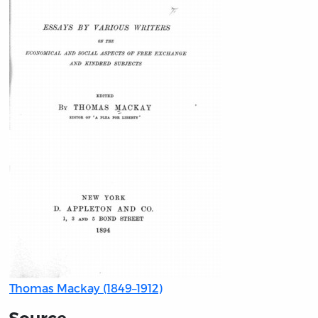
Thomas Mackay (1849–1912)