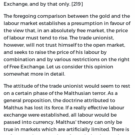
Exchange, and by that only. [219]
The foregoing comparison between the gold and the
labour market establishes a presumption in favour of
the view that, in an absolutely free market, the price
of labour must tend to rise. The trade unionist,
however, will not trust himself to the open market,
and seeks to raise the price of his labour by
combination and by various restrictions on the right
of Free Exchange. Let us consider this opinion
somewhat more in detail.
The attitude of the trade unionist would seem to rest
on a certain phase of the Malthusian terror. As a
general proposition, the doctrine attributed to
Malthus has lost its force. If a really effective labour
exchange were established, all labour would be
passed into currency. Malthus' theory can only be
true in markets which are artificially limited. There is