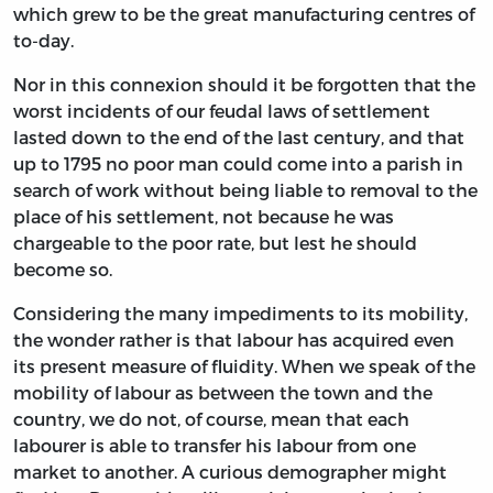
which grew to be the great manufacturing centres of
to-day.
Nor in this connexion should it be forgotten that the
worst incidents of our feudal laws of settlement
lasted down to the end of the last century, and that
up to 1795 no poor man could come into a parish in
search of work without being liable to removal to the
place of his settlement, not because he was
chargeable to the poor rate, but lest he should
become so.
Considering the many impediments to its mobility,
the wonder rather is that labour has acquired even
its present measure of fluidity. When we speak of the
mobility of labour as between the town and the
country, we do not, of course, mean that each
labourer is able to transfer his labour from one
market to another. A curious demographer might