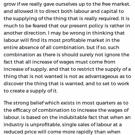
grow if we really gave ourselves up to the free market,
and allowed it to direct both labour and capital to
the supplying of the thing that is really required. It is
much to be feared that our present policy is rather in
another direction. I may be wrong in thinking that
labour will find its most profitable market in the
entire absence of all combination, but if so, such
combination as there is should surely not ignore the
fact that all increase of wages must come from
increase of supply, and that to restrict the supply of a
thing that is not wanted is not as advantageous as to
discover the thing that is wanted, and to set to work
to create a supply of it.
The strong belief which exists in most quarters as to
the efficacy of combination to increase the wages of
labour, is based on the indubitable fact that when an
industry is unprofitable, single sales of labour at a
reduced price will come more rapidly than when