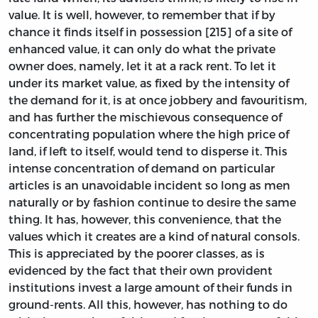
value. It is well, however, to remember that if by
chance it finds itself in possession [215] of a site of
enhanced value, it can only do what the private
owner does, namely, let it at a rack rent. To let it
under its market value, as fixed by the intensity of
the demand for it, is at once jobbery and favouritism,
and has further the mischievous consequence of
concentrating population where the high price of
land, if left to itself, would tend to disperse it. This
intense concentration of demand on particular
articles is an unavoidable incident so long as men
naturally or by fashion continue to desire the same
thing. It has, however, this convenience, that the
values which it creates are a kind of natural consols.
This is appreciated by the poorer classes, as is
evidenced by the fact that their own provident
institutions invest a large amount of their funds in
ground-rents. All this, however, has nothing to do