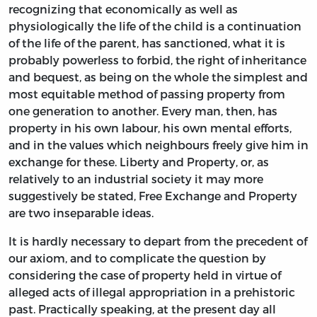
recognizing that economically as well as
physiologically the life of the child is a continuation
of the life of the parent, has sanctioned, what it is
probably powerless to forbid, the right of inheritance
and bequest, as being on the whole the simplest and
most equitable method of passing property from
one generation to another. Every man, then, has
property in his own labour, his own mental efforts,
and in the values which neighbours freely give him in
exchange for these. Liberty and Property, or, as
relatively to an industrial society it may more
suggestively be stated, Free Exchange and Property
are two inseparable ideas.
It is hardly necessary to depart from the precedent of
our axiom, and to complicate the question by
considering the case of property held in virtue of
alleged acts of illegal appropriation in a prehistoric
past. Practically speaking, at the present day all