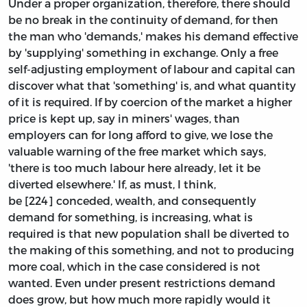
Under a proper organization, therefore, there should
be no break in the continuity of demand, for then
the man who 'demands,' makes his demand effective
by 'supplying' something in exchange. Only a free
self-adjusting employment of labour and capital can
discover what that 'something' is, and what quantity
of it is required. If by coercion of the market a higher
price is kept up, say in miners' wages, than
employers can for long afford to give, we lose the
valuable warning of the free market which says,
'there is too much labour here already, let it be
diverted elsewhere.' If, as must, I think,
be [224] conceded, wealth, and consequently
demand for something, is increasing, what is
required is that new population shall be diverted to
the making of this something, and not to producing
more coal, which in the case considered is not
wanted. Even under present restrictions demand
does grow, but how much more rapidly would it