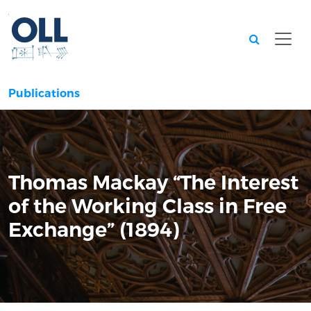
Searc
Publications
Thomas Mackay “The Interest
of the Working Class in Free
Exchange” (1894)