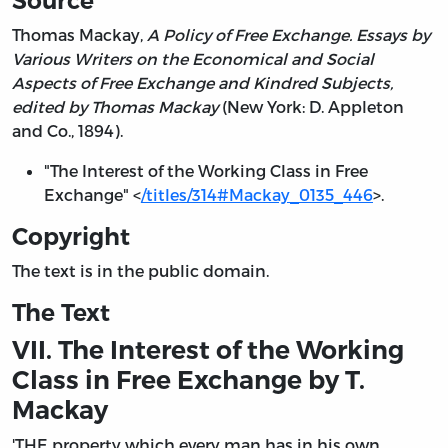
Source
Thomas Mackay,
A Policy of Free Exchange. Essays by
Various Writers on the Economical and Social
Aspects of Free Exchange and Kindred Subjects,
edited by Thomas Mackay
(New York: D. Appleton
and Co., 1894).
"The Interest of the Working Class in Free
Exchange" <
/titles/314#Mackay_0135_446
>.
Copyright
The text is in the public domain.
The Text
VII. The Interest of the Working
Class in Free Exchange by T.
Mackay
'THE property which every man has in his own