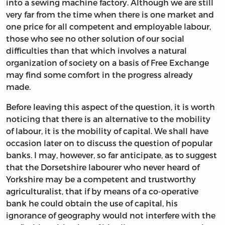
into a sewing machine factory. Although we are still
very far from the time when there is one market and
one price for all competent and employable labour,
those who see no other solution of our social
difficulties than that which involves a natural
organization of society on a basis of Free Exchange
may find some comfort in the progress already
made.
Before leaving this aspect of the question, it is worth
noticing that there is an alternative to the mobility
of labour, it is the mobility of capital. We shall have
occasion later on to discuss the question of popular
banks. I may, however, so far anticipate, as to suggest
that the Dorsetshire labourer who never heard of
Yorkshire may be a competent and trustworthy
agriculturalist, that if by means of a co-operative
bank he could obtain the use of capital, his
ignorance of geography would not interfere with the