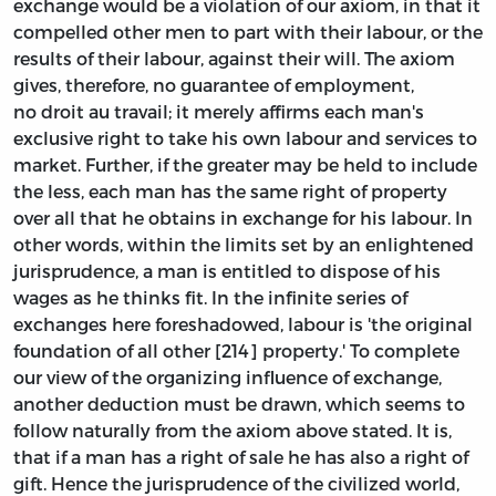
exchange would be a violation of our axiom, in that it
compelled other men to part with their labour, or the
results of their labour, against their will. The axiom
gives, therefore, no guarantee of employment,
no droit au travail; it merely affirms each man's
exclusive right to take his own labour and services to
market. Further, if the greater may be held to include
the less, each man has the same right of property
over all that he obtains in exchange for his labour. In
other words, within the limits set by an enlightened
jurisprudence, a man is entitled to dispose of his
wages as he thinks fit. In the infinite series of
exchanges here foreshadowed, labour is 'the original
foundation of all other [214] property.' To complete
our view of the organizing influence of exchange,
another deduction must be drawn, which seems to
follow naturally from the axiom above stated. It is,
that if a man has a right of sale he has also a right of
gift. Hence the jurisprudence of the civilized world,