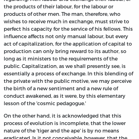
the products of their labour, for the labour or
products of other men. The man, therefore, who
wishes to receive much in exchange, must strive to
perfect his capacity for the service of his fellows. This
influence affects not only manual labour, but every
act of capitalization, for the application of capital to
production can only bring reward to its author, so
long as it ministers to the requirements of the
public. Capitalization, as we shall presently see, is
essentially a process of exchange. In this blending of
the private with the public motive, we may perceive
the birth of a new sentiment and a new rule of
conduct awakened, as it were, by this elementary
lesson of the 'cosmic pedagogue.'
On the other hand, it is acknowledged that this
process of evolution is incomplete, that the lower
nature of the 'tiger and the ape' is by no means
eradicated. Is it not conceivable, however, that the