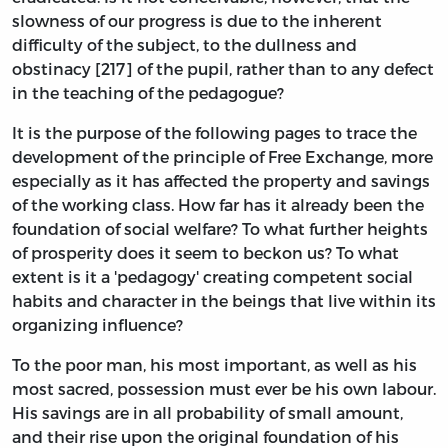
slowness of our progress is due to the inherent
difficulty of the subject, to the dullness and
obstinacy [217] of the pupil, rather than to any defect
in the teaching of the pedagogue?
It is the purpose of the following pages to trace the
development of the principle of Free Exchange, more
especially as it has affected the property and savings
of the working class. How far has it already been the
foundation of social welfare? To what further heights
of prosperity does it seem to beckon us? To what
extent is it a 'pedagogy' creating competent social
habits and character in the beings that live within its
organizing influence?
To the poor man, his most important, as well as his
most sacred, possession must ever be his own labour.
His savings are in all probability of small amount,
and their rise upon the original foundation of his