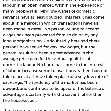
labour in an open market. Within the experience of
many people still living the wages of domestic
servants have at least doubled. This result has come
about in a market in which transactions have all
been made in detail. No person willing to accept
wages has been prevented from so doing by any
labour organization. Undoubtedly here and there
persons have served for very low wages, but the
general result has been a great advance in the
average price paid for the various qualities of
domestic labour. No harm has come to the interest
of labour, because some transactions, rather than not
take place at all, have taken place at a very low rate of
exchange. The tendency of the market has been
upward, and continues to be upward. The balance of
advantage is certainly with the servant rather than
the housekeeper.
This, I contend, is largely due to the fact that