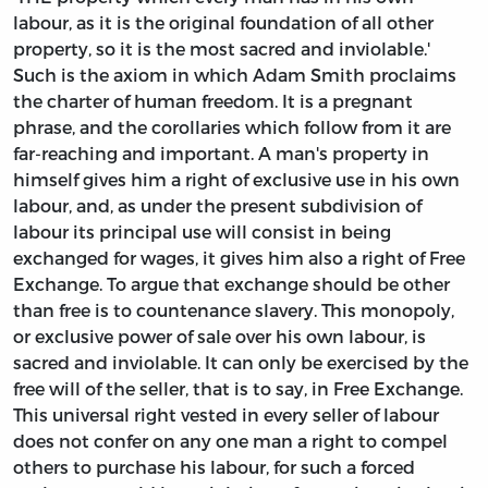
labour, as it is the original foundation of all other
property, so it is the most sacred and inviolable.'
Such is the axiom in which Adam Smith proclaims
the charter of human freedom. It is a pregnant
phrase, and the corollaries which follow from it are
far-reaching and important. A man's property in
himself gives him a right of exclusive use in his own
labour, and, as under the present subdivision of
labour its principal use will consist in being
exchanged for wages, it gives him also a right of Free
Exchange. To argue that exchange should be other
than free is to countenance slavery. This monopoly,
or exclusive power of sale over his own labour, is
sacred and inviolable. It can only be exercised by the
free will of the seller, that is to say, in Free Exchange.
This universal right vested in every seller of labour
does not confer on any one man a right to compel
others to purchase his labour, for such a forced