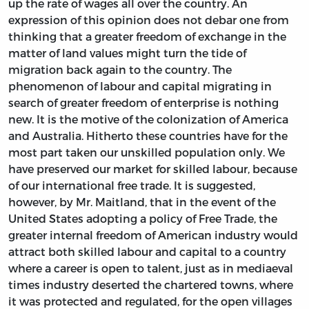
up the rate of wages all over the country. An
expression of this opinion does not debar one from
thinking that a greater freedom of exchange in the
matter of land values might turn the tide of
migration back again to the country. The
phenomenon of labour and capital migrating in
search of greater freedom of enterprise is nothing
new. It is the motive of the colonization of America
and Australia. Hitherto these countries have for the
most part taken our unskilled population only. We
have preserved our market for skilled labour, because
of our international free trade. It is suggested,
however, by Mr. Maitland, that in the event of the
United States adopting a policy of Free Trade, the
greater internal freedom of American industry would
attract both skilled labour and capital to a country
where a career is open to talent, just as in mediaeval
times industry deserted the chartered towns, where
it was protected and regulated, for the open villages