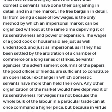
domestic servants have done their bargaining in
detail, and in a free market. The free bargain in detail,
far from being a cause of low wages, is the only
method by which an impersonal market can be
organized without at the same time depriving it of
its sensitiveness and power of expansion. The wages
of a good cook or housemaid are just as well
understood, and just as impersonal, as if they had
been settled by the arbitration of a chamber of
commerce or a long series of strikes. Servants'
agencies, the advertisement columns of the papers,
the good offices of friends, are sufficient to constitute
an open labour exchange in which domestic
servants have more than held their own. Any other
organization of the market would have deprived it of
its sensitiveness, for wages rise not because the
whole bulk of the labour in a particular trade can at
once command a higher price, but because in virtue