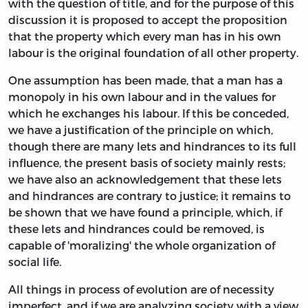
with the question of title, and for the purpose of this
discussion it is proposed to accept the proposition
that the property which every man has in his own
labour is the original foundation of all other property.
One assumption has been made, that a man has a
monopoly in his own labour and in the values for
which he exchanges his labour. If this be conceded,
we have a justification of the principle on which,
though there are many lets and hindrances to its full
influence, the present basis of society mainly rests;
we have also an acknowledgement that these lets
and hindrances are contrary to justice; it remains to
be shown that we have found a principle, which, if
these lets and hindrances could be removed, is
capable of 'moralizing' the whole organization of
social life.
All things in process of evolution are of necessity
imperfect, and if we are analyzing society with a view