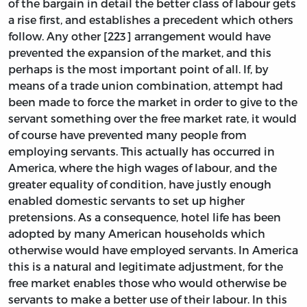
of the bargain in detail the better class of labour gets
a rise first, and establishes a precedent which others
follow. Any other [223] arrangement would have
prevented the expansion of the market, and this
perhaps is the most important point of all. If, by
means of a trade union combination, attempt had
been made to force the market in order to give to the
servant something over the free market rate, it would
of course have prevented many people from
employing servants. This actually has occurred in
America, where the high wages of labour, and the
greater equality of condition, have justly enough
enabled domestic servants to set up higher
pretensions. As a consequence, hotel life has been
adopted by many American households which
otherwise would have employed servants. In America
this is a natural and legitimate adjustment, for the
free market enables those who would otherwise be
servants to make a better use of their labour. In this