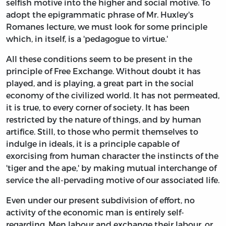
selfish motive into the higher and social motive. To
adopt the epigrammatic phrase of Mr. Huxley's
Romanes lecture, we must look for some principle
which, in itself, is a 'pedagogue to virtue.'
All these conditions seem to be present in the
principle of Free Exchange. Without doubt it has
played, and is playing, a great part in the social
economy of the civilized world. It has not permeated,
it is true, to every corner of society. It has been
restricted by the nature of things, and by human
artifice. Still, to those who permit themselves to
indulge in ideals, it is a principle capable of
exorcising from human character the instincts of the
'tiger and the ape,' by making mutual interchange of
service the all-pervading motive of our associated life.
Even under our present subdivision of effort, no
activity of the economic man is entirely self-
regarding. Men labour and exchange their labour, or