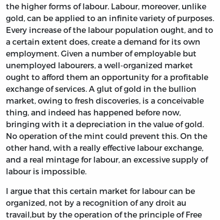
the higher forms of labour. Labour, moreover, unlike
gold, can be applied to an infinite variety of purposes.
Every increase of the labour population ought, and to
a certain extent does, create a demand for its own
employment. Given a number of employable but
unemployed labourers, a well-organized market
ought to afford them an opportunity for a profitable
exchange of services. A glut of gold in the bullion
market, owing to fresh discoveries, is a conceivable
thing, and indeed has happened before now,
bringing with it a depreciation in the value of gold.
No operation of the mint could prevent this. On the
other hand, with a really effective labour exchange,
and a real mintage for labour, an excessive supply of
labour is impossible.
I argue that this certain market for labour can be
organized, not by a recognition of any droit au
travail,but by the operation of the principle of Free