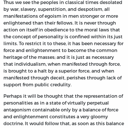
Thus we see the peoples in classical times desolated
by war, slavery, superstition, and despotism, all
manifestations of egoism in men stronger or more
enlightened than their fellows. It is never through
action on itself in obedience to the moral laws that
the concept of personality is confined within its just
limits. To restrict it to these, it has been necessary for
force and enlightenment to become the common
heritage of the masses; and it is just as necessary
that individualism, when manifested through force,
is brought to a halt by a superior force, and when
manifested through deceit, perishes through lack of
support from public credulity.
Perhaps it will be thought that the representation of
personalities as in a state of virtually perpetual
antagonism containable only by a balance of force
and enlightenment constitutes a very gloomy
doctrine. It would follow that, as soon as this balance