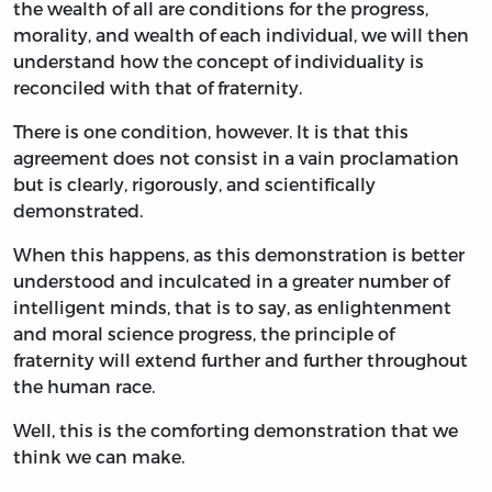
the wealth of all are conditions for the progress,
morality, and wealth of each individual, we will then
understand how the concept of individuality is
reconciled with that of fraternity.
There is one condition, however. It is that this
agreement does not consist in a vain proclamation
but is clearly, rigorously, and scientifically
demonstrated.
When this happens, as this demonstration is better
understood and inculcated in a greater number of
intelligent minds, that is to say, as enlightenment
and moral science progress, the principle of
fraternity will extend further and further throughout
the human race.
Well, this is the comforting demonstration that we
think we can make.