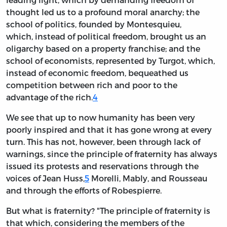
thought led us to a profound moral anarchy; the
school of politics, founded by Montesquieu,
which, instead of political freedom, brought us an
oligarchy based on a property franchise; and the
school of economists, represented by Turgot, which,
instead of economic freedom, bequeathed us
competition between rich and poor to the
advantage of the rich.
4
We see that up to now humanity has been very
poorly inspired and that it has gone wrong at every
turn. This has not, however, been through lack of
warnings, since the principle of fraternity has always
issued its protests and reservations through the
voices of Jean Huss,
5
Morelli, Mably, and Rousseau
and through the efforts of Robespierre.
But what is fraternity? "The principle of fraternity is
that which, considering the members of the