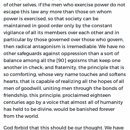
of other selves, if the men who exercise power do not
escape this law any more than those on whom
power is exercised, so that society can be
maintained in good order only by the constant
vigilance of all its members over each other and in
particular by those governed over those who govern,
then radical antagonism is irremediable. We have no
other safeguards against oppression than a sort of
balance among all the [90] egoisms that keep one
another in check; and fraternity, the principle that is
so comforting, whose very name touches and softens
hearts, that is capable of realizing all the hopes of all
men of goodwill, uniting men through the bonds of
friendship, this principle, proclaimed eighteen
centuries ago by a voice that almost all of humanity
has held to be divine, would be banished forever
from the world.
God forbid that this should be our thought. We have