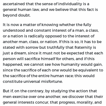
ascertained that the sense of individuality is a
general human law, and we believe that this fact is
beyond doubt.
It is now a matter of knowing whether the fully
understood and constant interest of a man, a class,
or a nation is radically opposed to the interest of
another man, class, or nation. If this is so, it has to be
stated with sorrow but truthfully that fraternity is
just a dream, since it must not be expected that each
person will sacrifice himself for others, and if this
happened, we cannot see how humanity would gain,
since the sacrifice of each one would be equivalent to
the sacrifice of the entire human race; this would
constitute universal misfortune.
But if, on the contrary, by studying the action that
men exercise over one another, we discover that their
general interests concur, that progress, morality, and