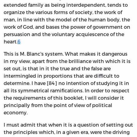
extended family as being interdependent, tends to
organize the various forms of society, the work of
man, in line with the model of the human body, the
work of God, and bases the power of government on
persuasion and the voluntary acquiescence of the
heart.
6
This is M. Blanc's system. What makes it dangerous
in my view, apart from the brilliance with which it is
set out, is that in it the true and the false are
intermingled in proportions that are difficult to
determine. I have [84] no intention of studying it in
all its symmetrical ramifications. In order to respect
the requirements of this booklet, I will consider it
principally from the point of view of political
economy.
I must admit that when it is a question of setting out
the principles which, in a given era, were the driving