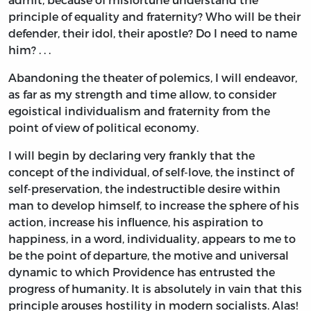
principle of equality and fraternity? Who will be their
defender, their idol, their apostle? Do I need to name
him? . . .
Abandoning the theater of polemics, I will endeavor,
as far as my strength and time allow, to consider
egoistical individualism and fraternity from the
point of view of political economy.
I will begin by declaring very frankly that the
concept of the individual, of self-love, the instinct of
self-preservation, the indestructible desire within
man to develop himself, to increase the sphere of his
action, increase his influence, his aspiration to
happiness, in a word, individuality, appears to me to
be the point of departure, the motive and universal
dynamic to which Providence has entrusted the
progress of humanity. It is absolutely in vain that this
principle arouses hostility in modern socialists. Alas!