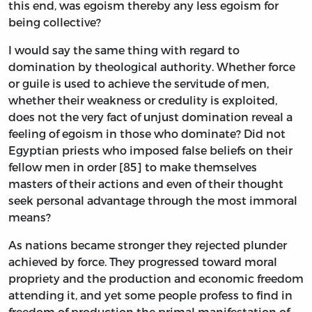
this end, was egoism thereby any less egoism for
being collective?
I would say the same thing with regard to
domination by theological authority. Whether force
or guile is used to achieve the servitude of men,
whether their weakness or credulity is exploited,
does not the very fact of unjust domination reveal a
feeling of egoism in those who dominate? Did not
Egyptian priests who imposed false beliefs on their
fellow men in order [85] to make themselves
masters of their actions and even of their thought
seek personal advantage through the most immoral
means?
As nations became stronger they rejected plunder
achieved by force. They progressed toward moral
propriety and the production and economic freedom
attending it, and yet some people profess to find in
freedom of production the primal manifestation of