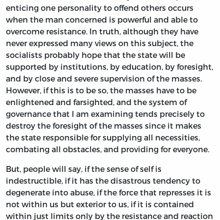
enticing one personality to offend others occurs
when the man concerned is powerful and able to
overcome resistance. In truth, although they have
never expressed many views on this subject, the
socialists probably hope that the state will be
supported by institutions, by education, by foresight,
and by close and severe supervision of the masses.
However, if this is to be so, the masses have to be
enlightened and farsighted, and the system of
governance that I am examining tends precisely to
destroy the foresight of the masses since it makes
the state responsible for supplying all necessities,
combating all obstacles, and providing for everyone.
But, people will say, if the sense of self is
indestructible, if it has the disastrous tendency to
degenerate into abuse, if the force that represses it is
not within us but exterior to us, if it is contained
within just limits only by the resistance and reaction