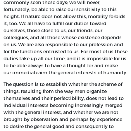
commonly seen these days; we will never,
fortunately, be able to raise our sensitivity to this
height. If nature does not allow this, morality forbids
it, too. We all have to fulfill our duties toward
ourselves, those close to us, our friends, our
colleagues, and all those whose existence depends
on us. We are also responsible to our profession and
for the functions entrusted to us. For most of us these
duties take up all our time, and it is impossible for us
to be able always to have a thought for and make
our immediateaim the general interests of humanity.
The question is to establish whether the scheme of
things, resulting from the way men organize
themselves and their perfectibility, does not lead to
individual interests becoming increasingly merged
with the general interest, and whether we are not
brought by observation and perhaps by experience
to desire the general good and consequently to