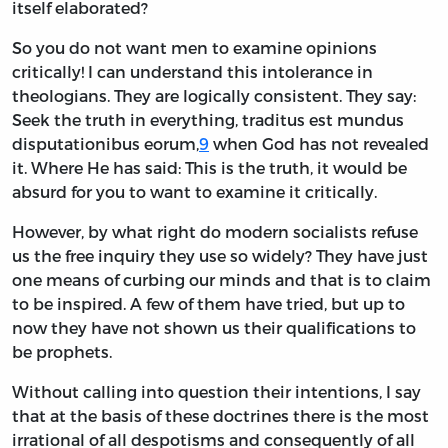
itself elaborated?
So you do not want men to examine opinions
critically! I can understand this intolerance in
theologians. They are logically consistent. They say:
Seek the truth in everything, traditus est mundus
disputationibus eorum,
9
when God has not revealed
it. Where He has said: This is the truth, it would be
absurd for you to want to examine it critically.
However, by what right do modern socialists refuse
us the free inquiry they use so widely? They have just
one means of curbing our minds and that is to claim
to be inspired. A few of them have tried, but up to
now they have not shown us their qualifications to
be prophets.
Without calling into question their intentions, I say
that at the basis of these doctrines there is the most
irrational of all despotisms and consequently of all