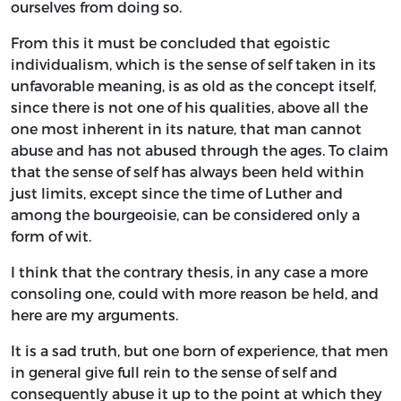
ourselves from doing so.
From this it must be concluded that egoistic
individualism, which is the sense of self taken in its
unfavorable meaning, is as old as the concept itself,
since there is not one of his qualities, above all the
one most inherent in its nature, that man cannot
abuse and has not abused through the ages. To claim
that the sense of self has always been held within
just limits, except since the time of Luther and
among the bourgeoisie, can be considered only a
form of wit.
I think that the contrary thesis, in any case a more
consoling one, could with more reason be held, and
here are my arguments.
It is a sad truth, but one born of experience, that men
in general give full rein to the sense of self and
consequently abuse it up to the point at which they