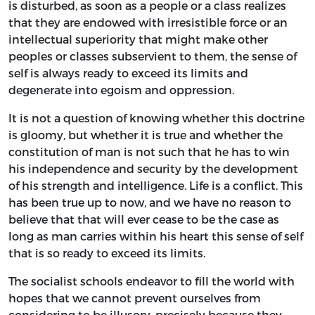
is disturbed, as soon as a people or a class realizes
that they are endowed with irresistible force or an
intellectual superiority that might make other
peoples or classes subservient to them, the sense of
self is always ready to exceed its limits and
degenerate into egoism and oppression.
It is not a question of knowing whether this doctrine
is gloomy, but whether it is true and whether the
constitution of man is not such that he has to win
his independence and security by the development
of his strength and intelligence. Life is a conflict. This
has been true up to now, and we have no reason to
believe that that will ever cease to be the case as
long as man carries within his heart this sense of self
that is so ready to exceed its limits.
The socialist schools endeavor to fill the world with
hopes that we cannot prevent ourselves from
considering to be illusory, precisely because they