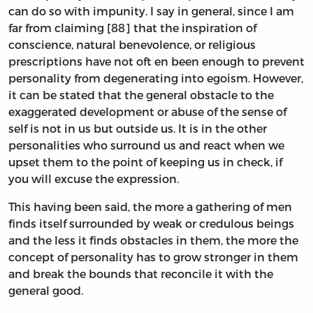
can do so with impunity. I say in general, since I am
far from claiming [88] that the inspiration of
conscience, natural benevolence, or religious
prescriptions have not oft en been enough to prevent
personality from degenerating into egoism. However,
it can be stated that the general obstacle to the
exaggerated development or abuse of the sense of
self is not in us but outside us. It is in the other
personalities who surround us and react when we
upset them to the point of keeping us in check, if
you will excuse the expression.
This having been said, the more a gathering of men
finds itself surrounded by weak or credulous beings
and the less it finds obstacles in them, the more the
concept of personality has to grow stronger in them
and break the bounds that reconcile it with the
general good.