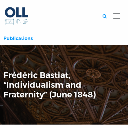
Searc
Publications
Frédéric Bastiat,
“Individualism and
Fraternity” (June 1848)