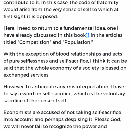
contribute to it. In this case, the code of fraternity
would arise from the very sense of self to which at
first sight it is opposed.
Here, I need to return to a fundamental idea, one I
have already discussed in this book
11
in the articles
titled "Competition" and "Population."
With the exception of blood relationships and acts
of pure selflessness and self-sacrifice, I think it can be
said that the whole economy of a society is based on
exchanged services.
However, to anticipate any misinterpretation, I have
to say a word on self-sacrifice, which is the voluntary
sacrifice of the sense of self.
Economists are accused of not taking self-sacrifice
into account and perhaps despising it. Please God,
we will never fail to recognize the power and