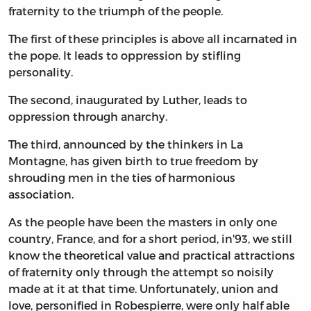
fraternity to the triumph of the people.
The first of these principles is above all incarnated in
the pope. It leads to oppression by stifling
personality.
The second, inaugurated by Luther, leads to
oppression through anarchy.
The third, announced by the thinkers in La
Montagne, has given birth to true freedom by
shrouding men in the ties of harmonious
association.
As the people have been the masters in only one
country, France, and for a short period, in'93, we still
know the theoretical value and practical attractions
of fraternity only through the attempt so noisily
made at it at that time. Unfortunately, union and
love, personified in Robespierre, were only half able