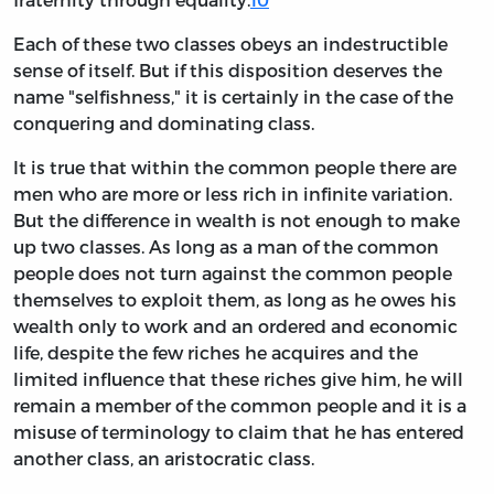
Each of these two classes obeys an indestructible
sense of itself. But if this disposition deserves the
name "selfishness," it is certainly in the case of the
conquering and dominating class.
It is true that within the common people there are
men who are more or less rich in infinite variation.
But the difference in wealth is not enough to make
up two classes. As long as a man of the common
people does not turn against the common people
themselves to exploit them, as long as he owes his
wealth only to work and an ordered and economic
life, despite the few riches he acquires and the
limited influence that these riches give him, he will
remain a member of the common people and it is a
misuse of terminology to claim that he has entered
another class, an aristocratic class.