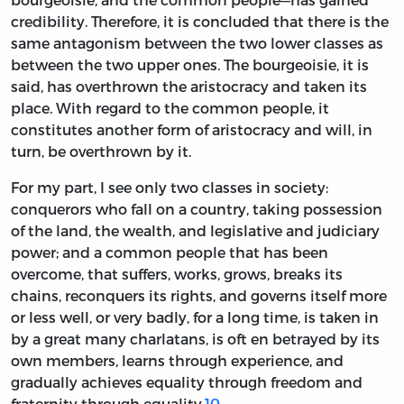
credibility. Therefore, it is concluded that there is the
same antagonism between the two lower classes as
between the two upper ones. The bourgeoisie, it is
said, has overthrown the aristocracy and taken its
place. With regard to the common people, it
constitutes another form of aristocracy and will, in
turn, be overthrown by it.
For my part, I see only two classes in society:
conquerors who fall on a country, taking possession
of the land, the wealth, and legislative and judiciary
power; and a common people that has been
overcome, that suffers, works, grows, breaks its
chains, reconquers its rights, and governs itself more
or less well, or very badly, for a long time, is taken in
by a great many charlatans, is oft en betrayed by its
own members, learns through experience, and
gradually achieves equality through freedom and
fraternity through equality.
10