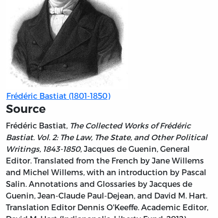
Frédéric Bastiat (1801-1850)
Source
Frédéric Bastiat,
The Collected Works of Frédéric
Bastiat. Vol. 2: The Law, The State, and Other Political
Writings, 1843-1850
, Jacques de Guenin, General
Editor. Translated from the French by Jane Willems
and Michel Willems, with an introduction by Pascal
Salin. Annotations and Glossaries by Jacques de
Guenin, Jean-Claude Paul-Dejean, and David M. Hart.
Translation Editor Dennis O'Keeffe. Academic Editor,