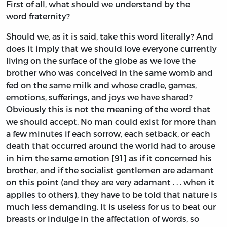
First of all, what should we understand by the
word fraternity?
Should we, as it is said, take this word literally? And
does it imply that we should love everyone currently
living on the surface of the globe as we love the
brother who was conceived in the same womb and
fed on the same milk and whose cradle, games,
emotions, sufferings, and joys we have shared?
Obviously this is not the meaning of the word that
we should accept. No man could exist for more than
a few minutes if each sorrow, each setback, or each
death that occurred around the world had to arouse
in him the same emotion [91] as if it concerned his
brother, and if the socialist gentlemen are adamant
on this point (and they are very adamant . . . when it
applies to others), they have to be told that nature is
much less demanding. It is useless for us to beat our
breasts or indulge in the affectation of words, so