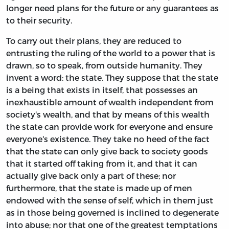
longer need plans for the future or any guarantees as
to their security.
To carry out their plans, they are reduced to
entrusting the ruling of the world to a power that is
drawn, so to speak, from outside humanity. They
invent a word: the state. They suppose that the state
is a being that exists in itself, that possesses an
inexhaustible amount of wealth independent from
society's wealth, and that by means of this wealth
the state can provide work for everyone and ensure
everyone's existence. They take no heed of the fact
that the state can only give back to society goods
that it started off taking from it, and that it can
actually give back only a part of these; nor
furthermore, that the state is made up of men
endowed with the sense of self, which in them just
as in those being governed is inclined to degenerate
into abuse; nor that one of the greatest temptations