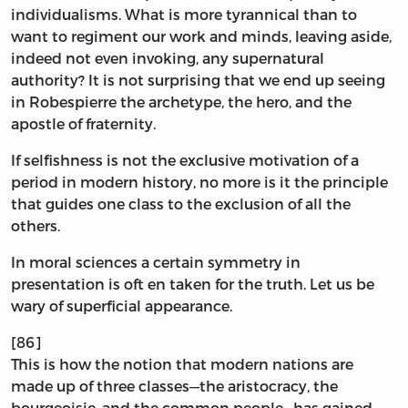
individualisms. What is more tyrannical than to
want to regiment our work and minds, leaving aside,
indeed not even invoking, any supernatural
authority? It is not surprising that we end up seeing
in Robespierre the archetype, the hero, and the
apostle of fraternity.
If selfishness is not the exclusive motivation of a
period in modern history, no more is it the principle
that guides one class to the exclusion of all the
others.
In moral sciences a certain symmetry in
presentation is oft en taken for the truth. Let us be
wary of superficial appearance.
[86]
This is how the notion that modern nations are
made up of three classes—the aristocracy, the
bourgeoisie, and the common people—has gained