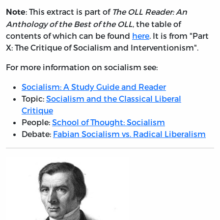
: This extract is part of
The OLL Reader: An
Note
Anthology of the Best of the OLL
, the table of
contents of which can be found
here
. It is from "Part
X: The Critique of Socialism and Interventionism".
For more information on socialism see:
Socialism: A Study Guide and Reader
Topic:
Socialism and the Classical Liberal
Critique
People:
School of Thought: Socialism
Debate:
Fabian Socialism vs. Radical Liberalism