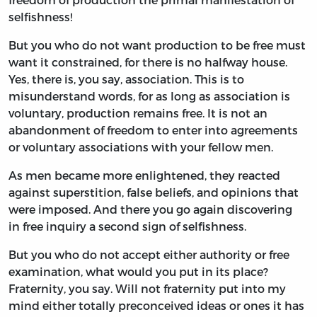
selfishness!
But you who do not want production to be free must
want it constrained, for there is no halfway house.
Yes, there is, you say, association. This is to
misunderstand words, for as long as association is
voluntary, production remains free. It is not an
abandonment of freedom to enter into agreements
or voluntary associations with your fellow men.
As men became more enlightened, they reacted
against superstition, false beliefs, and opinions that
were imposed. And there you go again discovering
in free inquiry a second sign of selfishness.
But you who do not accept either authority or free
examination, what would you put in its place?
Fraternity, you say. Will not fraternity put into my
mind either totally preconceived ideas or ones it has