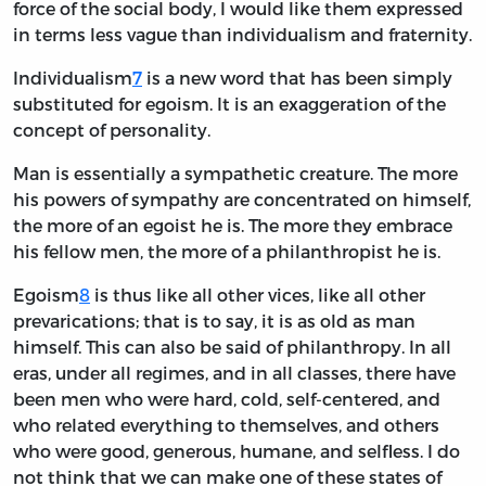
force of the social body, I would like them expressed
in terms less vague than individualism and fraternity.
Individualism
7
is a new word that has been simply
substituted for egoism. It is an exaggeration of the
concept of personality.
Man is essentially a sympathetic creature. The more
his powers of sympathy are concentrated on himself,
the more of an egoist he is. The more they embrace
his fellow men, the more of a philanthropist he is.
Egoism
8
is thus like all other vices, like all other
prevarications; that is to say, it is as old as man
himself. This can also be said of philanthropy. In all
eras, under all regimes, and in all classes, there have
been men who were hard, cold, self-centered, and
who related everything to themselves, and others
who were good, generous, humane, and selfless. I do
not think that we can make one of these states of