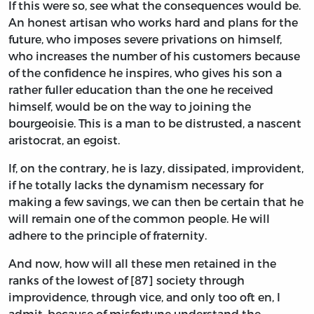
If this were so, see what the consequences would be.
An honest artisan who works hard and plans for the
future, who imposes severe privations on himself,
who increases the number of his customers because
of the confidence he inspires, who gives his son a
rather fuller education than the one he received
himself, would be on the way to joining the
bourgeoisie. This is a man to be distrusted, a nascent
aristocrat, an egoist.
If, on the contrary, he is lazy, dissipated, improvident,
if he totally lacks the dynamism necessary for
making a few savings, we can then be certain that he
will remain one of the common people. He will
adhere to the principle of fraternity.
And now, how will all these men retained in the
ranks of the lowest of [87] society through
improvidence, through vice, and only too oft en, I
admit, because of misfortune understand the