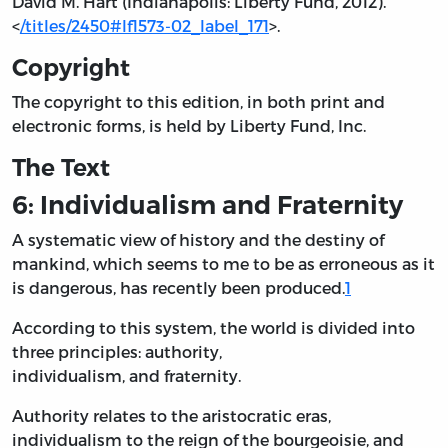
David M. Hart (Indianapolis: Liberty Fund, 2012).
<
/titles/2450#lf1573-02_label_171
>.
Copyright
The copyright to this edition, in both print and
electronic forms, is held by Liberty Fund, Inc.
The Text
6: Individualism and Fraternity
A systematic view of history and the destiny of
mankind, which seems to me to be as erroneous as it
is dangerous, has recently been produced.
1
According to this system, the world is divided into
three principles: authority,
individualism, and fraternity.
Authority relates to the aristocratic eras,
individualism to the reign of the bourgeoisie, and