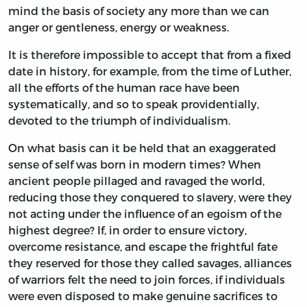
mind the basis of society any more than we can
anger or gentleness, energy or weakness.
It is therefore impossible to accept that from a fixed
date in history, for example, from the time of Luther,
all the efforts of the human race have been
systematically, and so to speak providentially,
devoted to the triumph of individualism.
On what basis can it be held that an exaggerated
sense of self was born in modern times? When
ancient people pillaged and ravaged the world,
reducing those they conquered to slavery, were they
not acting under the influence of an egoism of the
highest degree? If, in order to ensure victory,
overcome resistance, and escape the frightful fate
they reserved for those they called savages, alliances
of warriors felt the need to join forces, if individuals
were even disposed to make genuine sacrifices to