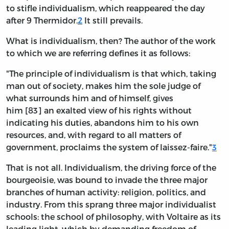
to stifle individualism, which reappeared the day
after 9 Thermidor.
2
It still prevails.
What is individualism, then? The author of the work
to which we are referring defines it as follows:
"The principle of individualism is that which, taking
man out of society, makes him the sole judge of
what surrounds him and of himself, gives
him [83] an exalted view of his rights without
indicating his duties, abandons him to his own
resources, and, with regard to all matters of
government, proclaims the system of laissez-faire."
3
That is not all. Individualism, the driving force of the
bourgeoisie, was bound to invade the three major
branches of human activity: religion, politics, and
industry. From this sprang three major individualist
schools: the school of philosophy, with Voltaire as its
leading light, which by demanding freedom of