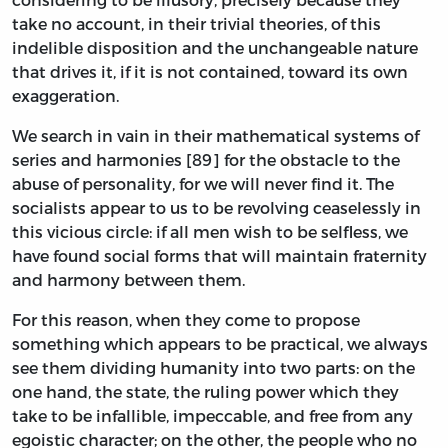
take no account, in their trivial theories, of this
indelible disposition and the unchangeable nature
that drives it, if it is not contained, toward its own
exaggeration.
We search in vain in their mathematical systems of
series and harmonies [89] for the obstacle to the
abuse of personality, for we will never find it. The
socialists appear to us to be revolving ceaselessly in
this vicious circle: if all men wish to be selfless, we
have found social forms that will maintain fraternity
and harmony between them.
For this reason, when they come to propose
something which appears to be practical, we always
see them dividing humanity into two parts: on the
one hand, the state, the ruling power which they
take to be infallible, impeccable, and free from any
egoistic character; on the other, the people who no