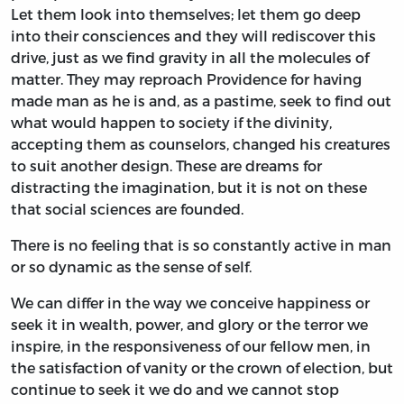
Let them look into themselves; let them go deep
into their consciences and they will rediscover this
drive, just as we find gravity in all the molecules of
matter. They may reproach Providence for having
made man as he is and, as a pastime, seek to find out
what would happen to society if the divinity,
accepting them as counselors, changed his creatures
to suit another design. These are dreams for
distracting the imagination, but it is not on these
that social sciences are founded.
There is no feeling that is so constantly active in man
or so dynamic as the sense of self.
We can differ in the way we conceive happiness or
seek it in wealth, power, and glory or the terror we
inspire, in the responsiveness of our fellow men, in
the satisfaction of vanity or the crown of election, but
continue to seek it we do and we cannot stop