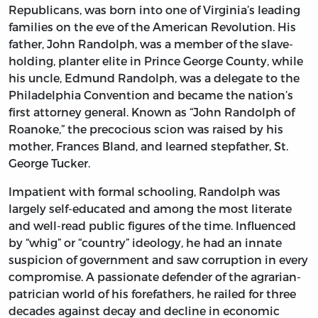
Republicans, was born into one of Virginia’s leading
families on the eve of the American Revolution. His
father, John Randolph, was a member of the slave-
holding, planter elite in Prince George County, while
his uncle, Edmund Randolph, was a delegate to the
Philadelphia Convention and became the nation’s
first attorney general. Known as “John Randolph of
Roanoke,” the precocious scion was raised by his
mother, Frances Bland, and learned stepfather, St.
George Tucker.
Impatient with formal schooling, Randolph was
largely self-educated and among the most literate
and well-read public figures of the time. Influenced
by “whig” or “country” ideology, he had an innate
suspicion of government and saw corruption in every
compromise. A passionate defender of the agrarian-
patrician world of his forefathers, he railed for three
decades against decay and decline in economic