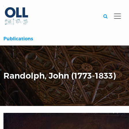
Searc
Publications
Randolph, John (1773-1833)