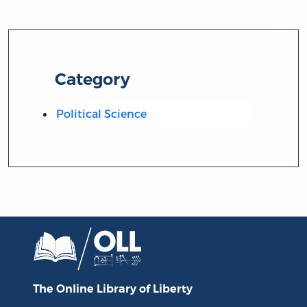
Category
Political Science
The Online Library
of Liberty