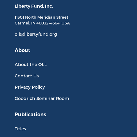
Liberty Fund, Inc.
11301 North
Meridian Street
Carmel, IN
46032-4564
, USA
oll@libertyfund.org
About
About the OLL
Contact Us
Privacy Policy
Goodrich Seminar Room
Publications
Titles