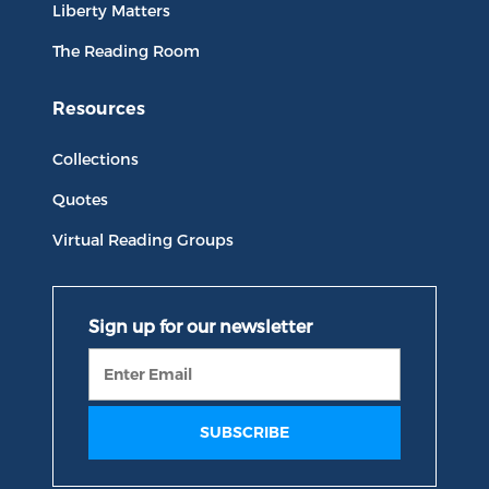
Liberty Matters
The Reading Room
Resources
Collections
Quotes
Virtual Reading Groups