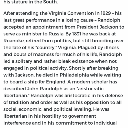
his stature in the South.
After attending the Virginia Convention in 1829 – his
last great performance in a losing cause – Randolph
accepted an appointment from President Jackson to
serve as minister to Russia. By 1831 he was back at
Roanoke, retired from politics, but still brooding over
the fate of his “country,” Virginia. Plagued by illness
and bouts of madness for much of his life, Randolph
led a solitary and rather bleak existence when not
engaged in political activity. Shortly after breaking
with Jackson, he died in Philadelphia while waiting
to board a ship for England. A modern scholar has
described John Randolph as an “aristocratic
libertarian.” Randolph was aristocratic in his defense
of tradition and order as well as his opposition to all
social, economic, and political leveling. He was
libertarian in his hostility to government
interference and in his commitment to individual