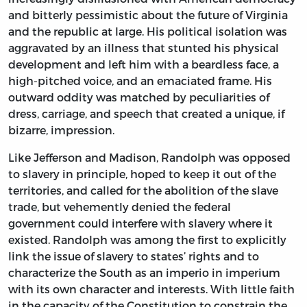
and bitterly pessimistic about the future of Virginia
and the republic at large. His political isolation was
aggravated by an illness that stunted his physical
development and left him with a beardless face, a
high-pitched voice, and an emaciated frame. His
outward oddity was matched by peculiarities of
dress, carriage, and speech that created a unique, if
bizarre, impression.
Like Jefferson and Madison, Randolph was opposed
to slavery in principle, hoped to keep it out of the
territories, and called for the abolition of the slave
trade, but vehemently denied the federal
government could interfere with slavery where it
existed. Randolph was among the first to explicitly
link the issue of slavery to states’ rights and to
characterize the South as an imperio in imperium
with its own character and interests. With little faith
in the capacity of the Constitution to constrain the