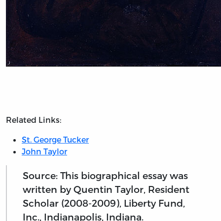
Related Links:
St. George Tucker
John Taylor
Source: This biographical essay was
written by Quentin Taylor, Resident
Scholar (2008-2009), Liberty Fund,
Inc., Indianapolis, Indiana.