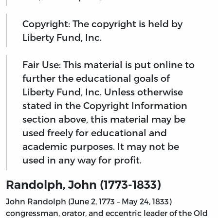
Copyright: The copyright is held by
Liberty Fund, Inc.
Fair Use: This material is put online to
further the educational goals of
Liberty Fund, Inc. Unless otherwise
stated in the Copyright Information
section above, this material may be
used freely for educational and
academic purposes. It may not be
used in any way for profit.
Randolph, John (1773-1833)
John Randolph (June 2, 1773 – May 24, 1833)
congressman, orator, and eccentric leader of the Old