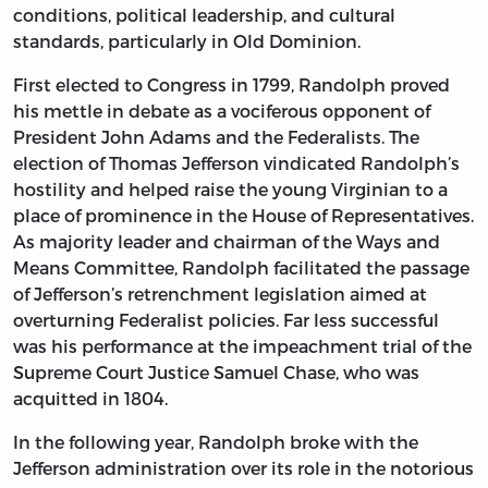
conditions, political leadership, and cultural
standards, particularly in Old Dominion.
First elected to Congress in 1799, Randolph proved
his mettle in debate as a vociferous opponent of
President John Adams and the Federalists. The
election of Thomas Jefferson vindicated Randolph’s
hostility and helped raise the young Virginian to a
place of prominence in the House of Representatives.
As majority leader and chairman of the Ways and
Means Committee, Randolph facilitated the passage
of Jefferson’s retrenchment legislation aimed at
overturning Federalist policies. Far less successful
was his performance at the impeachment trial of the
Supreme Court Justice Samuel Chase, who was
acquitted in 1804.
In the following year, Randolph broke with the
Jefferson administration over its role in the notorious