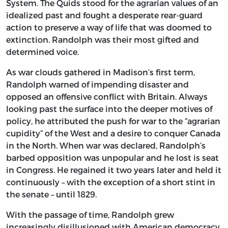
System. The Quids stood for the agrarian values of an
idealized past and fought a desperate rear-guard
action to preserve a way of life that was doomed to
extinction. Randolph was their most gifted and
determined voice.
As war clouds gathered in Madison’s first term,
Randolph warned of impending disaster and
opposed an offensive conflict with Britain. Always
looking past the surface into the deeper motives of
policy, he attributed the push for war to the “agrarian
cupidity” of the West and a desire to conquer Canada
in the North. When war was declared, Randolph’s
barbed opposition was unpopular and he lost is seat
in Congress. He regained it two years later and held it
continuously – with the exception of a short stint in
the senate – until 1829.
With the passage of time, Randolph grew
increasingly disillusioned with American democracy