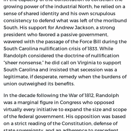
growing power of the industrial North, he relied on a
sense of shared identity and his own scrupulous
consistency to defend what was left of the moribund
South. His support for Andrew Jackson, a strong
president who favored a passive government,
wavered with the passage of the Force Bill during the
South Carolina nullification crisis of 1833. While
Randolph considered the doctrine of nullification
“sheer nonsense,” he did call on Virginia to support
South Carolina and insisted that secession was a
legitimate, if desperate, remedy when the burdens of
union outweighed its benefits.
In the decade following the War of 1812, Randolph
was a marginal figure in Congress who opposed
virtually every initiative to expand the size and scope
of the federal government. His opposition was based
on a strict reading of the Constitution, defense of
state sovereignty, and an adherence to precedent.