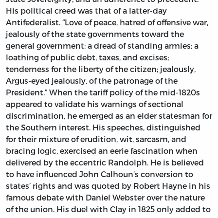
His political creed was that of a latter-day
Antifederalist. “Love of peace, hatred of offensive war,
jealously of the state governments toward the
general government; a dread of standing armies; a
loathing of public debt, taxes, and excises;
tenderness for the liberty of the citizen; jealously,
Argus-eyed jealously, of the patronage of the
President.” When the tariff policy of the mid-1820s
appeared to validate his warnings of sectional
discrimination, he emerged as an elder statesman for
the Southern interest. His speeches, distinguished
for their mixture of erudition, wit, sarcasm, and
bracing logic, exercised an eerie fascination when
delivered by the eccentric Randolph. He is believed
to have influenced John Calhoun’s conversion to
states’ rights and was quoted by Robert Hayne in his
famous debate with Daniel Webster over the nature
of the union. His duel with Clay in 1825 only added to