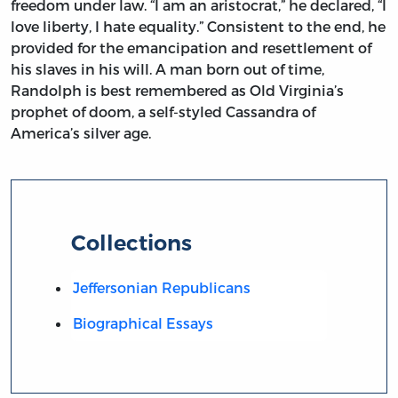
freedom under law. “I am an aristocrat,” he declared, “I
love liberty, I hate equality.” Consistent to the end, he
provided for the emancipation and resettlement of
his slaves in his will. A man born out of time,
Randolph is best remembered as Old Virginia’s
prophet of doom, a self-styled Cassandra of
America’s silver age.
Collections
Jeffersonian Republicans
Biographical Essays