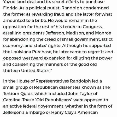
Yazoo land deal and its secret efforts to purchase
Florida. As a political purist, Randolph condemned
the former as rewarding fraud and the latter for what
amounted to a bribe. He would remain in the
opposition for the rest of his tenure in Congress,
assailing presidents Jefferson, Madison, and Monroe
for abandoning the creed of small government, strict
economy, and states’ rights. Although he supported
the Louisiana Purchase, he later came to regret it and
opposed westward expansion for diluting the power
and coarsening the manners of “the good old
thirteen United States.”
In the House of Representatives Randolph led a
small group of Republican dissenters known as the
Tertium Quids, which included John Taylor of
Caroline. These “Old Republicans” were opposed to
an active federal government, whether in the form of
Jefferson’s Embargo or Henry Clay’s American