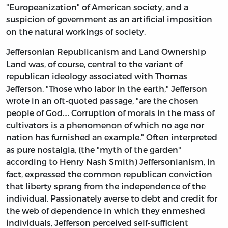
"Europeanization" of American society, and a
suspicion of government as an artificial imposition
on the natural workings of society.
Jeffersonian Republicanism and Land Ownership
Land was, of course, central to the variant of
republican ideology associated with Thomas
Jefferson. "Those who labor in the earth," Jefferson
wrote in an oft-quoted passage, "are the chosen
people of God…. Corruption of morals in the mass of
cultivators is a phenomenon of which no age nor
nation has furnished an example." Often interpreted
as pure nostalgia, (the "myth of the garden"
according to Henry Nash Smith) Jeffersonianism, in
fact, expressed the common republican conviction
that liberty sprang from the independence of the
individual. Passionately averse to debt and credit for
the web of dependence in which they enmeshed
individuals, Jefferson perceived self-sufficient