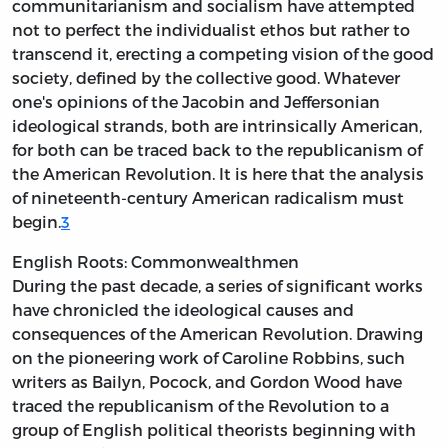
communitarianism and socialism have attempted
not to perfect the individualist ethos but rather to
transcend it, erecting a competing vision of the good
society, defined by the collective good. Whatever
one's opinions of the Jacobin and Jeffersonian
ideological strands, both are intrinsically American,
for both can be traced back to the republicanism of
the American Revolution. It is here that the analysis
of nineteenth-century American radicalism must
begin.
3
English Roots: Commonwealthmen
During the past decade, a series of significant works
have chronicled the ideological causes and
consequences of the American Revolution. Drawing
on the pioneering work of Caroline Robbins, such
writers as Bailyn, Pocock, and Gordon Wood have
traced the republicanism of the Revolution to a
group of English political theorists beginning with