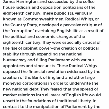
James Harrington, and succeeded by the coffee
house radicals and opposition politicians of the
eighteenth century. These publicists, variously
known as Commonwealthmen, Radical Whigs, or
the Country Party, developed a pervasive critique of
the
"corruption" overtaking English life as a result of
the political and economic changes of the
eighteenth century. They were especially critical of
the rise of cabinet power—the creation of political
stability through expanding the national
bureaucracy and filling Parliament with various
appointees and sinecurists. These Radical Whigs
opposed the financial revolution evidenced by the
creation of the Bank of England and other large
moneyed corporations in order to underwrite the
new national debt. They feared that the spread of
market relations into all areas of English life would
unsettle the foundations of traditional liberty. In
contrast to the manipulation of Parliament by the