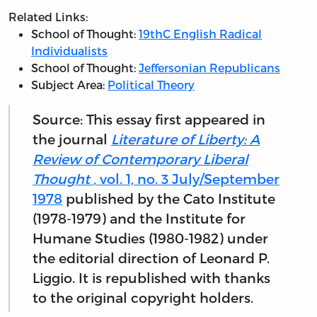
Related Links:
School of Thought:
19thC English Radical
Individualists
School of Thought:
Jeffersonian Republicans
Subject Area:
Political Theory
Source: This essay first appeared in
the journal
Literature of Liberty: A
Review of Contemporary Liberal
Thought
, vol. 1, no. 3 July/September
1978
published by the Cato Institute
(1978-1979) and the Institute for
Humane Studies (1980-1982) under
the editorial direction of Leonard P.
Liggio. It is republished with thanks
to the original copyright holders.