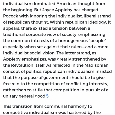
individualism dominated American thought from
the beginning. But Joyce Appleby has charged
Pocock with ignoring the individualist, liberal strand
of republican thought. Within republican ideology, it
appears, there existed a tension between a
traditional corporate view of society, emphasizing
the common interests of a homogeneous "people"—
especially when set against their
rulers—and a more
individualist social vision. The latter strand, as
Appleby emphasizes, was greatly strengthened by
the Revolution itself. As reflected in the Madisonian
concept of politics, republican individualism insisted
that the purpose of government should be to give
free rein to the competition of conflicting interests,
rather than to stifle that competition in pursuit of a
unitary general good.
5
This transition from communal harmony to
competitive individualism was hastened by the