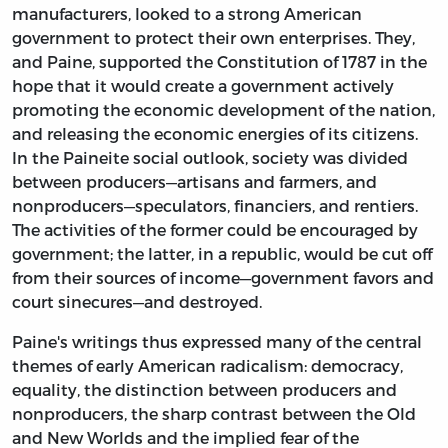
manufacturers, looked to a strong American
government to protect their own enterprises. They,
and Paine, supported the Constitution of 1787 in the
hope that it would create a government actively
promoting the economic development of the nation,
and releasing the economic energies of its citizens.
In the Paineite social outlook, society was divided
between producers—artisans and farmers, and
nonproducers—speculators, financiers, and rentiers.
The activities of the former could be encouraged by
government; the latter, in a republic, would be cut off
from their sources of income—government favors and
court sinecures—and destroyed.
Paine's writings thus expressed many of the central
themes of early American radicalism: democracy,
equality, the distinction between producers and
nonproducers, the sharp contrast between the Old
and New Worlds and the implied fear of the