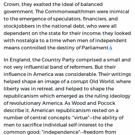
Crown, they exalted the ideal of balanced
government. The Commonwealthmen were inimical
to the emergence of speculators, financiers, and
stockjobbers in the national debt, who were all
dependent on the state for their income; they looked
with nostalgia to a time when men of independent
means controlled the destiny of Parliament.
4
In England, the Country Party comprised a small and
not very influential band of reformers. But their
influence in America was considerable. Their writings
helped shape an image of a corrupt Old World, where
liberty was in retreat, and helped to shape the
republicanism which emerged as the ruling ideology
of revolutionary America. As Wood and Pocock
describe it, American republicanism rested on a
number of central concepts: "virtue"—the ability of
men to sacrifice individual self-interest to the
common good; "independence"—freedom from