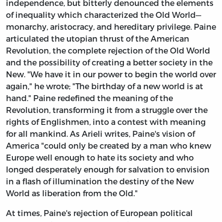
independence, but bitterly denounced the elements
of inequality which characterized the Old World—
monarchy, aristocracy, and hereditary privilege. Paine
articulated the utopian thrust of the American
Revolution, the complete rejection of the Old World
and the possibility of creating a better society in the
New. "We have it in our power to begin the world over
again," he wrote; "The birthday of a new world is at
hand." Paine redefined the meaning of the
Revolution, transforming it from a struggle over the
rights of Englishmen, into a contest with meaning
for all mankind. As Arieli writes, Paine's vision of
America "could only be created by a man who knew
Europe well enough to hate its society and who
longed desperately enough for salvation to envision
in a flash of illumination the destiny of the New
World as liberation from the Old."
At times, Paine's rejection of European political