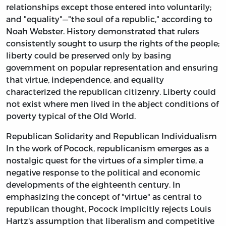
relationships except those entered into voluntarily;
and "equality"—"the soul of a republic," according to
Noah Webster. History demonstrated that rulers
consistently sought to usurp the rights of the people;
liberty could be preserved only by basing
government on popular representation and ensuring
that virtue, independence, and equality
characterized the republican citizenry. Liberty could
not exist where men lived in the abject conditions of
poverty typical of the Old World.
Republican Solidarity and Republican Individualism
In the work of Pocock, republicanism emerges as a
nostalgic quest for the virtues of a simpler time, a
negative response to the political and economic
developments of the eighteenth century. In
emphasizing the concept of "virtue" as central to
republican thought, Pocock implicitly rejects Louis
Hartz's assumption that liberalism and competitive