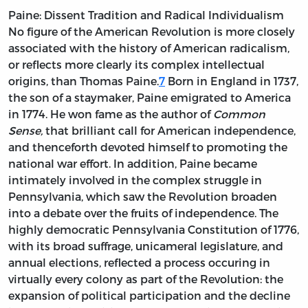
Paine: Dissent Tradition and Radical Individualism
No figure of the American Revolution is more closely
associated with the history of American radicalism,
or reflects more clearly its complex intellectual
origins, than Thomas Paine.
7
Born in England in 1737,
the son of a staymaker, Paine emigrated to America
in 1774. He won fame as the author of
Common
Sense,
that brilliant call for American independence,
and thenceforth devoted himself to promoting the
national war effort. In addition, Paine became
intimately involved in the complex struggle in
Pennsylvania, which saw the Revolution broaden
into a debate over the fruits of independence. The
highly democratic Pennsylvania Constitution of 1776,
with its broad suffrage, unicameral legislature, and
annual elections, reflected a process occuring in
virtually every colony as part of the Revolution: the
expansion of political participation and the decline