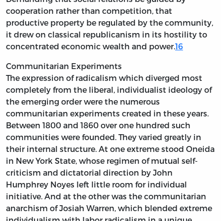
cooperation rather than competition, that
productive property be regulated by the community,
it drew on classical republicanism in its hostility to
concentrated economic wealth and power.
16
Communitarian Experiments
The expression of radicalism which diverged most
completely from the liberal, individualist ideology of
the emerging order were the numerous
communitarian experiments created in these years.
Between 1800 and 1860 over one hundred such
communities were founded. They varied greatly in
their internal structure. At one extreme stood Oneida
in New York State, whose regimen of mutual self-
criticism and dictatorial direction by John
Humphrey Noyes left little room for individual
initiative. And at the other was the communitarian
anarchism of Josiah Warren, which blended extreme
individualism with labor radicalism in a unique