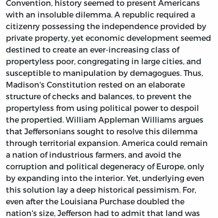
Convention, history seemed to present Americans
with an insoluble dilemma. A republic required a
citizenry possessing the independence provided by
private property, yet economic development seemed
destined to create an ever-increasing class of
propertyless poor, congregating in large cities, and
susceptible to manipulation by demagogues. Thus,
Madison's Constitution rested on an elaborate
structure of checks and balances, to prevent the
propertyless from using political power to despoil
the propertied. William Appleman Williams argues
that Jeffersonians sought to resolve this dilemma
through territorial expansion. America could remain
a nation of industrious farmers, and avoid the
corruption and political degeneracy of Europe, only
by expanding into the interior. Yet, underlying even
this solution lay a deep historical pessimism. For,
even after the Louisiana Purchase doubled the
nation's size, Jefferson had to admit that land was