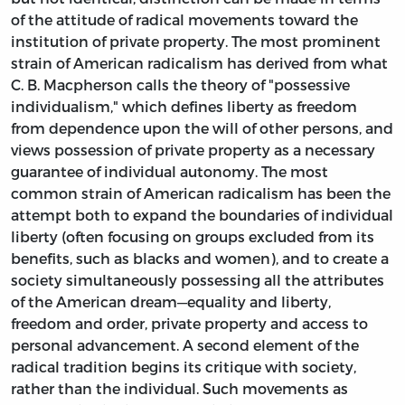
of the attitude of radical movements toward the
institution of private property. The most prominent
strain of American radicalism has derived from what
C. B. Macpherson calls the theory of "possessive
individualism," which defines liberty as freedom
from dependence upon the will of other persons, and
views possession of private property as a necessary
guarantee of individual autonomy. The most
common strain of American radicalism has been the
attempt both to expand the boundaries of individual
liberty (often focusing on groups excluded from its
benefits, such as blacks and women), and to create a
society simultaneously possessing all the attributes
of the American dream—equality and liberty,
freedom and order, private property and access to
personal advancement. A second element of the
radical tradition begins its critique with society,
rather than the individual. Such movements as