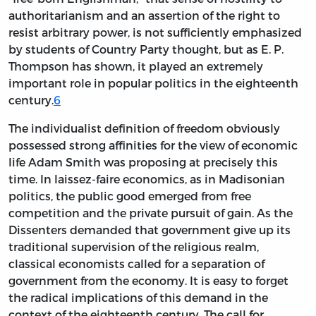
authoritarianism and an assertion of the right to
resist arbitrary power, is not sufficiently emphasized
by students of Country Party thought, but as E. P.
Thompson has shown, it played an extremely
important role in popular politics in the eighteenth
century.
6
The individualist definition of freedom obviously
possessed strong affinities for the view of economic
life Adam Smith was proposing at precisely this
time. In laissez-faire economics, as in Madisonian
politics, the public good emerged from free
competition and the private pursuit of gain. As the
Dissenters demanded that government give up its
traditional supervision of the religious realm,
classical economists called for a separation of
government from the economy. It is easy to forget
the radical implications of this demand in the
context of the eighteenth century. The call for