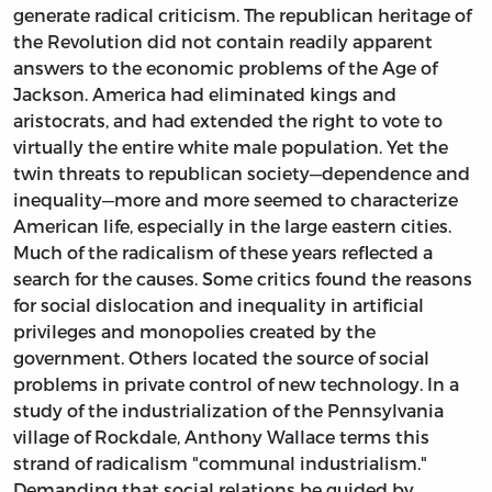
generate radical criticism. The republican heritage of
the Revolution did not contain readily apparent
answers to the economic problems of the Age of
Jackson. America had eliminated kings and
aristocrats, and had extended the right to vote to
virtually the entire white male population. Yet the
twin threats to republican society—dependence and
inequality—more and more seemed to characterize
American life, especially in the large eastern cities.
Much of the radicalism of these years reflected a
search for the causes. Some critics found the reasons
for social dislocation and inequality in artificial
privileges and monopolies created by the
government. Others located the source of social
problems in private control of new technology. In a
study of the industrialization of the Pennsylvania
village of Rockdale, Anthony Wallace terms this
strand of radicalism "communal industrialism."
Demanding that social relations be guided by