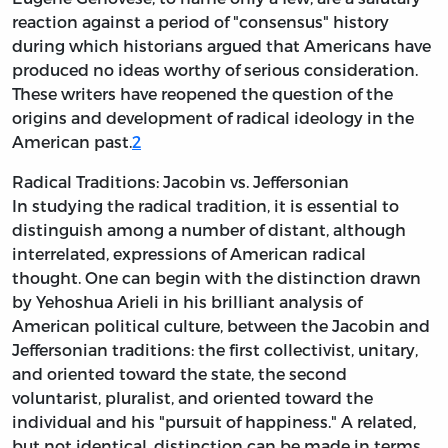
reaction against a period of "consensus" history
during which historians argued that Americans have
produced no ideas worthy of serious
consideration.
These writers have reopened the question of the
origins and development of radical ideology in the
American past.
2
Radical Traditions: Jacobin vs. Jeffersonian
In studying the radical tradition, it is essential to
distinguish among a number of distant, although
interrelated, expressions of American radical
thought. One can begin with the distinction drawn
by Yehoshua Arieli in his brilliant analysis of
American political culture, between the Jacobin and
Jeffersonian traditions: the first collectivist, unitary,
and oriented toward the state, the second
voluntarist, pluralist, and oriented toward the
individual and his "pursuit of happiness." A related,
but not identical, distinction can be made in terms