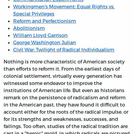
Workingmen's Movement: Equal Rights vs.
Special Privileges
Reform and Perfectionism
Abolitionism
William Lloyd Garrison
George Washington Julian
Civil War: Twilight of Radical Individualism
Nothing is more characteristic of American society
than efforts to reform it. From the earliest days of
colonial settlement, virtually every generation has
witnessed some endeavor to improve the
institutions of American life. But even as historians
remark on the persistence of radicalism and reform
in the American past, they have found it difficult to
account either for the roots of the radical impulse, or
for its strengths and weaknesses, successes, and
failings. Too often, studies of the radical tradition are
cast in a "heroic" mold, in which radicals are pictured