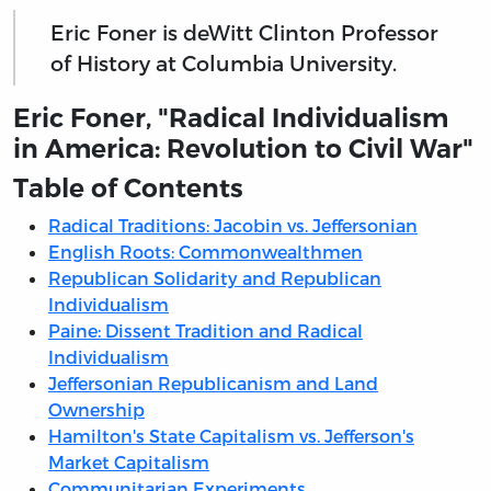
Eric Foner is deWitt Clinton Professor
of History at Columbia University.
Eric Foner, "Radical Individualism
in America: Revolution to Civil War"
Table of Contents
Radical Traditions: Jacobin vs. Jeffersonian
English Roots: Commonwealthmen
Republican Solidarity and Republican
Individualism
Paine: Dissent Tradition and Radical
Individualism
Jeffersonian Republicanism and Land
Ownership
Hamilton's State Capitalism vs. Jefferson's
Market Capitalism
Communitarian Experiments