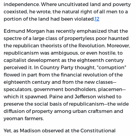
independence. Where uncultivated land and poverty
coexisted, he wrote, the natural right of all men to a
portion of the land had been violated.
12
Edmund Morgan has recently emphasized that the
spectre of a large class of propertyless poor haunted
the republican theorists of the Revolution. Moreover,
republicanism was ambiguous, or even hostile, to
capitalist development as the eighteenth century
perceived it. In Country Party thought, "corruption"
flowed in part from the financial revolution of the
eighteenth century and from the new classes—
speculators, government bondholders, placemen—
which it spawned. Paine and Jefferson wished to
preserve the social basis of republicanism—the wide
diffusion of property among urban craftsmen and
yeoman farmers.
Yet, as Madison observed at the Constitutional