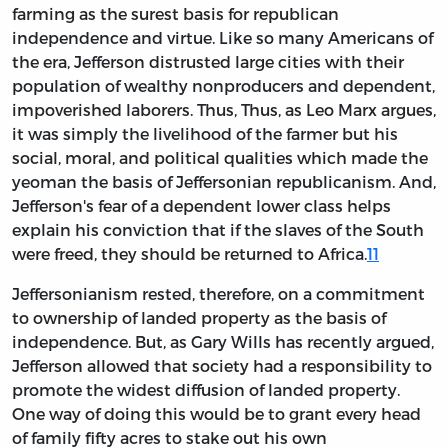
farming as the surest basis for republican
independence and virtue. Like so many Americans of
the era, Jefferson distrusted large cities with their
population of wealthy nonproducers and dependent,
impoverished laborers. Thus, Thus, as Leo Marx argues,
it was simply the livelihood of the farmer but his
social, moral, and political qualities which made the
yeoman the basis of Jeffersonian republicanism. And,
Jefferson's fear of a dependent lower class helps
explain his conviction that if the slaves of the South
were freed, they should be returned to Africa.
11
Jeffersonianism rested, therefore, on a commitment
to ownership of landed property as the basis of
independence. But, as Gary Wills has recently argued,
Jefferson allowed that society had a responsibility to
promote the widest diffusion of landed property.
One way of doing this would be to grant every head
of family fifty acres to stake out his own