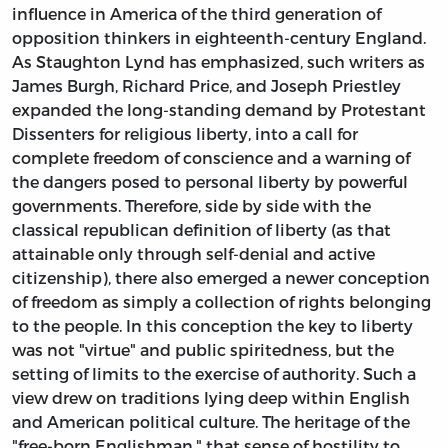
influence in America of the third generation of
opposition thinkers in eighteenth-century England.
As Staughton Lynd has emphasized, such writers as
James Burgh, Richard Price, and Joseph Priestley
expanded the long-standing demand by Protestant
Dissenters for religious liberty, into a call for
complete freedom of conscience and a warning of
the dangers posed to personal liberty by powerful
governments. Therefore, side by side with the
classical republican definition of liberty (as that
attainable only through self-denial and active
citizenship), there also emerged a newer conception
of freedom as simply a collection of rights belonging
to the people. In this conception the key to liberty
was not "virtue" and public spiritedness, but the
setting of limits to the exercise of authority. Such a
view drew on traditions lying deep within English
and American political culture. The heritage of the
"free-born Englishman," that sense of hostility to