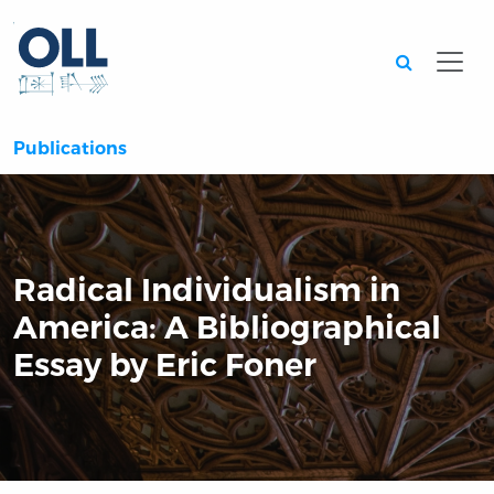
Searc
Publications
Radical Individualism in
America: A Bibliographical
Essay by Eric Foner