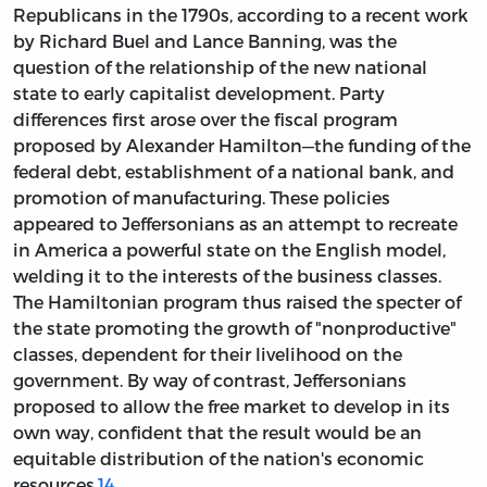
Republicans in the 1790s, according to a recent work
by Richard Buel and Lance Banning, was the
question of the relationship of the new national
state to early capitalist development. Party
differences first arose over the fiscal program
proposed by Alexander Hamilton—the funding of the
federal debt, establishment of a national bank, and
promotion of manufacturing. These policies
appeared to Jeffersonians as an attempt to recreate
in America a powerful state on the English model,
welding it to the interests of the business classes.
The Hamiltonian program thus raised the specter of
the state promoting the growth of "nonproductive"
classes, dependent for their livelihood on the
government. By way of contrast, Jeffersonians
proposed to allow the free market to develop in its
own way, confident that the result would be an
equitable distribution of the nation's economic
resources.
14