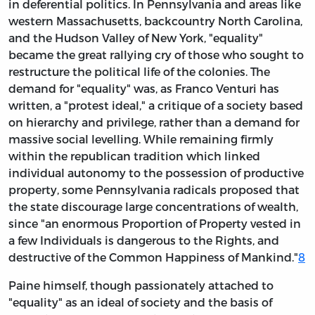
in deferential politics. In Pennsylvania and areas like
western Massachusetts, backcountry North Carolina,
and the Hudson Valley of New York, "equality"
became the great rallying cry of those who sought to
restructure the political life of the colonies. The
demand for "equality" was, as Franco Venturi has
written, a "protest ideal," a critique of a society based
on hierarchy and privilege, rather than a demand for
massive social levelling. While remaining firmly
within the republican tradition which linked
individual autonomy to the possession of productive
property, some Pennsylvania radicals proposed that
the state discourage large concentrations of wealth,
since "an enormous Proportion of Property vested in
a few Individuals is dangerous to the Rights, and
destructive of the Common Happiness of Mankind."
8
Paine himself, though passionately attached to
"equality" as an ideal of society and the basis of