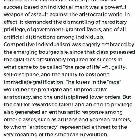
success based on individual merit was a powerful
weapon of assault against the aristocratic world. In
effect, it demanded the dismantling of hereditary
privilege, of government-granted favors, and of all
artificial distinctions among individuals.
Competitive individualism was eagerly embraced by
the emerging bourgeoisie, since that class possessed
the qualities presumably required for success in
what came to be called "the race of life"—frugality,
self-discipline, and the ability to postpone
immediate gratification. The losers in the "race"
would be the profligate and unproductive
aristocracy, and the undisciplined lower orders. But
the call for rewards to talent and an end to privilege
also generated an enthusiastic response among
other classes, such as artisans and yeoman farmers,
to whom "aristocracy" represented a threat to the
very meaning of the American Revolution.