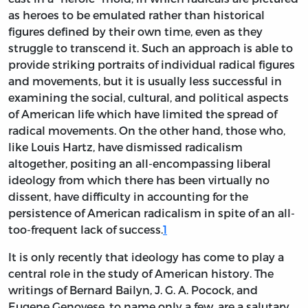
as heroes to be emulated rather than historical
figures defined by their own time, even as they
struggle to transcend it. Such an approach is able to
provide striking portraits of individual radical figures
and movements, but it is usually less successful in
examining the social, cultural, and political aspects
of American life which have limited the spread of
radical movements. On the other hand, those who,
like Louis Hartz, have dismissed radicalism
altogether, positing an all-encompassing liberal
ideology from which there has been virtually no
dissent, have difficulty in accounting for the
persistence of American radicalism in spite of an all-
too-frequent lack of success.
1
It is only recently that ideology has come to play a
central role in the study of American history. The
writings of Bernard Bailyn, J. G. A. Pocock, and
Eugene Genovese, to name only a few, are a salutary