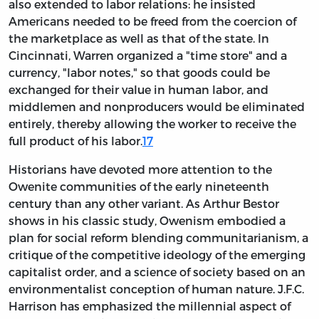
also extended to labor relations: he insisted
Americans needed to be freed from the coercion of
the marketplace as well as that of the state. In
Cincinnati, Warren organized a "time store" and a
currency, "labor notes," so that goods could be
exchanged for their value in human labor, and
middlemen and nonproducers would be eliminated
entirely, thereby allowing the worker to receive the
full product of his labor.
17
Historians have devoted more attention to the
Owenite communities of the early nineteenth
century than any other variant. As Arthur Bestor
shows in his classic study, Owenism embodied a
plan for social reform blending communitarianism, a
critique of the competitive ideology of the emerging
capitalist order, and a science of society based on an
environmentalist conception of human nature. J.F.C.
Harrison has emphasized the millennial aspect of