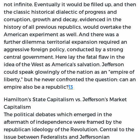
not infinite. Eventually it would be filled up, and then
the classic historical dialectic of progress and
corruption, growth and decay, evidenced in the
history of all previous republics, would overtake the
American experiment as well. And there was a
further dilemma: territorial expansion required an
aggressive foreign policy, conducted by a strong
central government. Here lay the fatal flaw in the
idea of the West as America's salvation. Jefferson
could speak glowingly of the nation as an "empire of
liberty," but he never confronted the question: can an
empire also be a republic?
13
Hamilton's State Capitalism vs. Jefferson's Market
Capitalism
The political debates which emerged in the
aftermath of independence were framed by the
republican ideology of the Revolution. Central to the
issue between Federalists and Jeffersonian