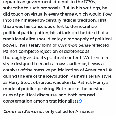
republican government, did not, in the 1770s,
subscribe to such proposals. But in his writings, he
did touch on virtually every theme which would flow
into the nineteenth-century radical tradition. First,
there was his conscious effort to democratize
political participation, his attack on the idea that a
traditional elite should enjoy a monopoly of political
power. The literary form of
Common Sense
reflected
Paine's complete rejection of deference as
thoroughly as did its political content. Written in a
style designed to reach a mass audience, it was a
catalyst of the massive politicization of American life
during the era of the Revolution. Paine's literary style,
as Harry Stout observes, was akin to Patrick Henry's
mode of public speaking. Both broke the previous
rules of political discourse, and both aroused
consternation among traditionalists.
9
Common Sense
not only called for American