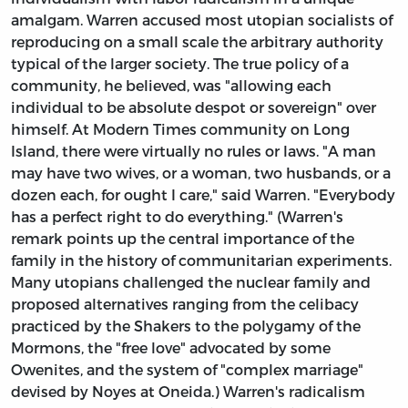
amalgam. Warren accused most utopian socialists of
reproducing on a small scale the arbitrary authority
typical of the larger society. The true policy of a
community, he believed, was "allowing each
individual to be absolute despot or sovereign" over
himself. At Modern Times community on Long
Island, there were virtually no rules or laws. "A man
may have two wives, or a woman, two husbands, or a
dozen each, for ought I care," said Warren. "Everybody
has a perfect right to do everything." (Warren's
remark points up the central importance of the
family in the history of communitarian experiments.
Many utopians challenged the nuclear family and
proposed alternatives ranging from the celibacy
practiced by the Shakers to the polygamy of the
Mormons, the "free love" advocated by some
Owenites,
and the system of "complex marriage"
devised by Noyes at Oneida.) Warren's radicalism