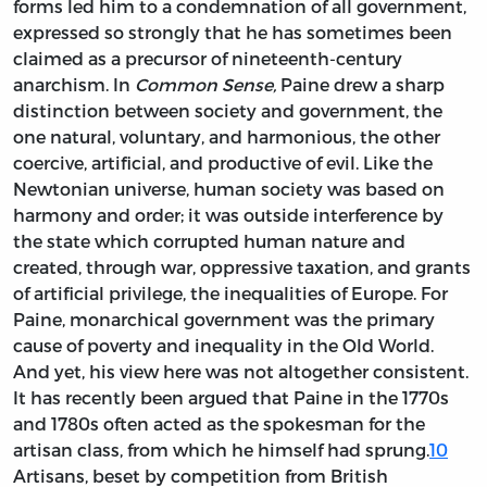
forms led him to a condemnation of all government,
expressed so strongly that he has sometimes been
claimed as a precursor of nineteenth-century
anarchism. In
Common Sense,
Paine drew a sharp
distinction between society and government, the
one natural, voluntary, and harmonious, the other
coercive, artificial, and productive of evil. Like the
Newtonian universe, human society was based on
harmony and order; it was outside interference by
the state which corrupted human nature and
created, through war, oppressive taxation, and grants
of artificial privilege, the inequalities of Europe. For
Paine, monarchical government was the primary
cause of poverty and inequality in the Old World.
And yet, his view here was not altogether consistent.
It has recently been argued that Paine in the 1770s
and 1780s often acted as the spokesman for the
artisan class, from which he himself had sprung.
10
Artisans, beset by competition from British