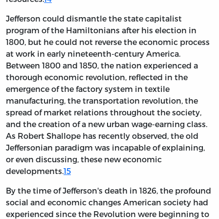
Jefferson could dismantle the state capitalist
program of the Hamiltonians after his election in
1800, but he could not reverse the economic process
at work in early nineteenth-century America.
Between 1800 and 1850, the nation experienced a
thorough economic revolution, reflected in the
emergence of the factory system in textile
manufacturing, the transportation revolution, the
spread of market relations throughout the society,
and the creation of a new urban wage-earning class.
As Robert Shallope has recently observed,
the old
Jeffersonian paradigm was incapable of explaining,
or even discussing, these new economic
developments.
15
By the time of Jefferson's death in 1826, the profound
social and economic changes American society had
experienced since the Revolution were beginning to